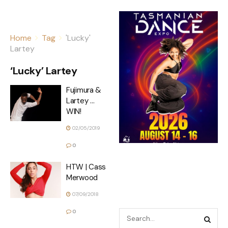
Home
Tag
'Lucky'
Lartey
‘Lucky’ Lartey
Fujimura &
Lartey …
WIN!
02/05/2019
0
HTW | Cass
Merwood
07/09/2018
0