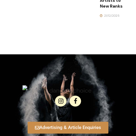
Artists to
New Ranks
21/12/2025
Advertising & Article Enquiries