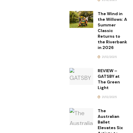
The Wind in
the Willows: A
Summer
Classic
Returns to
the Riverbank
in 2026
21/12/2025
REVIEW –
GATSBY at
The Green
Light
21/12/2025
The
Australian
Ballet
Elevates Six