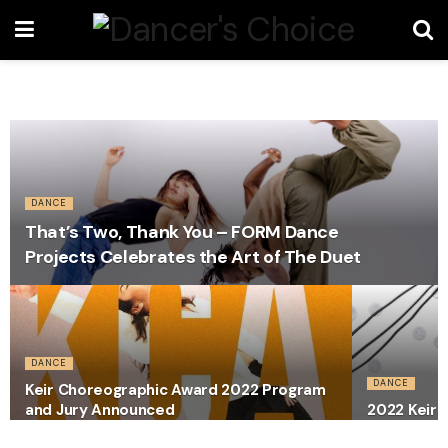
DANCE
That’s Two, Thank You – FORM Dance
Projects Celebrates the Art of The Duet
DANCE
DANCE
Keir Choreographic Award 2022 Program
and Jury Announced
2022 Keir 