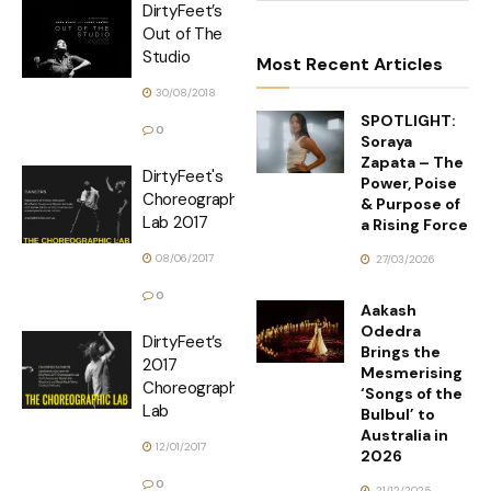
DirtyFeet’s
Out of The
Studio
Most Recent Articles
30/08/2018
SPOTLIGHT:
0
Soraya
Zapata – The
DirtyFeet's
Power, Poise
Choreographic
& Purpose of
Lab 2017
a Rising Force
08/06/2017
27/03/2026
0
Aakash
Odedra
DirtyFeet’s
Brings the
2017
Mesmerising
Choreographic
‘Songs of the
Lab
Bulbul’ to
Australia in
12/01/2017
2026
0
21/12/2025