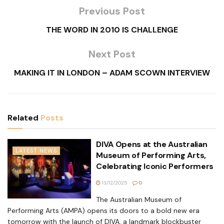
Previous Post
THE WORD IN 2010 IS CHALLENGE
Next Post
MAKING IT IN LONDON – ADAM SCOWN INTERVIEW
Related
Posts
DIVA Opens at the Australian
LATEST NEWS
Museum of Performing Arts,
Celebrating Iconic Performers
13/12/2025
0
The Australian Museum of
Performing Arts (AMPA) opens its doors to a bold new era
tomorrow with the launch of DIVA, a landmark blockbuster