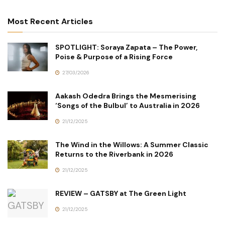
Most Recent Articles
SPOTLIGHT: Soraya Zapata – The Power,
Poise & Purpose of a Rising Force
27/03/2026
Aakash Odedra Brings the Mesmerising
‘Songs of the Bulbul’ to Australia in 2026
21/12/2025
The Wind in the Willows: A Summer Classic
Returns to the Riverbank in 2026
21/12/2025
REVIEW – GATSBY at The Green Light
21/12/2025