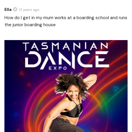
Ella
13 years ago
How do I get in my mum works at a boarding school and runs
the junior boarding house