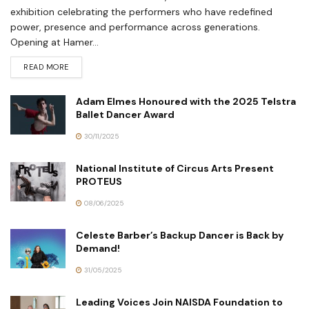
exhibition celebrating the performers who have redefined
power, presence and performance across generations.
Opening at Hamer...
READ MORE
Adam Elmes Honoured with the 2025 Telstra
Ballet Dancer Award
30/11/2025
National Institute of Circus Arts Present
PROTEUS
08/06/2025
Celeste Barber’s Backup Dancer is Back by
Demand!
31/05/2025
Leading Voices Join NAISDA Foundation to