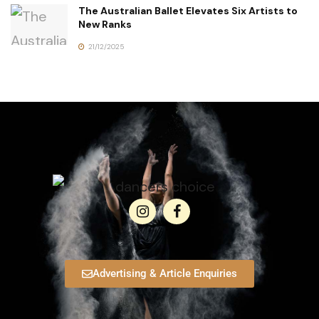
The Australian Ballet Elevates Six Artists to
New Ranks
21/12/2025
Advertising & Article Enquiries