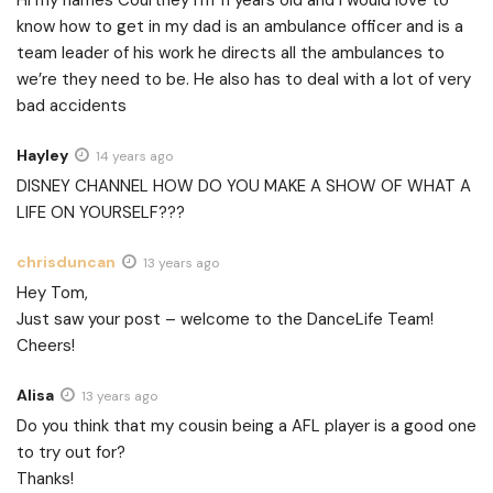
know how to get in my dad is an ambulance officer and is a
team leader of his work he directs all the ambulances to
we’re they need to be. He also has to deal with a lot of very
bad accidents
Hayley
14 years ago
DISNEY CHANNEL HOW DO YOU MAKE A SHOW OF WHAT A
LIFE ON YOURSELF???
chrisduncan
13 years ago
Hey Tom,
Just saw your post – welcome to the DanceLife Team!
Cheers!
Alisa
13 years ago
Do you think that my cousin being a AFL player is a good one
to try out for?
Thanks!