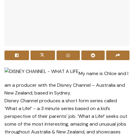
My name is Chloe and I
am a producer with the Disney Channel – Australia and
New Zealand, based in Sydney.
Disney Channel produces a short form series called
‘What a Life!’ – a 3 minute series based on a kid’s
perspective of their parents’ job. ‘What a Life!’ seeks out
some of the most interesting, amazing and unusual jobs
throughout Australia & New Zealand, and showcases