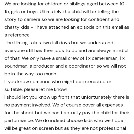
We are looking for children or siblings aged between 10-
15, girls or boys. Ultimately the child will be telling the
story to camera so we are looking for confident and
chatty kids – I have attached an episode on this email as
a reference.
The filming takes two full days but we understand
everyone still has their jobs to do and are always mindful
of that. We only have a small crew of 1 x cameraman, 1 x
soundman, a producer and a coordinator so we will not
be in the way too much.
If you know someone who might be interested or
suitable, please let me know!
I should let you know up front that unfortunately there is
no payment involved. We of course cover all expenses
for the shoot but we can’t actually pay the child for their
performance. We do indeed choose kids who we hope
will be great on screen but as they are not professional