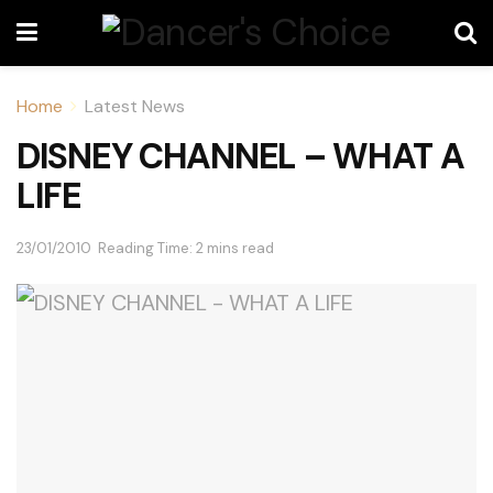
Home
Latest News
DISNEY CHANNEL – WHAT A
LIFE
23/01/2010
Reading Time: 2 mins read