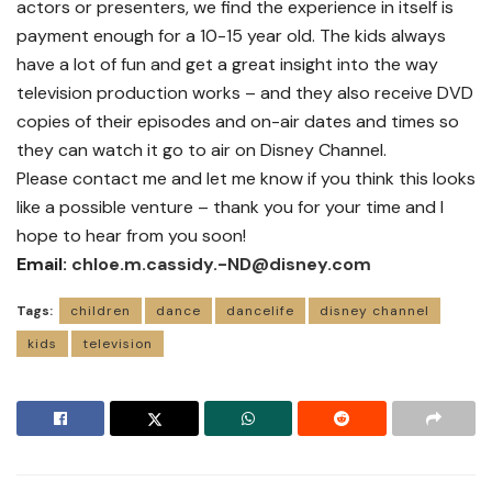
actors or presenters, we find the experience in itself is
payment enough for a 10-15 year old. The kids always
have a lot of fun and get a great insight into the way
television production works – and they also receive DVD
copies of their episodes and on-air dates and times so
they can watch it go to air on Disney Channel.
Please contact me and let me know if you think this looks
like a possible venture – thank you for your time and I
hope to hear from you soon!
Email:
chloe.m.cassidy.-ND@disney.com
Tags:
children
dance
dancelife
disney channel
kids
television