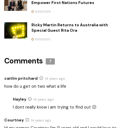
Empower First Nations Futures
18/05/2025
Ricky Martin Returns to Australia with
Special Guest Rita Ora
31/03/2025
Comments
7
caitlin pritchard
14 years ago
how do u get on two what a life
Hayley
14 years ago
I dont really know i am trying to find out 😕
Courtney
14 years ago
Hi my names Courtney I’m 11 years old and I would love to