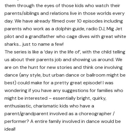
them through the eyes of those kids who watch their
parents/siblings and relations live in those worlds every
day. We have already filmed over 10 episodes including
parents who work as a dolphin guide, radio DJ, Mig Jet
pilot and a grandfather who cage dives with great white
sharks… just to name a few!
The series is like a ‘day in the life of’, with the child telling
us about their parents job and showing us around. We
are on the hunt for new stories and think one involving
dance (any style, but urban dance or ballroom might be
best) could make for a pretty great episode! I was
wondering if you have any suggestions for families who
might be interested – essentially bright, quirky,
enthusiastic, charismatic kids who have a
parent/grandparent involved as a choreographer /
performer? A entire family involved in dance would be
ideal!