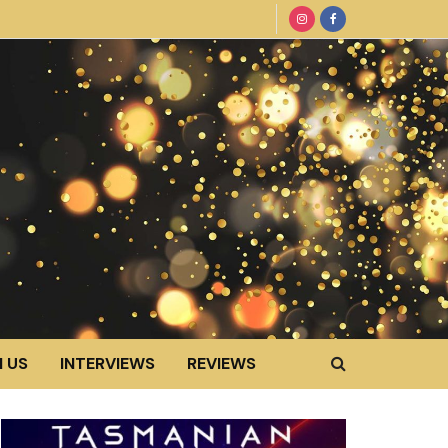
 US
INTERVIEWS
REVIEWS