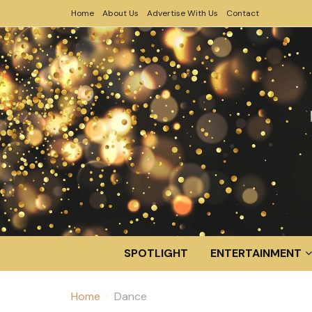
Home
About Us
Advertise With Us
Contact
SPOTLIGHT
ENTERTAINMENT
Home
Dance