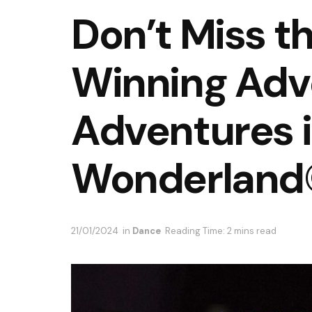
Don’t Miss t
Winning Adve
Adventures 
Wonderland
21/01/2024
in
Dance
Reading Time: 2 mins read