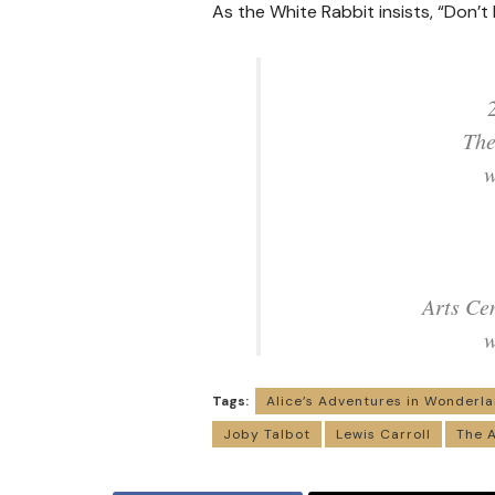
As the White Rabbit insists, “Don’t 
The
w
Arts Ce
w
Tags:
Alice’s Adventures in Wonderl
Joby Talbot
Lewis Carroll
The A