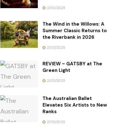
21/12/2025
The Wind in the Willows: A
Summer Classic Returns to
the Riverbank in 2026
21/12/2025
REVIEW – GATSBY at The
Green Light
21/12/2025
The Australian Ballet
Elevates Six Artists to New
Ranks
21/12/2025