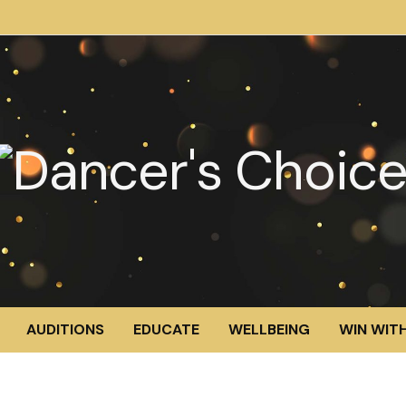
AUDITIONS
EDUCATE
WELLBEING
WIN WITH