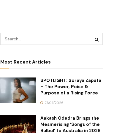
Most Recent Articles
SPOTLIGHT: Soraya Zapata
– The Power, Poise &
Purpose of a Rising Force
27/03/2026
Aakash Odedra Brings the
Mesmerising ‘Songs of the
Bulbul’ to Australia in 2026