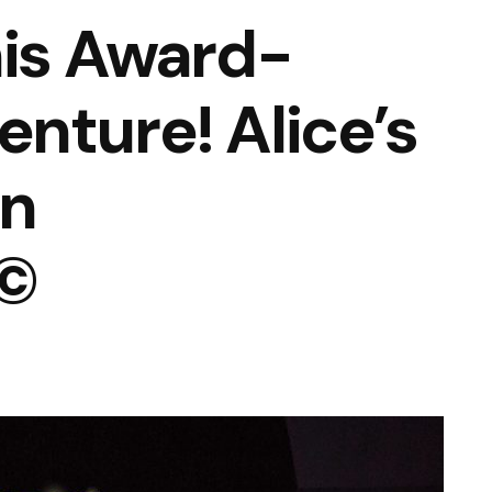
his Award-
nture! Alice’s
in
©