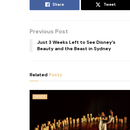
Share
Tweet
Previous Post
Just 3 Weeks Left to See Disney’s
Beauty and the Beast in Sydney
Related
Posts
DANCE