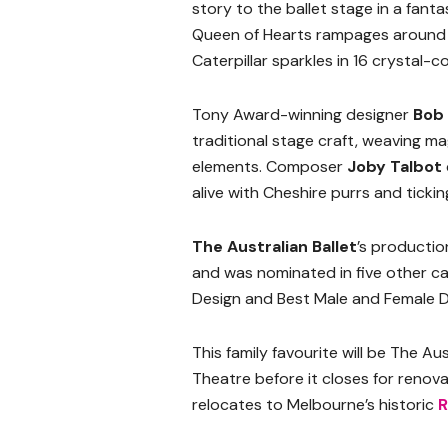
story to the ballet stage in a fanta
Queen of Hearts rampages around he
Caterpillar sparkles in 16 crystal-
Tony Award-winning designer
Bob
traditional stage craft, weaving 
elements. Composer
Joby Talbot
alive with Cheshire purrs and tickin
The Australian Ballet
’s productio
and was nominated in five other ca
Design and Best Male and Female D
This family favourite will be The Au
Theatre before it closes for renov
relocates to Melbourne’s historic
R