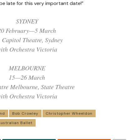
be late for this very important date!”
SYDNEY
20 February—5 March
 Capitol Theatre, Sydney
ith Orchestra Victoria
MELBOURNE
15—26 March
ntre Melbourne, State Theatre
ith Orchestra Victoria
and
Bob Crowley
Christopher Wheeldon
ustralian Ballet