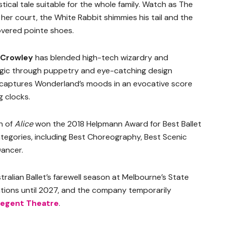
stical tale suitable for the whole family. Watch as The
r court, the White Rabbit shimmies his tail and the
covered pointe shoes.
 Crowley
has blended high-tech wizardry and
magic through puppetry and eye-catching design
captures Wonderland’s moods in an evocative score
g clocks.
n of
Alice
won the 2018 Helpmann Award for Best Ballet
tegories, including Best Choreography, Best Scenic
ancer.
stralian Ballet’s farewell season at Melbourne’s State
ations until 2027, and the company temporarily
egent Theatre
.