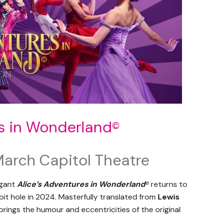
es in Wonderland
©
March Capitol Theatre
agant
Alice’s Adventures in Wonderland
returns to
©
it hole in 2024. Masterfully translated from
Lewis
rings the humour and eccentricities of the original