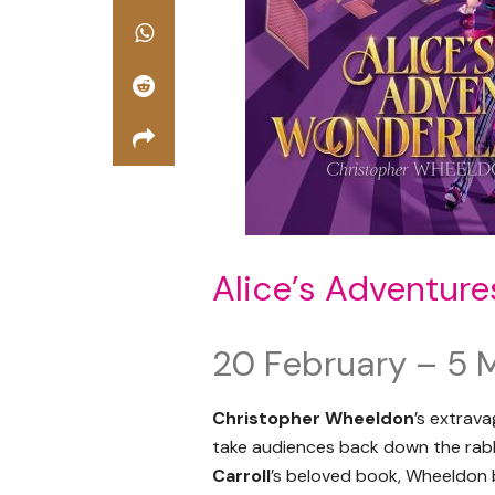
Alice’s Adventur
20 February – 5 
Christopher Wheeldon
’s extrav
take audiences back down the rabb
Carroll
’s beloved book, Wheeldon b