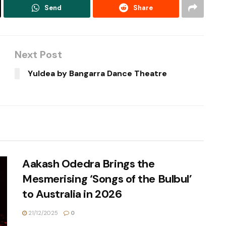
Send
Share
Next Post
Yuldea by Bangarra Dance Theatre
Aakash Odedra Brings the
Mesmerising ‘Songs of the Bulbul’
to Australia in 2026
21/12/2025
0