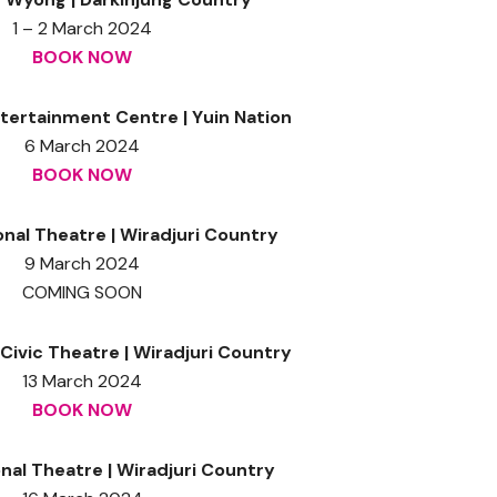
1 – 2 March 2024
BOOK NOW
tertainment Centre | Yuin Nation
6 March 2024
BOOK NOW
onal Theatre | Wiradjuri Country
9 March 2024
COMING SOON
ivic Theatre | Wiradjuri Country
13 March 2024
BOOK NOW
al Theatre | Wiradjuri Country