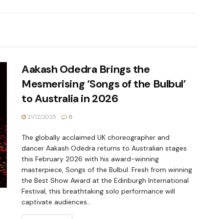
Aakash Odedra Brings the
Mesmerising ‘Songs of the Bulbul’
to Australia in 2026
21/12/2025
0
The globally acclaimed UK choreographer and
dancer Aakash Odedra returns to Australian stages
this February 2026 with his award-winning
masterpiece, Songs of the Bulbul. Fresh from winning
the Best Show Award at the Edinburgh International
Festival, this breathtaking solo performance will
captivate audiences...