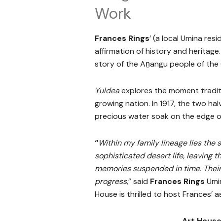
Work
Frances Rings
’ (a local Umina resi
affirmation of history and heritage
story of the Aṉangu people of the 
Yuldea
explores the moment traditio
growing nation. In 1917, the two ha
precious water soak on the edge of 
“
Within my family lineage lies the 
sophisticated desert life, leaving 
memories suspended in time. Their 
progress
,” said
Frances Rings
Umin
House is thrilled to host Frances’ 
Art House