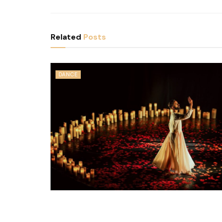
Related
Posts
DANCE