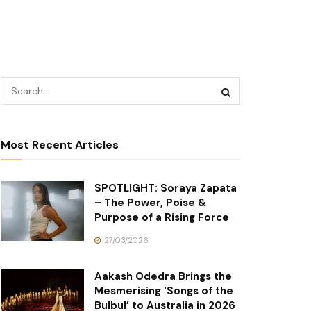
Most Recent Articles
SPOTLIGHT: Soraya Zapata
– The Power, Poise &
Purpose of a Rising Force
27/03/2026
Aakash Odedra Brings the
Mesmerising ‘Songs of the
Bulbul’ to Australia in 2026