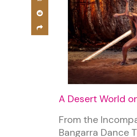
A Desert World o
From the Incompar
Bangarra Dance 