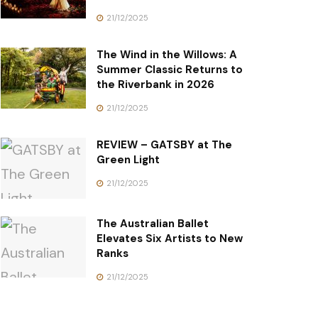
21/12/2025
The Wind in the Willows: A
Summer Classic Returns to
the Riverbank in 2026
21/12/2025
REVIEW – GATSBY at The
Green Light
21/12/2025
The Australian Ballet
Elevates Six Artists to New
Ranks
21/12/2025