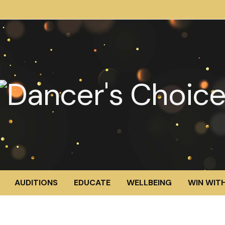
AUDITIONS
EDUCATE
WELLBEING
WIN WITH