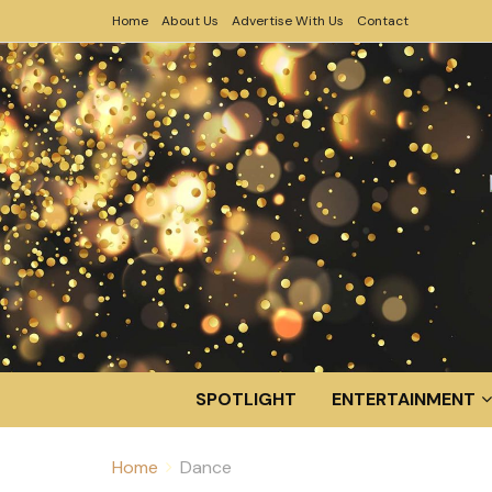
Home
About Us
Advertise With Us
Contact
SPOTLIGHT
ENTERTAINMENT
Home
Dance