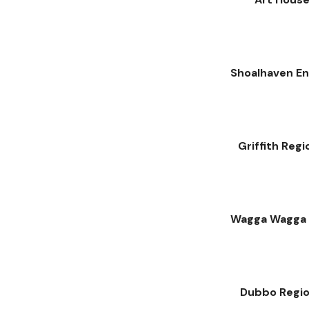
Shoalhaven En
Griffith Regi
Wagga Wagga C
Dubbo Region