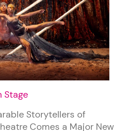
n Stage
able Storytellers of
Theatre Comes a Major New