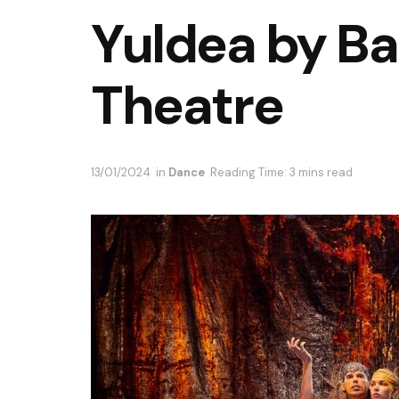
Yuldea by B
Theatre
13/01/2024
in
Dance
Reading Time: 3 mins read