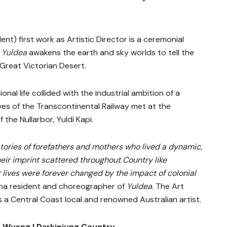
dent) first work as Artistic Director is a ceremonial
.
Yuldea
awakens the earth and sky worlds to tell the
Great Victorian Desert.
nal life collided with the industrial ambition of a
lves of the Transcontinental Railway met at the
the Nullarbor, Yuldi Kapi.
stories of forefathers and mothers who lived a dynamic,
their imprint scattered throughout Country like
lives were forever changed by the impact of colonial
a resident and choreographer of
Yuldea
. The Art
as a Central Coast local and renowned Australian artist.
 Wyong | Darkinjung Country