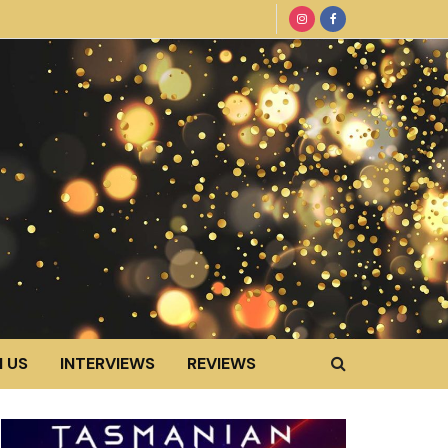
 US
INTERVIEWS
REVIEWS