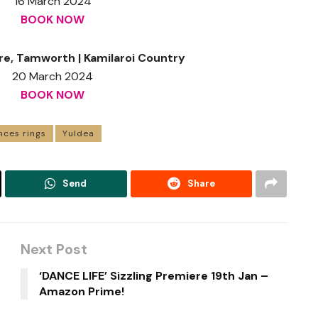
16 March 2024
BOOK NOW
re, Tamworth | Kamilaroi Country
20 March 2024
BOOK NOW
nces rings
Yuldea
Send
Share
Next Post
‘DANCE LIFE’ Sizzling Premiere 19th Jan –
Amazon Prime!