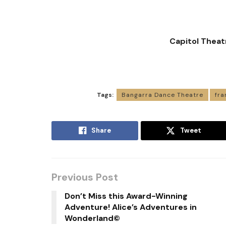
Capitol Theat
Tags:
Bangarra Dance Theatre
fra
Share
Tweet
Previous Post
Don’t Miss this Award-Winning
Adventure! Alice’s Adventures in
Wonderland©