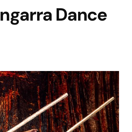
angarra Dance