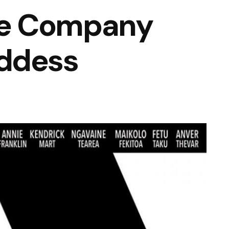
e Company
ddess