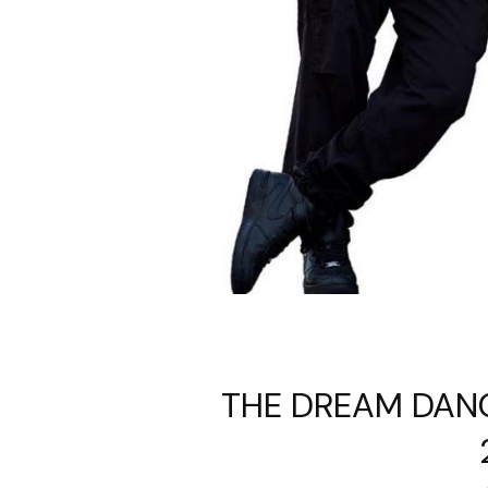
THE DREAM DANC