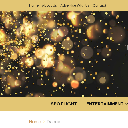
Home
About Us
Advertise With Us
Contact
SPOTLIGHT
ENTERTAINMENT
Home
Dance