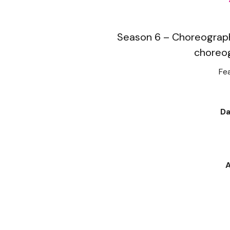
Season 6 – Choreograph
choreo
Fea
Da
A