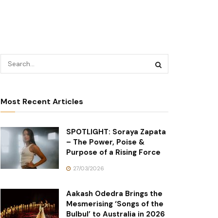
Most Recent Articles
SPOTLIGHT: Soraya Zapata
– The Power, Poise &
Purpose of a Rising Force
27/03/2026
Aakash Odedra Brings the
Mesmerising ‘Songs of the
Bulbul’ to Australia in 2026