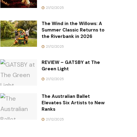
21/12/2025
The Wind in the Willows: A
Summer Classic Returns to
the Riverbank in 2026
21/12/2025
REVIEW – GATSBY at The
Green Light
21/12/2025
The Australian Ballet
Elevates Six Artists to New
Ranks
21/12/2025