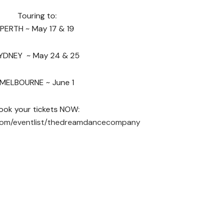
Touring to:
PERTH ~ May 17 & 19
YDNEY ~ May 24 & 25
MELBOURNE ~ June 1
ook your tickets NOW:
com/eventlist/thedreamdancecompany