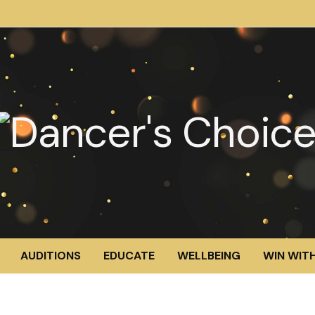
AUDITIONS
EDUCATE
WELLBEING
WIN WITH