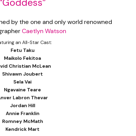
“Goddess”
ed by the one and only world renowned
grapher
Caetlyn Watson
turing an All-Star Cast:
Fetu Taku
Maikolo Fekitoa
vid Christian McLean
Shivawn Joubert
Sela Vai
Ngavaine Teare
nver Labron Thevar
Jordan Hill
Annie Franklin
Romney McMath
Kendrick Mart