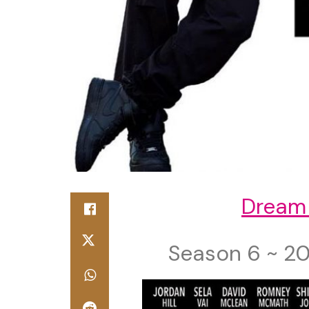
Dream
Season 6 ~ 20