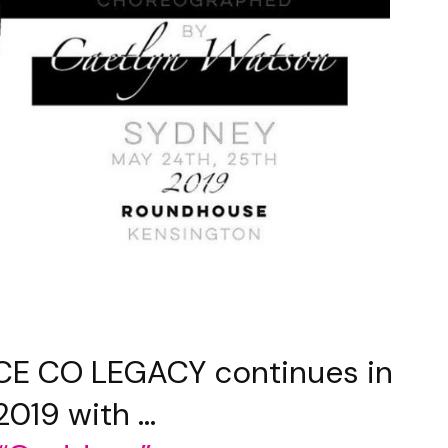
E CO LEGACY continues in
2019 with …