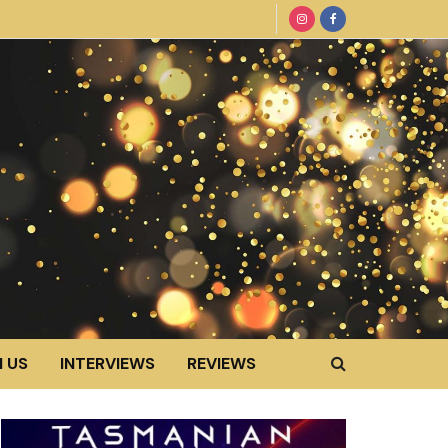
 US
INTERVIEWS
REVIEWS