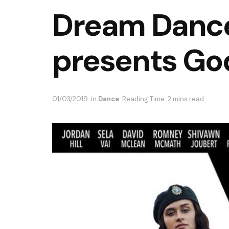
Dream Danc
presents Go
01/03/2019
in
Dance
Reading Time: 2 mins read