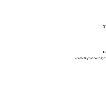
S
B
www.trybooking.