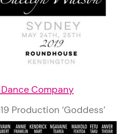
 Dance Company
19 Production ‘Goddess’