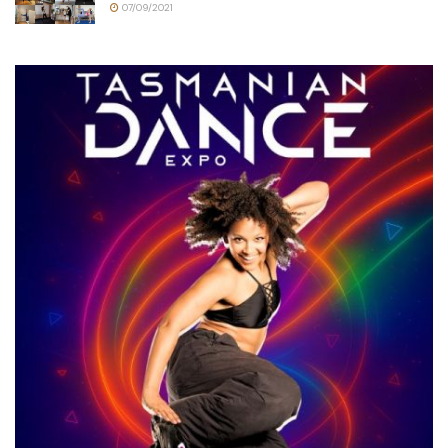
07/09/2021