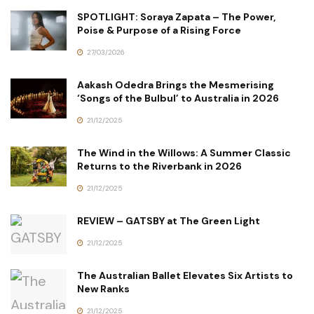
SPOTLIGHT: Soraya Zapata – The Power,
Poise & Purpose of a Rising Force
27/03/2026
Aakash Odedra Brings the Mesmerising
‘Songs of the Bulbul’ to Australia in 2026
21/12/2025
The Wind in the Willows: A Summer Classic
Returns to the Riverbank in 2026
21/12/2025
REVIEW – GATSBY at The Green Light
21/12/2025
The Australian Ballet Elevates Six Artists to
New Ranks
21/12/2025