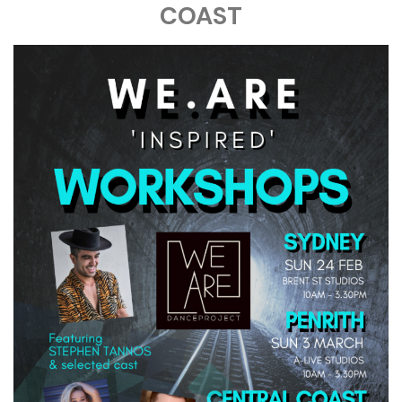
COAST