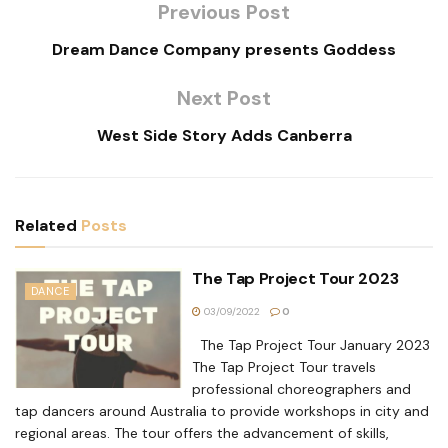
Previous Post
Dream Dance Company presents Goddess
Next Post
West Side Story Adds Canberra
Related
Posts
The Tap Project Tour 2023
DANCE
03/09/2022
0
The Tap Project Tour January 2023
The Tap Project Tour travels
professional choreographers and
tap dancers around Australia to provide workshops in city and
regional areas. The tour offers the advancement of skills,