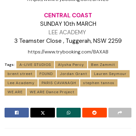
CENTRAL COAST
SUNDAY 10th MARCH
LEE ACADEMY
3 Teamster Close , Tuggerah, NSW 2259
https://www.trybooking.com/BAXAB
Tags:
A-LIVE STUDIOS
Alysha Percy
Ben Zammit
brent street
FOUND
Jordan Grant
Lauren Seymour
Lee Academy
PARIS CAVANAGH
stephen tannos
WE.ARE
WE.ARE Dance Project