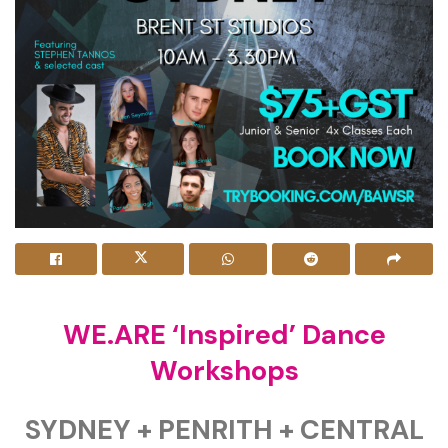
WE.ARE ‘Inspired’ Dance
Workshops
SYDNEY + PENRITH + CENTRAL