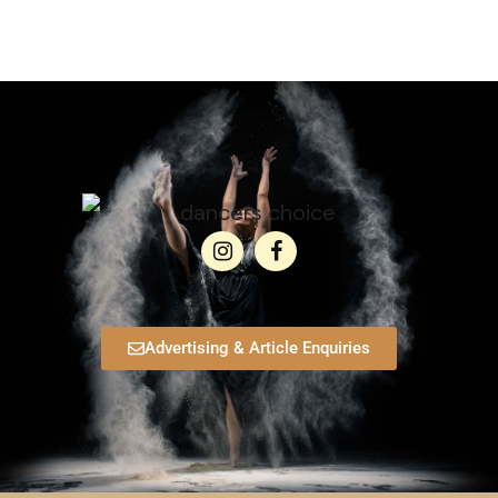
Advertising & Article Enquiries