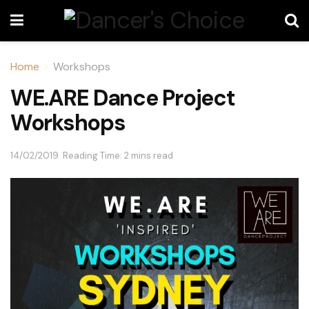
Home
Workshops
WE.ARE Dance Project
Workshops
14/02/2019
Reading Time: 2 mins read