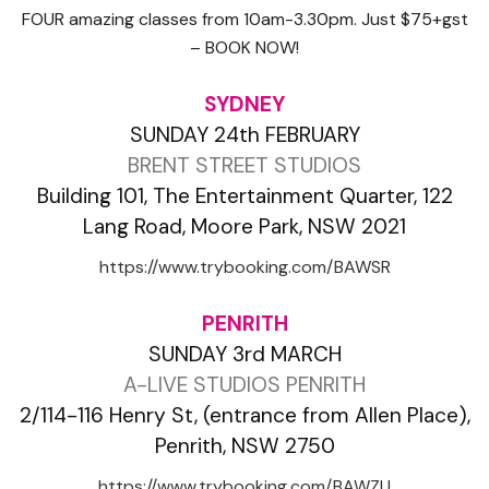
FOUR amazing classes from 10am-3.30pm. Just $75+gst
– BOOK NOW!
SYDNEY
SUNDAY 24th FEBRUARY
BRENT STREET STUDIOS
Building 101, The Entertainment Quarter, 122
Lang Road, Moore Park, NSW 2021
https://www.trybooking.com/BAWSR
PENRITH
SUNDAY 3rd MARCH
A-LIVE STUDIOS PENRITH
2/114-116 Henry St, (entrance from Allen Place),
Penrith, NSW 2750
https://www.trybooking.com/BAWZU