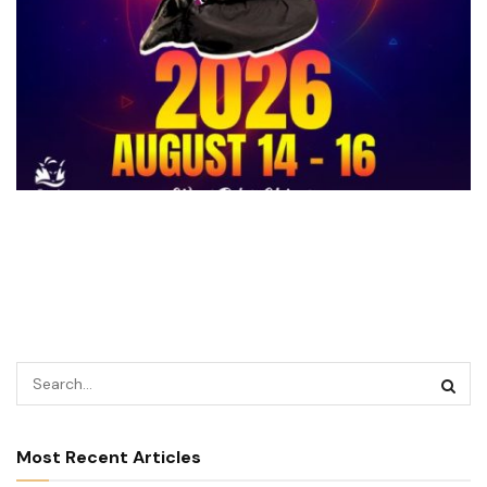
Most Recent Articles