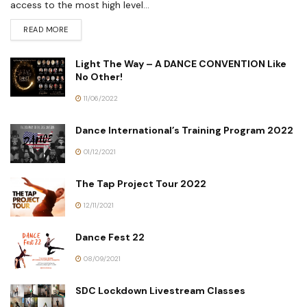
access to the most high level...
READ MORE
Light The Way – A DANCE CONVENTION Like
No Other!
11/06/2022
Dance International’s Training Program 2022
01/12/2021
The Tap Project Tour 2022
12/11/2021
Dance Fest 22
08/09/2021
SDC Lockdown Livestream Classes