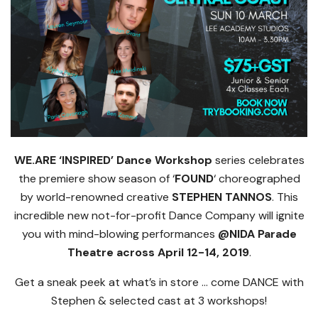
WE.ARE ‘INSPIRED’ Dance Workshop
series celebrates
the premiere show season of ‘
FOUND
‘ choreographed
by world-renowned creative
STEPHEN TANNOS
. This
incredible new not-for-profit Dance Company will ignite
you with mind-blowing performances
@NIDA Parade
Theatre across April 12-14, 2019
.
Get a sneak peek at what’s in store … come DANCE with
Stephen & selected cast at 3 workshops!