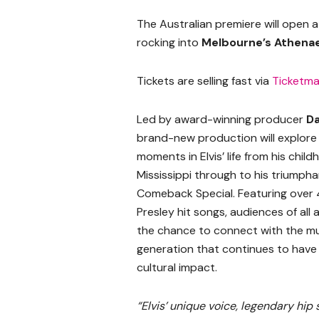
The Australian premiere will open 
rocking into
Melbourne’s Athen
Tickets are selling fast via
Ticketma
Led by award-winning producer
Da
brand-new production will explore 
moments in Elvis’ life from his child
Mississippi through to his triumpha
Comeback Special. Featuring over 4
Presley hit songs, audiences of all 
the chance to connect with the mu
generation that continues to have
cultural impact.
“Elvis’ unique voice, legendary hi