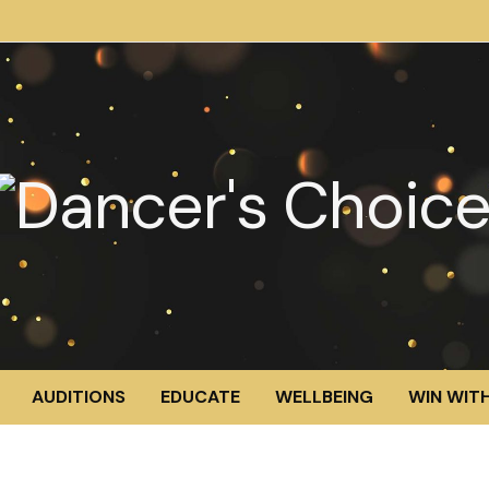
AUDITIONS
EDUCATE
WELLBEING
WIN WITH