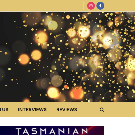
 US
INTERVIEWS
REVIEWS