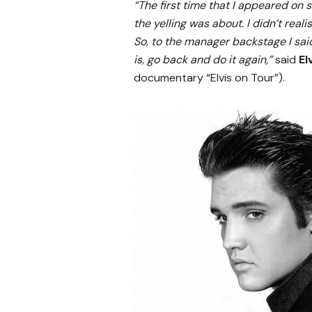
“The first time that I appeared on s
the yelling was about. I didn’t real
So, to the manager backstage I said
is, go back and do it again,”
said
El
documentary “Elvis on Tour”).