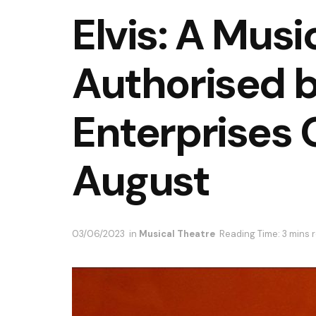
Elvis: A Musi
Authorised b
Enterprises 
August
03/06/2023
in
Musical Theatre
Reading Time: 3 mins 