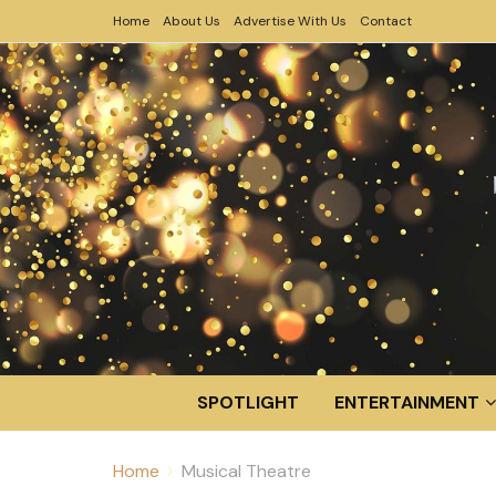
Home
About Us
Advertise With Us
Contact
SPOTLIGHT
ENTERTAINMENT
Home
Musical Theatre