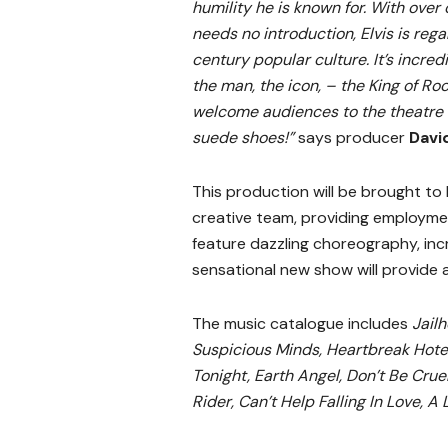
humility he is known for. With over
needs no introduction, Elvis is reg
century popular culture. It’s incred
the man, the icon, – the King of Ro
welcome audiences to the theatre t
suede shoes!”
says producer
Davi
This production will be brought to
creative team, providing employme
feature dazzling choreography, inc
sensational new show will provide 
The music catalogue includes
Jailh
Suspicious Minds, Heartbreak Hotel
Tonight, Earth Angel, Don’t Be Cru
Rider, Can’t Help Falling In Love, A