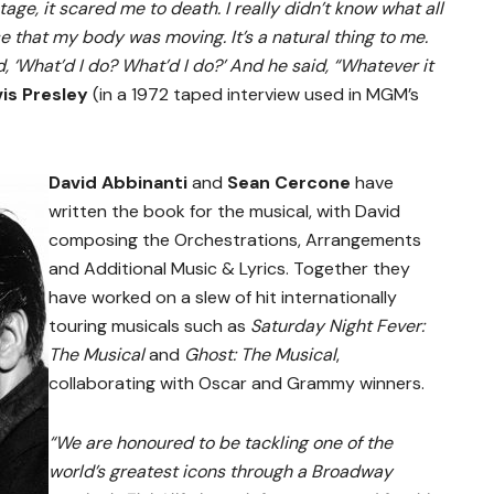
tage, it scared me to death. I really didn’t know what all
ise that my body was moving. It’s a natural thing to me.
, ‘What’d I do? What’d I do?’ And he said, “Whatever it
vis Presley
(in a 1972 taped interview used in MGM’s
David Abbinanti
and
Sean Cercone
have
written the book for the musical, with David
composing the Orchestrations, Arrangements
and Additional Music & Lyrics. Together they
have worked on a slew of hit internationally
touring musicals such as
Saturday Night Fever:
The Musical
and
Ghost: The Musical
,
collaborating with Oscar and Grammy winners.
“We are honoured to be tackling one of the
world’s greatest icons through a Broadway