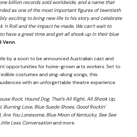
 one billion records sold worldwide, and a name that
arded as one of the most important figures of twentieth
ibly exciting to bring new life to his story and celebrate
ck ‘n Roll and the impact he made. We can’t wait to
o have a great time and get all shook up in their blue
d Venn
.
 life by a soon to be announced Australian cast and
nt opportunities for home-grown arts workers. Set to
redible costumes and sing-along songs, this
audiences with an unforgettable theatre experience.
ouse Rock, Hound Dog, That’s All Right, All Shook Up,
, Burning Love, Blue Suede Shoes, Good Rockin’
el, Are You Lonesome, Blue Moon of Kentucky, See See
 Little Less Conversation
and more.