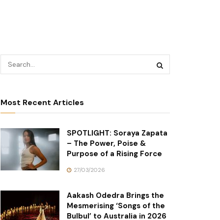
Most Recent Articles
SPOTLIGHT: Soraya Zapata
– The Power, Poise &
Purpose of a Rising Force
27/03/2026
Aakash Odedra Brings the
Mesmerising ‘Songs of the
Bulbul’ to Australia in 2026