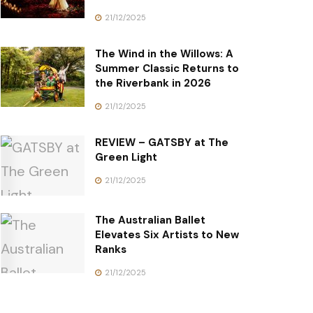
21/12/2025
The Wind in the Willows: A
Summer Classic Returns to
the Riverbank in 2026
21/12/2025
REVIEW – GATSBY at The
Green Light
21/12/2025
The Australian Ballet
Elevates Six Artists to New
Ranks
21/12/2025