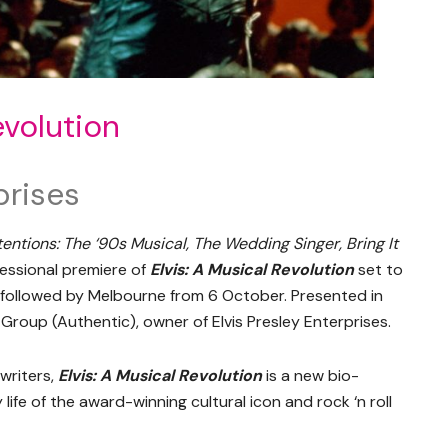
evolution
prises
tentions: The ‘90s Musical, The Wedding Singer, Bring It
fessional premiere of
Elvis: A Musical Revolution
set to
 followed by Melbourne from 6 October. Presented in
Group (Authentic), owner of Elvis Presley Enterprises.
writers,
Elvis: A Musical Revolution
is a new bio-
life of the award-winning cultural icon and rock ‘n roll