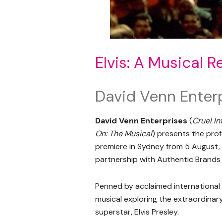
Elvis: A Musical R
David Venn Enter
David Venn Enterprises
(
Cruel In
On: The Musical
) presents the pro
premiere in Sydney from 5 August,
partnership with Authentic Brands 
Penned by acclaimed international 
musical exploring the extraordinary 
superstar, Elvis Presley.