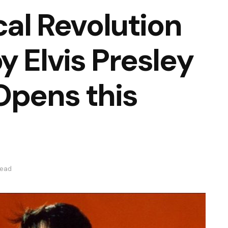
cal Revolution
y Elvis Presley
Opens this
read