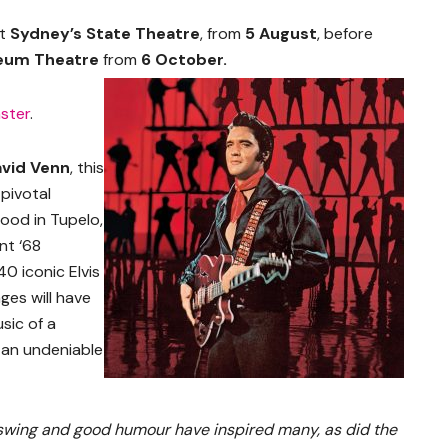
at
Sydney’s State Theatre
, from
5 August
, before
aeum Theatre
from
6 October.
ster
.
vid Venn
, this
pivotal
hood in Tupelo,
nt ‘68
0 iconic Elvis
ages will have
sic of a
 an undeniable
p swing and good humour have inspired many, as did the