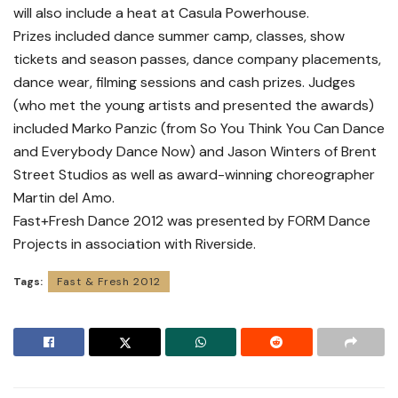
will also include a heat at Casula Powerhouse.
Prizes included dance summer camp, classes, show
tickets and season passes, dance company placements,
dance wear, filming sessions and cash prizes. Judges
(who met the young artists and presented the awards)
included Marko Panzic (from So You Think You Can Dance
and Everybody Dance Now) and Jason Winters of Brent
Street Studios as well as award-winning choreographer
Martin del Amo.
Fast+Fresh Dance 2012 was presented by FORM Dance
Projects in association with Riverside.
Tags:
Fast & Fresh 2012