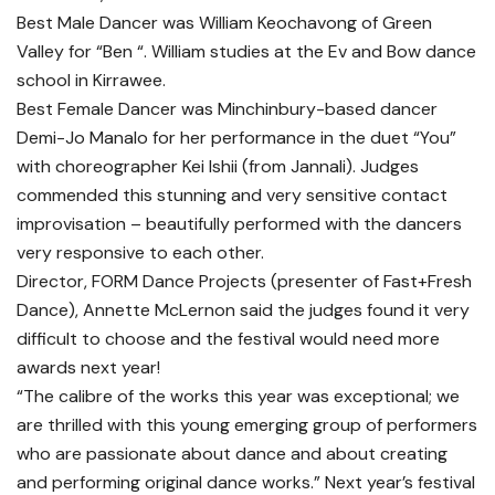
Best Male Dancer was William Keochavong of Green
Valley for “Ben “. William studies at the Ev and Bow dance
school in Kirrawee.
Best Female Dancer was Minchinbury-based dancer
Demi-Jo Manalo for her performance in the duet “You”
with choreographer Kei Ishii (from Jannali). Judges
commended this stunning and very sensitive contact
improvisation – beautifully performed with the dancers
very responsive to each other.
Director, FORM Dance Projects (presenter of Fast+Fresh
Dance), Annette McLernon said the judges found it very
difficult to choose and the festival would need more
awards next year!
“The calibre of the works this year was exceptional; we
are thrilled with this young emerging group of performers
who are passionate about dance and about creating
and performing original dance works.” Next year’s festival