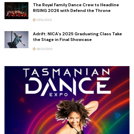
The Royal Family Dance Crew to Headline
RISING 2026 with Defend the Throne
07/12/2025
Adrift: NICA’s 2025 Graduating Class Take
the Stage in Final Showcase
06/12/2025