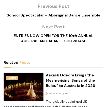
Previous Post
School Spectacular – Aboriginal Dance Ensemble
Next Post
ENTRIES NOW OPEN FOR THE 10th ANNUAL
AUSTRALIAN CABARET SHOWCASE
Related
Posts
Aakash Odedra Brings the
DANCE
Mesmerising ‘Songs of the
Bulbul’ to Australia in 2026
21/12/2025
0
The globally acclaimed UK
choreographer and dancer Aakash Odedra returns to