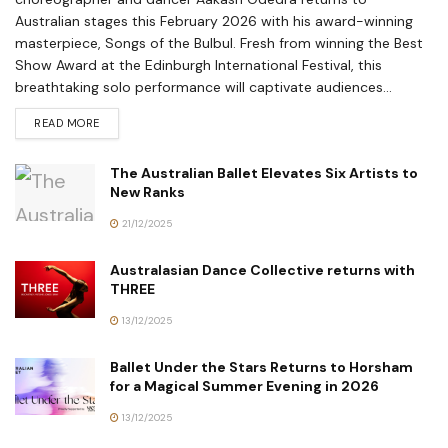
Australian stages this February 2026 with his award-winning
masterpiece, Songs of the Bulbul. Fresh from winning the Best
Show Award at the Edinburgh International Festival, this
breathtaking solo performance will captivate audiences...
READ MORE
The Australian Ballet Elevates Six Artists to
New Ranks
21/12/2025
Australasian Dance Collective returns with
THREE
13/12/2025
Ballet Under the Stars Returns to Horsham
for a Magical Summer Evening in 2026
13/12/2025