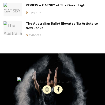
REVIEW – GATSBY at The Green Light
21/12/2025
The Australian Ballet Elevates Six Artists to
New Ranks
21/12/2025