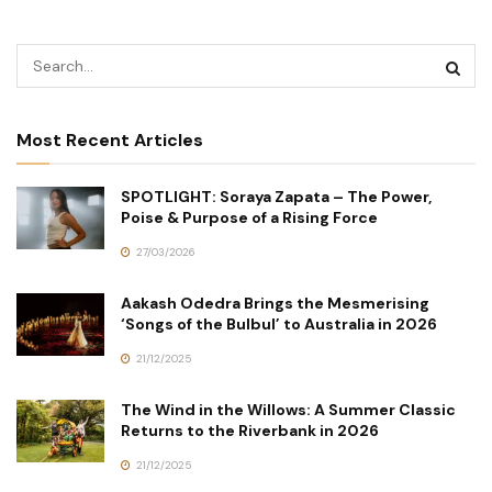
Most Recent Articles
SPOTLIGHT: Soraya Zapata – The Power,
Poise & Purpose of a Rising Force
27/03/2026
Aakash Odedra Brings the Mesmerising
‘Songs of the Bulbul’ to Australia in 2026
21/12/2025
The Wind in the Willows: A Summer Classic
Returns to the Riverbank in 2026
21/12/2025