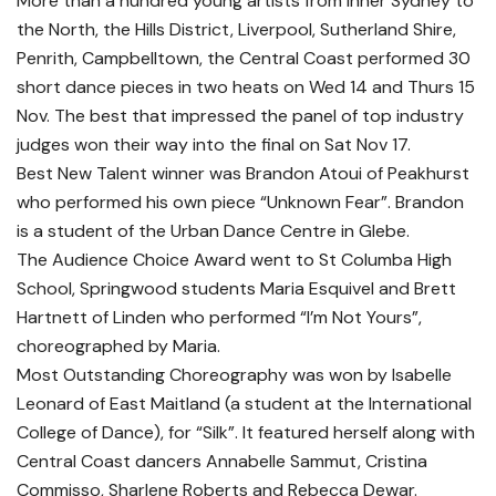
More than a hundred young artists from inner Sydney to
the North, the Hills District, Liverpool, Sutherland Shire,
Penrith, Campbelltown, the Central Coast performed 30
short dance pieces in two heats on Wed 14 and Thurs 15
Nov. The best that impressed the panel of top industry
judges won their way into the final on Sat Nov 17.
Best New Talent winner was Brandon Atoui of Peakhurst
who performed his own piece “Unknown Fear”. Brandon
is a student of the Urban Dance Centre in Glebe.
The Audience Choice Award went to St Columba High
School, Springwood students Maria Esquivel and Brett
Hartnett of Linden who performed “I’m Not Yours”,
choreographed by Maria.
Most Outstanding Choreography was won by Isabelle
Leonard of East Maitland (a student at the International
College of Dance), for “Silk”. It featured herself along with
Central Coast dancers Annabelle Sammut, Cristina
Commisso, Sharlene Roberts and Rebecca Dewar.