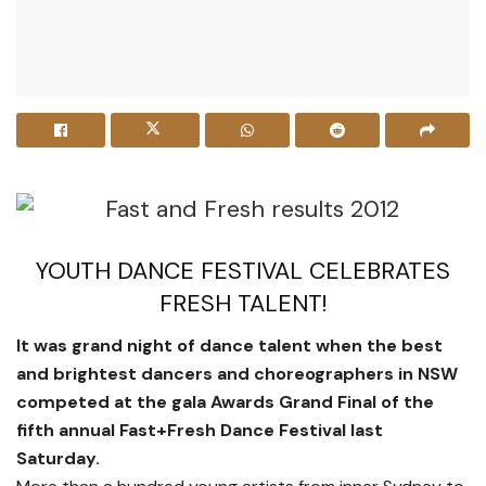
YOUTH DANCE FESTIVAL CELEBRATES
FRESH TALENT!
It was grand night of dance talent when the best
and brightest dancers and choreographers in NSW
competed at the gala Awards Grand Final of the
fifth annual Fast+Fresh Dance Festival last
Saturday.