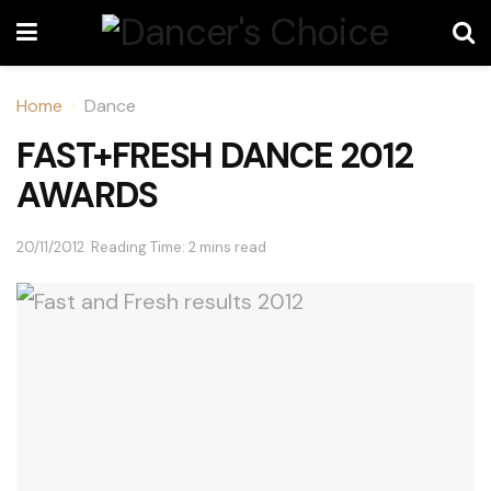
Home
Dance
FAST+FRESH DANCE 2012
AWARDS
20/11/2012
Reading Time: 2 mins read