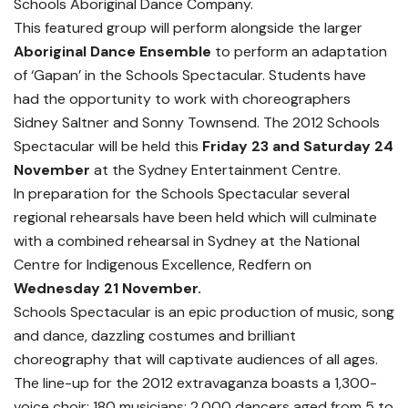
Schools Aboriginal Dance Company.
This featured group will perform alongside the larger
Aboriginal Dance Ensemble
to perform an adaptation
of ‘Gapan’ in the Schools Spectacular. Students have
had the opportunity to work with choreographers
Sidney Saltner and Sonny Townsend. The 2012 Schools
Spectacular will be held this
Friday 23 and Saturday 24
November
at the Sydney Entertainment Centre.
In preparation for the Schools Spectacular several
regional rehearsals have been held which will culminate
with a combined rehearsal in Sydney at the National
Centre for Indigenous Excellence, Redfern on
Wednesday 21 November.
Schools Spectacular is an epic production of music, song
and dance, dazzling costumes and brilliant
choreography that will captivate audiences of all ages.
The line-up for the 2012 extravaganza boasts a 1,300-
voice choir; 180 musicians; 2,000 dancers aged from 5 to