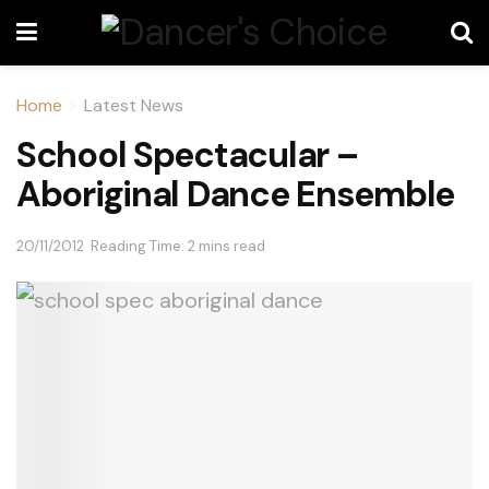
Home
Latest News
School Spectacular –
Aboriginal Dance Ensemble
20/11/2012
Reading Time: 2 mins read