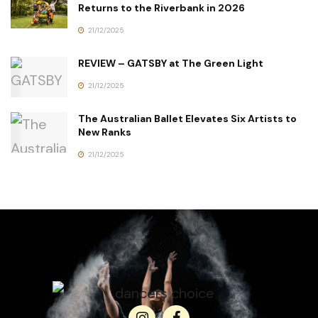
Returns to the Riverbank in 2026
21/12/2025
REVIEW – GATSBY at The Green Light
21/12/2025
The Australian Ballet Elevates Six Artists to
New Ranks
21/12/2025