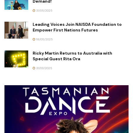
Demand!
31/05/2025
Leading Voices Join NAISDA Foundation to
Empower First Nations Futures
18/05/2025
Ricky Martin Returns to Australia with
Special Guest Rita Ora
31/03/2025