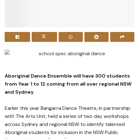
Aboriginal Dance Ensemble will have 300 students
from Year 1 to 12 coming from all over regional NSW
and Sydney
Earlier this year Bangarra Dance Theatre, in partnership
with The Arts Unit, held a series of two day workshops
across Sydney and regional NSW to identify talented
Aboriginal students for inclusion in the NSW Public