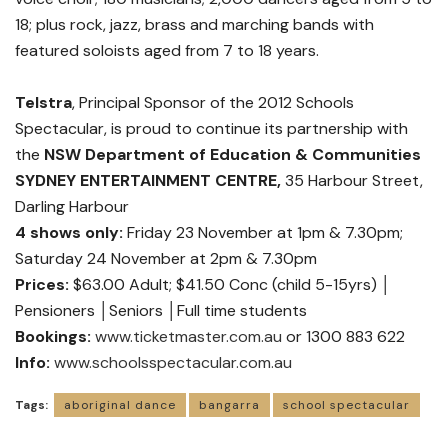
18; plus rock, jazz, brass and marching bands with
featured soloists aged from 7 to 18 years.
Telstra
, Principal Sponsor of the 2012 Schools
Spectacular, is proud to continue its partnership with
the
NSW Department of Education & Communities
SYDNEY ENTERTAINMENT CENTRE,
35 Harbour Street,
Darling Harbour
4 shows only:
Friday 23 November at 1pm & 7.30pm;
Saturday 24 November at 2pm & 7.30pm
Prices:
$63.00 Adult; $41.50 Conc (child 5-15yrs) │
Pensioners │Seniors │Full time students
Bookings:
www.ticketmaster.com.au
or 1300 883 622
Info:
www.schoolsspectacular.com.au
Tags:
aboriginal dance
bangarra
school spectacular