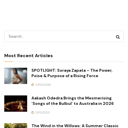
Most Recent Articles
SPOTLIGHT: Soraya Zapata – The Power,
Poise & Purpose of a Rising Force
27/03/2026
Aakash Odedra Brings the Mesmerising
‘Songs of the Bulbul’ to Australia in 2026
21/12/2025
The Wind in the Willows: A Summer Classic