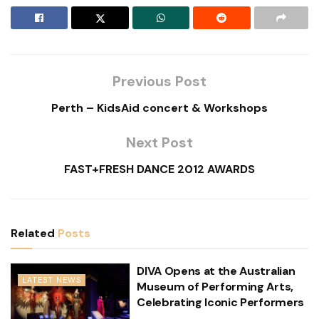
Previous Post
Perth – KidsAid concert & Workshops
Next Post
FAST+FRESH DANCE 2012 AWARDS
Related
Posts
DIVA Opens at the Australian
LATEST NEWS
Museum of Performing Arts,
Celebrating Iconic Performers