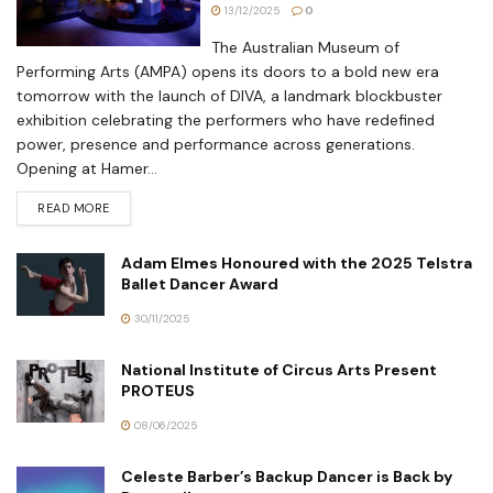
13/12/2025
0
The Australian Museum of
Performing Arts (AMPA) opens its doors to a bold new era
tomorrow with the launch of DIVA, a landmark blockbuster
exhibition celebrating the performers who have redefined
power, presence and performance across generations.
Opening at Hamer...
READ MORE
Adam Elmes Honoured with the 2025 Telstra
Ballet Dancer Award
30/11/2025
National Institute of Circus Arts Present
PROTEUS
08/06/2025
Celeste Barber’s Backup Dancer is Back by