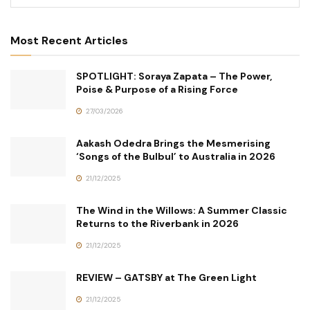
Most Recent Articles
SPOTLIGHT: Soraya Zapata – The Power,
Poise & Purpose of a Rising Force
27/03/2026
Aakash Odedra Brings the Mesmerising
‘Songs of the Bulbul’ to Australia in 2026
21/12/2025
The Wind in the Willows: A Summer Classic
Returns to the Riverbank in 2026
21/12/2025
REVIEW – GATSBY at The Green Light
21/12/2025