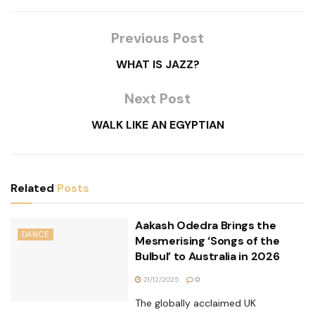
Previous Post
WHAT IS JAZZ?
Next Post
WALK LIKE AN EGYPTIAN
Related
Posts
Aakash Odedra Brings the
DANCE
Mesmerising ‘Songs of the
Bulbul’ to Australia in 2026
21/12/2025
0
The globally acclaimed UK