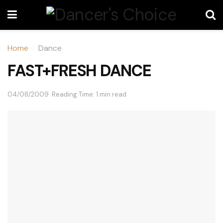
Home
Dance
FAST+FRESH DANCE
04/08/2009
Reading Time: 1 min read