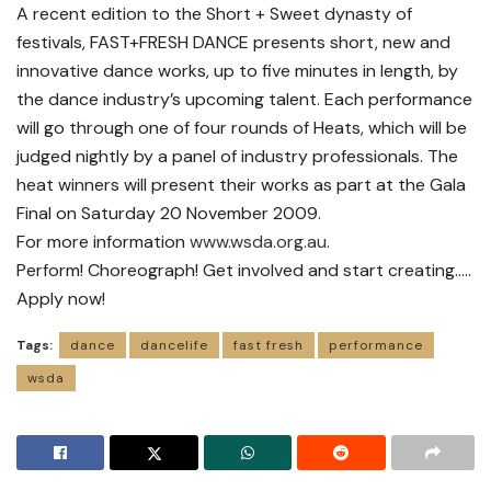
A recent edition to the Short + Sweet dynasty of
festivals, FAST+FRESH DANCE presents short, new and
innovative dance works, up to five minutes in length, by
the dance industry’s upcoming talent. Each performance
will go through one of four rounds of Heats, which will be
judged nightly by a panel of industry professionals. The
heat winners will present their works as part at the Gala
Final on Saturday 20 November 2009.
For more information
www.wsda.org.au
.
Perform! Choreograph! Get involved and start creating…..
Apply now!
Tags:
dance
dancelife
fast fresh
performance
wsda