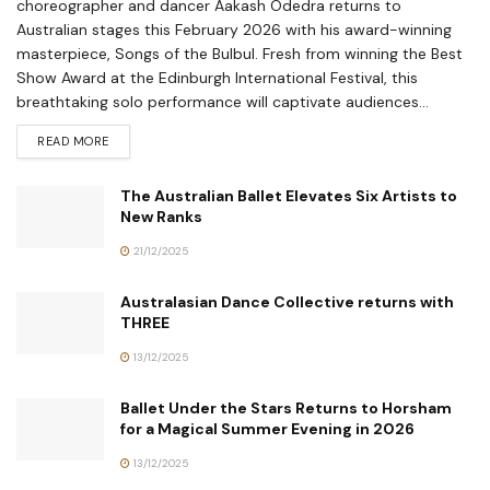
choreographer and dancer Aakash Odedra returns to
Australian stages this February 2026 with his award-winning
masterpiece, Songs of the Bulbul. Fresh from winning the Best
Show Award at the Edinburgh International Festival, this
breathtaking solo performance will captivate audiences...
READ MORE
The Australian Ballet Elevates Six Artists to
New Ranks
21/12/2025
Australasian Dance Collective returns with
THREE
13/12/2025
Ballet Under the Stars Returns to Horsham
for a Magical Summer Evening in 2026
13/12/2025