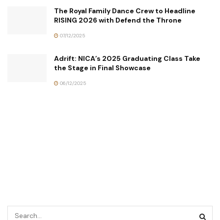
The Royal Family Dance Crew to Headline
RISING 2026 with Defend the Throne
07/12/2025
Adrift: NICA’s 2025 Graduating Class Take
the Stage in Final Showcase
06/12/2025