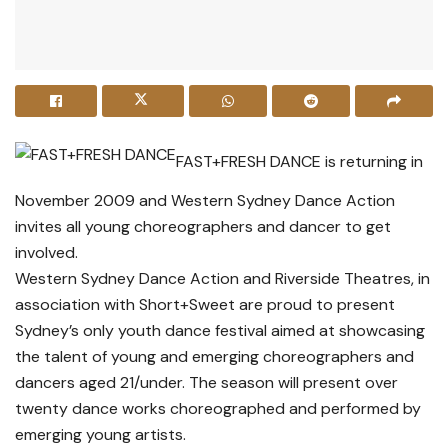
FAST+FRESH DANCE is returning in
November 2009 and Western Sydney Dance Action
invites all young choreographers and dancer to get
involved.
Western Sydney Dance Action and Riverside Theatres, in
association with Short+Sweet are proud to present
Sydney’s only youth dance festival aimed at showcasing
the talent of young and emerging choreographers and
dancers aged 21/under. The season will present over
twenty dance works choreographed and performed by
emerging young artists.