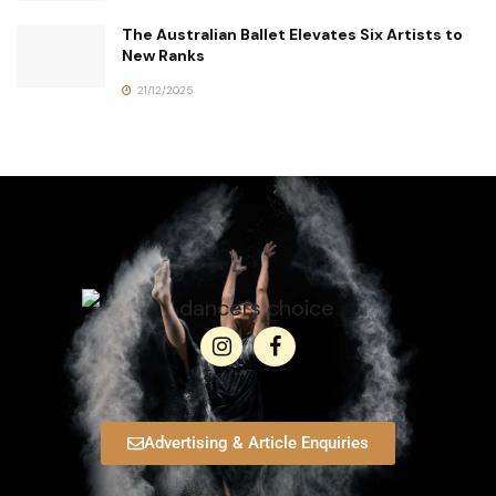
The Australian Ballet Elevates Six Artists to
New Ranks
21/12/2025
Advertising & Article Enquiries