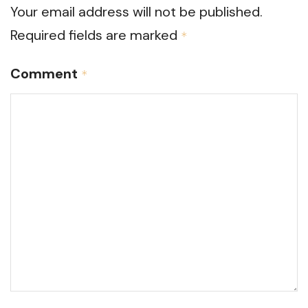
Your email address will not be published.
Required fields are marked
*
Comment
*