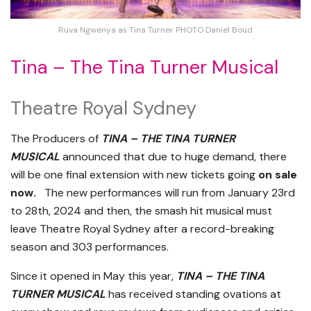
Ruva Ngwenya as Tina Turner PHOTO Daniel Boud
Tina – The Tina Turner Musical
Theatre Royal Sydney
The Producers of
TINA – THE TINA TURNER
MUSICAL
announced that due to huge demand, there
will be one final extension with new tickets going
on sale
now.
The new performances will run from January 23rd
to 28th, 2024 and then, the smash hit musical must
leave Theatre Royal Sydney after a record-breaking
season and 303 performances.
Since it opened in May this year,
TINA – THE TINA
TURNER MUSICAL
has received standing ovations at