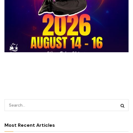
Most Recent Articles