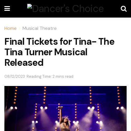
Home
Musical Theatre
Final Tickets for Tina- The
Tina Turner Musical
Released
08/12/2023
Reading Time: 2 mins read