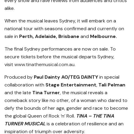
every show and rave reviews from audiences and critics
alike.
When the musical leaves Sydney, it will embark on a
national tour with seasons confirmed and currently on
sale in
Perth, Adelaide, Brisbane
and
Melbourne.
The final Sydney performances are now on sale. To
secure tickets before the musical departs Sydney,
visit
www.tinathemusical.com.au
.
Produced by
Paul Dainty
AO/TEG DAINTY
in special
collaboration with
Stage Entertainment
,
Tali Pelman
and the late
Tina Turner
, the musical reveals a
comeback story like no other, of a woman who dared to
defy the bounds of her age, gender and race to become
the global Queen of Rock ‘n’ Roll.
TINA – THE TINA
TURNER MUSICAL
is a celebration of resilience and an
inspiration of triumph over adversity.