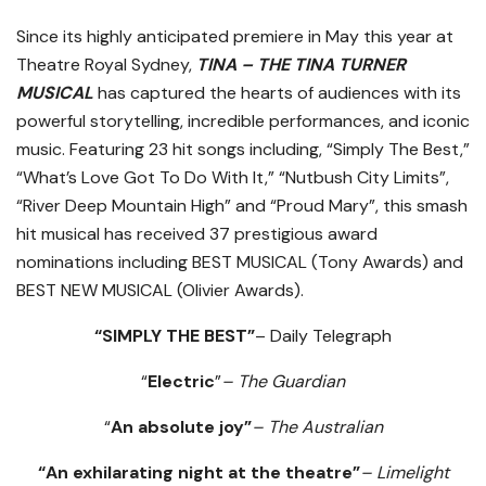
Since its highly anticipated premiere in May this year at
Theatre Royal Sydney,
TINA – THE TINA TURNER
MUSICAL
has captured the hearts of audiences with its
powerful storytelling, incredible performances, and iconic
music. Featuring 23 hit songs including, “Simply The Best,”
“What’s Love Got To Do With It,” “Nutbush City Limits”,
“River Deep Mountain High” and “Proud Mary”, this smash
hit musical has received 37 prestigious award
nominations including BEST MUSICAL (Tony Awards) and
BEST NEW MUSICAL (Olivier Awards).
“SIMPLY THE BEST”
– Daily Telegraph
“
Electric
”
– The Guardian
“
An absolute joy”
– The Australian
“An exhilarating night at the theatre”
– Limelight