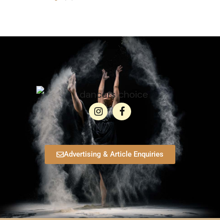
Advertising & Article Enquiries