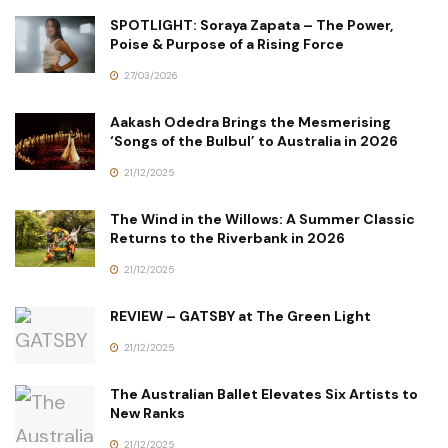
SPOTLIGHT: Soraya Zapata – The Power,
Poise & Purpose of a Rising Force
27/03/2026
Aakash Odedra Brings the Mesmerising
‘Songs of the Bulbul’ to Australia in 2026
21/12/2025
The Wind in the Willows: A Summer Classic
Returns to the Riverbank in 2026
21/12/2025
REVIEW – GATSBY at The Green Light
21/12/2025
The Australian Ballet Elevates Six Artists to
New Ranks
21/12/2025