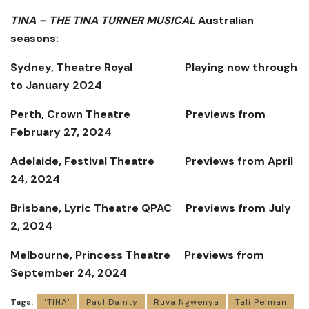
TINA – THE TINA TURNER MUSICAL
Australian
seasons:
Sydney, Theatre Royal
Playing now through
to January 2024
Perth, Crown Theatre
Previews from
February 27, 2024
Adelaide, Festival Theatre
Previews from April
24, 2024
Brisbane, Lyric Theatre QPAC
Previews from July
2, 2024
Melbourne, Princess Theatre
Previews from
September 24, 2024
Tags:
‘TINA’
Paul Dainty
Ruva Ngwenya
Tali Pelman