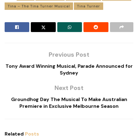
Tina – The Tina Turner Musical
Tina Turner
Previous Post
Tony Award Winning Musical, Parade Announced for
Sydney
Next Post
Groundhog Day The Musical To Make Australian
Premiere in Exclusive Melbourne Season
Related
Posts