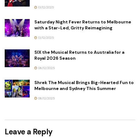
13/12/2025
Saturday Night Fever Returns to Melbourne
with a Star-Led, Gritty Reimagining
13/12/2025
SIX the Musical Returns to Australia for a
Royal 2026 Season
06/12/2025
Shrek The Musical Brings Big-Hearted Fun to
Melbourne and Sydney This Summer
06/12/2025
Leave a Reply