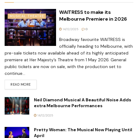
WAITRESS to make its
MUSICAL THEATRE
Melbourne Premiere in 2026
14/12/2025
0
Broadway favourite WAITRESS is
officially heading to Melbourne, with
pre-sale tickets now available ahead of its highly anticipated
premiere at Her Majesty’s Theatre from 1 May 2026. General
public tickets are now on sale, with the production set to
continue...
READ MORE
Neil Diamond Musical A Beautiful Noise Adds
extra Melbourne Performances
14/12/2025
Pretty Woman: The Musical Now Playing Until
April