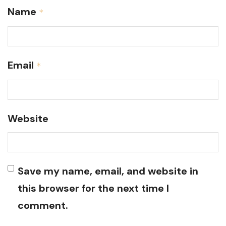
Name
*
Email
*
Website
Save my name, email, and website in
this browser for the next time I
comment.