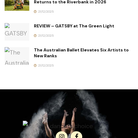
Returns to the Riverbank in 2026
21/12/2025
REVIEW – GATSBY at The Green Light
21/12/2025
The Australian Ballet Elevates Six Artists to
New Ranks
21/12/2025