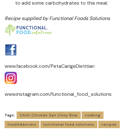
to add some carbohydrates to this meal.
Recipe supplied by Functional Foods Solutions
www.facebook.com/PetaCarigeDietitian
www.instagram.com/functional_food_solutions
Tags:
Chilli Chicken San Choy Bow
cooking
food4dancers
functional food solutions
recipes