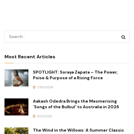
Most Recent Articles
SPOTLIGHT: Soraya Zapata – The Power,
Poise & Purpose of a Rising Force
27/03/2026
Aakash Odedra Brings the Mesmerising
‘Songs of the Bulbul’ to Australia in 2026
21/12/2025
The Wind in the Willows: A Summer Classic