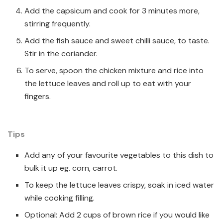
Add the capsicum and cook for 3 minutes more,
stirring frequently.
Add the fish sauce and sweet chilli sauce, to taste.
Stir in the coriander.
To serve, spoon the chicken mixture and rice into
the lettuce leaves and roll up to eat with your
fingers.
Tips
Add any of your favourite vegetables to this dish to
bulk it up eg. corn, carrot.
To keep the lettuce leaves crispy, soak in iced water
while cooking filling.
Optional: Add 2 cups of brown rice if you would like