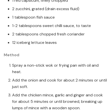
1 red capsicum, finely chopped
2 zucchini, grated (drain excess fluid)
1 tablespoon fish sauce
1-2 tablespoons sweet chilli sauce, to taste
2 tablespoons chopped fresh coriander
12 iceberg lettuce leaves
Method
Spray a non-stick wok or frying pan with oil and
heat.
Add the onion and cook for about 2 minutes or until
just soft.
Add the chicken mince, garlic and ginger and cook
for about 5 minutes or until browned, breaking up
lumps of mince with a wooden spoon.