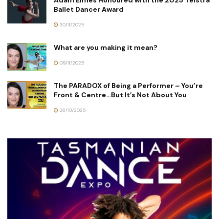
Ballet Dancer Award
30/11/2025
What are you making it mean?
09/11/2025
The PARADOX of Being a Performer – You’re
Front & Centre…But It’s Not About You
26/10/2025