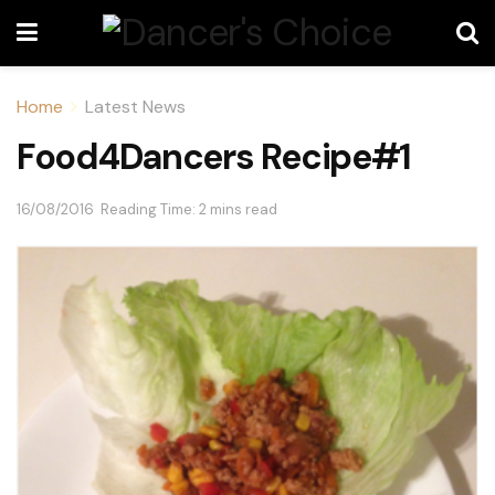
Home
Latest News
Food4Dancers Recipe#1
16/08/2016
Reading Time: 2 mins read