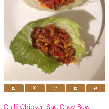
Chilli Chicken San Choy Bow