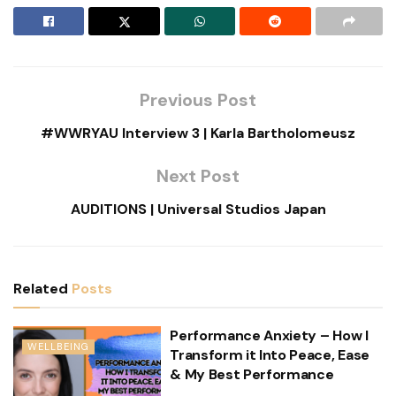
Previous Post
#WWRYAU Interview 3 | Karla Bartholomeusz
Next Post
AUDITIONS | Universal Studios Japan
Related
Posts
Performance Anxiety – How I
WELLBEING
Transform it Into Peace, Ease
& My Best Performance