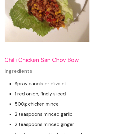
Chilli Chicken San Choy Bow
Ingredients
Spray canola or olive oil
1 red onion, finely sliced
500g chicken mince
2 teaspoons minced garlic
2 teaspoons minced ginger