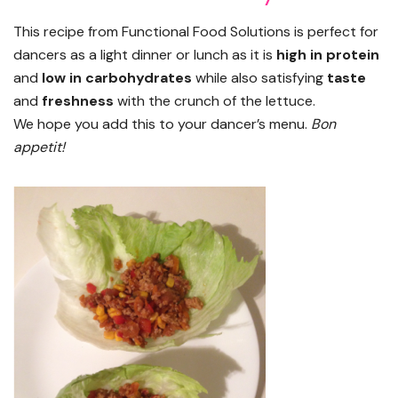
This recipe from Functional Food Solutions is perfect for
dancers as a light dinner or lunch as it is
high in protein
and
low in carbohydrates
while also satisfying
taste
and
freshness
with the crunch of the lettuce.
We hope you add this to your dancer’s menu.
Bon
appetit!