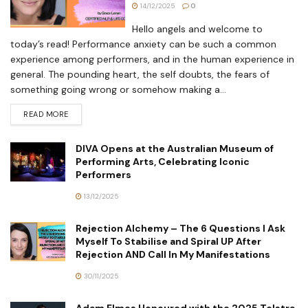
14/12/2025
0
Hello angels and welcome to
today’s read! Performance anxiety can be such a common
experience among performers, and in the human experience in
general. The pounding heart, the self doubts, the fears of
something going wrong or somehow making a...
READ MORE
DIVA Opens at the Australian Museum of
Performing Arts, Celebrating Iconic
Performers
13/12/2025
Rejection Alchemy – The 6 Questions I Ask
Myself To Stabilise and Spiral UP After
Rejection AND Call In My Manifestations
30/11/2025
Adam Elmes Honoured with the 2025 Telstra