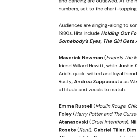
and dancing are outlawed. At the h
numbers, set to the chart-topping
Audiences are singing-along to so
1980s. Hits include
Holding Out For
Somebody’s Eyes, The Girl Gets 
Maverick Newman
(
Friends The M
friend Willard Hewitt, while
Justin 
Ariel’s quick-witted and loyal frien
Rusty
,
Andrea Zappacosta
as We
attitude and vocals to match.
Emma Russell
(
Moulin Rouge, Chi
Foley
(
Harry Potter and The Curse
Atanasovski
(
Cruel Intentions
),
Ni
Rosete
(
Rent
),
Gabriel Tiller
,
Dimi