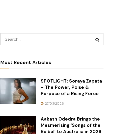
Most Recent Articles
SPOTLIGHT: Soraya Zapata
– The Power, Poise &
Purpose of a Rising Force
27/03/2026
Aakash Odedra Brings the
Mesmerising ‘Songs of the
Bulbul’ to Australia in 2026