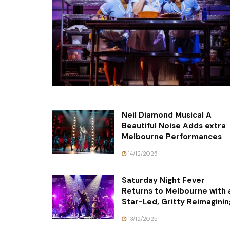
Neil Diamond Musical A
Beautiful Noise Adds extra
Melbourne Performances
14/12/2025
Saturday Night Fever
Returns to Melbourne with 
Star-Led, Gritty Reimaginin
13/12/2025