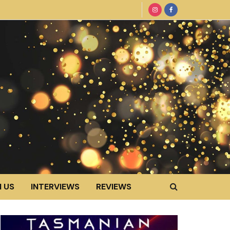
 US
INTERVIEWS
REVIEWS