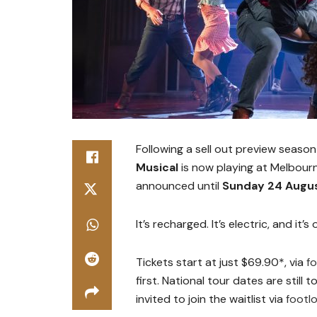
Following a sell out preview seaso
Musical
is now playing at Melbourn
announced until
Sunday 24 Augu
It’s recharged. It’s electric, and it’
Tickets start at just $69.90*, via
f
first. National tour dates are still
invited to join the waitlist via
footl