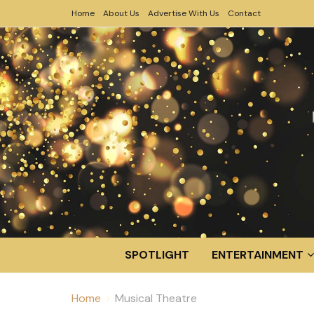
Home
About Us
Advertise With Us
Contact
SPOTLIGHT
ENTERTAINMENT
Home
Musical Theatre