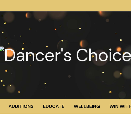
AUDITIONS
EDUCATE
WELLBEING
WIN WITH