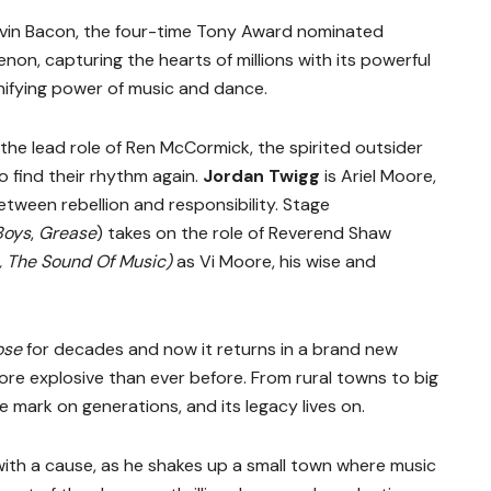
Kevin Bacon, the four-time Tony Award nominated
on, capturing the hearts of millions with its powerful
nifying power of music and dance.
the lead role of Ren McCormick, the spirited outsider
 find their rhythm again.
Jordan Twigg
is Ariel Moore,
etween rebellion and responsibility. Stage
Boys
,
Grease
) takes on the role of Reverend Shaw
, The Sound Of Music)
as Vi Moore, his wise and
ose
for decades and now it returns in a brand new
ore explosive than ever before. From rural towns to big
ble mark on generations, and its legacy lives on.
 with a cause, as he shakes up a small town where music