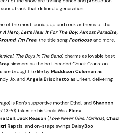
eart of the show are thrilling dance and production
 soundtrack that defined a generation.
me of the most iconic pop and rock anthems of the
 A Hero, Let’s Hear It For The Boy, Almost Paradise,
Around, I’m Free
,
the title song
Footloose
and more.
usical, The Boys In The Band
) charms as lovable best
Gray
simmers as the hot-headed Chuck Cranston.
ds are brought to life by
Maddison Coleman
as
ndy Jo, and
Angela Brischetto
as Urleen, delivering
cago
) is Ren’s supportive mother Ethel, and
Shannon
d Child
) takes on his Uncle Wes.
Elena
ina Dell
,
Jack Reason
(
Love Never Dies, Matilda
),
Chad
tri Raptis
, and on-stage swings
DaisyBoo