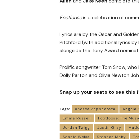
Allen
and
Jake Keen
complete this
Footloose
is a celebration of com
Lyrics are by the Oscar and Golden
Pitchford
(with additional lyrics by
alongside the Tony Award nomina
Prolific songwriter
Tom Snow
, who 
Dolly Parton and Olivia Newton Joh
Snap up your seats to see this
Tags:
Andrea Zappacosta
Angela 
Emma Russell
Footloose: The Musi
Jordan Twigg
Justin Gray
Madd
Sophie Weiss
Stephen Mahy
To