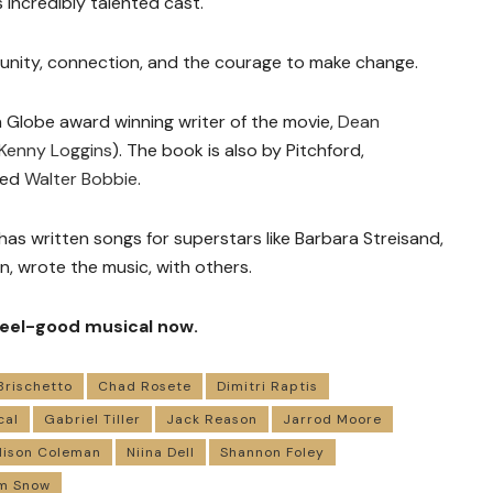
 incredibly talented cast.
munity, connection, and the courage to make change.
 Globe award winning writer of the movie,
Dean
Kenny Loggins
). The book is also by Pitchford,
ted
Walter Bobbie
.
has written songs for superstars like Barbara Streisand,
n, wrote the music, with others.
 feel-good musical now.
Brischetto
Chad Rosete
Dimitri Raptis
cal
Gabriel Tiller
Jack Reason
Jarrod Moore
ison Coleman
Niina Dell
Shannon Foley
m Snow