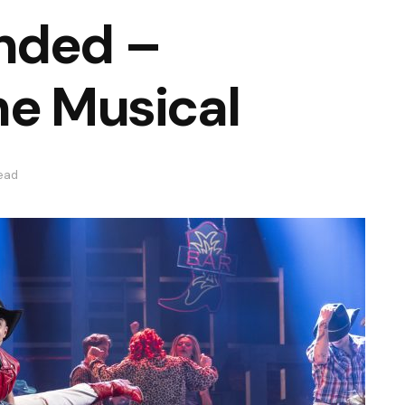
nded –
he Musical
read