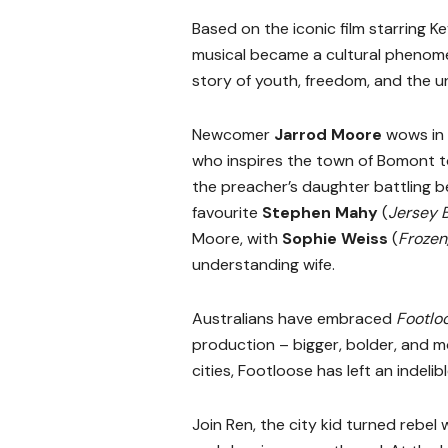
Based on the iconic film starring 
musical became a cultural phenomen
story of youth, freedom, and the u
Newcomer
Jarrod Moore
wows in 
who inspires the town of Bomont to
the preacher’s daughter battling b
favourite
Stephen Mahy
(
Jersey 
Moore, with
Sophie Weiss
(
Frozen
understanding wife.
Australians have embraced
Footlo
production – bigger, bolder, and m
cities, Footloose has left an indeli
Join Ren, the city kid turned rebel