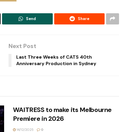
Send
Share
Next Post
Last Three Weeks of CATS 40th
Anniversary Production in Sydney
WAITRESS to make its Melbourne
Premiere in 2026
14/12/2025
0