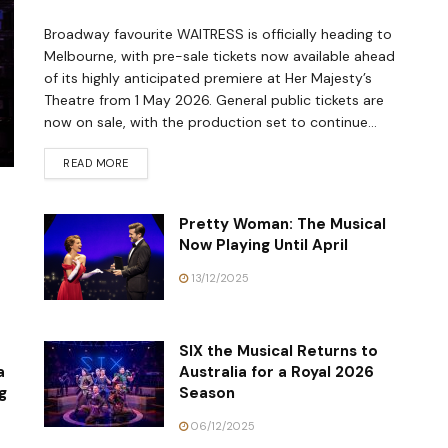
Broadway favourite WAITRESS is officially heading to
Melbourne, with pre-sale tickets now available ahead
of its highly anticipated premiere at Her Majesty’s
Theatre from 1 May 2026. General public tickets are
now on sale, with the production set to continue...
READ MORE
Pretty Woman: The Musical
Now Playing Until April
13/12/2025
SIX the Musical Returns to
a
Australia for a Royal 2026
g
Season
06/12/2025