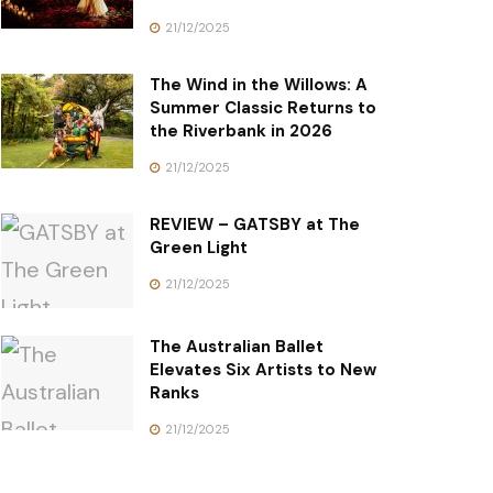
21/12/2025
The Wind in the Willows: A
Summer Classic Returns to
the Riverbank in 2026
21/12/2025
REVIEW – GATSBY at The
Green Light
21/12/2025
The Australian Ballet
Elevates Six Artists to New
Ranks
21/12/2025