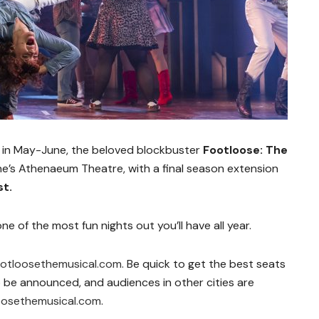
n in May-June, the beloved blockbuster
Footloose: The
e’s Athenaeum Theatre, with a final season extension
st.
s one of the most fun nights out you’ll have all year.
ootloosethemusical.com
. Be quick to get the best seats
 to be announced, and audiences in other cities are
oosethemusical.com
.