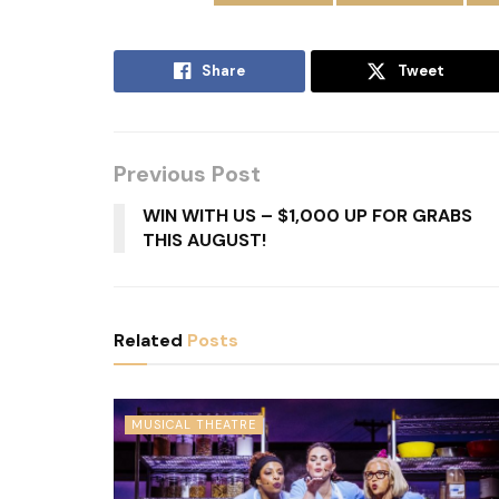
Share
Tweet
Previous Post
WIN WITH US – $1,000 UP FOR GRABS
THIS AUGUST!
Related
Posts
MUSICAL THEATRE