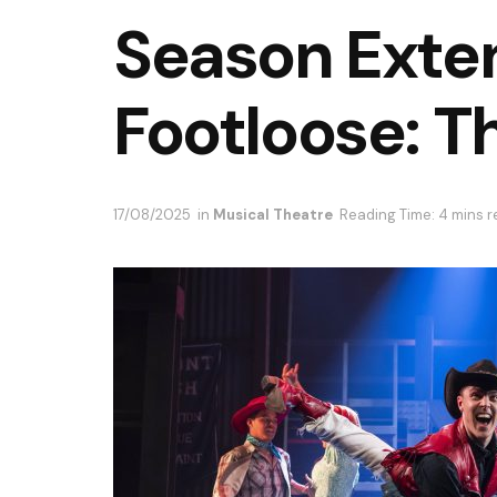
Season Exte
Footloose: T
17/08/2025
in
Musical Theatre
Reading Time: 4 mins 