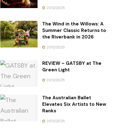
21/12/2025
The Wind in the Willows: A
Summer Classic Returns to
the Riverbank in 2026
21/12/2025
REVIEW – GATSBY at The
Green Light
21/12/2025
The Australian Ballet
Elevates Six Artists to New
Ranks
21/12/2025