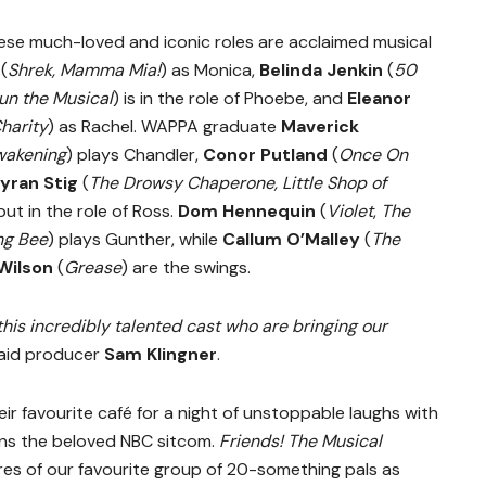
hese much-loved and iconic roles are acclaimed musical
(
Shrek, Mamma Mia!
) as Monica,
Belinda Jenkin
(
50
un the Musical
) is in the role of Phoebe, and
Eleanor
Charity
) as Rachel. WAPPA graduate
Maverick
Awakening
) plays Chandler,
Conor Putland
(
Once On
yran Stig
(
The Drowsy Chaperone, Little Shop of
ut in the role of Ross.
Dom Hennequin
(
Violet
,
The
ng Bee
) plays Gunther, while
Callum O’Malley
(
The
Wilson
(
Grease
) are the swings.
this incredibly talented cast who are bringing our
aid producer
Sam Klingner
.
heir favourite café for a night of unstoppable laughs with
ons the beloved NBC sitcom.
Friends! The Musical
es of our favourite group of 20-something pals as