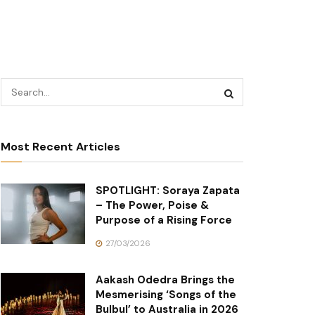
Most Recent Articles
SPOTLIGHT: Soraya Zapata
– The Power, Poise &
Purpose of a Rising Force
27/03/2026
Aakash Odedra Brings the
Mesmerising ‘Songs of the
Bulbul’ to Australia in 2026