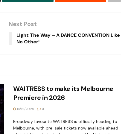
Next Post
Light The Way – A DANCE CONVENTION Like
No Other!
WAITRESS to make its Melbourne
Premiere in 2026
14/12/2025
0
Broadway favourite WAITRESS is officially heading to
Melbourne, with pre-sale tickets now available ahead