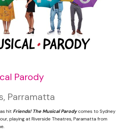
cal Parody
s, Parramatta
as hit
Friends! The Musical Parody
comes to Sydney
 tour, playing at Riverside Theatres, Paramatta from
ne.