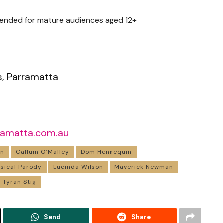
ended for mature audiences aged 12+
s, Parramatta
ramatta.com.au
in
Callum O’Malley
Dom Hennequin
usical Parody
Lucinda Wilson
Maverick Newman
Tyran Stig
Send
Share