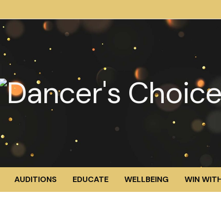
AUDITIONS
EDUCATE
WELLBEING
WIN WITH