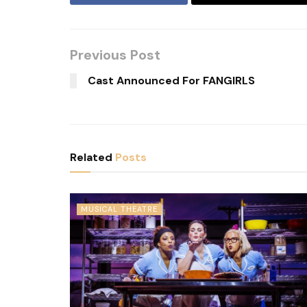
Previous Post
Cast Announced For FANGIRLS
Related
Posts
MUSICAL THEATRE