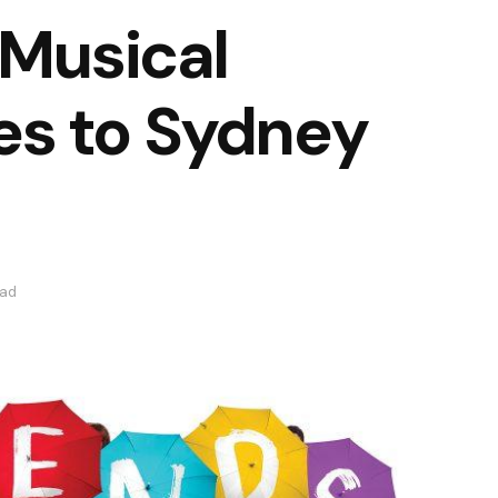
 Musical
s to Sydney
ead