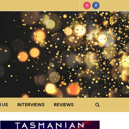
 US
INTERVIEWS
REVIEWS