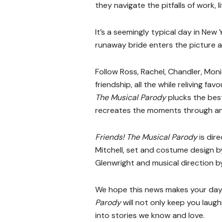
they navigate the pitfalls of work, 
It’s a seemingly typical day in New
runaway bride enters the picture a
Follow Ross, Rachel, Chandler, Mon
friendship, all the while reliving 
The Musical Parody
plucks the be
recreates the moments through an 
Friends! The Musical Parody
is dir
Mitchell, set and costume design b
Glenwright and musical direction b
We hope this news makes your day,
Parody
will not only keep you laugh
into stories we know and love.