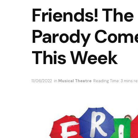
Friends! The
Parody Come
This Week
11/06/2022
in
Musical Theatre
Reading Time: 3 mins r