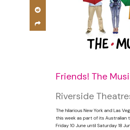
Friends! The Musi
Riverside Theatre
The hilarious New York and Las Veg
this week as part of its Australian
Friday 10 June until Saturday 18 Ju