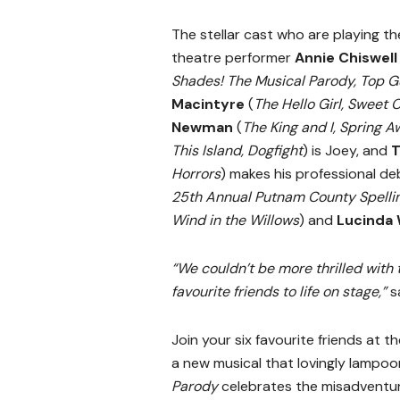
The stellar cast who are playing t
theatre performer
Annie Chiswell
Shades! The Musical Parody, Top G
Macintyre
(
The Hello Girl, Sweet 
Newman
(
The King and I, Spring 
This Island, Dogfight
) is Joey, and
T
Horrors
) makes his professional deb
25th Annual Putnam County Spelli
Wind in the Willows
) and
Lucinda 
“We couldn’t be more thrilled with 
favourite friends to life on stage,”
s
Join your six favourite friends at t
a new musical that lovingly lampo
Parody
celebrates the misadventur