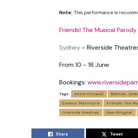
Note:
This performance is recomm
Friends! The Musical Parody
Sydney
– Riverside Theatre
From 10 – 18 June
Bookings:
www.riversidepar
Tags:
Annie Chiswell
Belinda Jenk
Eleanor Macintyre
Friends! The M
riverside theatres
Sam Klingner
Share
Tweet