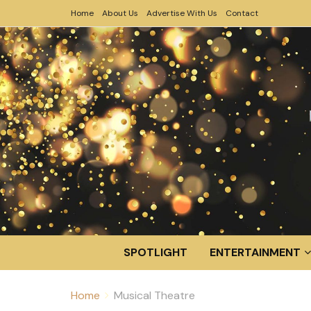
Home
About Us
Advertise With Us
Contact
SPOTLIGHT
ENTERTAINMENT
Home
Musical Theatre