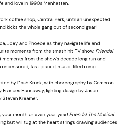
life and love in 1990s Manhattan.
 York coffee shop, Central Perk, until an unexpected
nd kicks the whole gang out of second gear!
ica, Joey and Phoebe as they navigate life and
favourite moments from the smash hit TV show.
Friends!
st moments from the show’s decade long run and
uncensored, fast-paced, music-filled romp.
ected by Dash Kruck, with choreography by Cameron
y Frances Hannaway, lighting design by Jason
y Steven Kreamer.
 your month or even your year!
Friends! The Musical
ing but will tug at the heart strings drawing audiences