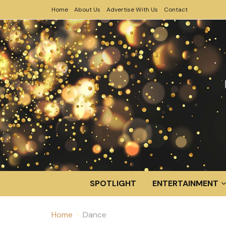
Home
About Us
Advertise With Us
Contact
SPOTLIGHT
ENTERTAINMENT
Home
Dance