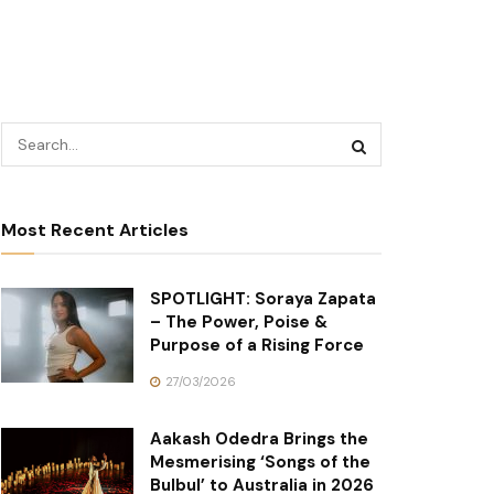
Most Recent Articles
SPOTLIGHT: Soraya Zapata
– The Power, Poise &
Purpose of a Rising Force
27/03/2026
Aakash Odedra Brings the
Mesmerising ‘Songs of the
Bulbul’ to Australia in 2026