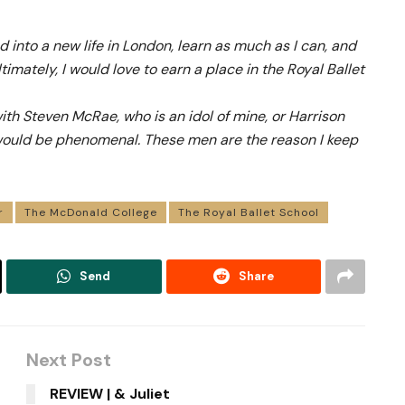
d into a new life in London, learn as much as I can, and
timately, I would love to earn a place in the Royal Ballet
ith Steven McRae, who is an idol of mine, or Harrison
ould be phenomenal. These men are the reason I keep
r
The McDonald College
The Royal Ballet School
Send
Share
Next Post
g
REVIEW | & Juliet