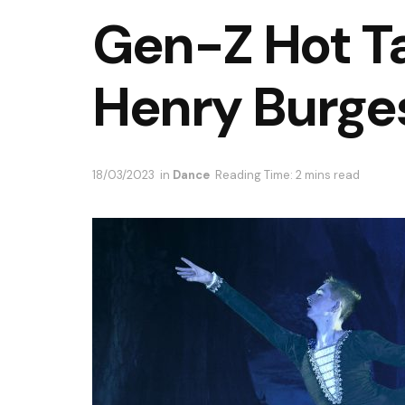
Gen-Z Hot T
Henry Burge
18/03/2023
in
Dance
Reading Time: 2 mins read