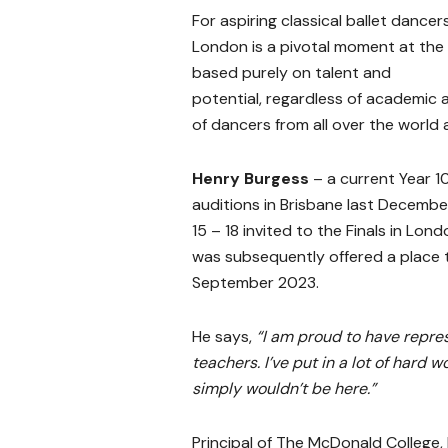
For aspiring classical ballet dancer
London is a pivotal moment at the b
based purely on talent and
potential, regardless of academic 
of dancers from all over the world 
Henry Burgess
– a current Year 1
auditions in Brisbane last Decembe
15 – 18 invited to the Finals in Lond
was subsequently offered a place 
September 2023.
He says,
“I am proud to have repre
teachers. I’ve put in a lot of hard w
simply wouldn’t be here.”
Principal of The McDonald College