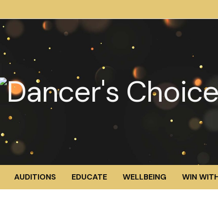
AUDITIONS
EDUCATE
WELLBEING
WIN WITH