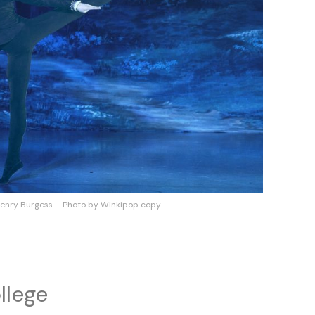
enry Burgess – Photo by Winkipop copy
llege