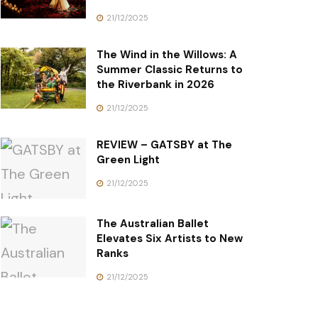
21/12/2025
The Wind in the Willows: A
Summer Classic Returns to
the Riverbank in 2026
21/12/2025
REVIEW – GATSBY at The
Green Light
21/12/2025
The Australian Ballet
Elevates Six Artists to New
Ranks
21/12/2025