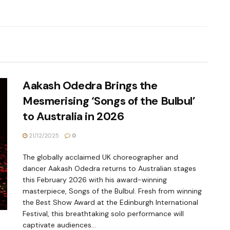
Aakash Odedra Brings the
Mesmerising ‘Songs of the Bulbul’
to Australia in 2026
21/12/2025
0
The globally acclaimed UK choreographer and
dancer Aakash Odedra returns to Australian stages
this February 2026 with his award-winning
masterpiece, Songs of the Bulbul. Fresh from winning
the Best Show Award at the Edinburgh International
Festival, this breathtaking solo performance will
captivate audiences...