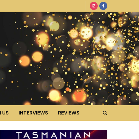
 US
INTERVIEWS
REVIEWS