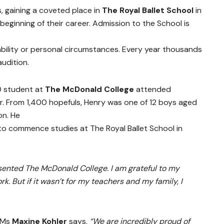
s, gaining a coveted place in
The Royal Ballet School
in
eginning of their career. Admission to the School is
ability or personal circumstances. Every year thousands
audition.
0 student at
The McDonald College
attended
r. From 1,400 hopefuls, Henry was one of 12 boys aged
on. He
to commence studies at The Royal Ballet School in
sented The McDonald College. I am grateful to my
ork. But if it wasn’t for my teachers and my family, I
, Ms
Maxine Kohler
says,
“We are incredibly proud of