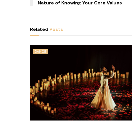
Nature of Knowing Your Core Values
Related
Posts
DANCE