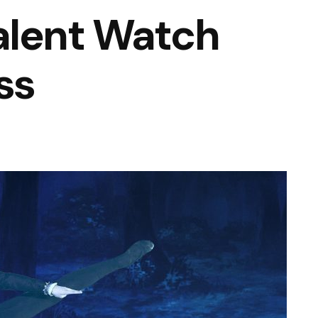
alent Watch
ss