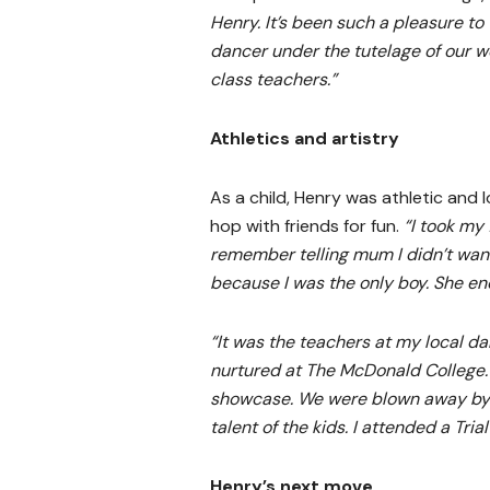
Henry. It’s been such a pleasure to
dancer under the tutelage of our w
class teachers.”
Athletics and artistry
As a child, Henry was athletic and 
hop with friends for fun.
“I took my 
remember telling mum I didn’t wan
because I was the only boy. She en
“It was the teachers at my local d
nurtured at The McDonald College.
showcase. We were blown away by
talent of the kids. I attended a Tri
Henry’s next move