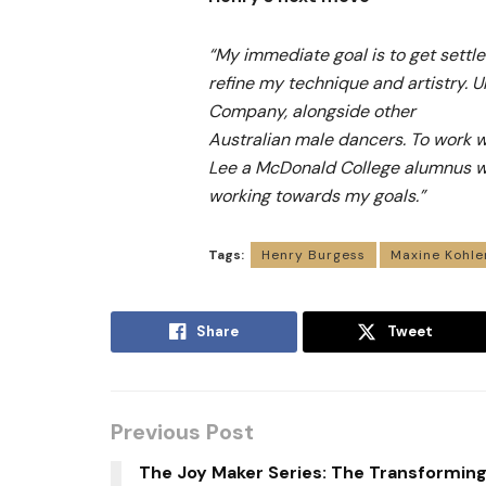
“My immediate goal is to get settle
refine my technique and artistry. Ul
Company, alongside other
Australian male dancers. To work w
Lee a McDonald College alumnus w
working towards my goals.”
Tags:
Henry Burgess
Maxine Kohle
Share
Tweet
Previous Post
The Joy Maker Series: The Transformin