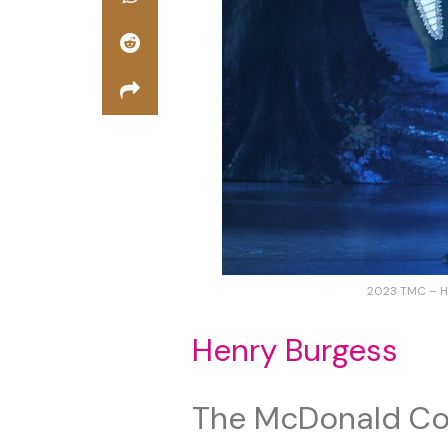
2023 TMC – H
Henry Burgess
The McDonald Co