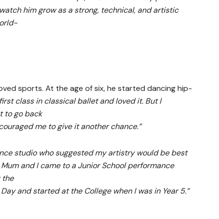
 watch him grow as a strong, technical, and artistic
orld-
loved sports. At the age of six, he started dancing hip-
first class in classical ballet and loved it. But I
t to go back
couraged me to give it another chance.”
ance studio who suggested my artistry would be best
 Mum and I came to a Junior School performance
 the
al Day and started at the College when I was in Year 5.”