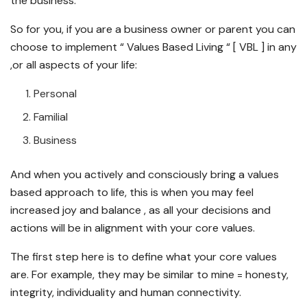
the business.
So for you, if you are a business owner or parent you can
choose to implement “ Values Based Living “ [ VBL ] in any
,or all aspects of your life:
Personal
Familial
Business
And when you actively and consciously bring a values
based approach to life, this is when you may feel
increased joy and balance , as all your decisions and
actions will be in alignment with your core values.
The first step here is to define what your core values
are. For example, they may be similar to mine = honesty,
integrity, individuality and human connectivity.