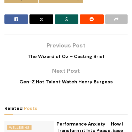
Previous Post
The Wizard of Oz – Casting Brief
Next Post
Gen-Z Hot Talent Watch Henry Burgess
Related
Posts
Performance Anxiety – How I
WELLBEING
Transform it Into Peace, Ease