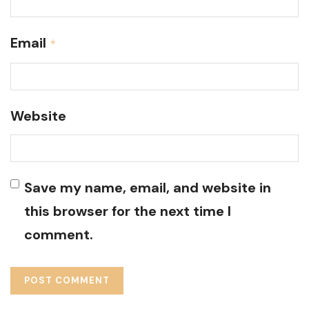
Email
*
Website
Save my name, email, and website in
this browser for the next time I
comment.