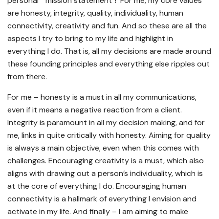
personal “ mission statement”! For me, my core values
are honesty, integrity, quality, individuality, human
connectivity, creativity and fun. And so these are all the
aspects I try to bring to my life and highlight in
everything I do. That is, all my decisions are made around
these founding principles and everything else ripples out
from there.
For me – honesty is a must in all my communications,
even if it means a negative reaction from a client.
Integrity is paramount in all my decision making, and for
me, links in quite critically with honesty. Aiming for quality
is always a main objective, even when this comes with
challenges. Encouraging creativity is a must, which also
aligns with drawing out a person’s individuality, which is
at the core of everything I do. Encouraging human
connectivity is a hallmark of everything I envision and
activate in my life. And finally – I am aiming to make