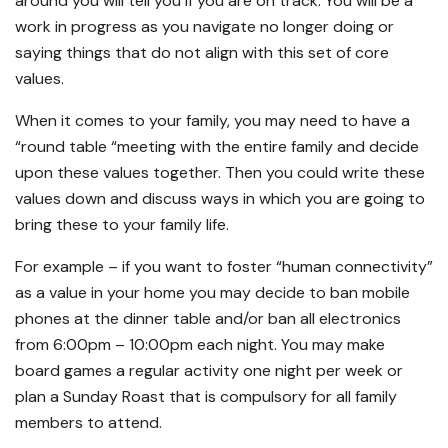
around you will tell you if you are on track. You will be a
work in progress as you navigate no longer doing or
saying things that do not align with this set of core
values.
When it comes to your family, you may need to have a
“round table “meeting with the entire family and decide
upon these values together. Then you could write these
values down and discuss ways in which you are going to
bring these to your family life.
For example – if you want to foster “human connectivity”
as a value in your home you may decide to ban mobile
phones at the dinner table and/or ban all electronics
from 6:00pm – 10:00pm each night. You may make
board games a regular activity one night per week or
plan a Sunday Roast that is compulsory for all family
members to attend.