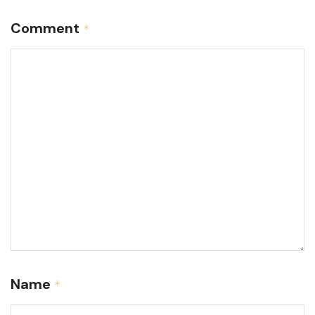
Comment
*
Name
*