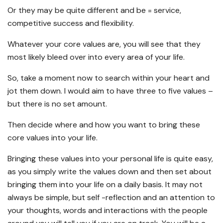
Or they may be quite different and be = service,
competitive success and flexibility.
Whatever your core values are, you will see that they
most likely bleed over into every area of your life.
So, take a moment now to search within your heart and
jot them down. I would aim to have three to five values –
but there is no set amount.
Then decide where and how you want to bring these
core values into your life.
Bringing these values into your personal life is quite easy,
as you simply write the values down and then set about
bringing them into your life on a daily basis. It may not
always be simple, but self -reflection and an attention to
your thoughts, words and interactions with the people