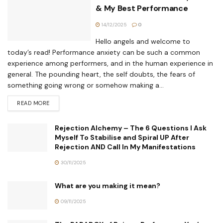
& My Best Performance
14/12/2025
0
Hello angels and welcome to
today’s read! Performance anxiety can be such a common
experience among performers, and in the human experience in
general. The pounding heart, the self doubts, the fears of
something going wrong or somehow making a...
READ MORE
Rejection Alchemy – The 6 Questions I Ask
Myself To Stabilise and Spiral UP After
Rejection AND Call In My Manifestations
30/11/2025
What are you making it mean?
09/11/2025