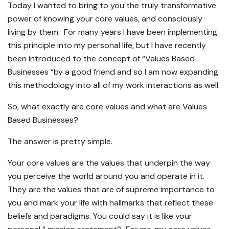
Today I wanted to bring to you the truly transformative
power of knowing your core values, and consciously
living by them. For many years I have been implementing
this principle into my personal life, but I have recently
been introduced to the concept of “Values Based
Businesses “by a good friend and so I am now expanding
this methodology into all of my work interactions as well.
So, what exactly are core values and what are Values
Based Businesses?
The answer is pretty simple.
Your core values are the values that underpin the way
you perceive the world around you and operate in it.
They are the values that are of supreme importance to
you and mark your life with hallmarks that reflect these
beliefs and paradigms. You could say it is like your