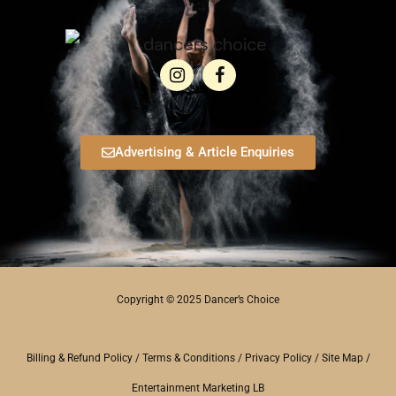
Advertising & Article Enquiries
Copyright © 2025 Dancer’s Choice
Billing & Refund Policy
/
Terms & Conditions
/
Privacy Policy
/
Site Map
/
Entertainment Marketing LB