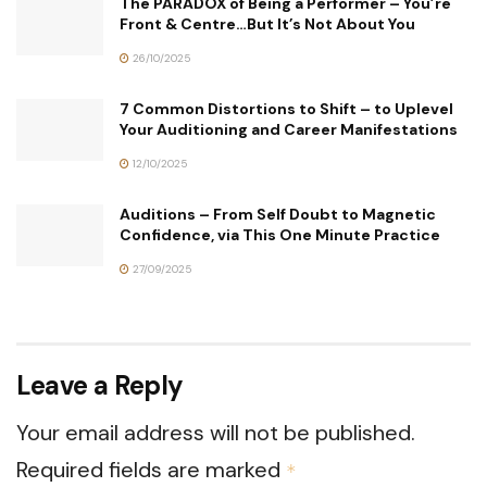
The PARADOX of Being a Performer – You’re
Front & Centre…But It’s Not About You
26/10/2025
7 Common Distortions to Shift – to Uplevel
Your Auditioning and Career Manifestations
12/10/2025
Auditions – From Self Doubt to Magnetic
Confidence, via This One Minute Practice
27/09/2025
Leave a Reply
Your email address will not be published.
Required fields are marked
*