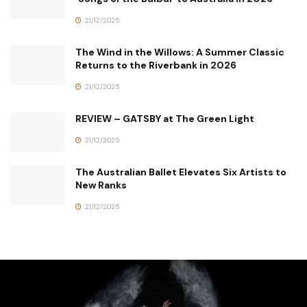
21/12/2025
The Wind in the Willows: A Summer Classic
Returns to the Riverbank in 2026
21/12/2025
REVIEW – GATSBY at The Green Light
21/12/2025
The Australian Ballet Elevates Six Artists to
New Ranks
21/12/2025