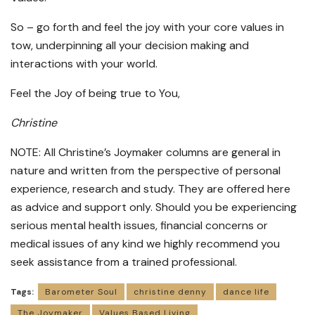
So – go forth and feel the joy with your core values in
tow, underpinning all your decision making and
interactions with your world.
Feel the Joy of being true to You,
Christine
NOTE: All Christine’s Joymaker columns are general in
nature and written from the perspective of personal
experience, research and study. They are offered here
as advice and support only. Should you be experiencing
serious mental health issues, financial concerns or
medical issues of any kind we highly recommend you
seek assistance from a trained professional.
Tags:
Barometer Soul
christine denny
dance life
The Joymaker
Values Based Living