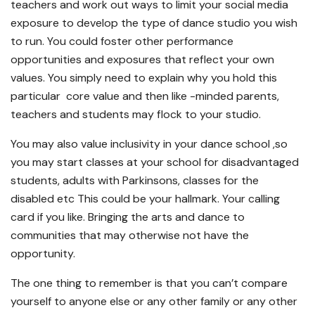
teachers and work out ways to limit your social media
exposure to develop the type of dance studio you wish
to run. You could foster other performance
opportunities and exposures that reflect your own
values. You simply need to explain why you hold this
particular core value and then like -minded parents,
teachers and students may flock to your studio.
You may also value inclusivity in your dance school ,so
you may start classes at your school for disadvantaged
students, adults with Parkinsons, classes for the
disabled etc This could be your hallmark. Your calling
card if you like. Bringing the arts and dance to
communities that may otherwise not have the
opportunity.
The one thing to remember is that you can’t compare
yourself to anyone else or any other family or any other