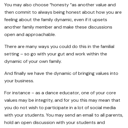
You may also choose “honesty “as another value and
then commit to always being honest about how you are
feeling about the family dynamic, even if it upsets
another family member and make these discussions
open and approachable.
There are many ways you could do this in the familial
setting – so go with your gut and work within the
dynamic of your own family.
And finally we have the dynamic of bringing values into
your business.
For instance – as a dance educator, one of your core
values may be integrity, and for you this may mean that
you do not wish to participate in a lot of social media
with your students. You may send an email to all parents,
hold an open discussion with your students and