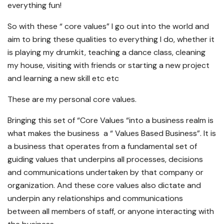
everything fun!
So with these “ core values” I go out into the world and
aim to bring these qualities to everything I do, whether it
is playing my drumkit, teaching a dance class, cleaning
my house, visiting with friends or starting a new project
and learning a new skill etc etc
These are my personal core values.
Bringing this set of “Core Values “into a business realm is
what makes the business a “ Values Based Business”. It is
a business that operates from a fundamental set of
guiding values that underpins all processes, decisions
and communications undertaken by that company or
organization. And these core values also dictate and
underpin any relationships and communications
between all members of staff, or anyone interacting with