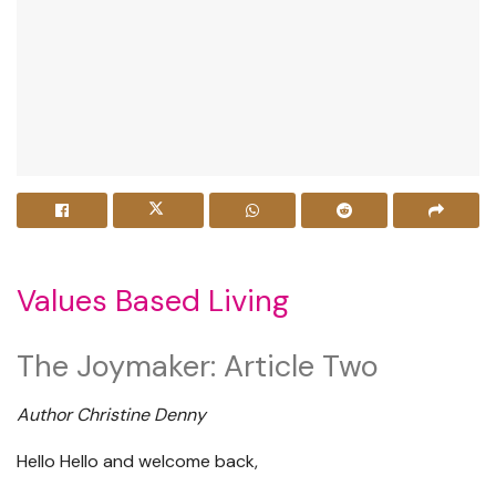
Values Based Living
The Joymaker: Article Two
Author Christine Denny
Hello Hello and welcome back,