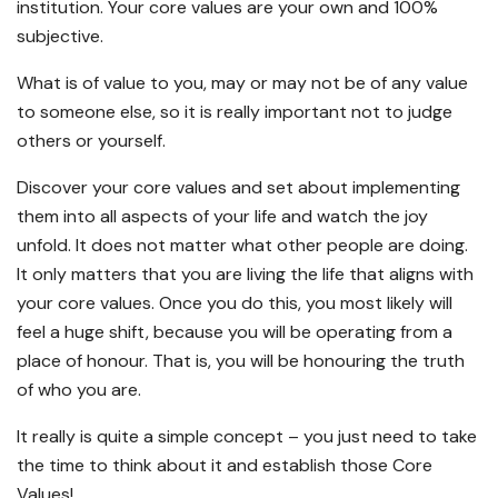
institution. Your core values are your own and 100%
subjective.
What is of value to you, may or may not be of any value
to someone else, so it is really important not to judge
others or yourself.
Discover your core values and set about implementing
them into all aspects of your life and watch the joy
unfold. It does not matter what other people are doing.
It only matters that you are living the life that aligns with
your core values. Once you do this, you most likely will
feel a huge shift, because you will be operating from a
place of honour. That is, you will be honouring the truth
of who you are.
It really is quite a simple concept – you just need to take
the time to think about it and establish those Core
Values!