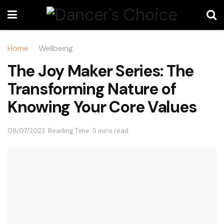
Home
Wellbeing
The Joy Maker Series: The
Transforming Nature of
Knowing Your Core Values
08/07/2023
Reading Time: 5 mins read