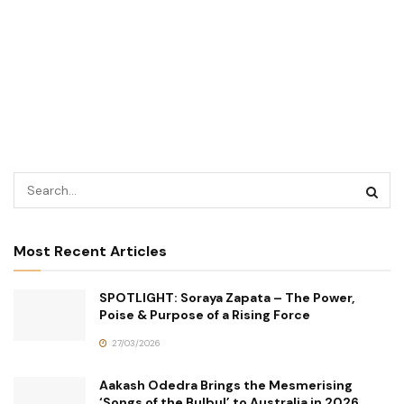
Most Recent Articles
SPOTLIGHT: Soraya Zapata – The Power,
Poise & Purpose of a Rising Force
27/03/2026
Aakash Odedra Brings the Mesmerising
‘Songs of the Bulbul’ to Australia in 2026