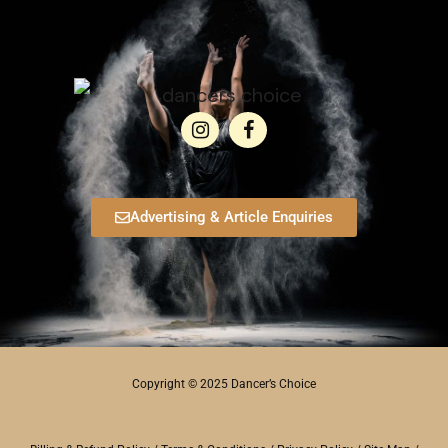
Advertising & Article Enquiries
Copyright © 2025 Dancer’s Choice