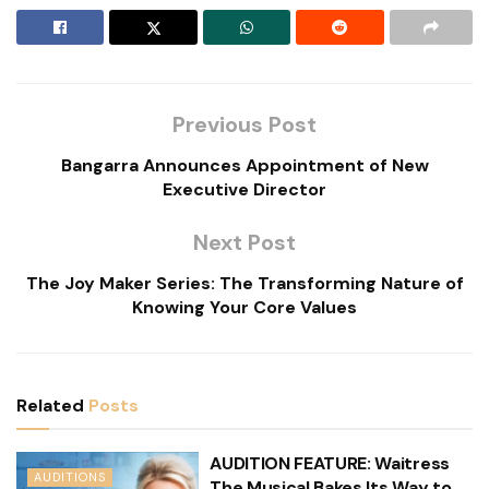
Previous Post
Bangarra Announces Appointment of New
Executive Director
Next Post
The Joy Maker Series: The Transforming Nature of
Knowing Your Core Values
Related
Posts
AUDITION FEATURE: Waitress
AUDITIONS
The Musical Bakes Its Way to