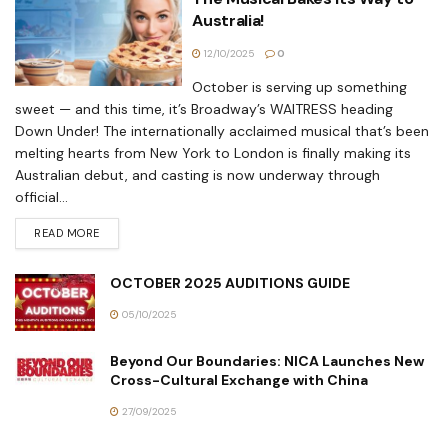
Australia!
12/10/2025
0
October is serving up something
sweet — and this time, it’s Broadway’s WAITRESS heading
Down Under! The internationally acclaimed musical that’s been
melting hearts from New York to London is finally making its
Australian debut, and casting is now underway through
official...
READ MORE
OCTOBER 2025 AUDITIONS GUIDE
05/10/2025
Beyond Our Boundaries: NICA Launches New
Cross-Cultural Exchange with China
27/09/2025