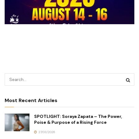
Most Recent Articles
SPOTLIGHT: Soraya Zapata – The Power,
Poise & Purpose of a Rising Force
27/03/2026