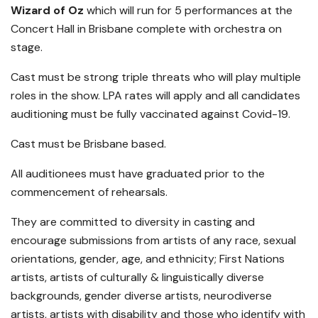
Wizard of Oz
which will run for 5 performances at the
Concert Hall in Brisbane complete with orchestra on
stage.
Cast must be strong triple threats who will play multiple
roles in the show. LPA rates will apply and all candidates
auditioning must be fully vaccinated against Covid-19.
Cast must be Brisbane based.
All auditionees must have graduated prior to the
commencement of rehearsals.
They are committed to diversity in casting and
encourage submissions from artists of any race, sexual
orientations, gender, age, and ethnicity; First Nations
artists, artists of culturally & linguistically diverse
backgrounds, gender diverse artists, neurodiverse
artists, artists with disability and those who identify with