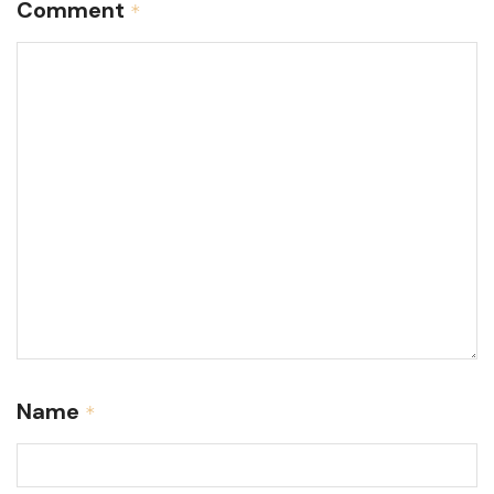
Comment
*
Name
*