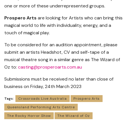
one or more of these underrepresented groups.
Prospero Arts
are looking for Artists who can bring this
magical world to life with individuality, energy, and a
touch of magical play.
To be considered for an audition appointment, please
submit an artists Headshot, CV and self-tape of a
musical theatre song in a similar genre as The Wizard of
Oz to:
casting@prosperoarts.com.au
Submissions must be received no later than close of
business on Friday, 24th March 2023
Tags:
Crossroads Live Australia
Prospero Arts
Queensland Performing Arts Centre
The Rocky Horror Show
The Wizard of Oz