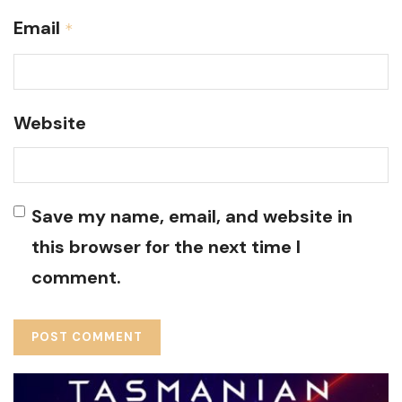
Email
*
Website
Save my name, email, and website in
this browser for the next time I
comment.