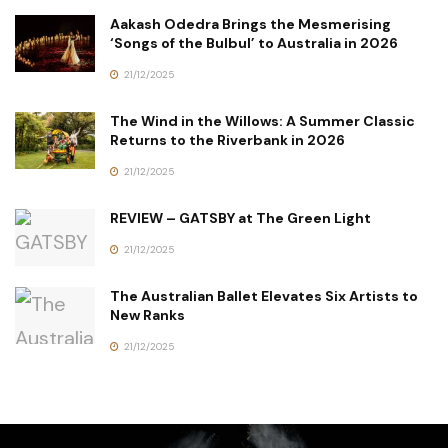
Aakash Odedra Brings the Mesmerising
‘Songs of the Bulbul’ to Australia in 2026
21/12/2025
The Wind in the Willows: A Summer Classic
Returns to the Riverbank in 2026
21/12/2025
REVIEW – GATSBY at The Green Light
21/12/2025
The Australian Ballet Elevates Six Artists to
New Ranks
21/12/2025