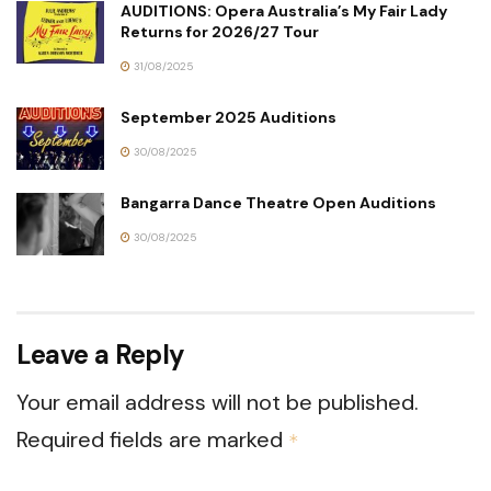
AUDITIONS: Opera Australia’s My Fair Lady
Returns for 2026/27 Tour
31/08/2025
September 2025 Auditions
30/08/2025
Bangarra Dance Theatre Open Auditions
30/08/2025
Leave a Reply
Your email address will not be published.
Required fields are marked
*