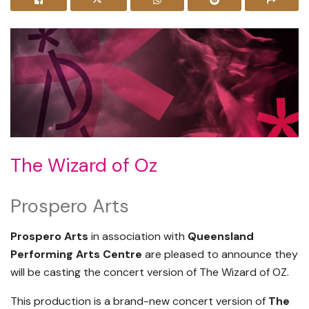
The Wizard of Oz
Prospero Arts
Prospero Arts
in association with
Queensland
Performing Arts Centre
are pleased to announce they
will be casting the concert version of The Wizard of OZ.
This production is a brand-new concert version of
The