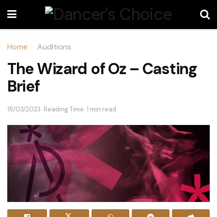
Home
Auditions
The Wizard of Oz – Casting
Brief
18/03/2023
Reading Time: 1 min read