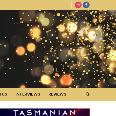
 US
INTERVIEWS
REVIEWS