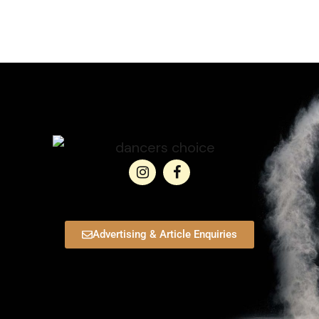
Advertising & Article Enquiries