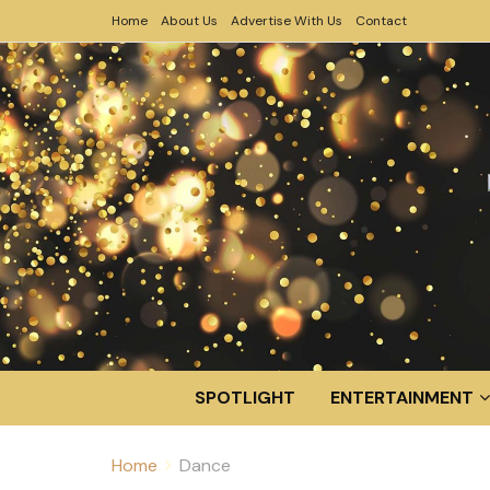
Home
About Us
Advertise With Us
Contact
SPOTLIGHT
ENTERTAINMENT
Home
Dance