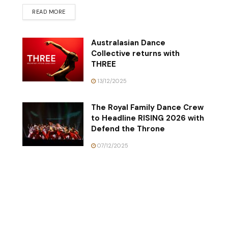
READ MORE
Australasian Dance
Collective returns with
THREE
13/12/2025
The Royal Family Dance Crew
to Headline RISING 2026 with
Defend the Throne
07/12/2025