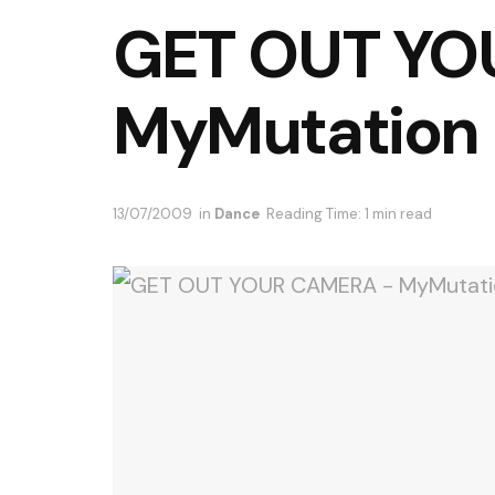
GET OUT YO
MyMutation
13/07/2009
in
Dance
Reading Time: 1 min read