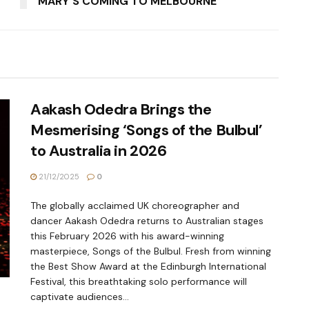
MARY'S COMING TO MELBOURNE
Aakash Odedra Brings the
Mesmerising ‘Songs of the Bulbul’
to Australia in 2026
21/12/2025
0
The globally acclaimed UK choreographer and
dancer Aakash Odedra returns to Australian stages
this February 2026 with his award-winning
masterpiece, Songs of the Bulbul. Fresh from winning
the Best Show Award at the Edinburgh International
Festival, this breathtaking solo performance will
captivate audiences...