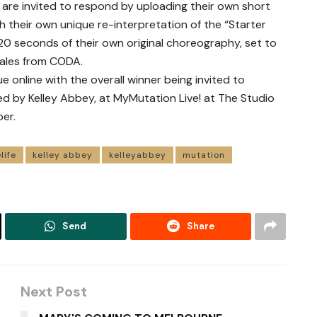
 are invited to respond by uploading their own short
 their own unique re-interpretation of the “Starter
 20 seconds of their own original choreography, set to
Wales from CODA.
e online with the overall winner being invited to
d by Kelley Abbey, at MyMutation Live! at The Studio
er.
life
kelley abbey
kelleyabbey
mutation
Send
Share
Next Post