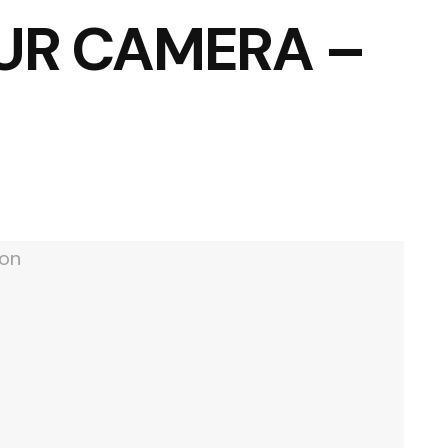
UR CAMERA –