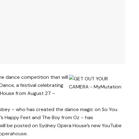
ne dance competition that will
Dance, a festival celebrating
 House from August 27 –
bbey – who has created the dance magic on So You
r’s Happy Feet and The Boy from Oz – has
will be posted on Sydney Opera House’s new YouTube
operahouse
.