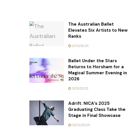
The Australian Ballet
Elevates Six Artists to New
Ranks
21/12/2025
Ballet Under the Stars
Returns to Horsham for a
Magical Summer Evening in
2026
13/12/2025
Adrift: NICA’s 2025
Graduating Class Take the
Stage in Final Showcase
06/12/2025