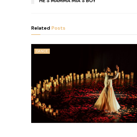
HE’S MAMMA MIA’S BOY
Related
Posts
DANCE