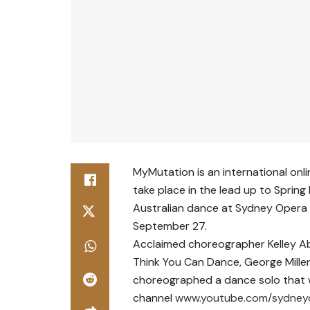
MyMutation is an international onli
take place in the lead up to Spring 
Australian dance at Sydney Opera
September 27.
Acclaimed choreographer Kelley A
Think You Can Dance, George Mille
choreographed a dance solo that 
channel
www.youtube.com/sydney