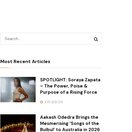
Most Recent Articles
SPOTLIGHT: Soraya Zapata
– The Power, Poise &
Purpose of a Rising Force
27/03/2026
Aakash Odedra Brings the
Mesmerising ‘Songs of the
Bulbul’ to Australia in 2026