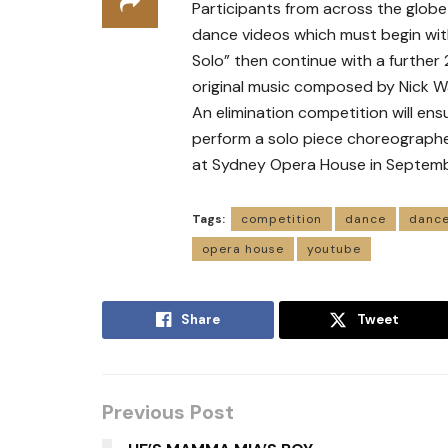
Participants from across the globe
dance videos which must begin with
Solo” then continue with a further
original music composed by Nick 
An elimination competition will ensu
perform a solo piece choreographe
at Sydney Opera House in Septemb
Tags:
competition
dance
dance
opera house
youtube
Share
Tweet
Previous Post