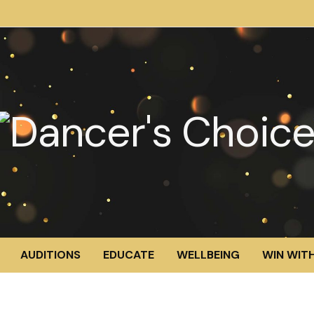
AUDITIONS
EDUCATE
WELLBEING
WIN WITH