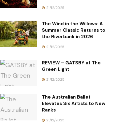
21/12/2025
The Wind in the Willows: A
Summer Classic Returns to
the Riverbank in 2026
21/12/2025
REVIEW – GATSBY at The
Green Light
21/12/2025
The Australian Ballet
Elevates Six Artists to New
Ranks
21/12/2025