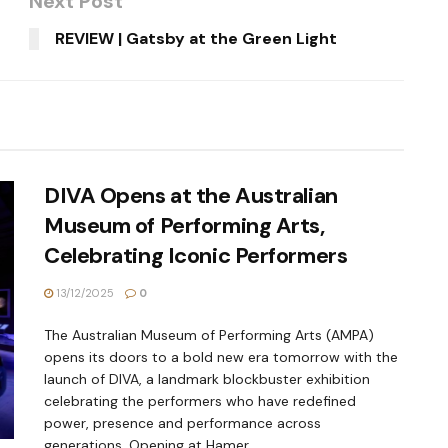
Next Post
REVIEW | Gatsby at the Green Light
DIVA Opens at the Australian
Museum of Performing Arts,
Celebrating Iconic Performers
13/12/2025
0
The Australian Museum of Performing Arts (AMPA)
opens its doors to a bold new era tomorrow with the
launch of DIVA, a landmark blockbuster exhibition
celebrating the performers who have redefined
power, presence and performance across
generations. Opening at Hamer...