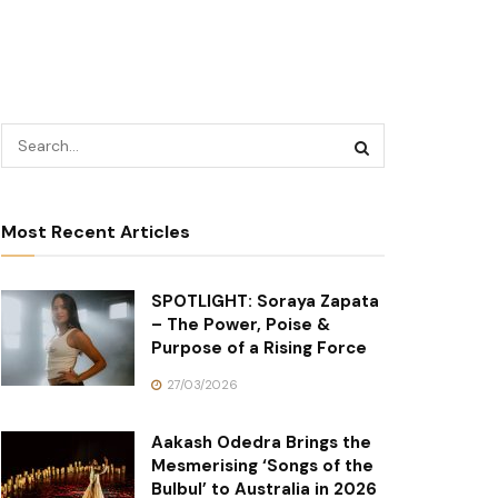
Most Recent Articles
SPOTLIGHT: Soraya Zapata
– The Power, Poise &
Purpose of a Rising Force
27/03/2026
Aakash Odedra Brings the
Mesmerising ‘Songs of the
Bulbul’ to Australia in 2026