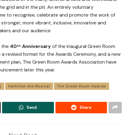
e grid and in the pit. An entirely voluntary
ime to recognise, celebrate and promote the work of
stronger, more vibrant, inclusive, innovative and
akers and our audience
s the
40
Anniversary
of the inaugural Green Room
th
to a revised format for the Awards Ceremony, and a new
ment plan, The Green Room Awards Association have
ouncement later this year.
g
Hamilton the Musical
The Green Room Awards
Send
Share