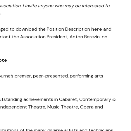
ssociation. I invite anyone who may be interested to
.
aged to download the Position Description
here
and
tact the Association President, Anton Berezin, on
ote
rne’s premier, peer-presented, performing arts
outstanding achievements in Cabaret, Contemporary &
 Independent Theatre, Music Theatre, Opera and
butions of the many, diverse artists and technicians