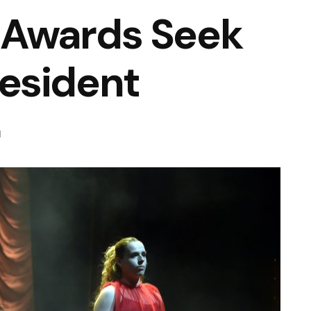
 Awards Seek
esident
d