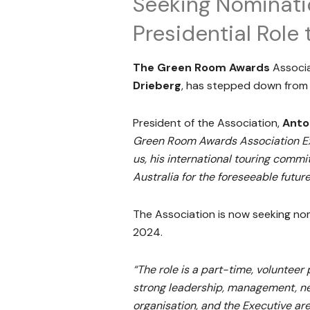
Seeking Nominatio
Presidential Rol
The Green Room Awards
Associ
Drieberg
, has stepped down from 
President of the Association,
Anto
Green Room Awards Association Exec
us, his international touring comm
Australia for the foreseeable future
The Association is now seeking nom
2024.
“The role is a part-time, volunteer 
strong leadership, management, neg
organisation, and the Executive are