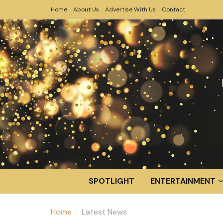
Home
About Us
Advertise With Us
Contact
SPOTLIGHT
ENTERTAINMENT
Home
Latest News