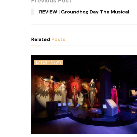
Previous Post
REVIEW | Groundhog Day The Musical
Related
Posts
LATEST NEWS