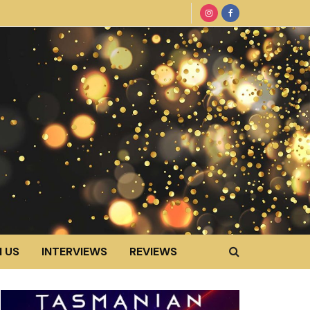
 US
INTERVIEWS
REVIEWS