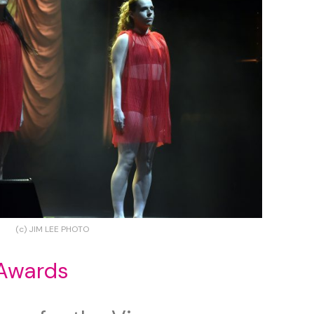
(c) JIM LEE PHOTO
Awards