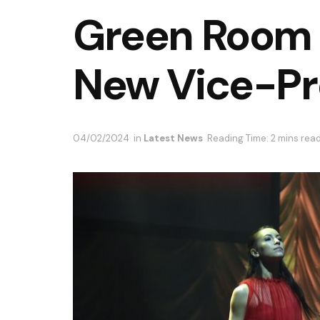
Green Room
New Vice-Pr
04/02/2024
in
Latest News
Reading Time: 2 mins rea