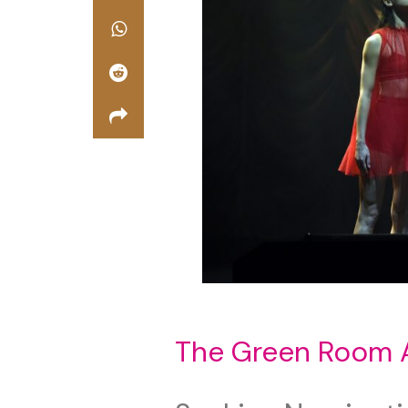
The Green Room 