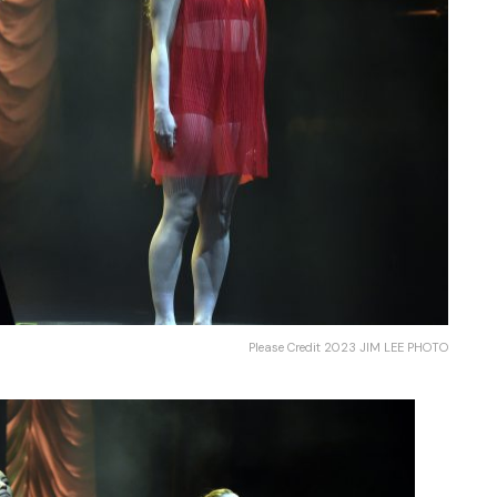
Please Credit 2023 JIM LEE PHOTO