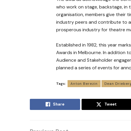
who work on stage, backstage, in th
organisation, members give their t
industry peers and contribute to a 
prosperous industry for theatre m
Established in 1982, this year mark
Awards in Melbourne. In addition 
Audience and Stakeholder engage
planned a series of events for ann
Tags:
Anton Berezin
Dean Drieber
Share
Tweet