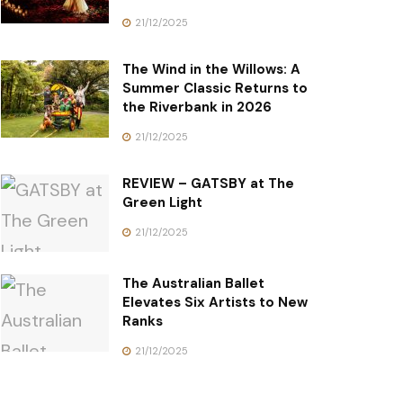
21/12/2025
The Wind in the Willows: A
Summer Classic Returns to
the Riverbank in 2026
21/12/2025
REVIEW – GATSBY at The
Green Light
21/12/2025
The Australian Ballet
Elevates Six Artists to New
Ranks
21/12/2025