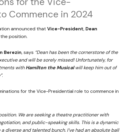
ns for the Vice-
e to Commence in 2024
ation announced that
Vice-President
,
Dean
the position.
n Berezin
, says
“Dean has been the cornerstone of the
utive and will be sorely missed! Unfortunately, for
itments with
Hamilton the Musical
will keep him out of
”
.
inations for the Vice-Presidential role to commence in
position. We are seeking a theatre practitioner with
otiation, and public-speaking skills. This is a dynamic
 a diverse and talented bunch. I’ve had an absolute ball