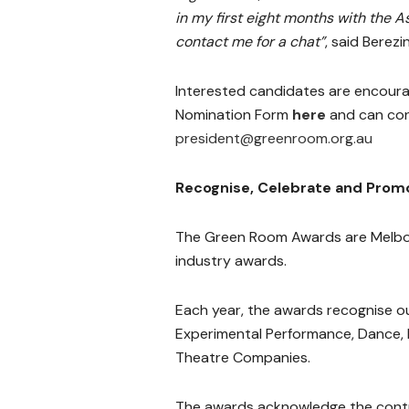
in my first eight months with the A
contact me for a chat”
, said Berezin
Interested candidates are encour
Nomination Form
here
and can con
president@greenroom.org.au
Recognise, Celebrate and Prom
The Green Room Awards are Melbou
industry awards.
Each year, the awards recognise 
Experimental Performance, Dance,
Theatre Companies.
The awards acknowledge the contri