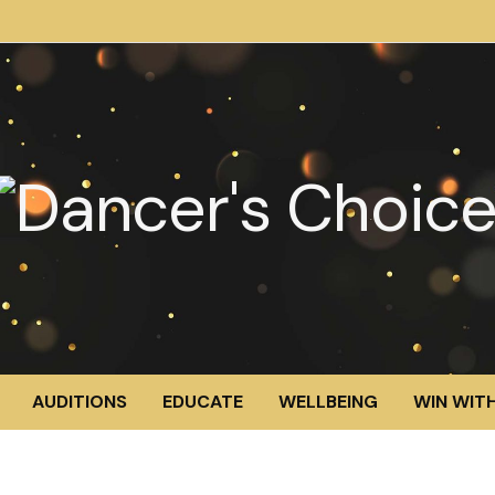
AUDITIONS
EDUCATE
WELLBEING
WIN WITH