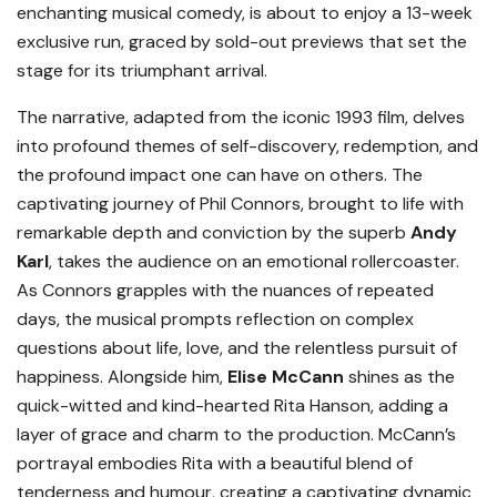
enchanting musical comedy, is about to enjoy a 13-week
exclusive run, graced by sold-out previews that set the
stage for its triumphant arrival.
The narrative, adapted from the iconic 1993 film, delves
into profound themes of self-discovery, redemption, and
the profound impact one can have on others. The
captivating journey of Phil Connors, brought to life with
remarkable depth and conviction by the superb
Andy
Karl
, takes the audience on an emotional rollercoaster.
As Connors grapples with the nuances of repeated
days, the musical prompts reflection on complex
questions about life, love, and the relentless pursuit of
happiness. Alongside him,
Elise McCann
shines as the
quick-witted and kind-hearted Rita Hanson, adding a
layer of grace and charm to the production. McCann’s
portrayal embodies Rita with a beautiful blend of
tenderness and humour, creating a captivating dynamic