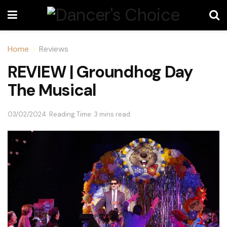
Home
Reviews
REVIEW | Groundhog Day
The Musical
03/02/2024
Reading Time: 3 mins read