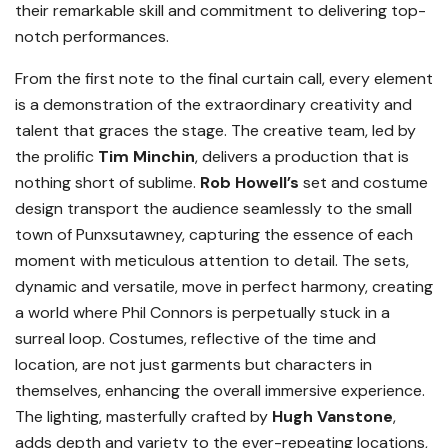
their remarkable skill and commitment to delivering top-
notch performances.
From the first note to the final curtain call, every element
is a demonstration of the extraordinary creativity and
talent that graces the stage. The creative team, led by
the prolific
Tim Minchin
, delivers a production that is
nothing short of sublime.
Rob Howell’s
set and costume
design transport the audience seamlessly to the small
town of Punxsutawney, capturing the essence of each
moment with meticulous attention to detail. The sets,
dynamic and versatile, move in perfect harmony, creating
a world where Phil Connors is perpetually stuck in a
surreal loop. Costumes, reflective of the time and
location, are not just garments but characters in
themselves, enhancing the overall immersive experience.
The lighting, masterfully crafted by
Hugh Vanstone
,
adds depth and variety to the ever-repeating locations,