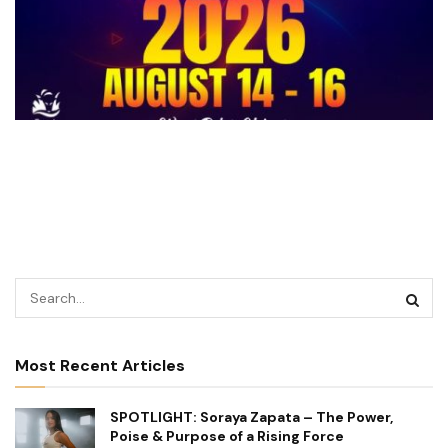
Most Recent Articles
SPOTLIGHT: Soraya Zapata – The Power,
Poise & Purpose of a Rising Force