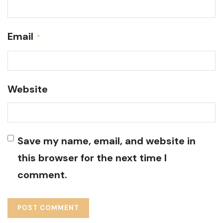
Email
*
Website
Save my name, email, and website in
this browser for the next time I
comment.