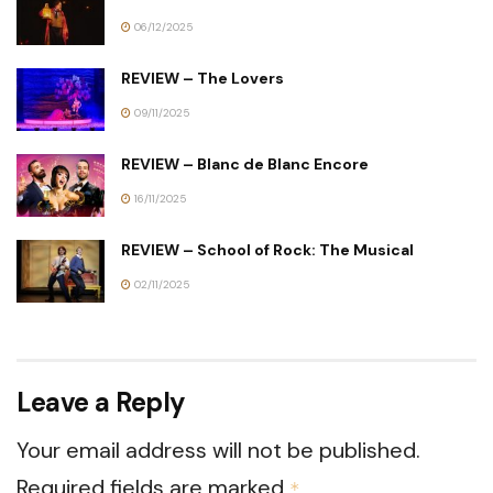
06/12/2025
REVIEW – The Lovers
09/11/2025
REVIEW – Blanc de Blanc Encore
16/11/2025
REVIEW – School of Rock: The Musical
02/11/2025
Leave a Reply
Your email address will not be published.
Required fields are marked
*