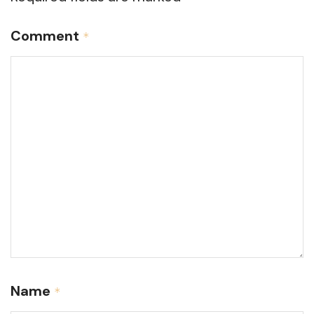
Comment
*
Name
*