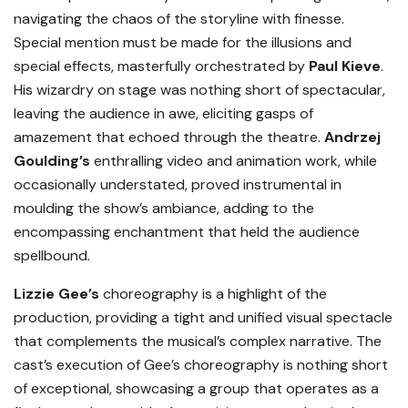
navigating the chaos of the storyline with finesse.
Special mention must be made for the illusions and
special effects, masterfully orchestrated by
Paul Kieve
.
His wizardry on stage was nothing short of spectacular,
leaving the audience in awe, eliciting gasps of
amazement that echoed through the theatre.
Andrzej
Goulding’s
enthralling video and animation work, while
occasionally understated, proved instrumental in
moulding the show’s ambiance, adding to the
encompassing enchantment that held the audience
spellbound.
Lizzie Gee’s
choreography is a highlight of the
production, providing a tight and unified visual spectacle
that complements the musical’s complex narrative. The
cast’s execution of Gee’s choreography is nothing short
of exceptional, showcasing a group that operates as a