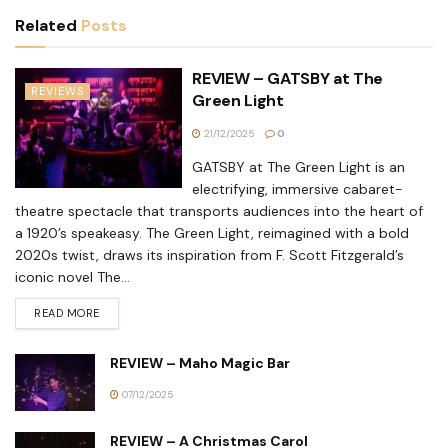
Related
Posts
REVIEW – GATSBY at The
REVIEWS
Green Light
21/12/2025
0
GATSBY at The Green Light is an
electrifying, immersive cabaret-
theatre spectacle that transports audiences into the heart of
a 1920’s speakeasy. The Green Light, reimagined with a bold
2020s twist, draws its inspiration from F. Scott Fitzgerald’s
iconic novel The...
READ MORE
REVIEW – Maho Magic Bar
07/12/2025
REVIEW – A Christmas Carol