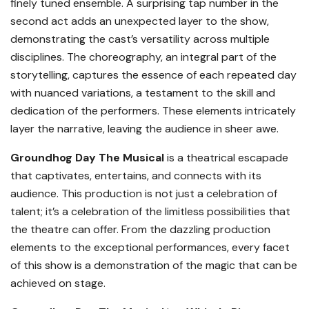
finely tuned ensemble. A surprising tap number in the
second act adds an unexpected layer to the show,
demonstrating the cast’s versatility across multiple
disciplines. The choreography, an integral part of the
storytelling, captures the essence of each repeated day
with nuanced variations, a testament to the skill and
dedication of the performers. These elements intricately
layer the narrative, leaving the audience in sheer awe.
Groundhog Day The Musical
is a theatrical escapade
that captivates, entertains, and connects with its
audience. This production is not just a celebration of
talent; it’s a celebration of the limitless possibilities that
the theatre can offer. From the dazzling production
elements to the exceptional performances, every facet
of this show is a demonstration of the magic that can be
achieved on stage.