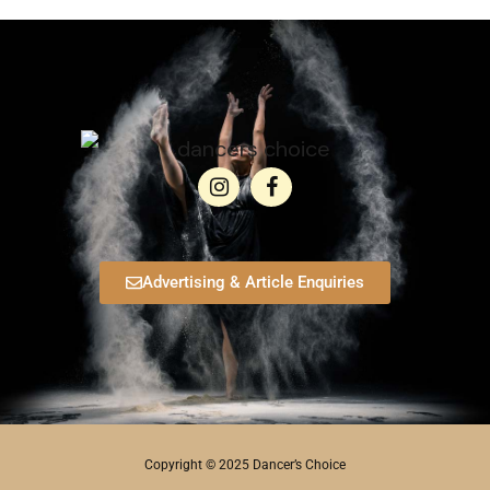
Advertising & Article Enquiries
Copyright © 2025 Dancer’s Choice