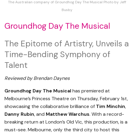
The Australian company of Groundhog Day The Musical Photo by Jeff
Busby
Groundhog Day The Musical
The Epitome of Artistry, Unveils a
Time-Bending Symphony of
Talent
Reviewed by Brendan Daynes
Groundhog Day The Musical
has premiered at
Melbourne’s Princess Theatre on Thursday, February 1st,
showcasing the collaborative brilliance of
Tim Minchin
,
Danny Rubin
, and
Matthew Warchus
. With a record-
breaking return at London’s Old Vic, this production, is a
must-see. Melbourne, only the third city to host this