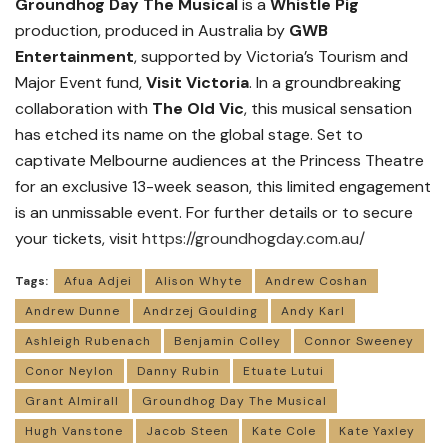
Groundhog Day The Musical
is a
Whistle Pig
production, produced in Australia by
GWB
Entertainment
, supported by Victoria’s Tourism and
Major Event fund,
Visit Victoria
. In a groundbreaking
collaboration with
The Old Vic
, this musical sensation
has etched its name on the global stage. Set to
captivate Melbourne audiences at the Princess Theatre
for an exclusive 13-week season, this limited engagement
is an unmissable event. For further details or to secure
your tickets, visit
https://groundhogday.com.au/
Tags:
Afua Adjei
Alison Whyte
Andrew Coshan
Andrew Dunne
Andrzej Goulding
Andy Karl
Ashleigh Rubenach
Benjamin Colley
Connor Sweeney
Conor Neylon
Danny Rubin
Etuate Lutui
Grant Almirall
Groundhog Day The Musical
Hugh Vanstone
Jacob Steen
Kate Cole
Kate Yaxley