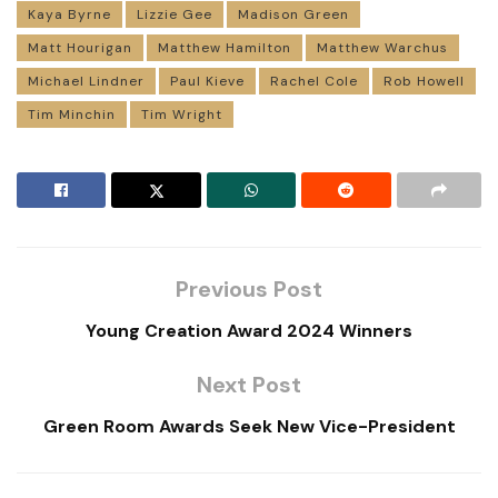
Kaya Byrne
Lizzie Gee
Madison Green
Matt Hourigan
Matthew Hamilton
Matthew Warchus
Michael Lindner
Paul Kieve
Rachel Cole
Rob Howell
Tim Minchin
Tim Wright
Previous Post
Young Creation Award 2024 Winners
Next Post
Green Room Awards Seek New Vice-President