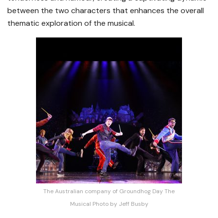
between the two characters that enhances the overall
thematic exploration of the musical.
The Australian company of Groundhog Day The
Musical Photo by Jeff Busby