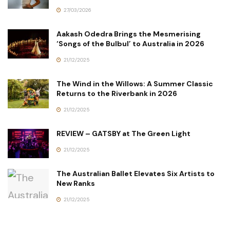
27/03/2026
Aakash Odedra Brings the Mesmerising
‘Songs of the Bulbul’ to Australia in 2026
21/12/2025
The Wind in the Willows: A Summer Classic
Returns to the Riverbank in 2026
21/12/2025
REVIEW – GATSBY at The Green Light
21/12/2025
The Australian Ballet Elevates Six Artists to
New Ranks
21/12/2025