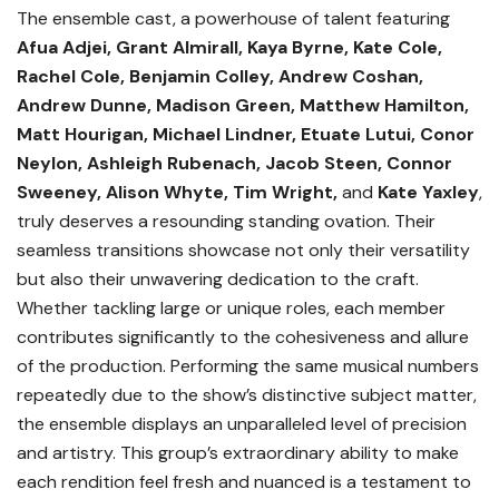
The ensemble cast, a powerhouse of talent featuring
Afua Adjei, Grant Almirall, Kaya Byrne, Kate Cole,
Rachel Cole, Benjamin Colley, Andrew Coshan,
Andrew Dunne, Madison Green, Matthew Hamilton,
Matt Hourigan, Michael Lindner, Etuate Lutui, Conor
Neylon, Ashleigh Rubenach, Jacob Steen, Connor
Sweeney, Alison Whyte, Tim Wright,
and
Kate Yaxley
,
truly deserves a resounding standing ovation. Their
seamless transitions showcase not only their versatility
but also their unwavering dedication to the craft.
Whether tackling large or unique roles, each member
contributes significantly to the cohesiveness and allure
of the production. Performing the same musical numbers
repeatedly due to the show’s distinctive subject matter,
the ensemble displays an unparalleled level of precision
and artistry. This group’s extraordinary ability to make
each rendition feel fresh and nuanced is a testament to