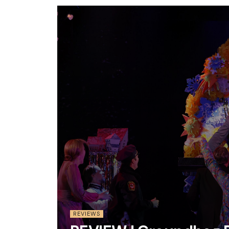
REVIEWS