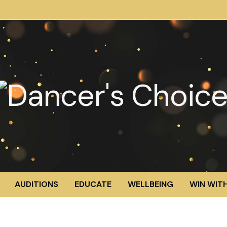
AUDITIONS
EDUCATE
WELLBEING
WIN WITH