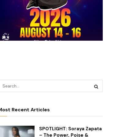
Most Recent Articles
SPOTLIGHT: Soraya Zapata
– The Power, Poise &