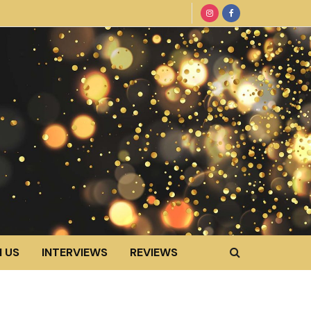
 US
INTERVIEWS
REVIEWS