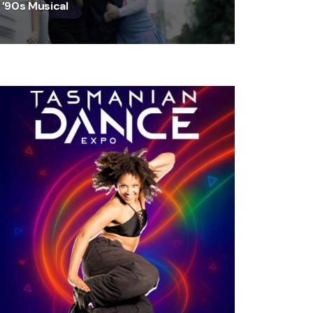
’90s Musical