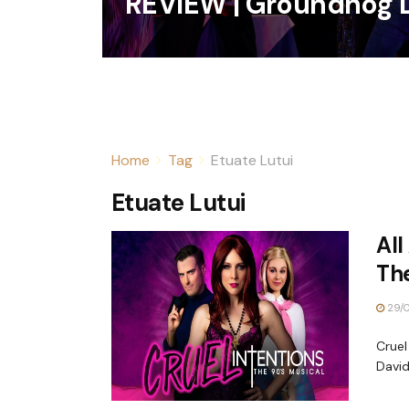
REVIEW | Groundhog 
Home
Tag
Etuate Lutui
Etuate Lutui
All
The
29/
Cruel
David