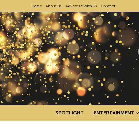
Home
About Us
Advertise With Us
Contact
SPOTLIGHT
ENTERTAINMENT