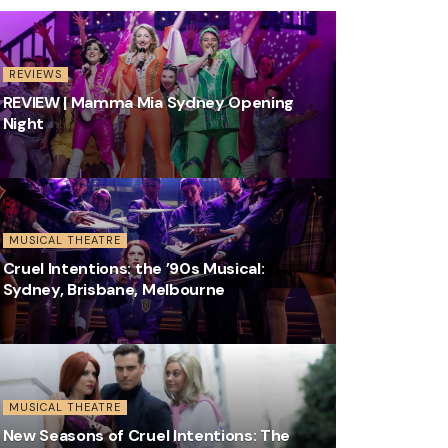
REVIEWS
REVIEW | Mamma Mia Sydney Opening
Night
MUSICAL THEATRE
Cruel Intentions: the ’90s Musical:
Sydney, Brisbane, Melbourne
MUSICAL THEATRE
New Seasons of Cruel Intentions: The