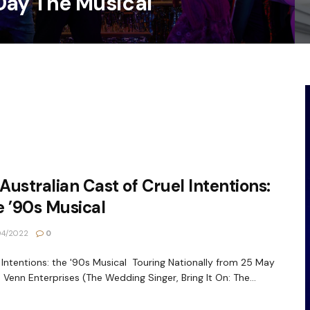
Day The Musical
 Australian Cast of Cruel Intentions:
 ’90s Musical
04/2022
0
 Intentions: the '90s Musical Touring Nationally from 25 May
 Venn Enterprises (The Wedding Singer, Bring It On: The...