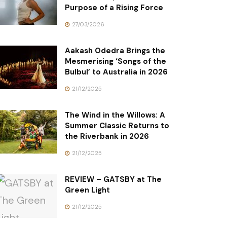
Purpose of a Rising Force
27/03/2026
Aakash Odedra Brings the
Mesmerising ‘Songs of the
Bulbul’ to Australia in 2026
21/12/2025
The Wind in the Willows: A
Summer Classic Returns to
the Riverbank in 2026
21/12/2025
REVIEW – GATSBY at The
Green Light
21/12/2025