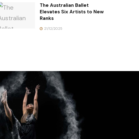
The Australian Ballet
Elevates Six Artists to New
Ranks
21/12/2025