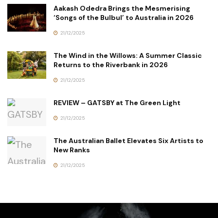
Aakash Odedra Brings the Mesmerising
‘Songs of the Bulbul’ to Australia in 2026
21/12/2025
The Wind in the Willows: A Summer Classic
Returns to the Riverbank in 2026
21/12/2025
REVIEW – GATSBY at The Green Light
21/12/2025
The Australian Ballet Elevates Six Artists to
New Ranks
21/12/2025