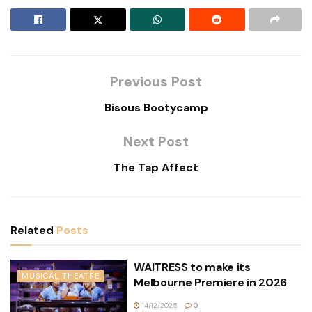
Previous Post
Bisous Bootycamp
Next Post
The Tap Affect
Related
Posts
WAITRESS to make its
MUSICAL THEATRE
Melbourne Premiere in 2026
14/12/2025
0