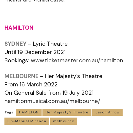
HAMILTON
SYDNEY
– Lyric Theatre
Until 19 December 2021
Bookings:
www.ticketmaster.com.au/hamilton
MELBOURNE
– Her Majesty’s Theatre
From 16 March 2022
On General Sale from 19 July 2021
hamiltonmusical.com.au/melbourne/
Tags:
HAMILTON
Her Majesty's Theatre
Jason Arrow
Lin-Manuel Miranda
melbourne