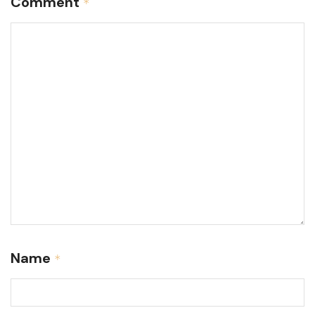
Comment
*
Name
*