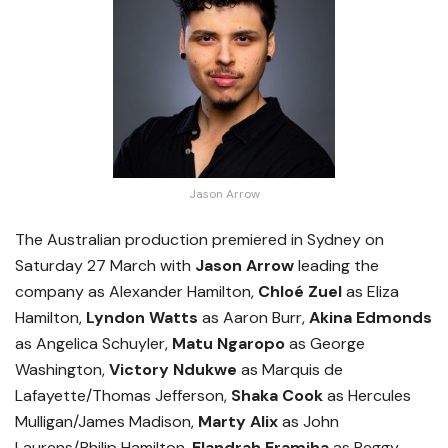
Jason Arrow
The Australian production premiered in Sydney on
Saturday 27 March with
Jason Arrow
leading the
company as Alexander Hamilton,
Chloé Zuel
as Eliza
Hamilton,
Lyndon Watts
as Aaron Burr,
Akina Edmonds
as Angelica Schuyler,
Matu Ngaropo
as George
Washington,
Victory Ndukwe
as Marquis de
Lafayette/Thomas Jefferson,
Shaka Cook
as Hercules
Mulligan/James Madison,
Marty Alix
as John
Laurens/Philip Hamilton,
Elandrah Eramiha
as Peggy