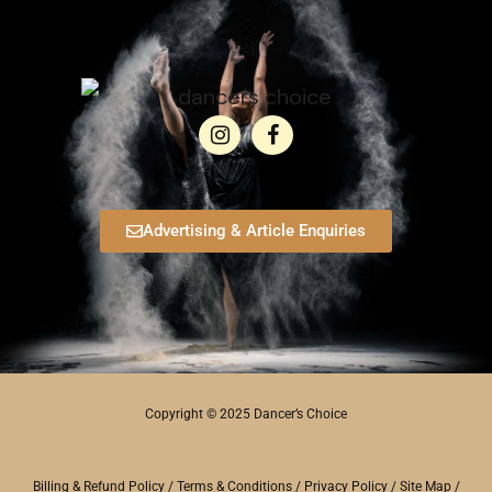
Advertising & Article Enquiries
Copyright © 2025 Dancer’s Choice
Billing & Refund Policy
/
Terms & Conditions
/
Privacy Policy
/
Site Map
/