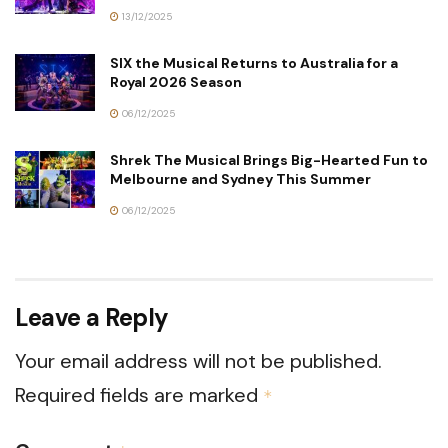
13/12/2025
SIX the Musical Returns to Australia for a
Royal 2026 Season
06/12/2025
Shrek The Musical Brings Big-Hearted Fun to
Melbourne and Sydney This Summer
06/12/2025
Leave a Reply
Your email address will not be published.
Required fields are marked
*