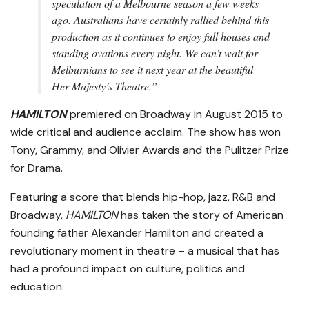
speculation of a Melbourne season a few weeks
ago. Australians have certainly rallied behind this
production as it continues to enjoy full houses and
standing ovations every night. We can’t wait for
Melburnians to see it next year at the beautiful
Her Majesty’s Theatre.”
HAMILTON
premiered on Broadway in August 2015 to
wide critical and audience acclaim. The show has won
Tony, Grammy, and Olivier Awards and the Pulitzer Prize
for Drama.
Featuring a score that blends hip-hop, jazz, R&B and
Broadway,
HAMILTON
has taken the story of American
founding father Alexander Hamilton and created a
revolutionary moment in theatre – a musical that has
had a profound impact on culture, politics and
education.