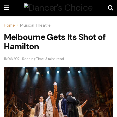
Home
Musical Theatre
Melbourne Gets Its Shot of
Hamilton
11/06/2021
Reading Time: 3 mins read