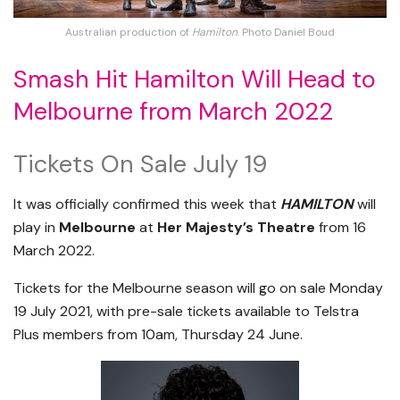
Australian production of
Hamilton
. Photo Daniel Boud
Smash Hit Hamilton Will Head to
Melbourne from March 2022
Tickets On Sale July 19
It was officially confirmed this week that
HAMILTON
will
play in
Melbourne
at
Her Majesty’s Theatre
from 16
March 2022.
Tickets for the Melbourne season will go on sale Monday
19 July 2021, with pre-sale tickets available to Telstra
Plus members from 10am, Thursday 24 June.