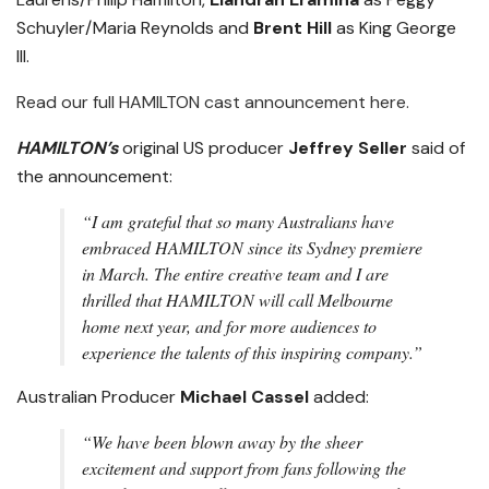
Schuyler/Maria Reynolds and
Brent Hill
as King George
III.
Read our full HAMILTON cast announcement here.
HAMILTON’s
original US producer
Jeffrey Seller
said of
the announcement:
“I am grateful that so many Australians have
embraced HAMILTON since its Sydney premiere
in March. The entire creative team and I are
thrilled that HAMILTON will call Melbourne
home next year, and for more audiences to
experience the talents of this inspiring company.”
Australian Producer
Michael Cassel
added:
“We have been blown away by the sheer
excitement and support from fans following the