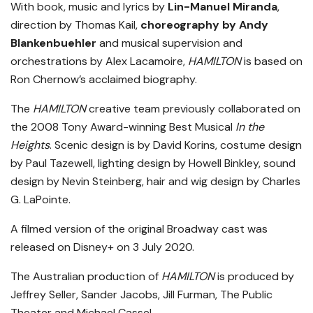
With book, music and lyrics by
Lin-Manuel Miranda
,
direction by Thomas Kail,
choreography by Andy
Blankenbuehler
and musical supervision and
orchestrations by Alex Lacamoire,
HAMILTON
is based on
Ron Chernow’s acclaimed biography.
The
HAMILTON
creative team previously collaborated on
the 2008 Tony Award-winning Best Musical
In the
Heights
. Scenic design is by David Korins, costume design
by Paul Tazewell, lighting design by Howell Binkley, sound
design by Nevin Steinberg, hair and wig design by Charles
G. LaPointe.
A filmed version of the original Broadway cast was
released on Disney+ on 3 July 2020.
The Australian production of
HAMILTON
is produced by
Jeffrey Seller, Sander Jacobs, Jill Furman, The Public
Theater and Michael Cassel.