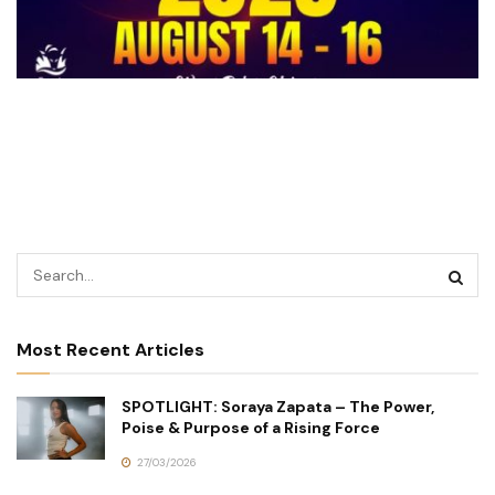
Most Recent Articles
SPOTLIGHT: Soraya Zapata – The Power,
Poise & Purpose of a Rising Force
27/03/2026