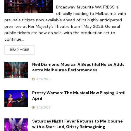
Broadway favourite WAITRESS is
officially heading to Melbourne, with
pre-sale tickets now available ahead of its highly anticipated
premiere at Her Majesty’s Theatre from 1 May 2026. General
public tickets are now on sale, with the production set to
continue...
READ MORE
Neil Diamond Musical A Beautiful Noise Adds
extra Melbourne Performances
14/12/2025
Pretty Woman: The Musical Now Playing Until
April
13/12/2025
Saturday Night Fever Returns to Melbourne
with a Star-Led, Gritty Reimagining