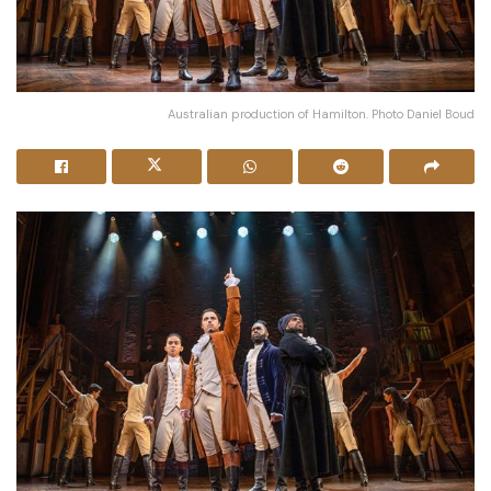
Australian production of Hamilton. Photo Daniel Boud