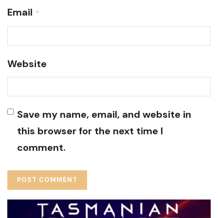
Email
*
Website
Save my name, email, and website in
this browser for the next time I
comment.