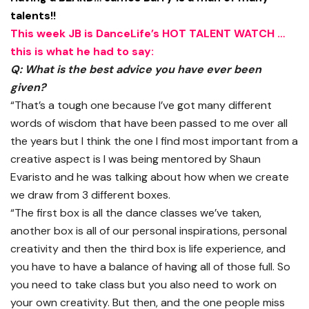
talents!!
This week JB is DanceLife’s HOT TALENT WATCH …
this is what he had to say:
Q: What is the best advice you have ever been
given?
“That’s a tough one because I’ve got many different
words of wisdom that have been passed to me over all
the years but I think the one I find most important from a
creative aspect is I was being mentored by Shaun
Evaristo and he was talking about how when we create
we draw from 3 different boxes.
“The first box is all the dance classes we’ve taken,
another box is all of our personal inspirations, personal
creativity and then the third box is life experience, and
you have to have a balance of having all of those full. So
you need to take class but you also need to work on
your own creativity. But then, and the one people miss