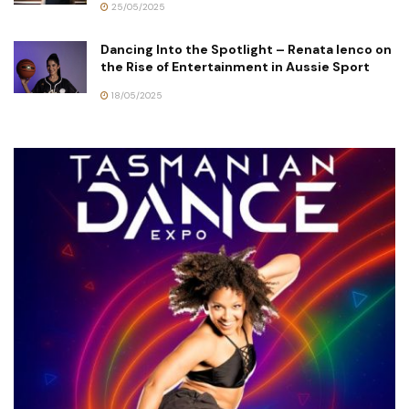
25/05/2025
Dancing Into the Spotlight – Renata Ienco on
the Rise of Entertainment in Aussie Sport
18/05/2025