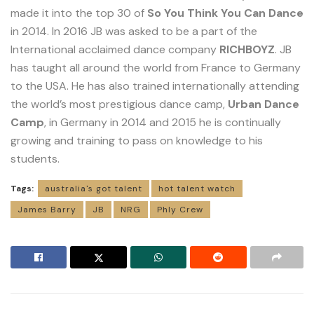
made it into the top 30 of
So You Think You Can Dance
in 2014. In 2016 JB was asked to be a part of the
International acclaimed dance company
RICHBOYZ
. JB
has taught all around the world from France to Germany
to the USA. He has also trained internationally attending
the world’s most prestigious dance camp,
Urban Dance
Camp
, in Germany in 2014 and 2015 he is continually
growing and training to pass on knowledge to his
students.
Tags:
australia's got talent
hot talent watch
James Barry
JB
NRG
Phly Crew