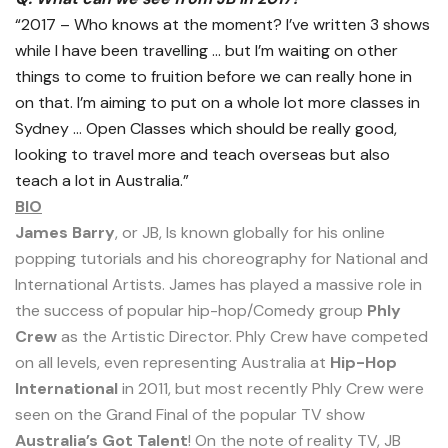
“2017 – Who knows at the moment? I’ve written 3 shows
while I have been travelling … but I’m waiting on other
things to come to fruition before we can really hone in
on that. I’m aiming to put on a whole lot more classes in
Sydney … Open Classes which should be really good,
looking to travel more and teach overseas but also
teach a lot in Australia.”
BIO
James Barry
, or JB, Is known globally for his online
popping tutorials and his choreography for National and
International Artists. James has played a massive role in
the success of popular hip-hop/Comedy group
Phly
Crew
as the Artistic Director. Phly Crew have competed
on all levels, even representing Australia at
Hip-Hop
International
in 2011, but most recently Phly Crew were
seen on the Grand Final of the popular TV show
Australia’s Got Talent
! On the note of reality TV, JB