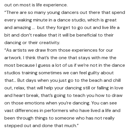
out on most is life experience.
“There are so many young dancers out there that spend
every waking minute in a dance studio, which is great
and amazing … but they forget to go out and live life a
bit and don’t realise that it will be beneficial to their
dancing or their creativity.
“As artists we draw from those experiences for our
artwork. I think that’s the one that stays with me the
most because I guess a lot of us if we’re not in the dance
studios training sometimes we can feel guilty about
that… But days when you just go to the beach and chill
out, relax, that will help your dancing still or falling in love
and heart break, that’s going to teach you how to draw
on those emotions when you’re dancing. You can see
vast differences in performers who have lived a life and
been through things to someone who has not really
stepped out and done that much.”