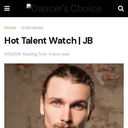
Home
Interviews
Hot Talent Watch | JB
11/12/2016
Reading Time: 4 mins read