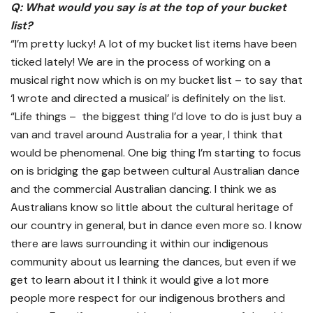
Q: What would you say is at the top of your bucket
list?
“I’m pretty lucky! A lot of my bucket list items have been
ticked lately! We are in the process of working on a
musical right now which is on my bucket list – to say that
‘I wrote and directed a musical’ is definitely on the list.
“Life things – the biggest thing I’d love to do is just buy a
van and travel around Australia for a year, I think that
would be phenomenal. One big thing I’m starting to focus
on is bridging the gap between cultural Australian dance
and the commercial Australian dancing. I think we as
Australians know so little about the cultural heritage of
our country in general, but in dance even more so. I know
there are laws surrounding it within our indigenous
community about us learning the dances, but even if we
get to learn about it I think it would give a lot more
people more respect for our indigenous brothers and