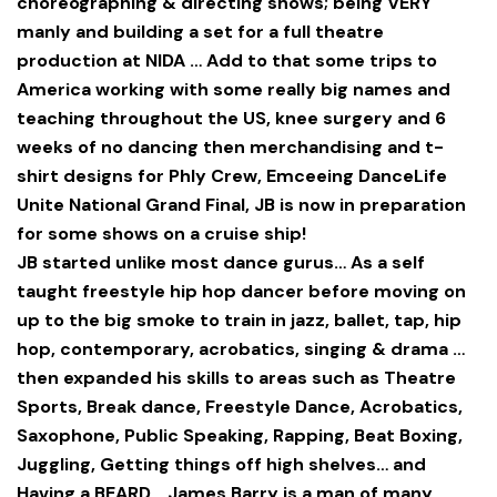
choreographing & directing shows; being VERY
manly and building a set for a full theatre
production at NIDA … Add to that some trips to
America working with some really big names and
teaching throughout the US, knee surgery and 6
weeks of no dancing then merchandising and t-
shirt designs for Phly Crew, Emceeing DanceLife
Unite National Grand Final, JB is now in preparation
for some shows on a cruise ship!
JB started unlike most dance gurus… As a self
taught freestyle hip hop dancer before moving on
up to the big smoke to train in jazz, ballet, tap, hip
hop, contemporary, acrobatics, singing & drama …
then expanded his skills to areas such as Theatre
Sports, Break dance, Freestyle Dance, Acrobatics,
Saxophone, Public Speaking, Rapping, Beat Boxing,
Juggling, Getting things off high shelves… and
Having a BEARD… James Barry is a man of many