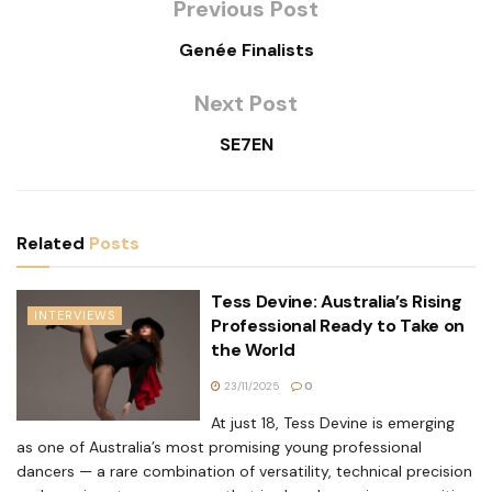
Previous Post
Genée Finalists
Next Post
SE7EN
Related
Posts
Tess Devine: Australia’s Rising
INTERVIEWS
Professional Ready to Take on
the World
23/11/2025
0
At just 18, Tess Devine is emerging
as one of Australia’s most promising young professional
dancers — a rare combination of versatility, technical precision