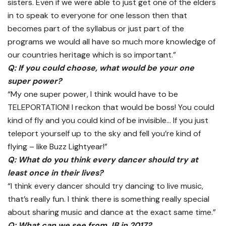
sisters. Even if we were able to just get one of the elders
in to speak to everyone for one lesson then that
becomes part of the syllabus or just part of the
programs we would all have so much more knowledge of
our countries heritage which is so important.”
Q: If you could choose, what would be your one
super power?
“My one super power, I think would have to be
TELEPORTATION! I reckon that would be boss! You could
kind of fly and you could kind of be invisible… If you just
teleport yourself up to the sky and fell you’re kind of
flying – like Buzz Lightyear!”
Q: What do you think every dancer should try at
least once in their lives?
“I think every dancer should try dancing to live music,
that’s really fun. I think there is something really special
about sharing music and dance at the exact same time.”
Q: What can we see from JB in 2017?