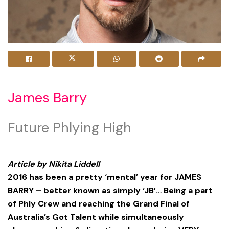
James Barry
Future Phlying High
Article by Nikita Liddell
2016 has been a pretty ‘mental’ year for JAMES
BARRY – better known as simply ‘JB’… Being a part
of Phly Crew and reaching the Grand Final of
Australia’s Got Talent while simultaneously