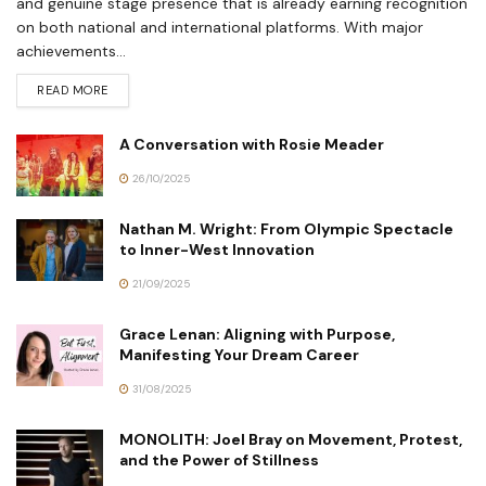
and genuine stage presence that is already earning recognition
on both national and international platforms. With major
achievements...
READ MORE
A Conversation with Rosie Meader
26/10/2025
Nathan M. Wright: From Olympic Spectacle
to Inner-West Innovation
21/09/2025
Grace Lenan: Aligning with Purpose,
Manifesting Your Dream Career
31/08/2025
MONOLITH: Joel Bray on Movement, Protest,
and the Power of Stillness