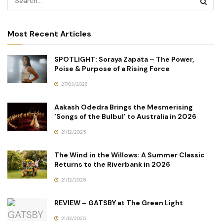
Most Recent Articles
SPOTLIGHT: Soraya Zapata – The Power,
Poise & Purpose of a Rising Force
27/03/2026
Aakash Odedra Brings the Mesmerising
‘Songs of the Bulbul’ to Australia in 2026
21/12/2025
The Wind in the Willows: A Summer Classic
Returns to the Riverbank in 2026
21/12/2025
REVIEW – GATSBY at The Green Light
21/12/2025