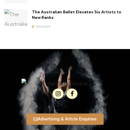
The Australian Ballet Elevates Six Artists to
New Ranks
21/12/2025
Advertising & Article Enquiries