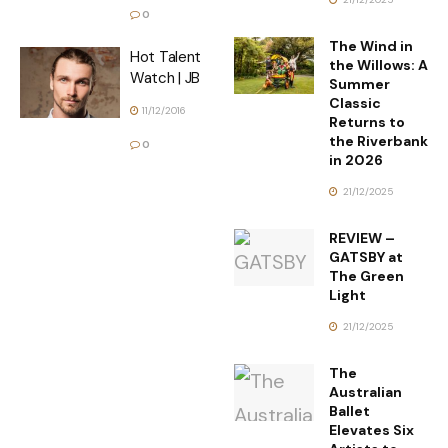
0
The Wind in
Hot Talent
the Willows: A
Watch | JB
Summer
Classic
11/12/2016
Returns to
the Riverbank
0
in 2026
21/12/2025
REVIEW –
GATSBY at
The Green
Light
21/12/2025
The
Australian
Ballet
Elevates Six