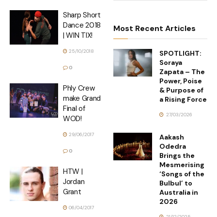
Sharp Short
Dance 2018
Most Recent Articles
| WIN TIX!
25/10/2018
SPOTLIGHT:
Soraya
0
Zapata – The
Power, Poise
Phly Crew
& Purpose of
make Grand
a Rising Force
Final of
27/03/2026
WOD!
29/06/2017
Aakash
Odedra
0
Brings the
Mesmerising
HTW |
‘Songs of the
Jordan
Bulbul’ to
Grant
Australia in
2026
06/04/2017
21/12/2025