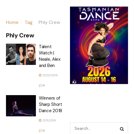
Home
Tag
Phly Crew
Phly Crew
Talent
Watch |
Neale, Alex
and Ben
21/03/2019
0
Winners of
Sharp Short
Dance 2018
21/11/2018
0