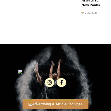
Artists to
New Ranks
21/12/2025
Advertising & Article Enquiries