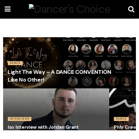
DANCE
Light The Way – A DANCE CONVENTION
Like No Other!
INTERVIEWS
DANCE
Iso Interview with Jordan Grant
Phly Crew 