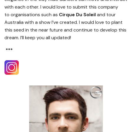
with each other. I would love to submit this company
to
organisations
such as
Cirque Du Soleil
and tour
Australia with a show I’ve created.
I would love to
plant
this seed
in the near future and continue to develop this
dream. I’ll keep you all updated!
***