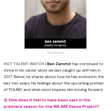
Ben Zammit
HOT TALENT WATCH |
Ben Zammit
has continued to
thrive in his career since we last caught up with him in
2017. Below, he shares about how he has evolved in the
last two years, his feelings about the upcoming premier
of ‘FOUND’ and what most inspires him moving forward.
Q: How does it feel to have been cast in the
premiere season for the WE.ARE Dance Project?