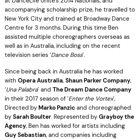
at
DanceLife
Unite’s
2014 Nationals, and
accompanying scholarship prize, he travelled to
New York City and trained at Broadway Dance
Centre for 3 months. During this time Ben
assisted multiple choreographers overseas as
well as in Australia, including on the recent
television series ‘
Dance Boss
’.
Since being back in Australia he has worked
with
Opera Australia
,
Shaun Parker Company
,
‘
Una Palabra
’ and
The Dream Dance Company
in their 2017 season of ‘
Enter the Vortex
’,
Directed by
Marko
Panzic
and choreographed
by
Sarah Boulter
. Represented by
Grayboy
the
Agency
, Ben has worked for artists including
Guy Sebastian
, and companies including