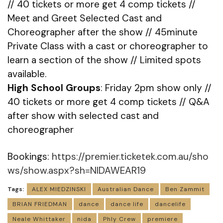
// 40 tickets or more get 4 comp tickets //
Meet and Greet Selected Cast and
Choreographer after the show // 45minute
Private Class with a cast or choreographer to
learn a section of the show // Limited spots
available.
High School Groups
: Friday 2pm show only //
40 tickets or more get 4 comp tickets // Q&A
after show with selected cast and
choreographer
Bookings:
https://premier.ticketek.com.au/sho
ws/show.aspx?sh=NIDAWEAR19
Tags:
ALEX MIEDZINSKI
Australian Dance
Ben Zammit
BRIAN FRIEDMAN
dance
dance life
dancelife
Neale Whittaker
nida
Phly Crew
premiere