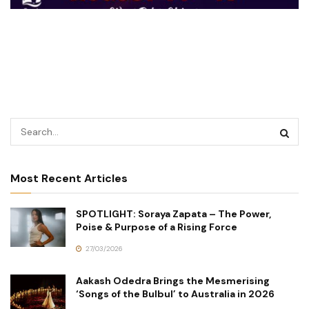
Most Recent Articles
SPOTLIGHT: Soraya Zapata – The Power,
Poise & Purpose of a Rising Force
27/03/2026
Aakash Odedra Brings the Mesmerising
‘Songs of the Bulbul’ to Australia in 2026