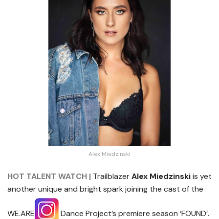
Alex Miedzinski
HOT TALENT WATCH |
Trailblazer
Alex Miedzinski
is yet
another unique and bright spark joining the cast of the
WE.ARE
Dance Project’s premiere season ‘FOUND’.