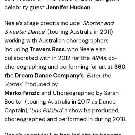
celebrity guest
Jennifer Hudson
.
Neale’s stage credits include ‘
Shorter and
Sweeter Dance
’ (touring Australia in 2011)
working with Australian choreographers
including
Travers Ross
, who Neale also
collaborated with in 2012 for the
ARIAs
, co-
choreographing and performing for artist
360
,
the
Dream
Dance Company
’s
‘
Enter the
Vortex
’
Produced by
Marko
Panzic
and
Choreographed by Sarah
Boulter
(touring Australia in 2017 as Dance
Captain),
‘
Una Palabra
’
a show he produced,
choreographed and performed in during 2018.