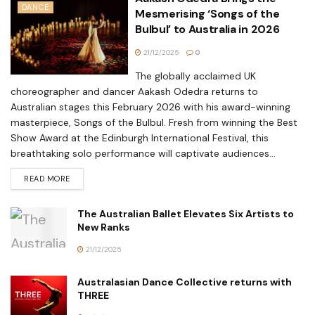
DANCE
Mesmerising ‘Songs of the
Bulbul’ to Australia in 2026
21/12/2025
0
The globally acclaimed UK
choreographer and dancer Aakash Odedra returns to
Australian stages this February 2026 with his award-winning
masterpiece, Songs of the Bulbul. Fresh from winning the Best
Show Award at the Edinburgh International Festival, this
breathtaking solo performance will captivate audiences...
READ MORE
The Australian Ballet Elevates Six Artists to
New Ranks
21/12/2025
Australasian Dance Collective returns with
THREE