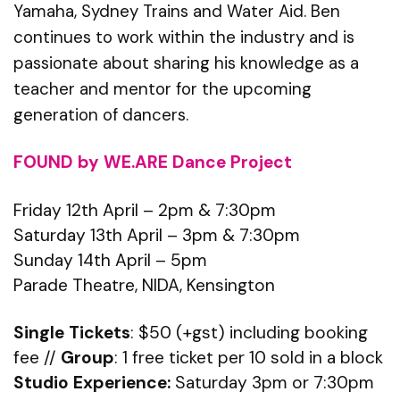
Yamaha, Sydney Trains and Water Aid. Ben
continues to work within the industry and is
passionate about sharing his knowledge as a
teacher and mentor for the upcoming
generation of dancers.
FOUND by WE.ARE Dance Project
Friday 12th April – 2pm & 7:30pm
Saturday 13th April – 3pm & 7:30pm
Sunday 14th April – 5pm
Parade Theatre, NIDA, Kensington
Single Tickets
: $50 (+gst) including booking
fee //
Group
: 1 free ticket per 10 sold in a block
Studio Experience:
Saturday 3pm or 7:30pm