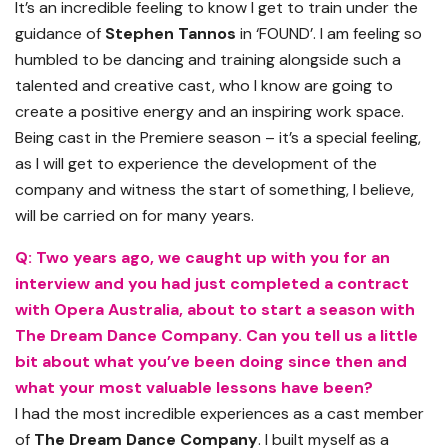
It’s an incredible feeling to know I get to train under the
guidance of
Stephen Tannos
in ‘FOUND’. I am feeling so
humbled to be dancing and training alongside such a
talented and creative cast, who I know are going to
create a positive energy and an inspiring work space.
Being cast in the Premiere season – it’s a special feeling,
as I will get to experience the development of the
company and witness the start of something, I believe,
will be carried on for many years.
Q: Two years ago, we caught up with you for an
interview and you had just completed a contract
with Opera Australia, about to start a season with
The Dream Dance Company. Can you tell us a little
bit about what you’ve been doing since then and
what your most valuable lessons have been?
I had the most incredible experiences as a cast member
of
The Dream Dance Company
. I built myself as a