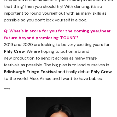
that thing’ then you should try! With dancing, it’s so
important to round yourself out with as many skills as
possible so you don’t lock yourself in a box.
Q:
What’s in store for you for the coming year/near
future beyond premiering ‘FOUND’?
2019 and 2020 are looking to be very exciting years for
Phly Crew
. We are hoping to put on a
brand
new
production to send it across as many fringe
festivals as possible. The big plan is to land ourselves in
Edinburgh Fringe Festival
and finally debut
Phly Crew
to the world. Also, Aimee and I want to have babies.
***