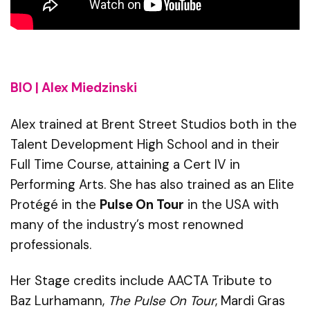
BIO | Alex Miedzinski
Alex trained at Brent Street Studios both in the
Talent Development High School and in their
Full Time Course, attaining a Cert IV in
Performing Arts. She has also trained as an Elite
Protégé in the
Pulse
On
Tour
in the USA with
many of the industry’s most renowned
professionals.
Her Stage credits include AACTA Tribute to
Baz
Lurhamann
,
The Pulse On Tour
, Mardi Gras