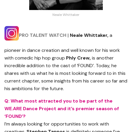
Neale Whittaker
PRO TALENT WATCH |
Neale Whittaker,
a
pioneer in dance creation and well known for his work
with comedic hip hop group
Phly
Crew,
is another
incredible addition to the cast of ‘FOUND’. Today, he
shares with us what he is most looking forward to in this
current chapter, some insights from his career so far and
his ambitions for the future.
Q:
What most attracted you to be part of the
WE.ARE Dance Project and it’s premier season of
‘FOUND’?
I’m always looking for opportunities to work with
creatives.
Stephen Tannos
is definitely someone I’ve