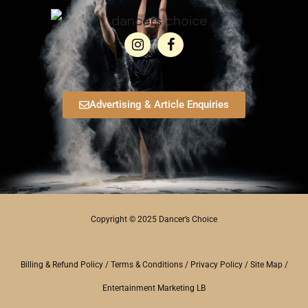
Advertising & Article Enquiries
Copyright © 2025 Dancer’s Choice
Billing & Refund Policy
/
Terms & Conditions
/
Privacy Policy
/
Site Map
/
Entertainment Marketing LB