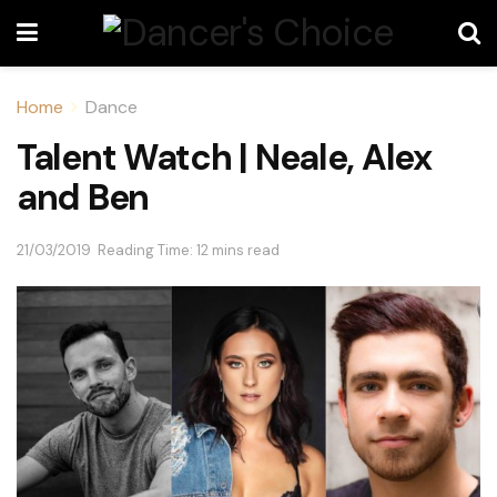
Home
Dance
Talent Watch | Neale, Alex
and Ben
21/03/2019
Reading Time: 12 mins read