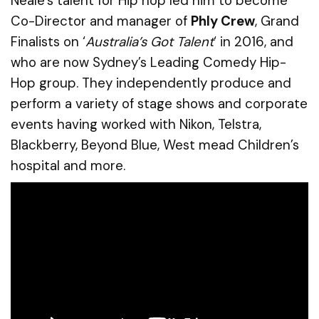
Neale’s talent for Hip hop led him to become
Co-Director and manager of
Phly Crew
, Grand
Finalists on ‘
Australia’s Got Talent
‘ in 2016, and
who are now Sydney’s Leading Comedy Hip-
Hop group. They independently produce and
perform a variety of stage shows and corporate
events having worked with Nikon, Telstra,
Blackberry, Beyond Blue, West mead Children’s
hospital and more.