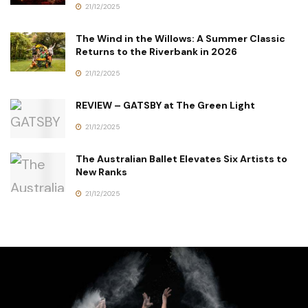
21/12/2025
The Wind in the Willows: A Summer Classic
Returns to the Riverbank in 2026
21/12/2025
REVIEW – GATSBY at The Green Light
21/12/2025
The Australian Ballet Elevates Six Artists to
New Ranks
21/12/2025