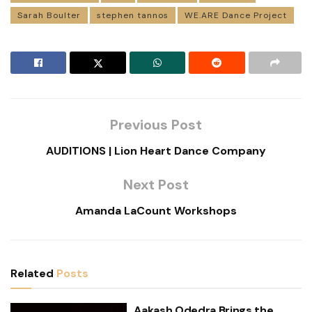
Sarah Boulter
stephen tannos
WE.ARE Dance Project
Previous Post
AUDITIONS | Lion Heart Dance Company
Next Post
Amanda LaCount Workshops
Related
Posts
Aakash Odedra Brings the