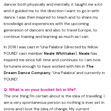
dancer both physically and mentally, it taught me a lot
and it guided me to the direction I want to go in with
dance. I was then inspired to teach and to share my
knowledge and experiences with the upcoming
generation of dancers and also to travel Europe, to
continue training and learning as much as I can.
In 2018 I was cast in ‘Una Palabra’ (directed by fellow
‘FOUND’ cast member
Neale Whittaker
).
Neale
has
inspired me since full-time and continues to. I am now
fortunate enough to have worked with him in
The
Dream Dance Company
, ‘Una Palabra’ and currently in
‘FOUND’.
Q: What is on your bucket list in life?
The one thing I’m certain about is the idea of travelling. I
am a very spontaneous person so nothing is ever set in
stone and I love the idea of change. My current