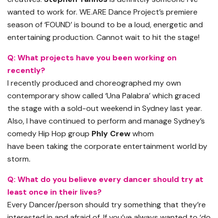
wanted to work for.
WE.ARE
Dance Project
’
s premiere
season of ‘FOUND’ is bound to be a loud, energetic and
entertaining production. Cannot wait to hit the stage
!
Q:
What projects have you been working on
recently?
I recently produced and choreographed my own
contemporary show called ‘Una Palabra’ which graced
the stage with a sold-out weekend in Sydney last year.
Also, I have continued to perform and manage Sydney’s
comedy Hip Hop group
Phly
Crew
whom
have
been
taking the corporate entertainment world by
storm
.
Q:
What do you believe every dancer should try at
least once in their lives?
Every Dancer/person should try something that the
y’
re
interested in and afraid of. If you’ve always wanted to ‘do