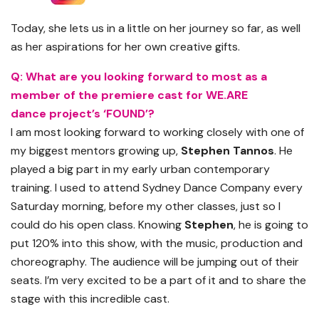
Today, she lets us in a little on her journey so far, as well
as her aspirations for her own creative gifts.
Q: What are you looking forward to most as a
member of the premiere cast for WE.ARE
dance
project’s
‘FOUND’?
I am most looking forward to working closely with one of
my biggest mentors growing up,
Stephen
Tannos
. He
played a big part in my early urban contemporary
training. I used to attend Sydney Dance Company every
Saturday morning
,
before my other classes
,
just so I
could do his open class. Knowing
Stephen
, he is going to
put 120% into this show, with the music, production and
choreography. The audience will be jumping out of their
seats. I’m very excited to be a part of it and to share the
stage with this incredible cast.