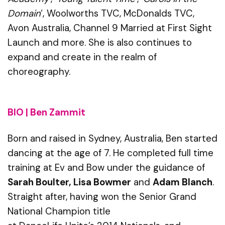
Domain
‘, Woolworths TVC, McDonalds TVC,
Avon Australia, Channel 9 Married at First Sight
Launch and more. She is also continues to
expand and create in the realm of
choreography.
BIO | Ben Zammit
Born and raised in Sydney, Australia, Ben started
dancing at the age of 7. He completed full time
training at
Ev
and Bow under the guidance of
Sarah Boulter, Lisa Bowmer
and
Adam Blanch
.
Straight after, having won the Senior Grand
National Champion title