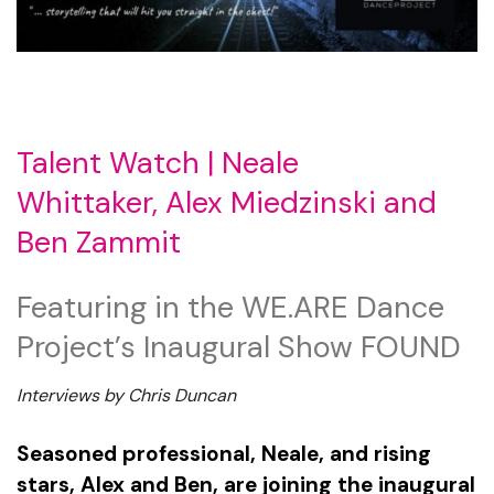
Talent Watch |
Neale
Whittaker,
Alex Miedzinski and
Ben Zammit
Featuring in the WE.ARE Dance
Project’s Inaugural Show FOUND
Interviews by Chris Duncan
Seasoned professional, Neale, and rising
stars, Alex and Ben, are joining the inaugural