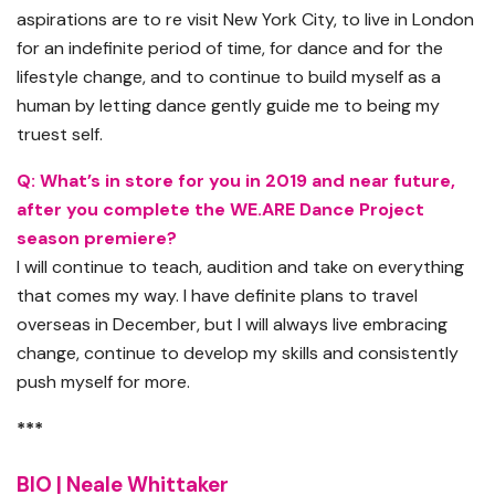
aspirations are to re visit New York City, to live in London
for an indefinite period of time, for dance and for the
lifestyle change, and to continue to build myself as a
human by letting dance gently guide me to being my
truest self.
Q: What’s in store for you in 2019 and near future,
after you complete the WE.ARE Dance Project
season premiere?
I will continue to teach, audition and take on everything
that comes my way. I have definite plans to travel
overseas in December, but I will always live embracing
change, continue to develop my skills and consistently
push myself for more.
***
BIO | Neale Whittaker