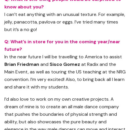
know about you?
I can’t eat anything with an unusual texture. For example,
jelly,
panacotta
, pavlova or eggs. I’ve tried many times
but it’s a no go!
Q: What’s in store for you in the coming year/near
future?
In the near future I will be travelling to America to assist
Brian Friedman
and
Sisco Gomez
at Radix and the
Main Event
,
as well as touring
the US
teaching at the NRG
convention. I’m very excited! Also, to bring back all I learn
and share it with my students.
I’d also love to work on my own creative projects. A
dream of mine is to create an
all male
dance company
that pushes the boundaries of physical strength and
ability, but also showcases the pure beauty and
elegance in the way male dancers can move and interact