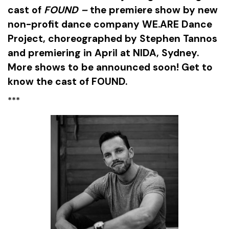
cast of
FOUND –
the premiere show by new
non-profit dance company WE.ARE Dance
Project, choreographed by Stephen Tannos
and premiering in April at NIDA, Sydney.
More shows to be announced soon! Get to
know the cast of FOUND.
***