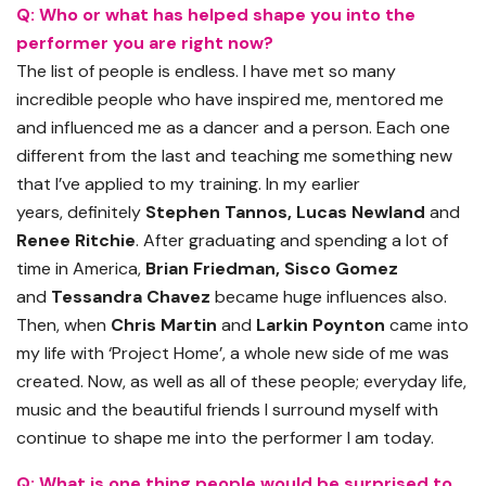
Q: Who or what has helped shape you into the
performer you are right now?
The list of people is endless. I have met so many
incredible people who
have
inspired me, mentored me
and influenced me as a dancer and a person. Each one
different from the last and teaching me something new
that I’ve applied to my training. In my earlier
years
,
definitely
Stephen
Tannos
, Lucas Newland
and
Renee Ritchie
. After graduating and spending
a lot
of
time in America,
Brian Friedman, Sisco Gomez
and
Tessandra
Chavez
became huge influences also.
Then
,
when
Chris Martin
and
Larkin Poynton
came into
my life
with
‘Project Home’
,
a whole new side of me was
created. Now, as well as all of these people; everyday life,
music and the beautiful friends I surround myself with
continue to shape me into the performer I am today.
Q: What is one thing people would be surprised to