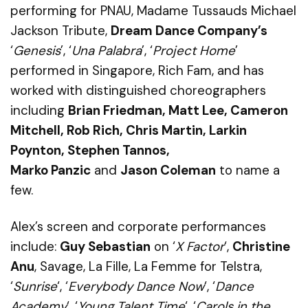
performing for PNAU, Madame Tussauds Michael
Jackson Tribute,
Dream Dance Company’s
‘
Genesis
’,
‘
Una Palabra
’
, ‘
Project Home
’
performed in Singapore,
Rich Fam, and has
worked with distinguished choreographers
including
Brian Friedman, Matt Lee, Cameron
Mitchell, Rob Rich,
Chris Martin, Larkin
Poynton, Stephen Tannos,
Marko Panzic
and
Jason Coleman
to name a
few.
Alex’s screen and corporate performances
include:
Guy Sebastian
on ‘
X Factor
‘,
Christine
Anu
, Savage, La
Fille
, La Femme for Telstra,
‘
Sunrise
‘, ‘
Everybody Dance Now
‘, ‘
Dance
Academy
‘, ‘
Young Talent Time
‘, ‘
Carols in the