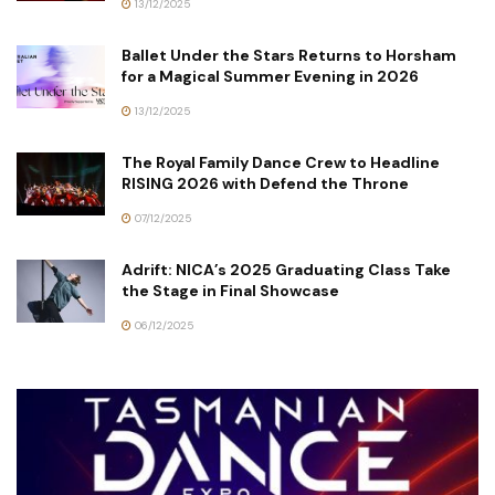
13/12/2025
Ballet Under the Stars Returns to Horsham
for a Magical Summer Evening in 2026
13/12/2025
The Royal Family Dance Crew to Headline
RISING 2026 with Defend the Throne
07/12/2025
Adrift: NICA’s 2025 Graduating Class Take
the Stage in Final Showcase
06/12/2025