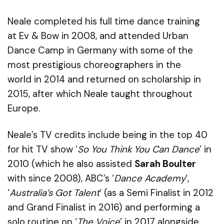
Neale completed his
full time
dance training
at
Ev
& Bow in 2008, and
attended Urban
Dance Camp in Germany with
some of
the
most prestigious choreographers in the
world
in
2014 and return
ed
on scholarship in
2015
, after which
Neale
t
aught throughout
Europe.
Neale’s
TV credits include
being in the top 40
for hit TV show ‘
So You Think You Can Dance
’ in
2010 (which he also assisted
Sarah Boulter
with since 2008),
ABC’s ‘
Dance Academy
‘
,
‘
Australia’s Got Talent
‘
(
as a
S
emi
F
inalist in 2012
and Grand Finalist in 2016
) and
performing a
solo routine on ‘
The Voice
’
in 2017
alongside