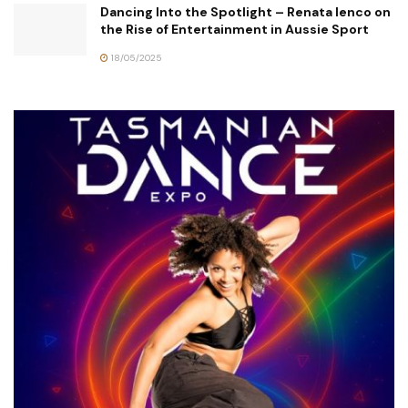
Dancing Into the Spotlight – Renata Ienco on
the Rise of Entertainment in Aussie Sport
18/05/2025