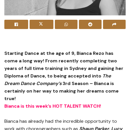
Starting Dance at the age of 9, Bianca Rezo has
come a long way! From recently completing two
years of full time training in Sydney and gaining her
Diploma of Dance, to being accepted into
The
Dream Dance Company’s
3rd Season – Bianca is
certainly on her way to making her dreams come
true!
Bianca is this week’s HOT TALENT WATCH!
Bianca has already had the incredible opportunity to
work with choreographers such as
S
haun Parker, Lucy