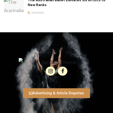
The Australian Ballet Elevates Six Artists to
New Ranks
21/12/2025
Advertising & Article Enquiries