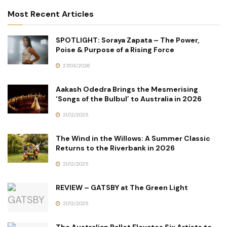
Most Recent Articles
SPOTLIGHT: Soraya Zapata – The Power,
Poise & Purpose of a Rising Force
27/03/2026
Aakash Odedra Brings the Mesmerising
‘Songs of the Bulbul’ to Australia in 2026
21/12/2025
The Wind in the Willows: A Summer Classic
Returns to the Riverbank in 2026
21/12/2025
REVIEW – GATSBY at The Green Light
21/12/2025