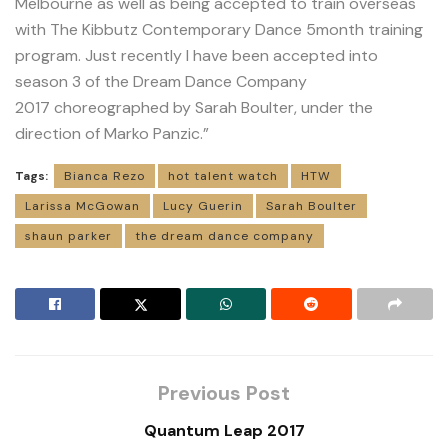
Melbourne as well as being accepted to train overseas
with The Kibbutz Contemporary Dance 5month training
program. Just recently I have been accepted into
season 3 of the Dream Dance Company
2017 choreographed by Sarah Boulter, under the
direction of Marko Panzic.”
Tags:
Bianca Rezo
hot talent watch
HTW
Larissa McGowan
Lucy Guerin
Sarah Boulter
shaun parker
the dream dance company
Previous Post
Quantum Leap 2017