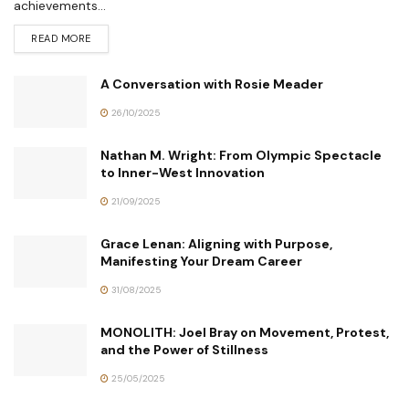
achievements...
READ MORE
A Conversation with Rosie Meader
26/10/2025
Nathan M. Wright: From Olympic Spectacle
to Inner-West Innovation
21/09/2025
Grace Lenan: Aligning with Purpose,
Manifesting Your Dream Career
31/08/2025
MONOLITH: Joel Bray on Movement, Protest,
and the Power of Stillness
25/05/2025