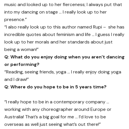
music and looked up to her fierceness; I always put that
into my dancing on stage … I really look up to her
presence.”
“I also really look up to this author named Rupi – she has
incredible quotes about feminism and life … I guess I really
look up to her morals and her standards about just
being a woman!”
Q: What do you enjoy doing when you aren’t dancing
or performing?
“Reading, seeing friends, yoga … I really enjoy doing yoga
and I draw!”
Q: Where do you hope to be in 5 years time?
“I really hope to be in a contemporary company …
working with any choreographer around Europe or
Australia! That’s a big goal for me … I’d love to be
overseas as well just seeing what’s out there!”