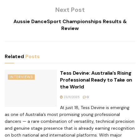
Next Post
Aussie DanceSport Championships Results &
Review
Related
Posts
Tess Devine: Australia’s Rising
INTERVIEWS
Professional Ready to Take on
the World
23/11/2025
0
At just 18, Tess Devine is emerging
as one of Australia’s most promising young professional
dancers — a rare combination of versatility, technical precision
and genuine stage presence that is already earning recognition
on both national and international platforms. With major