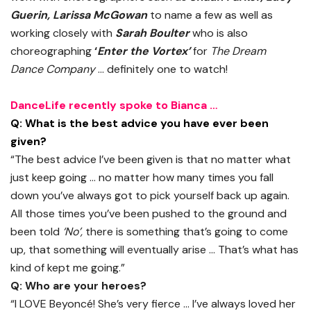
Guerin, Larissa McGowan
to name a few as well as
working closely with
Sarah Boulter
who is also
choreographing
‘
Enter the Vortex’
for
The Dream
Dance Company
… definitely one to watch!
DanceLife recently spoke to Bianca …
Q: What is the best advice you have ever been
given?
“The best advice I’ve been given is that no matter what
just keep going … no matter how many times you fall
down you’ve always got to pick yourself back up again.
All those times you’ve been pushed to the ground and
been told
‘No’,
there is something that’s going to come
up, that something will eventually arise … That’s what has
kind of kept me going.”
Q: Who are your heroes?
“I LOVE Beyoncé! She’s very fierce … I’ve always loved her