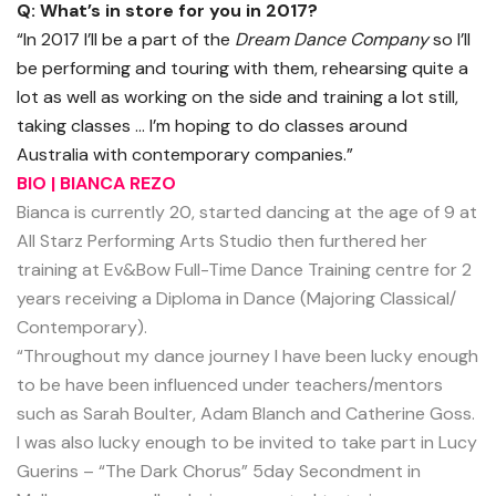
Q: What’s in store for you in 2017?
“In 2017 I’ll be a part of the
Dream Dance Company
so I’ll
be performing and touring with them, rehearsing quite a
lot as well as working on the side and training a lot still,
taking classes … I’m hoping to do classes around
Australia with contemporary companies.”
BIO | BIANCA REZO
Bianca is currently 20, started dancing at the age of 9 at
All Starz Performing Arts Studio then furthered her
training at Ev&Bow Full-Time Dance Training centre for 2
years receiving a Diploma in Dance (Majoring Classical/
Contemporary).
“Throughout my dance journey I have been lucky enough
to be have been influenced under teachers/mentors
such as Sarah Boulter, Adam Blanch and Catherine Goss.
I was also lucky enough to be invited to take part in Lucy
Guerins – “The Dark Chorus” 5day Secondment in