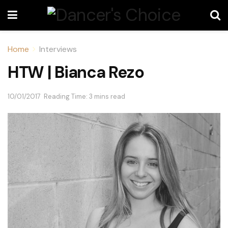
Home
Interviews
HTW | Bianca Rezo
10/01/2017
Reading Time: 3 mins read