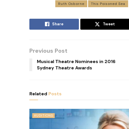
Ruth Osborne
This Poisoned Sea
Share
Tweet
Previous Post
Musical Theatre Nominees in 2016
Sydney Theatre Awards
Related
Posts
AUDITIONS