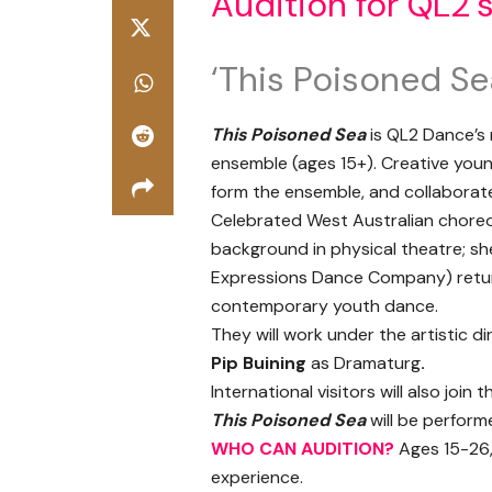
Audition for QL2’
‘This Poisoned Se
This Poisoned Sea
is QL2 Dance’s 
ensemble (ages 15+). Creative youn
form the ensemble, and collaborat
Celebrated West Australian chore
background in physical theatre; she
Expressions Dance Company) retu
contemporary youth dance.
They will work under the artistic d
Pip Buining
as Dramaturg
.
International visitors will also join
This Poisoned Sea
will be performe
WHO CAN AUDITION?
Ages 15-26,
experience.