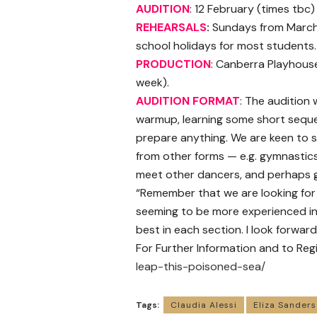
AUDITION
: 12 February (times tbc
REHEARSALS
:
Sundays from March 
school holidays for most students.
PRODUCTION
: Canberra Playhouse,
week).
AUDITION FORMAT
: The audition 
warmup, learning some short seque
prepare anything. We are keen to s
from other forms — e.g. gymnastics,
meet other dancers, and perhaps g
“Remember that we are looking for
seeming to be more experienced in
best in each section. I look forwa
For Further Information and to Regis
leap-this-poisoned-sea/
Tags:
Claudia Alessi
Eliza Sanders