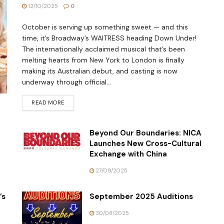
12/10/2025
0
October is serving up something sweet — and this
time, it’s Broadway’s WAITRESS heading Down Under!
The internationally acclaimed musical that’s been
melting hearts from New York to London is finally
making its Australian debut, and casting is now
underway through official...
READ MORE
Beyond Our Boundaries: NICA
Launches New Cross-Cultural
Exchange with China
27/09/2025
’s
September 2025 Auditions
30/08/2025