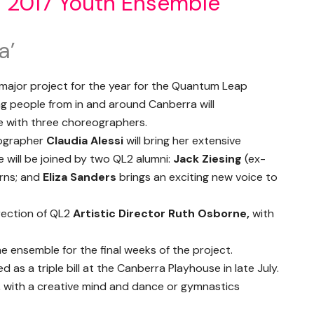
s 2017 Youth Ensemble
a’
major project for the year for the Quantum Leap
g people from in and around Canberra will
e with three choreographers.
ographer
Claudia Alessi
will bring her extensive
 will be joined by two QL2 alumni:
Jack Ziesing
(ex-
rns; and
Eliza Sanders
brings an exciting new voice to
irection of QL2
Artistic Director Ruth Osborne,
with
 the ensemble for the final weeks of the project.
d as a triple bill at the Canberra Playhouse in late July.
 with a creative mind and dance or gymnastics