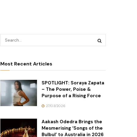
Most Recent Articles
SPOTLIGHT: Soraya Zapata
– The Power, Poise &
Purpose of a Rising Force
27/03/2026
Aakash Odedra Brings the
Mesmerising ‘Songs of the
Bulbul’ to Australia in 2026