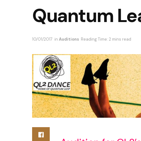
Quantum Le
10/01/2017
in
Auditions
Reading Time: 2 mins read