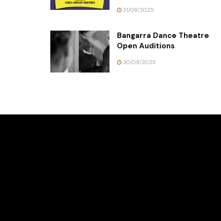
31/08/2025
Bangarra Dance Theatre
Open Auditions
30/08/2025