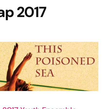
ap 2017