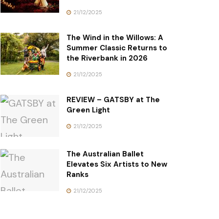
21/12/2025
The Wind in the Willows: A
Summer Classic Returns to
the Riverbank in 2026
21/12/2025
REVIEW – GATSBY at The
Green Light
21/12/2025
The Australian Ballet
Elevates Six Artists to New
Ranks
21/12/2025