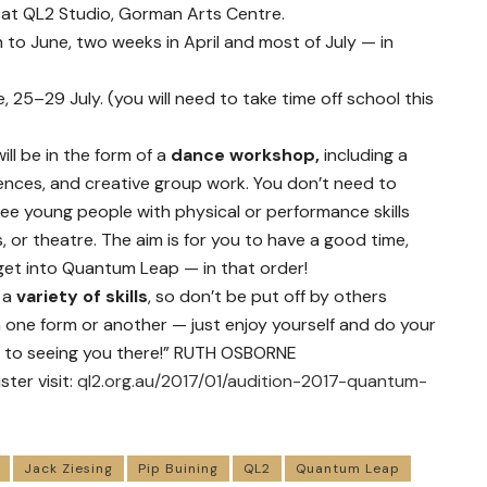
) at QL2 Studio, Gorman Arts Centre.
to June, two weeks in April and most of July — in
 25–29 July. (you will need to take time off school this
will be in the form of a
dance workshop,
including a
nces, and creative group work. You don’t need to
ee young people with physical or performance skills
 or theatre. The aim is for you to have a good time,
et into Quantum Leap — in that order!
 a
variety of skills
, so don’t be put off by others
 one form or another — just enjoy yourself and do your
rd to seeing you there!” RUTH OSBORNE
ter visit:
ql2.org.au/2017/01/audition-2017-quantum-
Jack Ziesing
Pip Buining
QL2
Quantum Leap