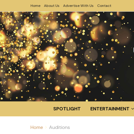
Home
About Us
Advertise With Us
Contact
SPOTLIGHT
ENTERTAINMENT
Home
Auditions