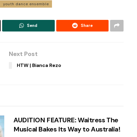
youth dance ensemble
Send
Share
Next Post
HTW | Bianca Rezo
AUDITION FEATURE: Waitress The
Musical Bakes Its Way to Australia!