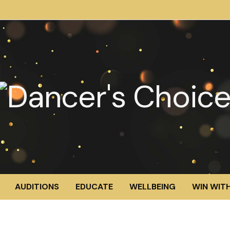
AUDITIONS
EDUCATE
WELLBEING
WIN WITH