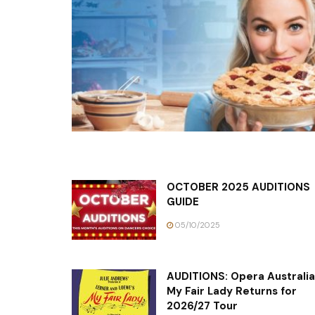
OCTOBER 2025 AUDITIONS
GUIDE
05/10/2025
AUDITIONS: Opera Australia
My Fair Lady Returns for
2026/27 Tour