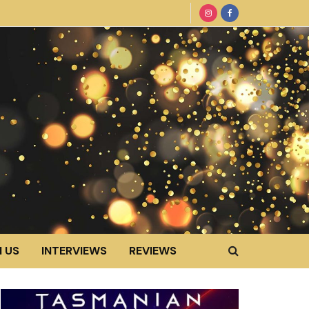
 US
INTERVIEWS
REVIEWS