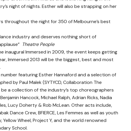
’s night of nights. Esther will also be strapping on her
rs throughout the night for 350 of Melbourne’s best
 dance industry and deserves nothing short of
applause” ­
Theatre People
 inaugural Immersed in 2009, the event keeps getting
 year, Immersed 2013 will be the biggest, best and most
.
 number featuring Esther Hannaford and a selection of
aphed by Paul Malek (SYTYCD, Collaboration The
ll be a collection of the industry’s top choreographers
 Benjamin Hancock, Michael Ralph, Adrian Ricks, Nadia
les, Lucy Doherty & Rob McLean. Other acts include,
labak Dance Crew, BFIERCE, Les Femmes as well as youth
 Yellow Wheel, Project Y, and the world renowned
ndary School.