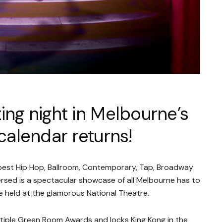
ing night in Melbourne’s
alendar returns!
 best Hip Hop, Ballroom, Contemporary, Tap, Broadway
rsed is a spectacular showcase of all Melbourne has to
be held at the glamorous National Theatre.
ltiple Green Room Awards and locks King Kong in the