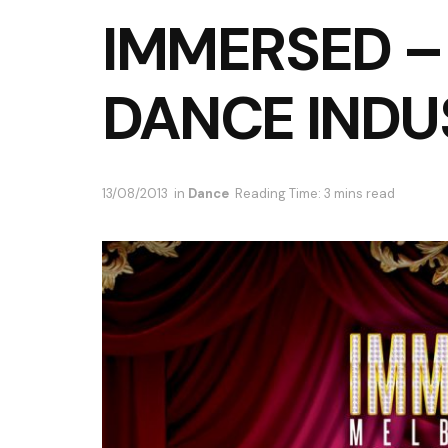
IMMERSED 
DANCE INDU
13/08/2013
in
Dance
Reading Time: 3 mins read