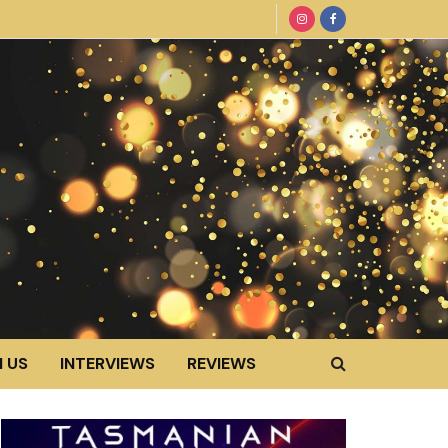
 US
INTERVIEWS
REVIEWS