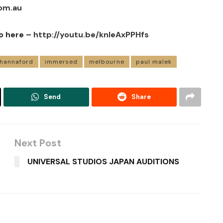
om.au
o here –
http://youtu.be/knIeAxPPHfs
 hannaford
immersed
melbourne
paul malek
Send
Share
Next Post
UNIVERSAL STUDIOS JAPAN AUDITIONS