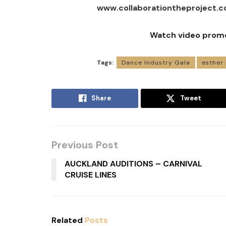
www.collaborationtheproject.c
Watch video prom
Tags:
Dance Industry Gala
esther
Share
Tweet
Previous Post
AUCKLAND AUDITIONS – CARNIVAL
CRUISE LINES
Related
Posts