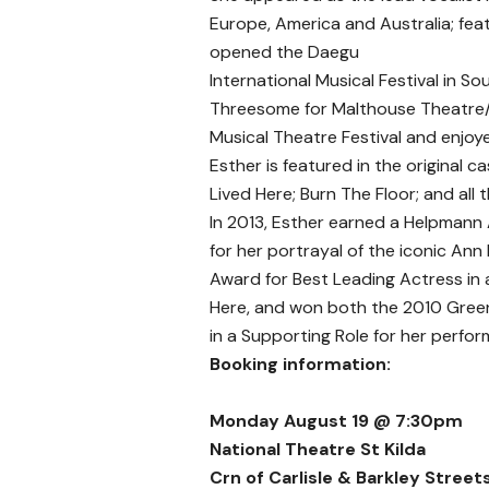
Europe, America and Australia; feat
opened the Daegu
International Musical Festival in So
Threesome for Malthouse Theatre/
Musical Theatre Festival and enjoyed
Esther is featured in the original 
Lived Here; Burn The Floor; and all
In 2013, Esther earned a Helpmann 
for her portrayal of the iconic A
Award for Best Leading Actress in 
Here, and won both the 2010 Gree
in a Supporting Role for her perfor
Booking information:
Monday August 19 @ 7:30pm
National Theatre St Kilda
Crn of Carlisle & Barkley Streets