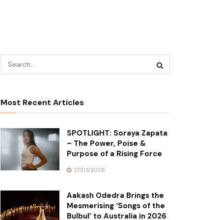
Most Recent Articles
SPOTLIGHT: Soraya Zapata
– The Power, Poise &
Purpose of a Rising Force
27/03/2026
Aakash Odedra Brings the
Mesmerising ‘Songs of the
Bulbul’ to Australia in 2026