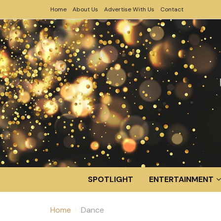
Home
About Us
Advertise With Us
Contact
SPOTLIGHT
ENTERTAINMENT
Home
Dance