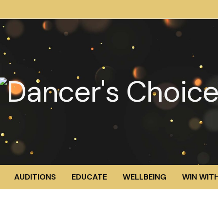
AUDITIONS
EDUCATE
WELLBEING
WIN WITH