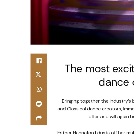
The most excit
dance c
Bringing together the industry’s
and Classical dance creators, Imme
offer and will again 
Esther Hannaford dusts off her mu