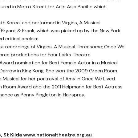
ured in Metro Street for Arts Asia Pacific which
uth Korea; and performed in Virgins, A Musical
Bryant & Frank, which was picked up by the New York
 critical acclaim.
cast recordings of Virgins, A Musical Threesome; Once We
 three productions for Four Larks Theatre.
Award nomination for Best Female Actor in a Musical
nn Darrow in King Kong. She won the 2009 Green Room
a Musical for her portrayal of Amy in Once We Lived
n Room Award and the 2011 Helpmann for Best Actress
mance as Penny Pingleton in Hairspray.
, St Kilda
www.nationaltheatre.org.au