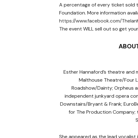
A percentage of every ticket sold 
Foundation. More information avail
https://www.facebook.com/TheIan
The event WILL sell out so get your
ABOUT
Esther Hannaford’s theatre and m
Malthouse Theatre/Four La
Roadshow/Dainty; Orpheus an
independent junk­yard opera co
Downstairs/Bryant & Frank; EuroBe
for The Production Company; t
S
She appeared as the lead vocalist 