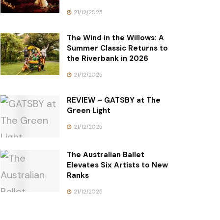
21/12/2025
The Wind in the Willows: A
Summer Classic Returns to
the Riverbank in 2026
21/12/2025
REVIEW – GATSBY at The
Green Light
21/12/2025
The Australian Ballet
Elevates Six Artists to New
Ranks
21/12/2025