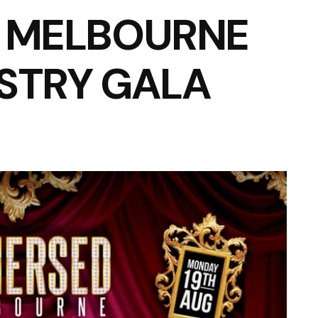
– MELBOURNE
STRY GALA