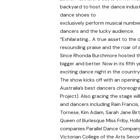
backyard to host the dance industry
dance shoes to
exclusively perform musical numbe
dancers and the lucky audience.
“Exhilarating… A true asset to the
resounding praise and the roar of 
Since Rhonda Burchmore hosted the
bigger and better. Now in its fifth
exciting dance night in the country
The show kicks off with an opening
Australia’s best dancers choreogr
Project). Also gracing the stage wi
and dancers including Rain Francis,
Tornese, Kim Adam, Sarah Jane Birt
Queen of Burlesque Miss Friby, Hol
companies Parallel Dance Company,
Victorian College of the Arts Seco