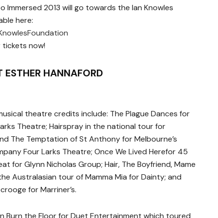
to Immersed 2013 will go towards the Ian Knowles
able here:
KnowlesFoundation
 tickets now!
 ESTHER HANNAFORD
usical theatre credits include: The Plague Dances for
rks Theatre; Hairspray in the national tour for
d The Temptation of St Anthony for Melbourne’s
mpany Four Larks Theatre; Once We Lived Herefor 45
at for Glynn Nicholas Group; Hair, The Boyfriend, Mame
he Australasian tour of Mamma Mia for Dainty; and
crooge for Marriner’s.
in Burn the Floor for Duet Entertainment which toured