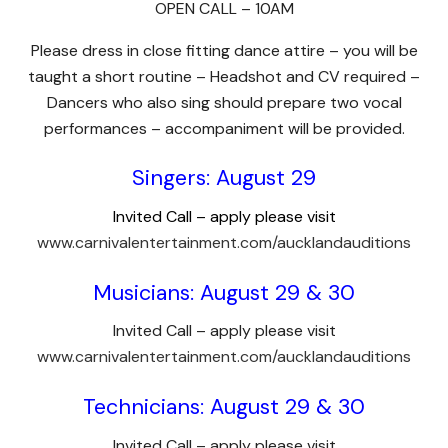
OPEN CALL – 10AM
Please dress in close fitting dance attire – you will be
taught a short routine – Headshot and CV required –
Dancers who also sing should prepare two vocal
performances – accompaniment will be provided.
Singers: August 29
Invited Call – apply please visit
www.carnivalentertainment.com/aucklandauditions
Musicians: August 29 & 30
Invited Call – apply please visit
www.carnivalentertainment.com/aucklandauditions
Technicians: August 29 & 30
Invited Call – apply please visit