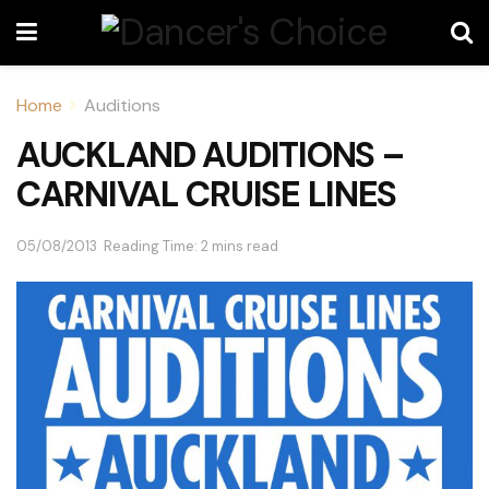
Home
Auditions
AUCKLAND AUDITIONS –
CARNIVAL CRUISE LINES
05/08/2013
Reading Time: 2 mins read