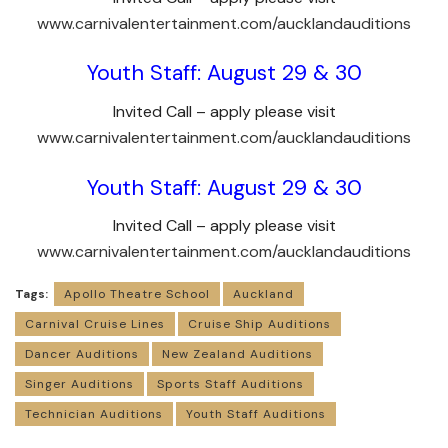
www.carnivalentertainment.com/aucklandauditions
Youth Staff: August 29 & 30
Invited Call – apply please visit
www.carnivalentertainment.com/aucklandauditions
Youth Staff: August 29 & 30
Invited Call – apply please visit
www.carnivalentertainment.com/aucklandauditions
Tags:
Apollo Theatre School
Auckland
Carnival Cruise Lines
Cruise Ship Auditions
Dancer Auditions
New Zealand Auditions
Singer Auditions
Sports Staff Auditions
Technician Auditions
Youth Staff Auditions