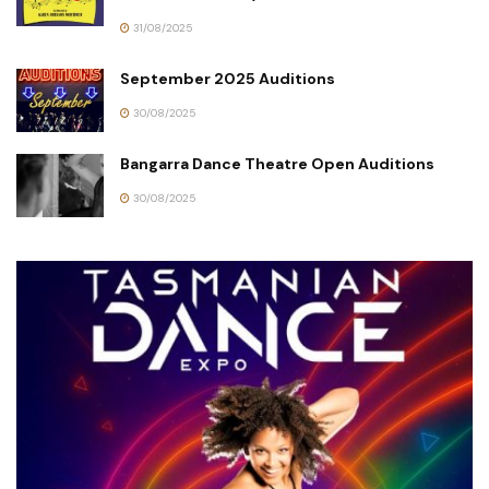
31/08/2025
September 2025 Auditions
30/08/2025
Bangarra Dance Theatre Open Auditions
30/08/2025