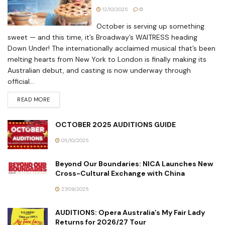
12/10/2025
0
October is serving up something
sweet — and this time, it’s Broadway’s WAITRESS heading
Down Under! The internationally acclaimed musical that’s been
melting hearts from New York to London is finally making its
Australian debut, and casting is now underway through
official...
READ MORE
OCTOBER 2025 AUDITIONS GUIDE
05/10/2025
Beyond Our Boundaries: NICA Launches New
Cross-Cultural Exchange with China
27/09/2025
AUDITIONS: Opera Australia’s My Fair Lady
Returns for 2026/27 Tour