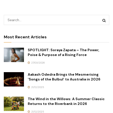
Most Recent Articles
SPOTLIGHT: Soraya Zapata – The Power,
Poise & Purpose of a Rising Force
27/03/2026
Aakash Odedra Brings the Mesmerising
‘Songs of the Bulbul’ to Australia in 2026
21/12/2025
The Wind in the Willows: A Summer Classic
Returns to the Riverbank in 2026
21/12/2025