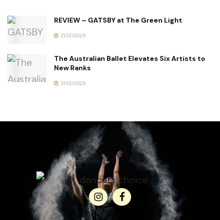
REVIEW – GATSBY at The Green Light
21/12/2025
The Australian Ballet Elevates Six Artists to
New Ranks
21/12/2025