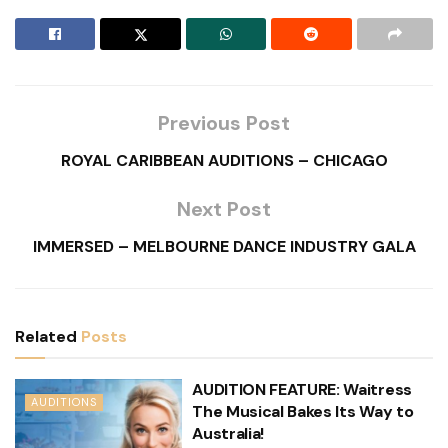
Previous Post
ROYAL CARIBBEAN AUDITIONS – CHICAGO
Next Post
IMMERSED – MELBOURNE DANCE INDUSTRY GALA
Related
Posts
AUDITION FEATURE: Waitress
AUDITIONS
The Musical Bakes Its Way to
Australia!