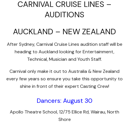
CARNIVAL CRUISE LINES –
AUDITIONS
AUCKLAND – NEW ZEALAND
After Sydney, Carnival Cruise Lines audition staff will be
heading to Auckland looking for Entertainment,
Technical, Musician and Youth Staff.
Carnival only make it out to Australia & New Zealand
every few years so ensure you take this opportunity to
shine in front of their expert Casting Crew!
Dancers: August 30
Apollo Theatre School, 12/75 Ellice Rd, Wairau, North
Shore