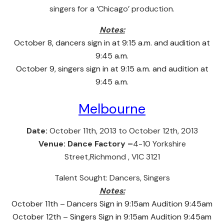
singers for a ‘Chicago’ production.
Notes:
October 8, dancers sign in at 9:15 a.m. and audition at
9:45 a.m.
October 9, singers sign in at 9:15 a.m. and audition at
9:45 a.m.
Melbourne
Date:
October 11th, 2013 to October 12th, 2013
Venue:
Dance Factory –
4-10 Yorkshire
Street,Richmond , VIC 3121
Talent Sought:
Dancers, Singers
Notes:
October 11th – Dancers Sign in 9:15am Audition 9:45am
October 12th – Singers Sign in 9:15am Audition 9:45am