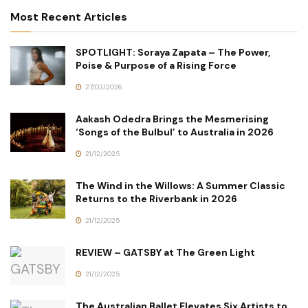
Most Recent Articles
SPOTLIGHT: Soraya Zapata – The Power,
Poise & Purpose of a Rising Force
27/03/2026
Aakash Odedra Brings the Mesmerising
‘Songs of the Bulbul’ to Australia in 2026
21/12/2025
The Wind in the Willows: A Summer Classic
Returns to the Riverbank in 2026
21/12/2025
REVIEW – GATSBY at The Green Light
21/12/2025
The Australian Ballet Elevates Six Artists to