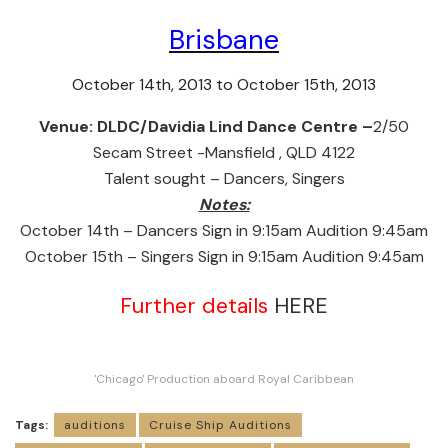
Brisbane
October 14th, 2013 to October 15th, 2013
Venue:
DLDC/Davidia Lind Dance Centre –
2/50
Secam Street -Mansfield , QLD 4122
Talent sought – Dancers, Singers
Notes:
October 14th – Dancers Sign in 9:15am Audition 9:45am
October 15th – Singers Sign in 9:15am Audition 9:45am
Further details
HERE
'Chicago' Production aboard Royal Caribbean
Tags:
auditions
Cruise Ship Auditions