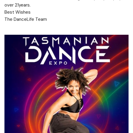
over 21years.
Best Wishes
The DanceLife Team