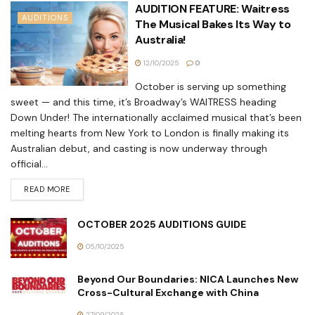
AUDITION FEATURE: Waitress
AUDITIONS
The Musical Bakes Its Way to
Australia!
12/10/2025
0
October is serving up something
sweet — and this time, it’s Broadway’s WAITRESS heading
Down Under! The internationally acclaimed musical that’s been
melting hearts from New York to London is finally making its
Australian debut, and casting is now underway through
official...
READ MORE
OCTOBER 2025 AUDITIONS GUIDE
05/10/2025
Beyond Our Boundaries: NICA Launches New
Cross-Cultural Exchange with China
27/09/2025