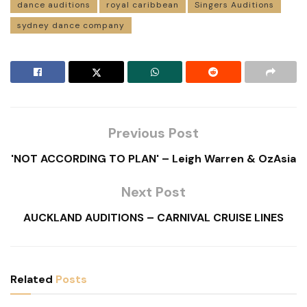
dance auditions
royal caribbean
Singers Auditions
sydney dance company
Previous Post
'NOT ACCORDING TO PLAN' – Leigh Warren & OzAsia
Next Post
AUCKLAND AUDITIONS – CARNIVAL CRUISE LINES
Related
Posts