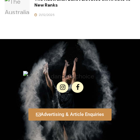
New Ranks
21/12/2025
Advertising & Article Enquiries