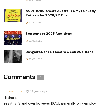
AUDITIONS: Opera Australia’s My Fair Lady
Returns for 2026/27 Tour
31/08/2025
September 2025 Auditions
30/08/2025
Bangarra Dance Theatre Open Auditions
30/08/2025
Comments
1
chrisduncan
13 years ago
Hi there,
Yes it is 18 and over however RCCL generally only employ