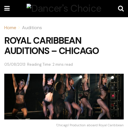
Home
Auditions
ROYAL CARIBBEAN
AUDITIONS – CHICAGO
05/08/2013
Reading Time: 2 mins read
'Chicago' Production aboard Royal Caribbean