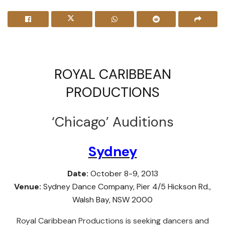
ROYAL CARIBBEAN
PRODUCTIONS
‘Chicago’ Auditions
Sydney
Date:
October 8-9, 2013
Venue:
Sydney Dance Company, Pier 4/5 Hickson Rd.,
Walsh Bay, NSW 2000
Royal Caribbean Productions is seeking dancers and