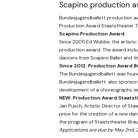
Scapino production 
Bundesjugendballett production a
Production Award Staatstheater 
Scapino
Production Award
Since 2005 Ed Wubbe, the artistic
production award. The award incl
dancers from Scapino Ballet and t
Since 2012: Production
Award B
The Bundesjugendballett was found
Bundesjugendballett also sponsors
development of a choreography wi
NEW: Production Award Staatst
Jan Pusch, Artistic Director of St
price for the creation of a new da
the program of Staatstheater Bra
Applications are due by May 2nd, 