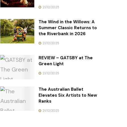
21/12/2025
The Wind in the Willows: A
Summer Classic Returns to
the Riverbank in 2026
21/12/2025
REVIEW – GATSBY at The
Green Light
21/12/2025
The Australian Ballet
Elevates Six Artists to New
Ranks
21/12/2025