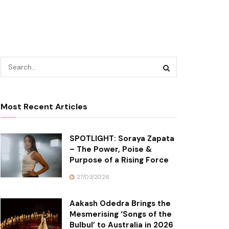
Most Recent Articles
SPOTLIGHT: Soraya Zapata
– The Power, Poise &
Purpose of a Rising Force
27/03/2026
Aakash Odedra Brings the
Mesmerising ‘Songs of the
Bulbul’ to Australia in 2026