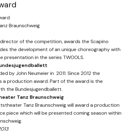
award
ward
Tanz Braunschweig
 director of the competition, awards the Scapino
udes the development of an unique choreography with
he presentation in the series TWOOLS.
undesjugendballett
ed by John Neumeier in 2011. Since 2012 the
 a production award. Part of the award is the
th the Bundesjugendballett.
heater Tanz Braunschweig
aatstheater Tanz Braunschweig will award a production
nce piece which will be presented coming season within
unschweig.
2013