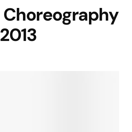
l Choreography
 2013