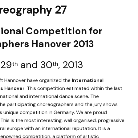
reography 27
tional Competition for
aphers Hano
ver 2013
 29
and 30
, 2013
th
th
aft Hannover have organized the
International
rs Hanover
. This competition estimated within the last
 national and international dance scene. The
, the participating choreographers and the jury shows
this unique competition in Germany. We are proud
This is the most interesting, well organised, progressive
l europe with an international reputation. It is a
 renowned competition, a platform of artistic