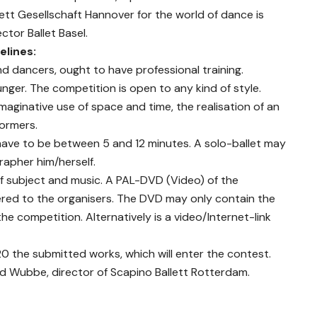
ett Gesellschaft Hannover for the world of dance is
tor Ballet Basel.
elines:
nd dancers, ought to have professional training.
ger. The competition is open to any kind of style.
imaginative use of space and time, the realisation of an
formers.
have to be between 5 and 12 minutes. A solo-ballet may
apher him/herself.
 of subject and music. A PAL-DVD (Video) of the
red to the organisers. The DVD may only contain the
e competition. Alternatively is a video/Internet-link
20 the submitted works, which will enter the contest.
s Ed Wubbe, director of Scapino Ballett Rotterdam.