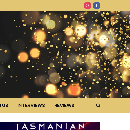
 US
INTERVIEWS
REVIEWS