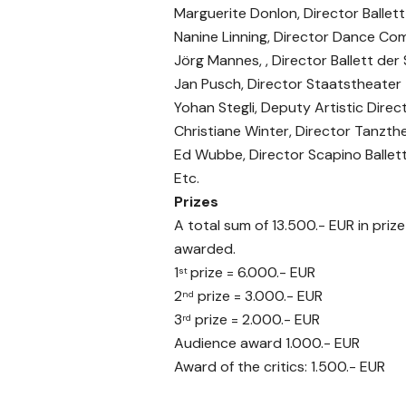
Marguerite Donlon, Director Ballet
Nanine Linning, Director Dance Co
Jörg Mannes, , Director Ballett de
Jan Pusch, Director Staatstheater
Yohan Stegli, Deputy Artistic Di
Christiane Winter, Director Tanzthe
Ed Wubbe, Director Scapino Balle
Etc.
Prizes
A total sum of 13.500.- EUR in priz
awarded.
1
prize = 6.000.- EUR
st
2
prize = 3.000.- EUR
nd
3
prize = 2.000.- EUR
rd
Audience award 1.000.- EUR
Award of the critics: 1.500.- EUR