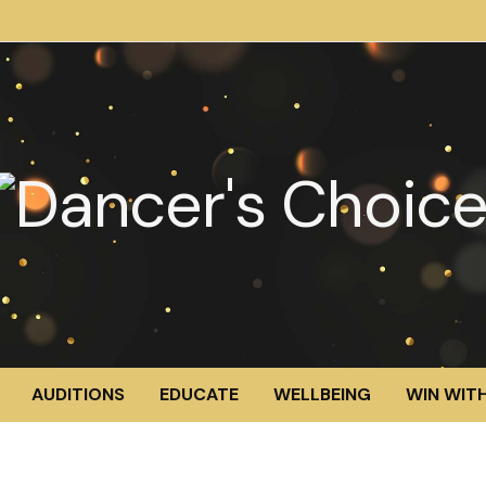
AUDITIONS
EDUCATE
WELLBEING
WIN WITH