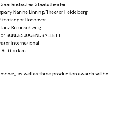
t Saarländisches Staatstheater
mpany Nanine Linning/Theater Heidelberg
r Staatsoper Hannover
 Tanz Braunschweig
rector BUNDESJUGENDBALLETT
ater International
tt Rotterdam
e money, as well as three production awards will be