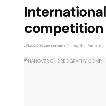
Internationa
competition
31/10/2012
in
Competitions
Reading Time: 3 mins read