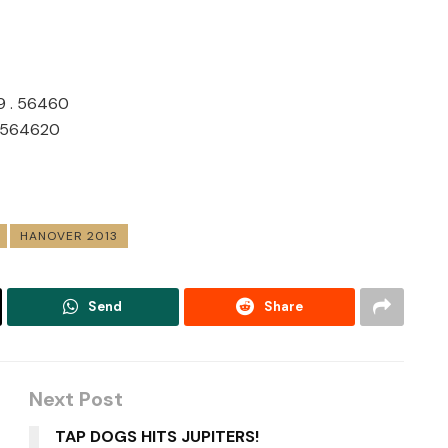
09 . 56460
. 564620
HANOVER 2013
Send
Share
Next Post
TAP DOGS HITS JUPITERS!