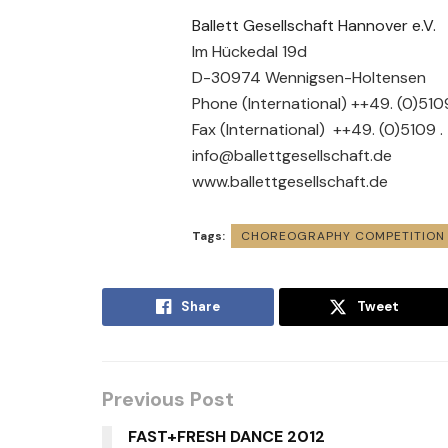
Ballett Gesellschaft Hannover e.V.
Im Hückedal 19d
D-30974 Wennigsen-Holtensen
Phone (International) ++49. (0)51
Fax (International) ++49. (0)5109 
info@ballettgesellschaft.de
www.ballettgesellschaft.de
Tags:
CHOREOGRAPHY COMPETITION
Share
Tweet
Previous Post
FAST+FRESH DANCE 2012