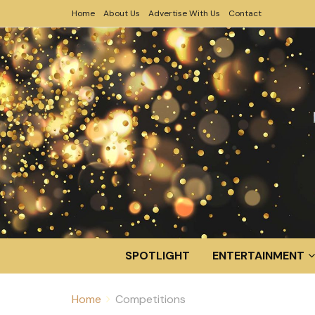
Home
About Us
Advertise With Us
Contact
SPOTLIGHT
ENTERTAINMENT
Home
Competitions