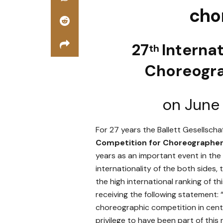
cho
27
Interna
th
Choreogr
on June
For 27 years the Ballett Gesellsch
Competition for Choreographe
years as an important event in the
internationality of the both sides
the high international ranking of 
receiving the following statement: “
choreographic competition in centra
privilege to have been part of this