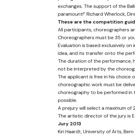
exchanges. The support of the Ball
paramount!” Richard Wherlock, Direc
These are the competition guid
All participants, choreographers a
Choreographers must be 35 or youn
Evaluation is based exclusively on 
idea, and its transfer onto the per
The duration of the performance, 
not be interpreted by the choreogr
The applicant is free in his choice
choreographic work must be delive
choreography to be performed in th
possible.
A prejury will select a maximum of 
The artistic director of the jury i
Jury 2013
Kiri Haardt, University of Arts, Bern