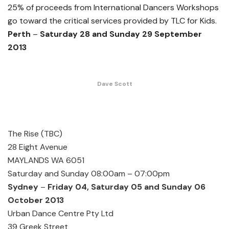
25% of proceeds from International Dancers Workshops
go toward the critical services provided by TLC for Kids.
Perth
–
Saturday 28 and Sunday 29 September
2013
Dave Scott
The Rise (TBC)
28 Eight Avenue
MAYLANDS WA 6051
Saturday and Sunday 08:00am – 07:00pm
Sydney
–
Friday 04, Saturday 05 and Sunday 06
October 2013
Urban Dance Centre Pty Ltd
39 Greek Street