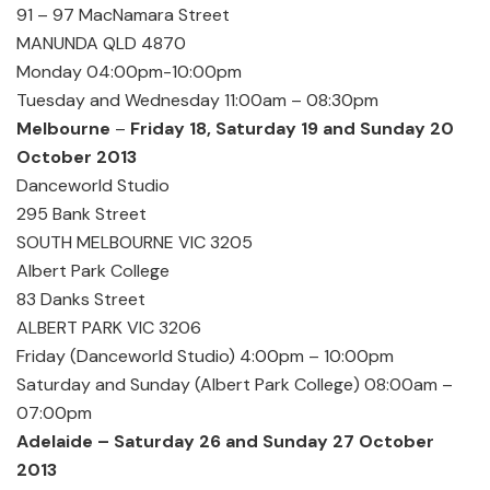
91 – 97 MacNamara Street
MANUNDA QLD 4870
Monday 04:00pm-10:00pm
Tuesday and Wednesday 11:00am – 08:30pm
Melbourne
–
Friday 18, Saturday 19 and Sunday 20
October 2013
Danceworld Studio
295 Bank Street
SOUTH MELBOURNE VIC 3205
Albert Park College
83 Danks Street
ALBERT PARK VIC 3206
Friday (Danceworld Studio) 4:00pm – 10:00pm
Saturday and Sunday (Albert Park College) 08:00am –
07:00pm
Adelaide – Saturday 26 and Sunday 27 October
2013