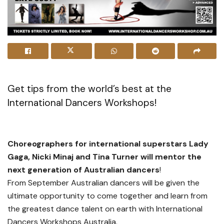
Get tips from the world’s best at the
International Dancers Workshops!
Choreographers for international superstars Lady
Gaga, Nicki Minaj and Tina Turner will mentor the
next generation of Australian dancers
!
From September Australian dancers will be given the
ultimate opportunity to come together and learn from
the greatest dance talent on earth with International
Dancers Workshops Australia.