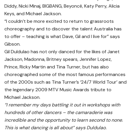
Diddy, Nicki Minaj, BIGBANG, Beyoncé, Katy Perry, Alicia
Keys, and Michael Jackson.
“I couldn’t be more excited to return to grassroots
choreography and to discover the talent Australia has
to offer – teaching is what Dave, Gil and I live for” says
Gibson.
Gil Duldulao has not only danced for the likes of Janet
Jackson, Madonna, Britney spears, Jennifer Lopez,
Prince, Ricky Martin and Tina Turner, but has also
choreographed some of the most famous performances
of the 2000s such as Tina Turner’s ‘24/7 World Tour’ and
the legendary 2009 MTV Music Awards tribute to
Michael Jackson.
“I remember my days battling it out in workshops with
hundreds of other dancers – the camaraderie was
incredible and the opportunity to learn second to none.
This is what dancing is all about” says Duldulao.