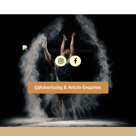
Advertising & Article Enquiries