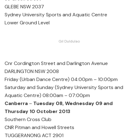
GLEBE NSW 2037
Sydney University Sports and Aquatic Centre
Lower Ground Level
Gil Duldulao
Cnr Cordington Street and Darlington Avenue
DARLINGTON NSW 2008
Friday (Urban Dance Centre) 04:00pm – 10:00pm
Saturday and Sunday (Sydney University Sports and
Aquatic Centre) 08:00am – 07:00pm
Canberra
–
Tuesday 08, Wednesday 09 and
Thursday 10 October 2013
Southern Cross Club
CNR Pitman and Howell Streets
TUGGERANONG ACT 2901