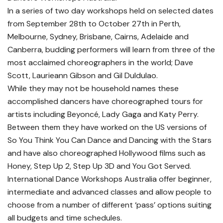
In a series of two day workshops held on selected dates
from September 28th to October 27th in Perth,
Melbourne, Sydney, Brisbane, Cairns, Adelaide and
Canberra, budding performers will learn from three of the
most acclaimed choreographers in the world; Dave
Scott, Laurieann Gibson and Gil Duldulao.
While they may not be household names these
accomplished dancers have choreographed tours for
artists including Beyoncé, Lady Gaga and Katy Perry.
Between them they have worked on the US versions of
So You Think You Can Dance and Dancing with the Stars
and have also choreographed Hollywood films such as
Honey, Step Up 2, Step Up 3D and You Got Served.
International Dance Workshops Australia offer beginner,
intermediate and advanced classes and allow people to
choose from a number of different ‘pass’ options suiting
all budgets and time schedules.