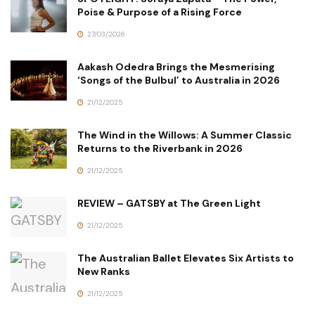
Poise & Purpose of a Rising Force
27/03/2026
Aakash Odedra Brings the Mesmerising
‘Songs of the Bulbul’ to Australia in 2026
21/12/2025
The Wind in the Willows: A Summer Classic
Returns to the Riverbank in 2026
21/12/2025
REVIEW – GATSBY at The Green Light
21/12/2025
The Australian Ballet Elevates Six Artists to
New Ranks
21/12/2025