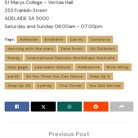
St Marys College – Veritas Hall
253 Franklin Street
ADELAIDE SA 5000
Saturday and Sunday 08:00am – 07:00pm
Tags:
Adelaide
brisbane
Cairns
Canberra
dancing with the stars
Dave Scott
Gil Duldulao
Honey
International Dancers Workshops Australia
lady gaga
Laurieann Gibson
melbourne
Nicki Minaj
perth
So You Think You Can Dance
Step Up 2
Step Up 3D
sydney
Tina Turner
You Got Served
Previous Post