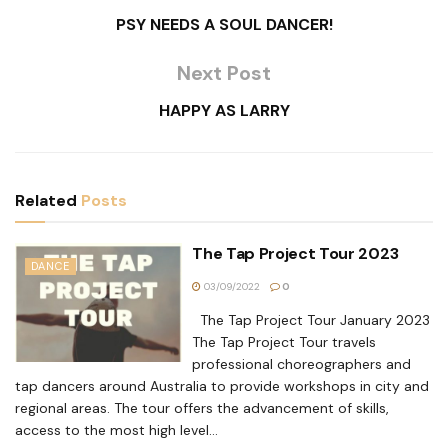
PSY NEEDS A SOUL DANCER!
Next Post
HAPPY AS LARRY
Related
Posts
The Tap Project Tour 2023
DANCE
03/09/2022
0
The Tap Project Tour January 2023
The Tap Project Tour travels
professional choreographers and
tap dancers around Australia to provide workshops in city and
regional areas. The tour offers the advancement of skills,
access to the most high level...