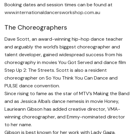
Booking dates and session times can be found at
www.internationaldancersworkshop.com.au
The Choreographers
Dave Scott, an award-winning hip-hop dance teacher
and arguably the world’s biggest choreographer and
talent developer, gained widespread success from his
choreography in movies You Got Served and dance film
Step Up 2: The Streets. Scott is also a resident
choreographer on So You Think You Can Dance and
PULSE dance convention.
Since rising to fame as the star of MTV’s Making the Band
and as Jessica Alba’s dance nemesis in movie Honey,
Laurieann Gibson has added creative director, VMA-
winning choreographer, and Emmy-nominated director
to her name.
Gibson is best known for her work with Lady Gaga,