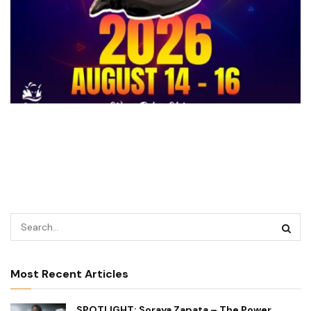
Most Recent Articles
SPOTLIGHT: Soraya Zapata – The Power,