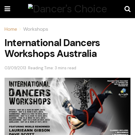
Home
Workshops
International Dancers
Workshops Australia
03/09/2013
Reading Time: 3 mins read