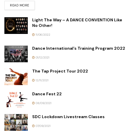
READ MORE
Light The Way – A DANCE CONVENTION Like
No Other!
11/06/2022
Dance International’s Training Program 2022
01/12/2021
The Tap Project Tour 2022
12/11/2021
Dance Fest 22
08/09/2021
SDC Lockdown Livestream Classes
07/09/2021