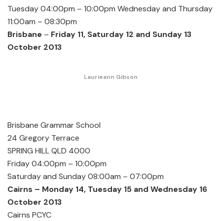
Tuesday 04:00pm – 10:00pm Wednesday and Thursday
11:00am – 08:30pm
Brisbane
–
Friday 11, Saturday 12 and Sunday 13
October 2013
Laurieann Gibson
Brisbane Grammar School
24 Gregory Terrace
SPRING HILL QLD 4000
Friday 04:00pm – 10:00pm
Saturday and Sunday 08:00am – 07:00pm
Cairns – Monday 14, Tuesday 15 and Wednesday 16
October 2013
Cairns PCYC