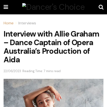
Home
Interviews
Interview with Allie Graham
– Dance Captain of Opera
Australia’s Production of
Aida
22/06/2023
Reading Time: 7 mins read