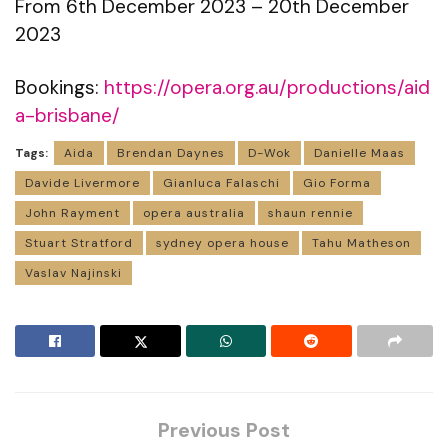
From 6th December 2023 – 20th December
2023
Bookings:
https://opera.org.au/productions/aid
a-brisbane/
Tags:
Aida
Brendan Daynes
D-Wok
Danielle Maas
Davide Livermore
Gianluca Falaschi
Gio Forma
John Rayment
opera australia
shaun rennie
Stuart Stratford
sydney opera house
Tahu Matheson
Vaslav Najinski
Previous Post