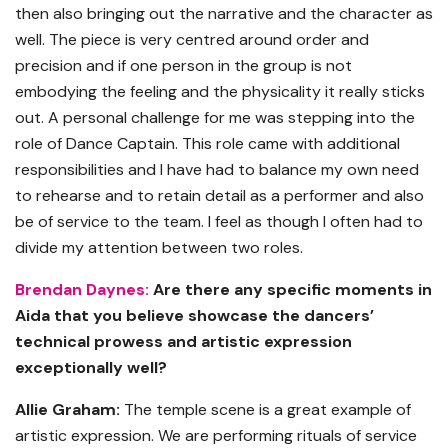
then also bringing out the narrative and the character as
well. The piece is very centred around order and
precision and if one person in the group is not
embodying the feeling and the physicality it really sticks
out. A personal challenge for me was stepping into the
role of Dance Captain. This role came with additional
responsibilities and I have had to balance my own need
to rehearse and to retain detail as a performer and also
be of service to the team. I feel as though I often had to
divide my attention between two roles.
Brendan Daynes:
Are there any specific moments in
Aida that you believe showcase the dancers’
technical prowess and artistic expression
exceptionally well?
Allie Graham:
The temple scene is a great example of
artistic expression. We are performing rituals of service