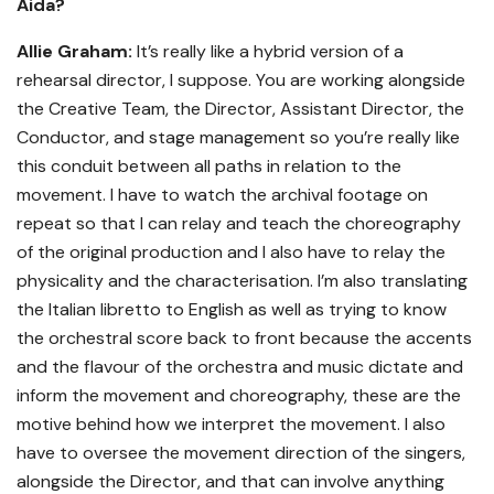
Aida?
Allie Graham:
It’s really like a hybrid version of a
rehearsal director, I suppose. You are working alongside
the Creative Team, the Director, Assistant Director, the
Conductor, and stage management so you’re really like
this conduit between all paths in relation to the
movement. I have to watch the archival footage on
repeat so that I can relay and teach the choreography
of the original production and I also have to relay the
physicality and the characterisation. I’m also translating
the Italian libretto to English as well as trying to know
the orchestral score back to front because the accents
and the flavour of the orchestra and music dictate and
inform the movement and choreography, these are the
motive behind how we interpret the movement. I also
have to oversee the movement direction of the singers,
alongside the Director, and that can involve anything