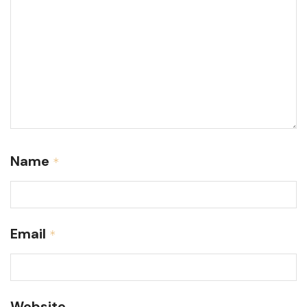
Name
*
Email
*
Website