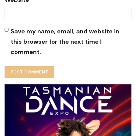
Save my name, email, and website in
this browser for the next time I
comment.