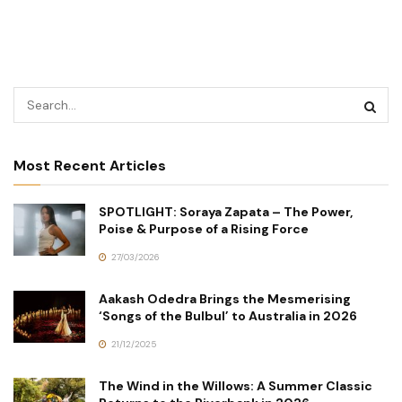
Most Recent Articles
SPOTLIGHT: Soraya Zapata – The Power,
Poise & Purpose of a Rising Force
27/03/2026
Aakash Odedra Brings the Mesmerising
‘Songs of the Bulbul’ to Australia in 2026
21/12/2025
The Wind in the Willows: A Summer Classic