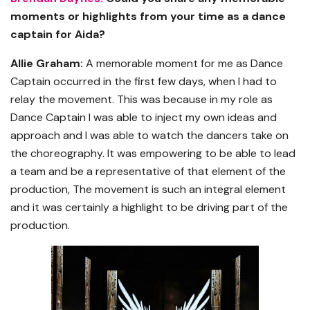
moments or highlights from your time as a dance
captain for Aida?
Allie Graham:
A memorable moment for me as Dance
Captain occurred in the first few days, when I had to
relay the movement. This was because in my role as
Dance Captain I was able to inject my own ideas and
approach and I was able to watch the dancers take on
the choreography. It was empowering to be able to lead
a team and be a representative of that element of the
production, The movement is such an integral element
and it was certainly a highlight to be driving part of the
production.