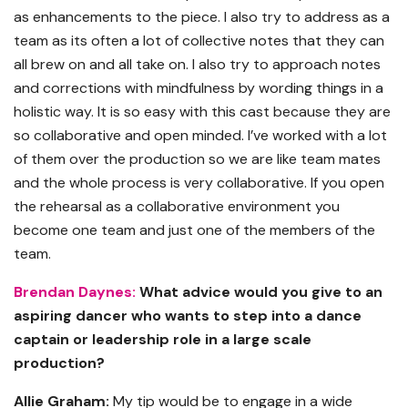
as enhancements to the piece. I also try to address as a
team as its often a lot of collective notes that they can
all brew on and all take on. I also try to approach notes
and corrections with mindfulness by wording things in a
holistic way. It is so easy with this cast because they are
so collaborative and open minded. I’ve worked with a lot
of them over the production so we are like team mates
and the whole process is very collaborative. If you open
the rehearsal as a collaborative environment you
become one team and just one of the members of the
team.
Brendan Daynes:
What advice would you give to an
aspiring dancer who wants to step into a dance
captain or leadership role in a large scale
production?
Allie Graham:
My tip would be to engage in a wide