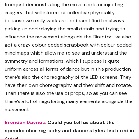
from just demonstrating the movements or injecting
imagery that will inform our collective physicality
because we really work as one team. I find I’m always
picking up and relaying the small details and trying to
influence the movement alongside the Director. I’ve also
got a crazy colour coded scrapbook with colour coded
mind maps which allow me to see and understand the
symmetry and formations, which I suppose is quite
uniform across all forms of dance but in this production
there’s also the choreography of the LED screens. They
have their own choreography and they shift and rotate.
Then there is also the use of props, so as you can see
there’s a lot of negotiating many elements alongside the
movement.
Brendan Daynes:
Could you tell us about the
specific choreography and dance styles featured in
Aida?