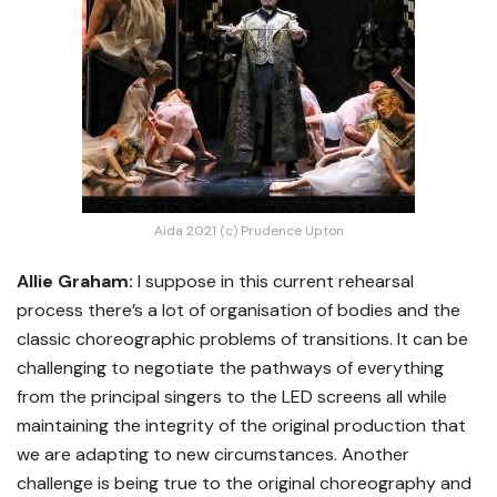
Aida 2021 (c) Prudence Upton
Allie Graham:
I suppose in this current rehearsal
process there’s a lot of organisation of bodies and the
classic choreographic problems of transitions. It can be
challenging to negotiate the pathways of everything
from the principal singers to the LED screens all while
maintaining the integrity of the original production that
we are adapting to new circumstances. Another
challenge is being true to the original choreography and