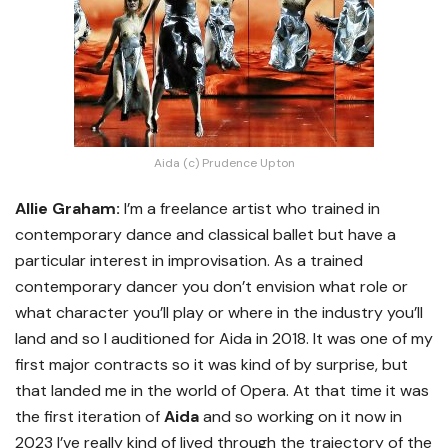
Aida (c) Prudence Upton
Allie Graham:
I’m a freelance artist who trained in
contemporary dance and classical ballet but have a
particular interest in improvisation. As a trained
contemporary dancer you don’t envision what role or
what character you’ll play or where in the industry you’ll
land and so I auditioned for Aida in 2018. It was one of my
first major contracts so it was kind of by surprise, but
that landed me in the world of Opera. At that time it was
the first iteration of
Aida
and so working on it now in
2023 I’ve really kind of lived through the trajectory of the