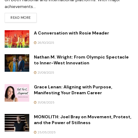
achievements...
READ MORE
A Conversation with Rosie Meader
26/10/2025
Nathan M. Wright: From Olympic Spectacle
to Inner-West Innovation
21/09/2025
Grace Lenan: Aligning with Purpose,
Manifesting Your Dream Career
31/08/2025
MONOLITH: Joel Bray on Movement, Protest,
and the Power of Stillness
25/05/2025