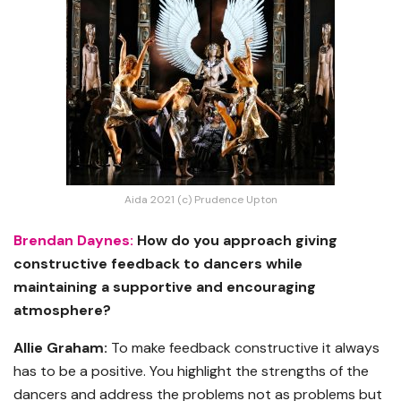
Aida 2021 (c) Prudence Upton
Brendan Daynes:
How do you approach giving
constructive feedback to dancers while
maintaining a supportive and encouraging
atmosphere?
Allie Graham:
To make feedback constructive it always
has to be a positive. You highlight the strengths of the
dancers and address the problems not as problems but