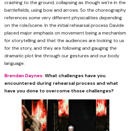
crashing to the ground, collapsing as though we’re in the
battlefields, using bow and arrows. So the choreography
references some very different physicalities depending
on the role/scene. In the initial rehearsal process Davide
placed major emphasis on movement being a mechanism
for storytelling and that the audiences are looking to us
for the story, and they are following and gauging the
dramatic plot line through our gestures and our body
language.
Brendan Daynes:
What challenges have you
encountered during rehearsal process and what
have you done to overcome those challenges?