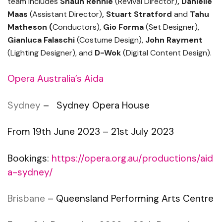
team includes
Shaun Rennie
(Revival Director)
,
Danielle
Maas
(Assistant Director)
, Stuart Stratford
and
Tahu
Matheson (
Conductors),
Gio Forma
(Set Designer),
Gianluca Falaschi
(Costume Design),
John Rayment
(Lighting Designer), and
D-Wok
(Digital Content Design).
Opera Australia’s Aida
Sydney
– Sydney Opera House
From 19th June 2023 – 21st July 2023
Bookings:
https://opera.org.au/productions/aid
a-sydney/
Brisbane
– Queensland Performing Arts Centre