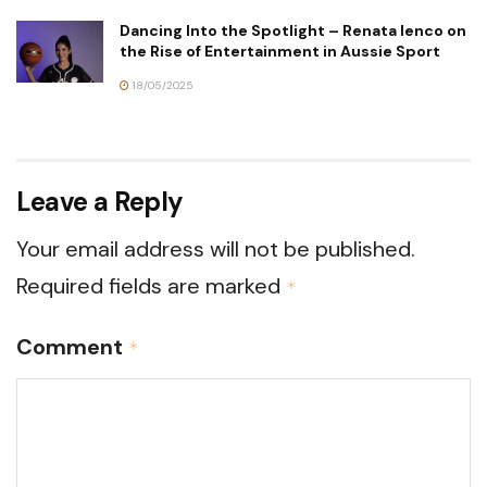
Dancing Into the Spotlight – Renata Ienco on
the Rise of Entertainment in Aussie Sport
18/05/2025
Leave a Reply
Your email address will not be published.
Required fields are marked
*
Comment
*