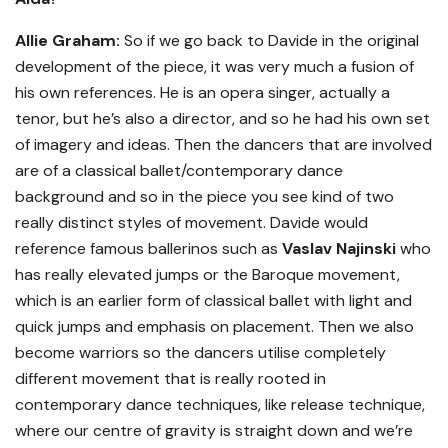
Allie Graham:
So if we go back to Davide in the original
development of the piece, it was very much a fusion of
his own references. He is an opera singer, actually a
tenor, but he’s also a director, and so he had his own set
of imagery and ideas. Then the dancers that are involved
are of a classical ballet/contemporary dance
background and so in the piece you see kind of two
really distinct styles of movement. Davide would
reference famous ballerinos such as
Vaslav Najinski
who
has really elevated jumps or the Baroque movement,
which is an earlier form of classical ballet with light and
quick jumps and emphasis on placement. Then we also
become warriors so the dancers utilise completely
different movement that is really rooted in
contemporary dance techniques, like release technique,
where our centre of gravity is straight down and we’re