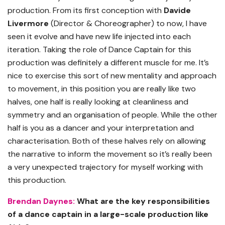
production. From its first conception with
Davide
Livermore
(Director & Choreographer) to now, I have
seen it evolve and have new life injected into each
iteration. Taking the role of Dance Captain for this
production was definitely a different muscle for me. It’s
nice to exercise this sort of new mentality and approach
to movement, in this position you are really like two
halves, one half is really looking at cleanliness and
symmetry and an organisation of people. While the other
half is you as a dancer and your interpretation and
characterisation. Both of these halves rely on allowing
the narrative to inform the movement so it’s really been
a very unexpected trajectory for myself working with
this production.
Brendan Daynes:
What are the key responsibilities
of a dance captain in a large-scale production like