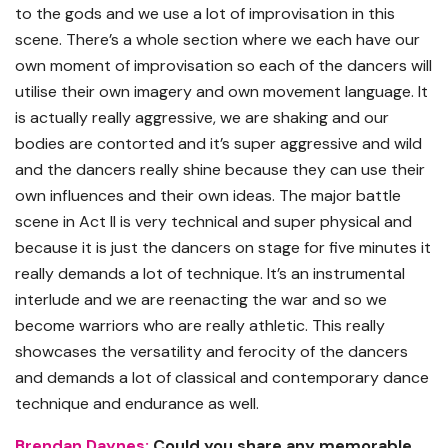
to the gods and we use a lot of improvisation in this
scene. There’s a whole section where we each have our
own moment of improvisation so each of the dancers will
utilise their own imagery and own movement language. It
is actually really aggressive, we are shaking and our
bodies are contorted and it’s super aggressive and wild
and the dancers really shine because they can use their
own influences and their own ideas. The major battle
scene in Act II is very technical and super physical and
because it is just the dancers on stage for five minutes it
really demands a lot of technique. It’s an instrumental
interlude and we are reenacting the war and so we
become warriors who are really athletic. This really
showcases the versatility and ferocity of the dancers
and demands a lot of classical and contemporary dance
technique and endurance as well.
Brendan Daynes:
Could you share any memorable