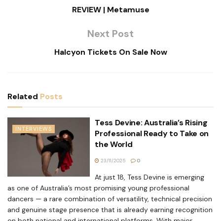
REVIEW | Metamuse
Next Post
Halcyon Tickets On Sale Now
Related
Posts
Tess Devine: Australia’s Rising
INTERVIEWS
Professional Ready to Take on
the World
23/11/2025
0
At just 18, Tess Devine is emerging
as one of Australia’s most promising young professional
dancers — a rare combination of versatility, technical precision
and genuine stage presence that is already earning recognition
on both national and international platforms. With major