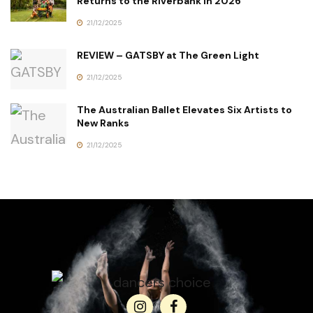
Returns to the Riverbank in 2026
21/12/2025
REVIEW – GATSBY at The Green Light
21/12/2025
The Australian Ballet Elevates Six Artists to
New Ranks
21/12/2025