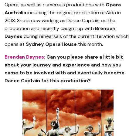
Opera, as well as numerous productions with
Opera
Australia
including the original production of Aida in
2018. She is now working as Dance Captain on the
production and recently caught up with
Brendan
Daynes
during rehearsals of the current iteration which
opens at
Sydney Opera House
this month.
Brendan Daynes:
Can you please share a little bit
about your journey and experience and how you
came to be involved with and eventually become
Dance Captain for this production?