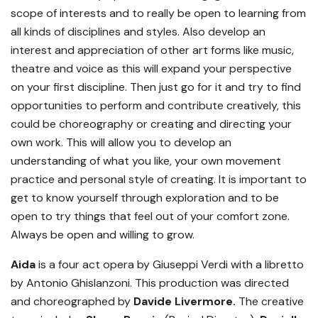
scope of interests and to really be open to learning from
all kinds of disciplines and styles. Also develop an
interest and appreciation of other art forms like music,
theatre and voice as this will expand your perspective
on your first discipline. Then just go for it and try to find
opportunities to perform and contribute creatively, this
could be choreography or creating and directing your
own work. This will allow you to develop an
understanding of what you like, your own movement
practice and personal style of creating. It is important to
get to know yourself through exploration and to be
open to try things that feel out of your comfort zone.
Always be open and willing to grow.
Aida
is a four act opera by Giuseppi Verdi with a libretto
by Antonio Ghislanzoni. This production was directed
and choreographed by
Davide Livermore.
The creative