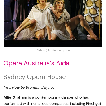
Aida (c) Prudence Upton
Opera Australia’s Aida
Sydney Opera House
Interview by Brendan Daynes
Allie Graham
is a contemporary dancer who has
performed with numerous companies, including Pinchgut