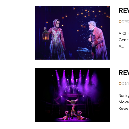
REV
07/1
A Chr
Gener
A...
RE
09/1
Bucky
Move
Revie