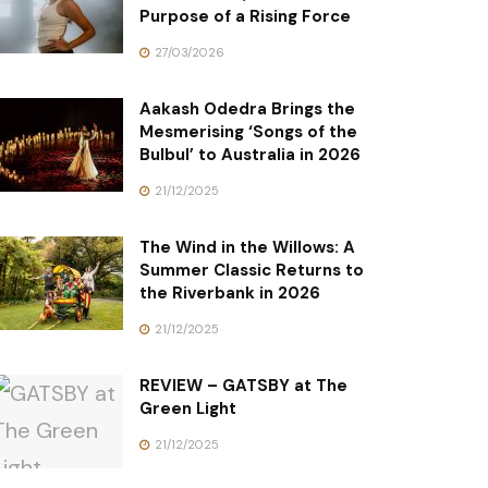
Purpose of a Rising Force
27/03/2026
Aakash Odedra Brings the
Mesmerising ‘Songs of the
Bulbul’ to Australia in 2026
21/12/2025
The Wind in the Willows: A
Summer Classic Returns to
the Riverbank in 2026
21/12/2025
REVIEW – GATSBY at The
Green Light
21/12/2025