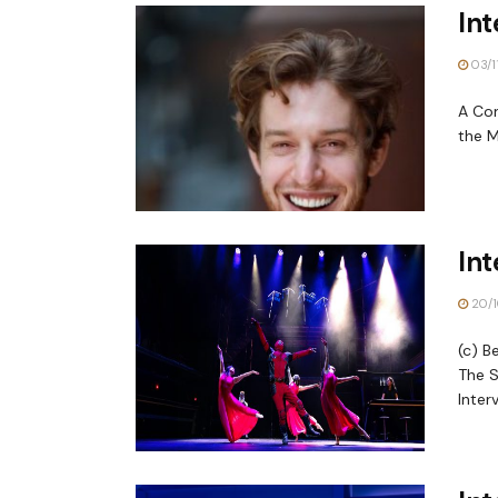
Int
03/1
A Con
the M
In
20/1
(c) B
The S
Interv