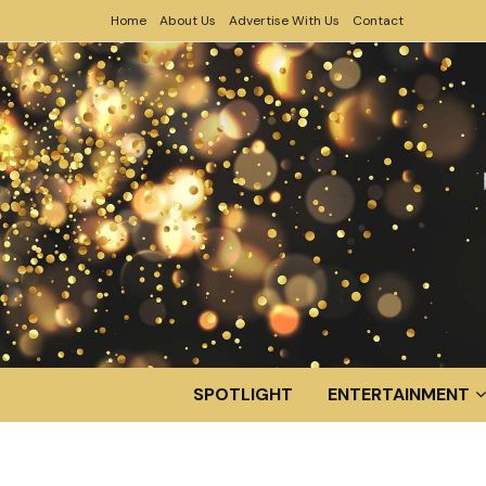
Home
About Us
Advertise With Us
Contact
SPOTLIGHT
ENTERTAINMENT