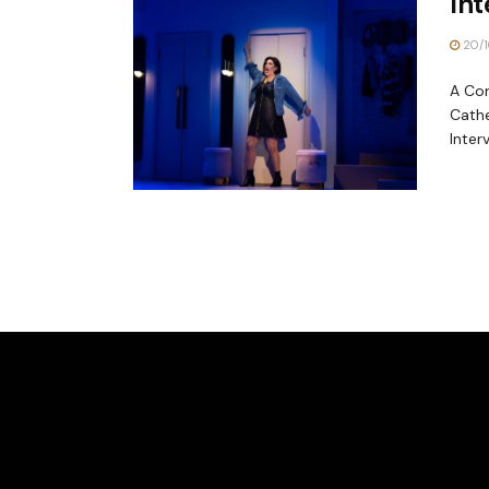
Int
20/1
A Con
Cathe
Interv