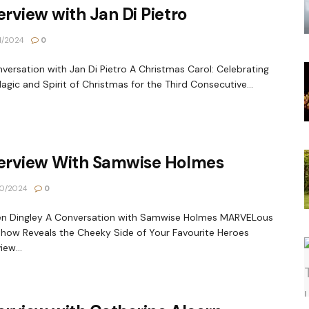
erview with Jan Di Pietro
1/2024
0
versation with Jan Di Pietro A Christmas Carol: Celebrating
agic and Spirit of Christmas for the Third Consecutive...
terview With Samwise Holmes
0/2024
0
en Dingley A Conversation with Samwise Holmes MARVELous
how Reveals the Cheeky Side of Your Favourite Heroes
iew...