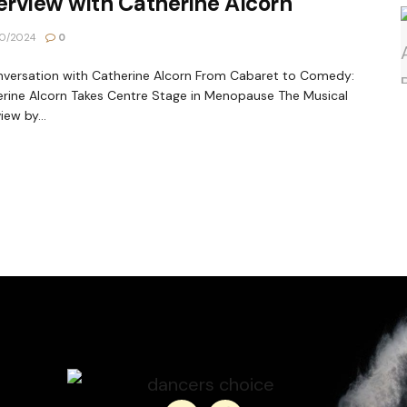
erview with Catherine Alcorn
0/2024
0
versation with Catherine Alcorn From Cabaret to Comedy:
rine Alcorn Takes Centre Stage in Menopause The Musical
iew by...