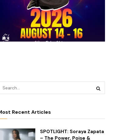
Most Recent Articles
SPOTLIGHT: Soraya Zapata
– The Power, Poise &