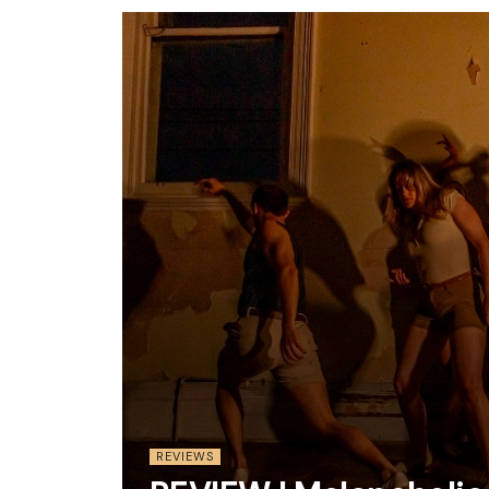
REVIEWS