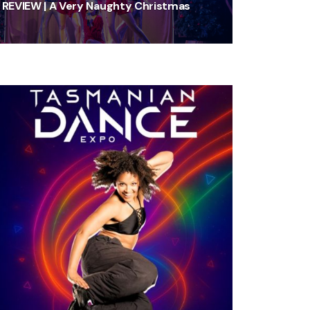
REVIEW | A Very Naughty Christmas