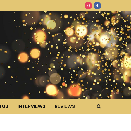
 US
INTERVIEWS
REVIEWS