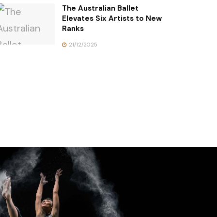
The Australian Ballet
Elevates Six Artists to New
Ranks
21/12/2025