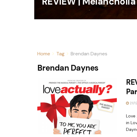
REVIEW | Melancholia
Home
Tag
Brendan Daynes
Brendan Daynes
REV
Pa
21/1
Love 
in Lo
Dayne