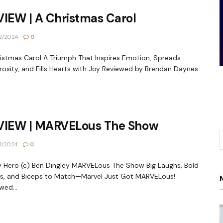
IEW | A Christmas Carol
2/2024
0
istmas Carol A Triumph That Inspires Emotion, Spreads
osity, and Fills Hearts with Joy Reviewed by Brendan Daynes
VIEW | MARVELous The Show
1/2024
0
 Hero (c) Ben Dingley MARVELous The Show Big Laughs, Bold
s, and Biceps to Match—Marvel Just Got MARVELous!
wed...