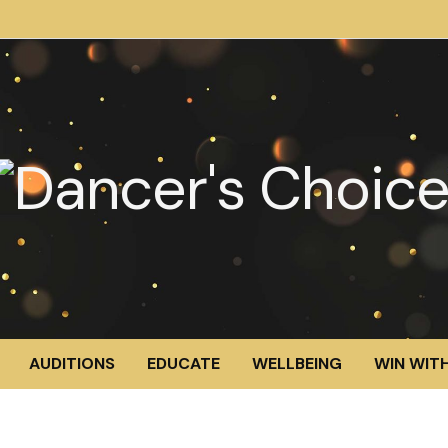
AUDITIONS
EDUCATE
WELLBEING
WIN WITH