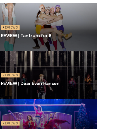
REVIEWS
REVIEW | Tantrum for 6
REVIEWS
REVIEW | Dear Evan Hansen
REVIEWS