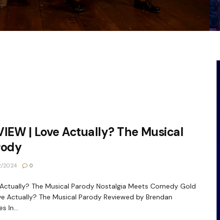
IEW | Love Actually? The Musical
rody
2/2024
0
Actually? The Musical Parody Nostalgia Meets Comedy Gold
ve Actually? The Musical Parody Reviewed by Brendan
s In...