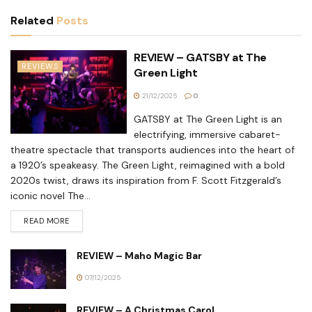
Related
Posts
REVIEW – GATSBY at The
REVIEWS
Green Light
21/12/2025
0
GATSBY at The Green Light is an
electrifying, immersive cabaret-
theatre spectacle that transports audiences into the heart of
a 1920’s speakeasy. The Green Light, reimagined with a bold
2020s twist, draws its inspiration from F. Scott Fitzgerald’s
iconic novel The...
READ MORE
REVIEW – Maho Magic Bar
07/12/2025
REVIEW – A Christmas Carol