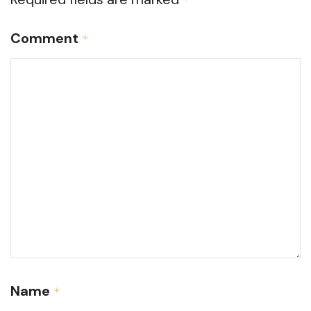
*
Comment
*
Name
*