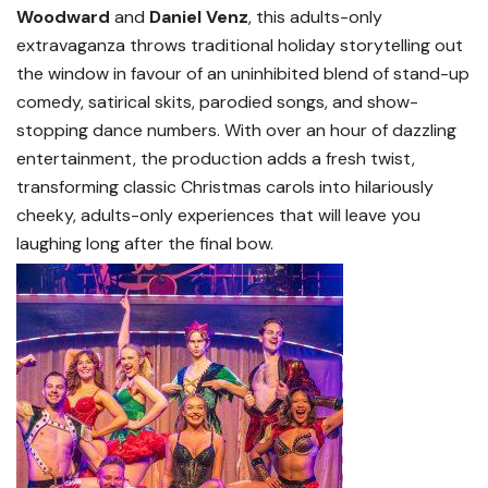
Woodward
and
Daniel Venz
, this adults-only
extravaganza throws traditional holiday storytelling out
the window in favour of an uninhibited blend of stand-up
comedy, satirical skits, parodied songs, and show-
stopping dance numbers. With over an hour of dazzling
entertainment, the production adds a fresh twist,
transforming classic Christmas carols into hilariously
cheeky, adults-only experiences that will leave you
laughing long after the final bow.