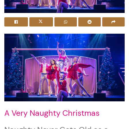
A Very Naughty Christmas