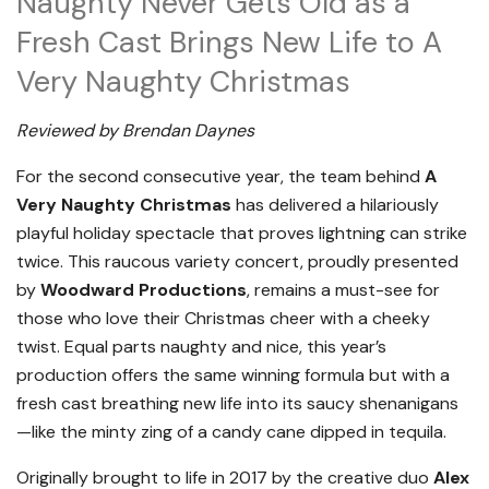
Naughty Never Gets Old as a
Fresh Cast Brings New Life to A
Very Naughty Christmas
Reviewed by Brendan Daynes
For the second consecutive year, the team behind
A
Very Naughty Christmas
has delivered a hilariously
playful holiday spectacle that proves lightning can strike
twice. This raucous variety concert, proudly presented
by
Woodward Productions
, remains a must-see for
those who love their Christmas cheer with a cheeky
twist. Equal parts naughty and nice, this year’s
production offers the same winning formula but with a
fresh cast breathing new life into its saucy shenanigans
—like the minty zing of a candy cane dipped in tequila.
Originally brought to life in 2017 by the creative duo
Alex