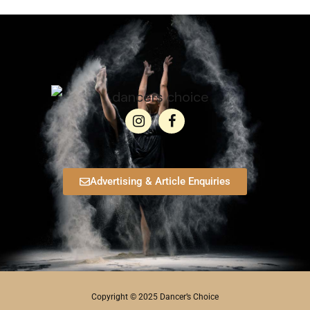
Advertising & Article Enquiries
Copyright © 2025 Dancer’s Choice