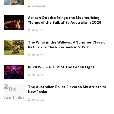
27/03/2026
Aakash Odedra Brings the Mesmerising
‘Songs of the Bulbul’ to Australia in 2026
21/12/2025
The Wind in the Willows: A Summer Classic
Returns to the Riverbank in 2026
21/12/2025
REVIEW – GATSBY at The Green Light
21/12/2025
The Australian Ballet Elevates Six Artists to
New Ranks
21/12/2025