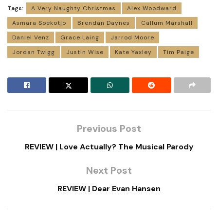
Tags:
A Very Naughty Christmas
Alex Woodward
Asmara Soekotjo
Brendan Daynes
Callum Marshall
Daniel Venz
Grace Laing
Jarrod Moore
Jordan Twigg
Justin Wise
Kate Yaxley
Tim Paige
Previous Post
REVIEW | Love Actually? The Musical Parody
Next Post
REVIEW | Dear Evan Hansen