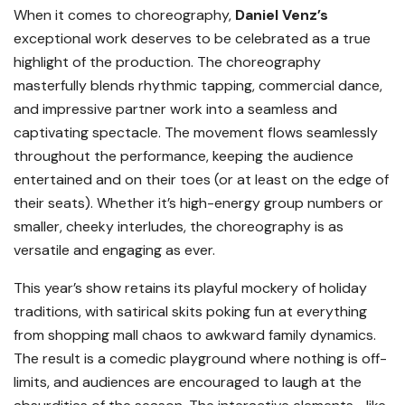
When it comes to choreography,
Daniel Venz’s
exceptional work deserves to be celebrated as a true
highlight of the production. The choreography
masterfully blends rhythmic tapping, commercial dance,
and impressive partner work into a seamless and
captivating spectacle. The movement flows seamlessly
throughout the performance, keeping the audience
entertained and on their toes (or at least on the edge of
their seats). Whether it’s high-energy group numbers or
smaller, cheeky interludes, the choreography is as
versatile and engaging as ever.
This year’s show retains its playful mockery of holiday
traditions, with satirical skits poking fun at everything
from shopping mall chaos to awkward family dynamics.
The result is a comedic playground where nothing is off-
limits, and audiences are encouraged to laugh at the