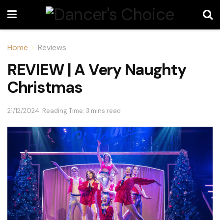
Home
Reviews
REVIEW | A Very Naughty
Christmas
21/12/2024
Reading Time: 3 mins read