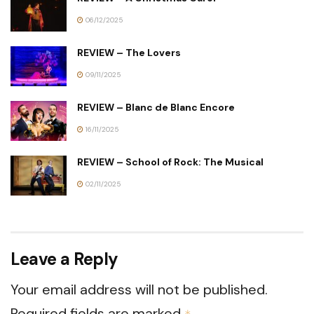
06/12/2025
REVIEW – The Lovers
09/11/2025
REVIEW – Blanc de Blanc Encore
16/11/2025
REVIEW – School of Rock: The Musical
02/11/2025
Leave a Reply
Your email address will not be published.
Required fields are marked