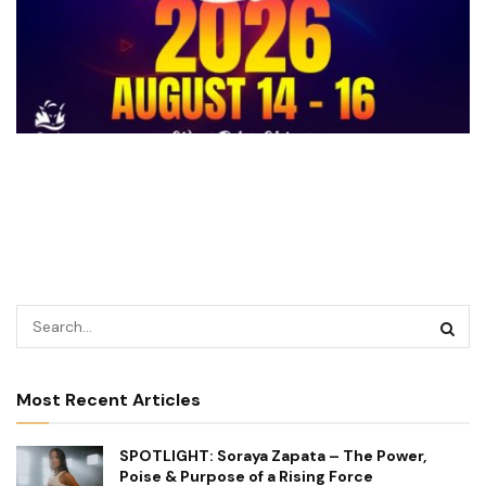
Most Recent Articles
SPOTLIGHT: Soraya Zapata – The Power,
Poise & Purpose of a Rising Force