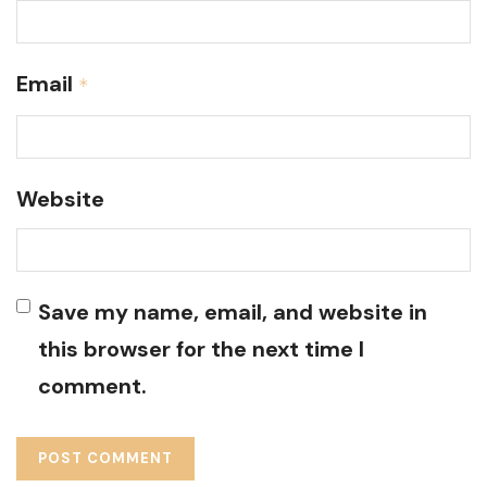
Email
*
Website
Save my name, email, and website in
this browser for the next time I
comment.