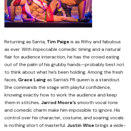
Returning as Santa,
Tim Paige
is as filthy and fabulous
as ever. With impeccable comedic timing and a natural
flair for audience interaction, he has the crowd eating
out of the palm of his grubby hands—probably best not
to think about what he’s been holding. Among the fresh
faces,
Grace Laing
as Santa’s PR queen is a standout.
She commands the stage with playful confidence,
knowing exactly how to work the audience and keep
them in stitches.
Jarrod Moore’s
smooth vocal tone
and comedic charm make him impossible to ignore. His
control over his character, costume, and soaring vocals
is nothing short of masterful.
Justin Wise
brings a wide-