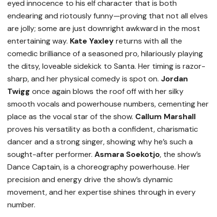
eyed innocence to his elf character that is both
endearing and riotously funny—proving that not all elves
are jolly; some are just downright awkward in the most
entertaining way.
Kate Yaxley
returns with all the
comedic brilliance of a seasoned pro, hilariously playing
the ditsy, loveable sidekick to Santa. Her timing is razor-
sharp, and her physical comedy is spot on.
Jordan
Twigg
once again blows the roof off with her silky
smooth vocals and powerhouse numbers, cementing her
place as the vocal star of the show.
Callum Marshall
proves his versatility as both a confident, charismatic
dancer and a strong singer, showing why he’s such a
sought-after performer.
Asmara Soekotjo
, the show’s
Dance Captain, is a choreography powerhouse. Her
precision and energy drive the show’s dynamic
movement, and her expertise shines through in every
number.