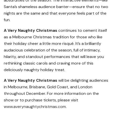
absurdities of the season. The interactive elements—like
Santa’s shameless audience banter—ensure that no two
nights are the same and that everyone feels part of the
fun.
A Very Naughty Christmas
continues to cement itself
as a Melbourne Christmas tradition for those who like
their holiday cheer a little more risqué. It’s a brilliantly
audacious celebration of the season, full of intimacy,
hilarity, and standout performances that will leave you
rethinking classic carols and craving more of this
deliciously naughty holiday treat.
A Very Naughty Christmas
will be delighting audiences
in Melbourne, Brisbane, Gold Coast, and London
throughout December. For more information on the
show or to purchase tickets, please visit
www.averynaughtychristmas.com
.