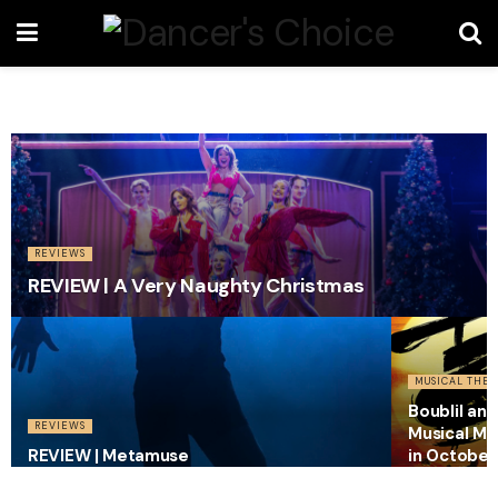
REVIEWS
REVIEW | A Very Naughty Christmas
MUSICAL THEA
Boublil an
REVIEWS
Musical Mi
REVIEW | Metamuse
in October