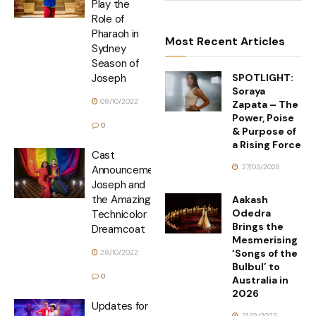
Play the
Role of
Pharaoh in
Most Recent Articles
Sydney
Season of
SPOTLIGHT:
Joseph
Soraya
08/10/2022
Zapata – The
Power, Poise
0
& Purpose of
a Rising Force
Cast
27/03/2026
Announcement
Joseph and
the Amazing
Aakash
Odedra
Technicolor
Brings the
Dreamcoat
Mesmerising
‘Songs of the
28/10/2022
Bulbul’ to
0
Australia in
2026
Updates for
21/12/2025