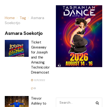
Home
Tag
Asmara
Soekotjo
Asmara Soekotjo
Ticket
Giveaway
for Joseph
and the
Amazing
Technicolor
Dreamcoat
12/11/2022
0
Trevor
Ashley to