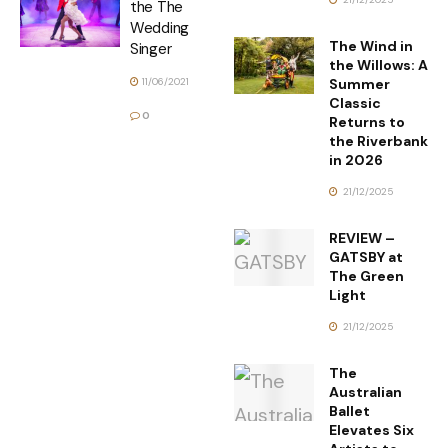
the The
Wedding
The Wind in
Singer
the Willows: A
Summer
11/06/2021
Classic
0
Returns to
the Riverbank
in 2026
21/12/2025
REVIEW –
GATSBY at
The Green
Light
21/12/2025
The
Australian
Ballet
Elevates Six