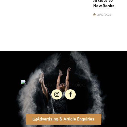
Artists to
New Ranks
21/12/2025
Advertising & Article Enquiries