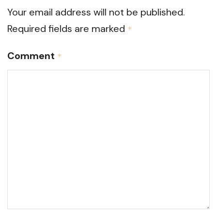
Your email address will not be published.
Required fields are marked
*
Comment
*