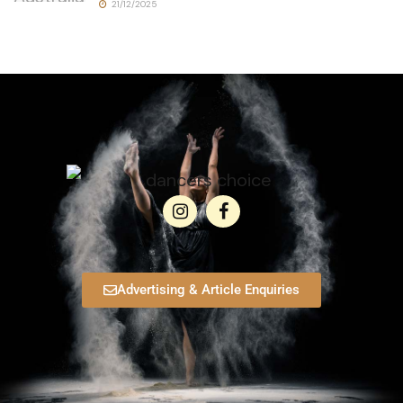
21/12/2025
Advertising & Article Enquiries