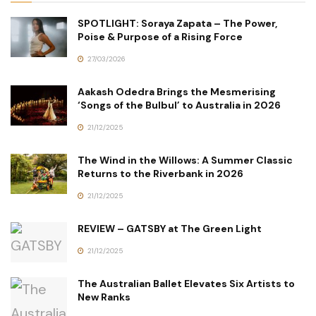
SPOTLIGHT: Soraya Zapata – The Power,
Poise & Purpose of a Rising Force
27/03/2026
Aakash Odedra Brings the Mesmerising
‘Songs of the Bulbul’ to Australia in 2026
21/12/2025
The Wind in the Willows: A Summer Classic
Returns to the Riverbank in 2026
21/12/2025
REVIEW – GATSBY at The Green Light
21/12/2025
The Australian Ballet Elevates Six Artists to
New Ranks