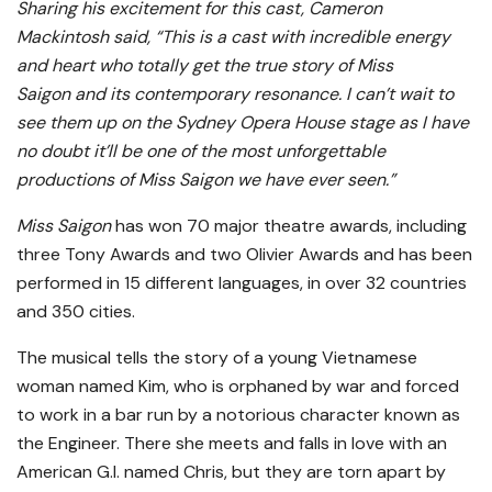
Sharing his excitement for this cast, Cameron
Mackintosh said, “This is a cast with incredible energy
and heart who totally get the true story of Miss
Saigon and its contemporary resonance. I can’t wait to
see them up on the Sydney Opera House stage as I have
no doubt it’ll be one of the most unforgettable
productions of Miss Saigon we have ever seen.”
Miss Saigon
has won 70 major theatre awards, including
three Tony Awards and two Olivier Awards and has been
performed in 15 different languages, in over 32 countries
and 350 cities.
The musical
tells the story of a young Vietnamese
woman named Kim, who is orphaned by war and forced
to work in a bar run by a notorious character known as
the Engineer. There she meets and falls in love with an
American G.I. named Chris, but they are torn apart by