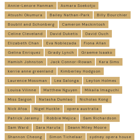
Annie-Lenore Hanman
Asmara Soekotjo
Atsushi Okumura
Bailey Nathan-Park
Billy Bourchier
Boublil and Schonberg
Cameron Mackintosh
Celine Cleveland
David Duketis
David Ouch
Elizabeth Chan
Eva Noblezada
Fiona Allan
Gelina Enriquez
Grady Lynch
Graeme Isaako
Hamish Johnston
Jack Connor-Rowan
Kara Sims
kerrie anne greenland
Kimberley Hodgson
Laurence Mossman
Lea Salonga
Leyton Holmes
Louisa Vilinne
Matthew Nguyen
Mikaila Imaguchi
Miss Saigon
Natasha Dumlao
Nicholas Kong
Nick Afoa
Nigel Huckle
opera australia
Patrick Jeremy
Robbie Mejica
Sam Richardson
Sam Ward
Sara Haruta
Seann Miley Moore
Shannon Cheong
Simon Tichelaar
sydney opera house