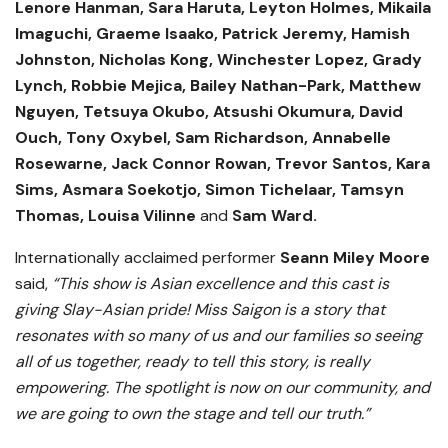
Lenore Hanman, Sara Haruta, Leyton Holmes, Mikaila
Imaguchi, Graeme Isaako, Patrick Jeremy, Hamish
Johnston, Nicholas Kong, Winchester Lopez, Grady
Lynch, Robbie Mejica, Bailey Nathan-Park, Matthew
Nguyen, Tetsuya Okubo, Atsushi Okumura, David
Ouch, Tony Oxybel, Sam Richardson, Annabelle
Rosewarne, Jack Connor Rowan, Trevor Santos, Kara
Sims, Asmara Soekotjo, Simon Tichelaar, Tamsyn
Thomas, Louisa Vilinne
and
Sam Ward.
Internationally acclaimed performer
Seann Miley Moore
said,
“This show is Asian excellence and this cast is
giving Slay-Asian pride! Miss Saigon is a story that
resonates with so many of us and our families so seeing
all of us together, ready to tell this story, is really
empowering. The spotlight is now on our community, and
we are going to own the stage and tell our truth.”