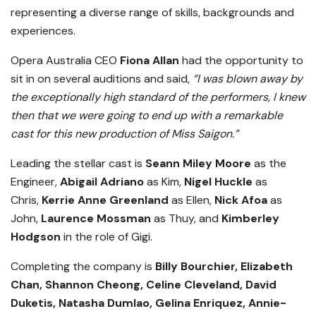
representing a diverse range of skills, backgrounds and
experiences.
Opera Australia CEO
Fiona Allan
had the opportunity to
sit in on several auditions and said,
“I was blown away by
the exceptionally high standard of the performers, I knew
then that we were going to end up with a remarkable
cast for this new production of Miss Saigon.”
Leading the stellar cast is
Seann Miley Moore
as the
Engineer,
Abigail Adriano
as Kim,
Nigel Huckle
as
Chris,
Kerrie Anne Greenland
as Ellen,
Nick Afoa
as
John,
Laurence Mossman
as Thuy, and
Kimberley
Hodgson
in the role of Gigi.
Completing the company is
Billy Bourchier, Elizabeth
Chan, Shannon Cheong, Celine Cleveland, David
Duketis, Natasha Dumlao, Gelina Enriquez, Annie-