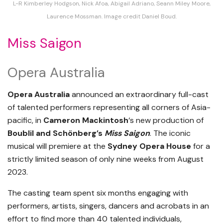
L-R Kimberley Hodgson, Nick Afoa, Abigail Adriano, Seann Miley Moore,
Laurence Mossman. Image credit Daniel Boud.
Miss Saigon
Opera Australia
Opera Australia
announced an extraordinary full-cast
of talented performers representing all corners of Asia-
pacific, in
Cameron Mackintosh
‘s new production of
Boublil and Schönberg’s
Miss Saigon
. The iconic
musical will premiere at the
Sydney Opera House
for a
strictly limited season of only nine weeks from August
2023.
The casting team spent six months engaging with
performers, artists, singers, dancers and acrobats in an
effort to find more than 40 talented individuals,