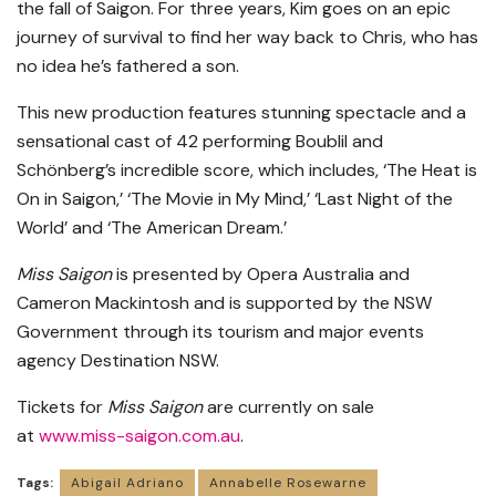
the fall of Saigon. For three years, Kim goes on an epic
journey of survival to find her way back to Chris, who has
no idea he’s fathered a son.
This new production features stunning spectacle and a
sensational cast of 42 performing Boublil and
Schönberg’s incredible score, which includes, ‘The Heat is
On in Saigon,’ ‘The Movie in My Mind,’ ‘Last Night of the
World’ and ‘The American Dream.’
Miss Saigon
is presented by Opera Australia and
Cameron Mackintosh and is supported by the NSW
Government through its tourism and major events
agency Destination NSW.
Tickets for
Miss Saigon
are currently on sale
at
www.miss-saigon.com.au
.
Tags:
Abigail Adriano
Annabelle Rosewarne