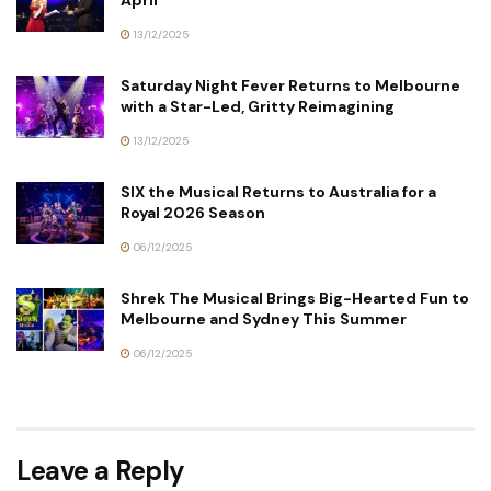
April
13/12/2025
Saturday Night Fever Returns to Melbourne
with a Star-Led, Gritty Reimagining
13/12/2025
SIX the Musical Returns to Australia for a
Royal 2026 Season
06/12/2025
Shrek The Musical Brings Big-Hearted Fun to
Melbourne and Sydney This Summer
06/12/2025
Leave a Reply