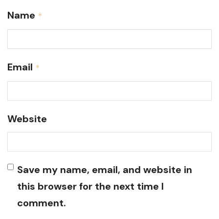
Name
*
Email
*
Website
Save my name, email, and website in
this browser for the next time I
comment.