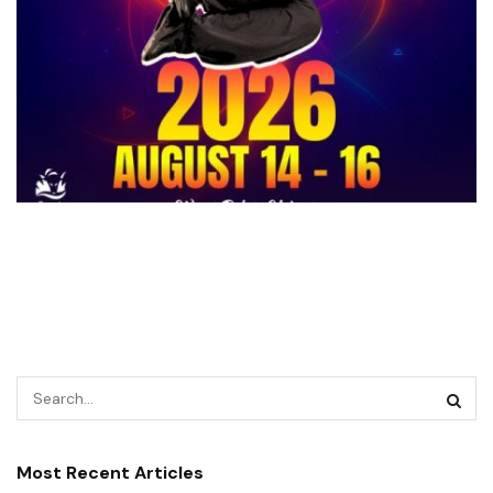
Most Recent Articles