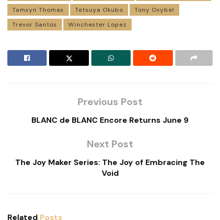
Tamsyn Thomas
Tetsuya Okubo
Tony Oxybel
Trevor Santos
Winchester Lopez
Previous Post
BLANC de BLANC Encore Returns June 9
Next Post
The Joy Maker Series: The Joy of Embracing The
Void
Related
Posts