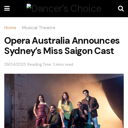
Home
Musical Theatre
Opera Australia Announces
Sydney’s Miss Saigon Cast
29/04/2023
Reading Time: 3 mins read