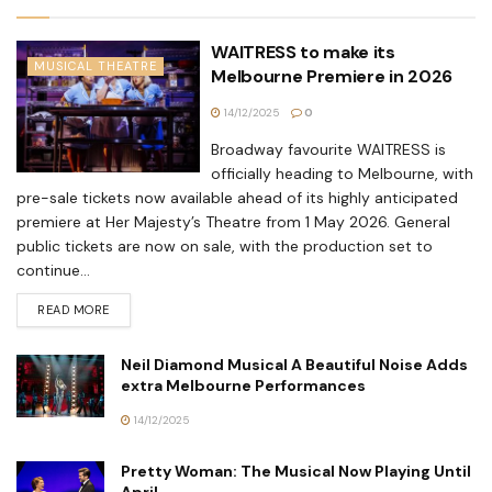
WAITRESS to make its
MUSICAL THEATRE
Melbourne Premiere in 2026
14/12/2025
0
Broadway favourite WAITRESS is
officially heading to Melbourne, with
pre-sale tickets now available ahead of its highly anticipated
premiere at Her Majesty’s Theatre from 1 May 2026. General
public tickets are now on sale, with the production set to
continue...
READ MORE
Neil Diamond Musical A Beautiful Noise Adds
extra Melbourne Performances
14/12/2025
Pretty Woman: The Musical Now Playing Until