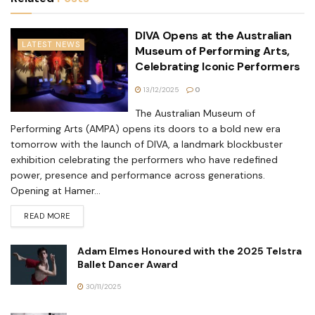
DIVA Opens at the Australian
LATEST NEWS
Museum of Performing Arts,
Celebrating Iconic Performers
13/12/2025
0
The Australian Museum of
Performing Arts (AMPA) opens its doors to a bold new era
tomorrow with the launch of DIVA, a landmark blockbuster
exhibition celebrating the performers who have redefined
power, presence and performance across generations.
Opening at Hamer...
READ MORE
Adam Elmes Honoured with the 2025 Telstra
Ballet Dancer Award
30/11/2025