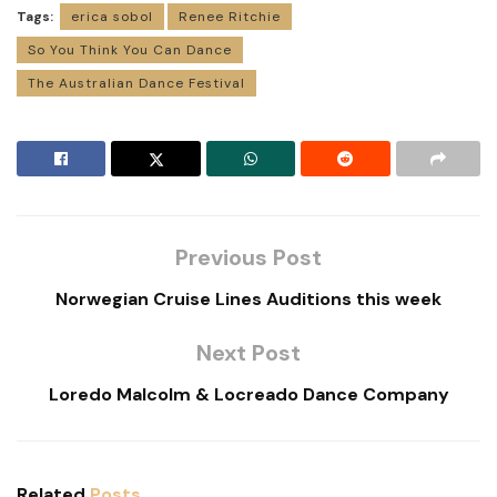
Tags:
erica sobol
Renee Ritchie
So You Think You Can Dance
The Australian Dance Festival
Previous Post
Norwegian Cruise Lines Auditions this week
Next Post
Loredo Malcolm & Locreado Dance Company
Related
Posts