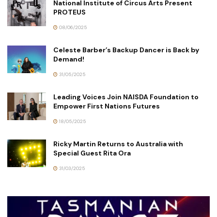
National Institute of Circus Arts Present
PROTEUS
08/06/2025
Celeste Barber’s Backup Dancer is Back by
Demand!
31/05/2025
Leading Voices Join NAISDA Foundation to
Empower First Nations Futures
18/05/2025
Ricky Martin Returns to Australia with
Special Guest Rita Ora
31/03/2025