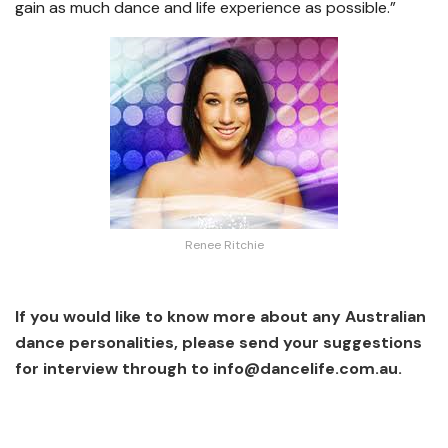
gain as much dance and life experience as possible.”
Renee Ritchie
If you would like to know more about any Australian
dance personalities, please send your suggestions
for interview through to
info@dancelife.com.au
.