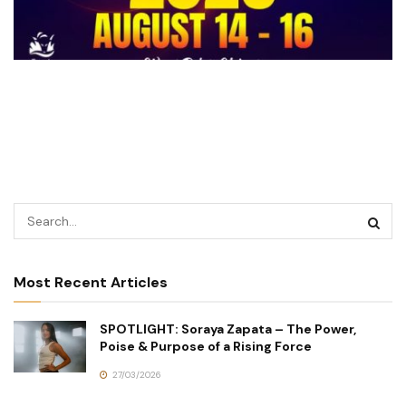
Most Recent Articles
SPOTLIGHT: Soraya Zapata – The Power,
Poise & Purpose of a Rising Force
27/03/2026