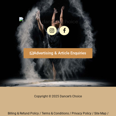
Advertising & Article Enquiries
Copyright © 2025 Dancer’s Choice
Billing & Refund Policy
/
Terms & Conditions
/
Privacy Policy
/
Site Map
/