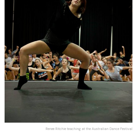
Renee Ritchie teaching at the Australian Dance Festival