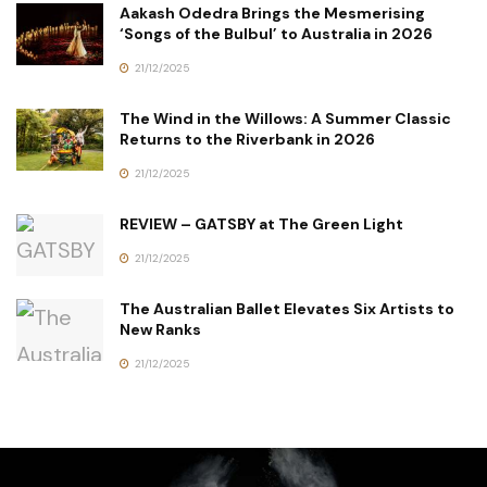
Aakash Odedra Brings the Mesmerising
‘Songs of the Bulbul’ to Australia in 2026
21/12/2025
The Wind in the Willows: A Summer Classic
Returns to the Riverbank in 2026
21/12/2025
REVIEW – GATSBY at The Green Light
21/12/2025
The Australian Ballet Elevates Six Artists to
New Ranks
21/12/2025