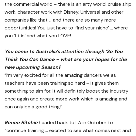
the commercial world – there is an arty world, cruise ship
work, character work with Disney, Universal and other
companies like that … and there are so many more
opportunities! You just have to ‘find your niche’ … where
you ‘fit in’ and what you LOVE!
You came to Australia’s attention through ‘So You
Think You Can Dance – what are your hopes for the
new upcoming Season?
“I’m very excited for all the amazing dancers we as
teachers have been training so hard – it gives them
something to aim for. It will definitely boost the industry
once again and create more work which is amazing and
can only be a good thing!”
Renee Ritchie
headed back to LA in October to
“continue training … excited to see what comes next and