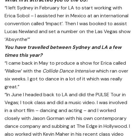
“I left Sydney in February for LA to start working with
Erica Sobol – I assisted her in Mexico at an international
convention called ‘Impact’. Then I was booked to assist
Lucas Newland and set a number on the Las Vegas show
‘Absynthe’”
You have travelled between Sydney and LA a few
times this year?
“I came back in May to produce a show for Erica called
‘Wallow’ with the
Collide Dance Intensive
which ran over
six weeks. I got to dance in a lot of it which was really
great.”
“In June I headed back to LA and did the PULSE Tour in
Vegas; I took class and did a music video. I was involved
in a short film – dancing and acting – and I worked
closely with Jason Gorman with his own contemporary
dance company and subbing at The Edge in Hollywood. I
also worked with Kevin Maher in his recent class video