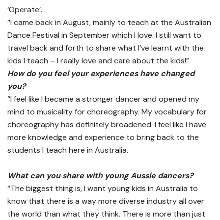
‘Operate’.
“I came back in August, mainly to teach at the Australian
Dance Festival in September which I love. I still want to
travel back and forth to share what I’ve learnt with the
kids I teach – I really love and care about the kids!”
How do you feel your experiences have changed
you?
“I feel like I became a stronger dancer and opened my
mind to musicality for choreography. My vocabulary for
choreography has definitely broadened. I feel like I have
more knowledge and experience to bring back to the
students I teach here in Australia.
What can you share with young Aussie dancers?
“The biggest thing is, I want young kids in Australia to
know that there is a way more diverse industry all over
the world than what they think. There is more than just