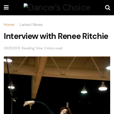
Home
Latest News
Interview with Renee Ritchie
06/11/2013
Reading Time: 3 mins read