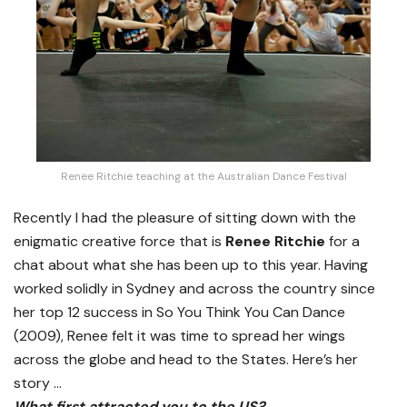
Renee Ritchie teaching at the Australian Dance Festival
Recently I had the pleasure of sitting down with the
enigmatic creative force that is
Renee Ritchie
for a
chat about what she has been up to this year. Having
worked solidly in Sydney and across the country since
her top 12 success in So You Think You Can Dance
(2009), Renee felt it was time to spread her wings
across the globe and head to the States. Here’s her
story …
What first attracted you to the US?