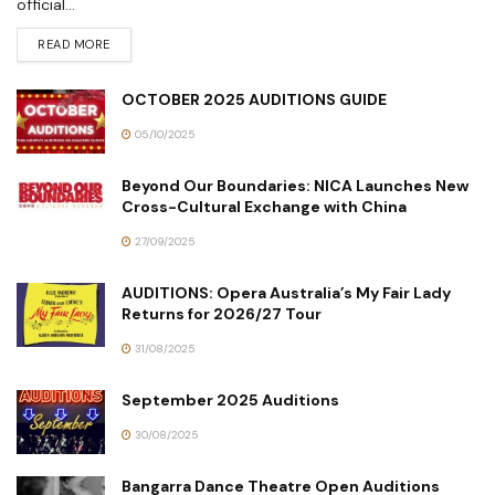
official...
READ MORE
OCTOBER 2025 AUDITIONS GUIDE
05/10/2025
Beyond Our Boundaries: NICA Launches New
Cross-Cultural Exchange with China
27/09/2025
AUDITIONS: Opera Australia’s My Fair Lady
Returns for 2026/27 Tour
31/08/2025
September 2025 Auditions
30/08/2025
Bangarra Dance Theatre Open Auditions