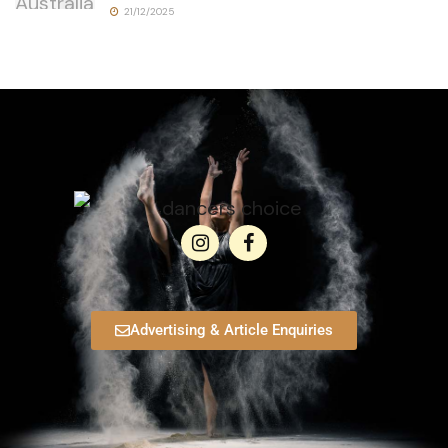
21/12/2025
Advertising & Article Enquiries