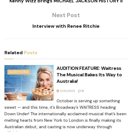
Kenny Wizz brings MICHAEL JACKSON HISTORY II
Next Post
Interview with Renee Ritchie
Related
Posts
AUDITION FEATURE: Waitress
AUDITIONS
The Musical Bakes Its Way to
Australia!
12/10/2025
0
October is serving up something
sweet — and this time, it’s Broadway’s WAITRESS heading
Down Under! The internationally acclaimed musical that’s been
melting hearts from New York to London is finally making its
Australian debut, and casting is now underway through