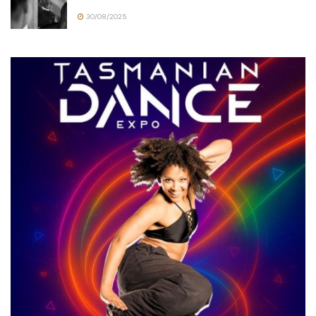
30/08/2025