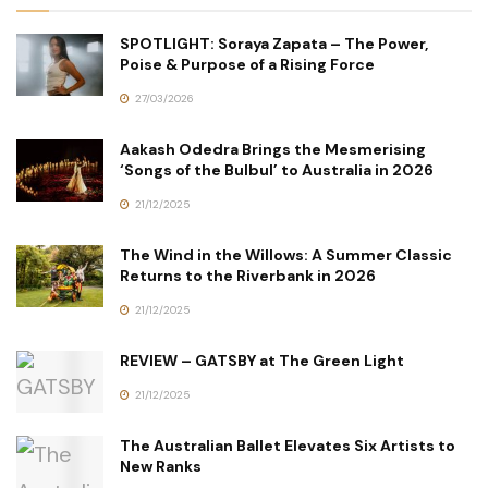
SPOTLIGHT: Soraya Zapata – The Power,
Poise & Purpose of a Rising Force
27/03/2026
Aakash Odedra Brings the Mesmerising
‘Songs of the Bulbul’ to Australia in 2026
21/12/2025
The Wind in the Willows: A Summer Classic
Returns to the Riverbank in 2026
21/12/2025
REVIEW – GATSBY at The Green Light
21/12/2025
The Australian Ballet Elevates Six Artists to
New Ranks