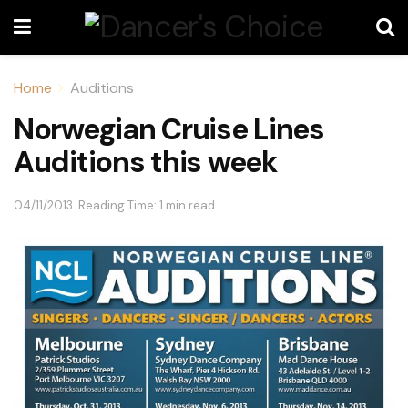
Home
Auditions
Norwegian Cruise Lines
Auditions this week
04/11/2013
Reading Time: 1 min read