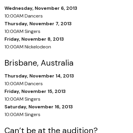
Wednesday, November 6, 2013
10:00AM Dancers
Thursday, November 7, 2013
10:00AM Singers
Friday, November 8, 2013
10:00AM Nickelodeon
Brisbane, Australia
Thursday, November 14, 2013
10:00AM Dancers
Friday, November 15, 2013
10:00AM Singers
Saturday, November 16, 2013
10:00AM Singers
Can’t be at the audition?