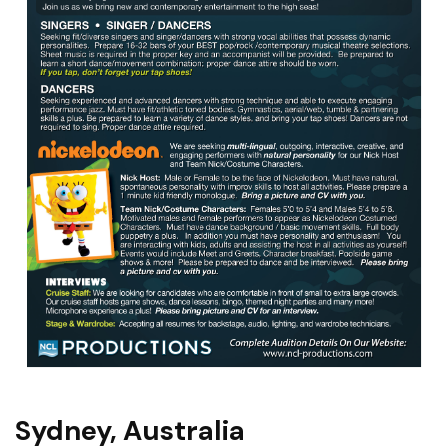
Sydney, Australia