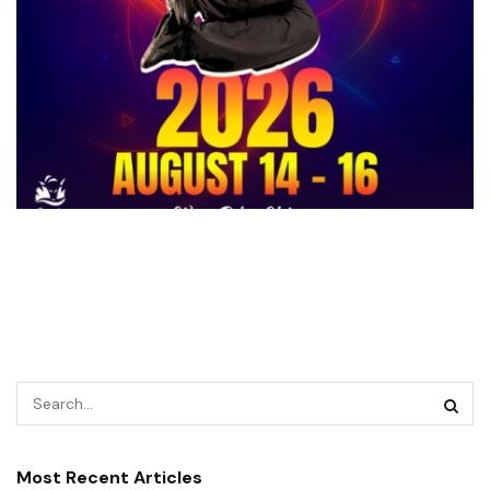
Most Recent Articles