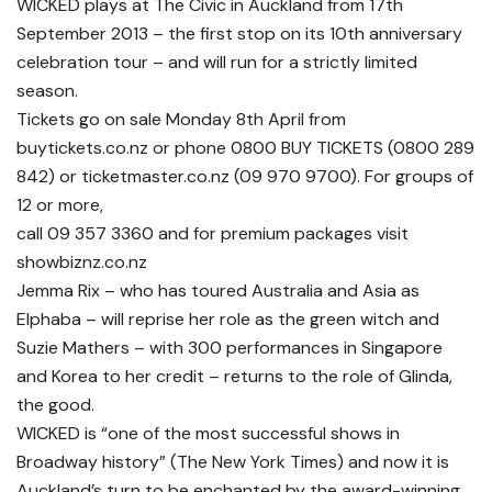
WICKED plays at The Civic in Auckland from 17th
September 2013 – the first stop on its 10th anniversary
celebration tour – and will run for a strictly limited
season.
Tickets go on sale Monday 8th April from
buytickets.co.nz or phone 0800 BUY TICKETS (0800 289
842) or ticketmaster.co.nz (09 970 9700). For groups of
12 or more,
call 09 357 3360 and for premium packages visit
showbiznz.co.nz
Jemma Rix – who has toured Australia and Asia as
Elphaba – will reprise her role as the green witch and
Suzie Mathers – with 300 performances in Singapore
and Korea to her credit – returns to the role of Glinda,
the good.
WICKED is “one of the most successful shows in
Broadway history” (The New York Times) and now it is
Auckland’s turn to be enchanted by the award-winning