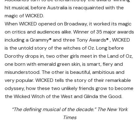
hit musical, before Australia is reacquainted with the
magic of WICKED.
When WICKED opened on Broadway, it worked its magic
on critics and audiences alike. Winner of 35 major awards
including a Grammy® and three Tony Awards® , WICKED
is the untold story of the witches of Oz. Long before
Dorothy drops in, two other girls meet in the Land of Oz,
one born with emerald green skin, is smart, fiery and
misunderstood. The other is beautiful, ambitious and
very popular. WICKED tells the story of their remarkable
odyssey, how these two unlikely friends grow to become
the Wicked Witch of the West and Glinda the Good.
“The defining musical of the decade.” The New York
Times