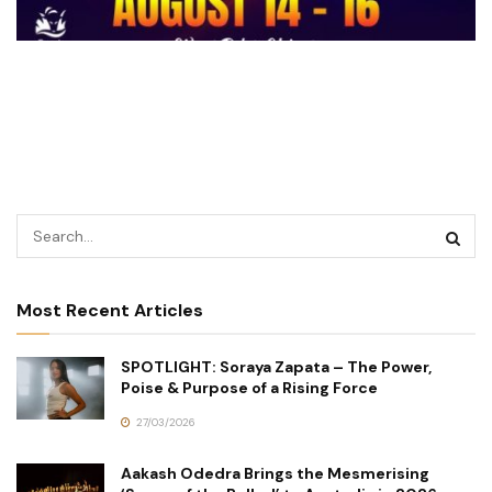
Most Recent Articles
SPOTLIGHT: Soraya Zapata – The Power,
Poise & Purpose of a Rising Force
27/03/2026
Aakash Odedra Brings the Mesmerising