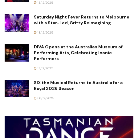
13/12/2025
Saturday Night Fever Returns to Melbourne
with a Star-Led, Gritty Reimagining
13/12/2025
DIVA Opens at the Australian Museum of
Performing Arts, Celebrating Iconic
Performers
13/12/2025
SIX the Musical Returns to Australia for a
Royal 2026 Season
06/12/2025