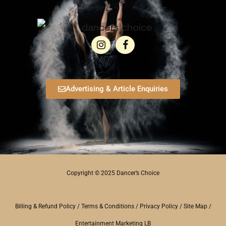
Advertising & Article Enquiries
Copyright © 2025 Dancer’s Choice
Billing & Refund Policy
/
Terms & Conditions
/
Privacy Policy
/
Site Map
/
Entertainment Marketing LB