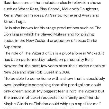
illustrious career that includes roles in television shows
such as Water Rats, Play School, McLeod’s Daughters,
Xena: Warrior Princess, All Saints, Home and Away and
Street Legal.
He is also known for his stage productions such as The
Lion King in which he played Mufasa and for playing
Judas in the New Zealand production of Jesus Christ
Superstar.
The role of The Wizard of Oz is a pivotal one in Wicked. It
has been performed by television personality Bert
Newton for the past few years after the sudden death of
New Zealand star Rob Guest in 2008.
“To be able to come home with a show that is absolutely
awe-inspiring is something that this prodigal son could
only dream about. My biggest fear is not The Wizard but
the amount of ticket requests from family and friends!
Maybe Glinda or Elphaba could whip up a spell for me.”