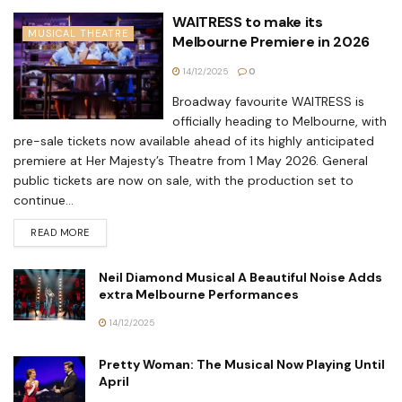
WAITRESS to make its
MUSICAL THEATRE
Melbourne Premiere in 2026
14/12/2025
0
Broadway favourite WAITRESS is
officially heading to Melbourne, with
pre-sale tickets now available ahead of its highly anticipated
premiere at Her Majesty’s Theatre from 1 May 2026. General
public tickets are now on sale, with the production set to
continue...
READ MORE
Neil Diamond Musical A Beautiful Noise Adds
extra Melbourne Performances
14/12/2025
Pretty Woman: The Musical Now Playing Until
April