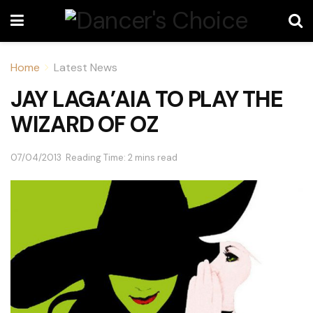
Home
Latest News
JAY LAGA’AIA TO PLAY THE
WIZARD OF OZ
07/04/2013
Reading Time: 2 mins read