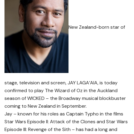
New Zealand-born star of
stage, television and screen, JAY LAGA’AIA, is today
confirmed to play The Wizard of Oz in the Auckland
season of WICKED – the Broadway musical blockbuster
coming to New Zealand in September.
Jay – known for his roles as Captain Typho in the films
Star Wars Episode II: Attack of the Clones and Star Wars
Episode III: Revenge of the Sith – has had a long and