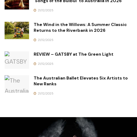
‘Songs of the Bulbul’ to Australia in 2026
21/12/2025
The Wind in the Willows: A Summer Classic
Returns to the Riverbank in 2026
21/12/2025
REVIEW – GATSBY at The Green Light
21/12/2025
The Australian Ballet Elevates Six Artists to
New Ranks
21/12/2025