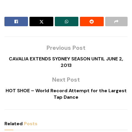
Previous Post
CAVALIA EXTENDS SYDNEY SEASON UNTIL JUNE 2,
2013
Next Post
HOT SHOE – World Record Attempt for the Largest
Tap Dance
Related
Posts