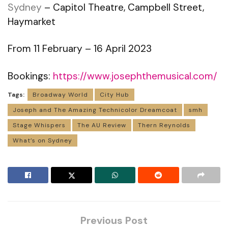
Sydney
– Capitol Theatre, Campbell Street,
Haymarket
From 11 February – 16 April 2023
Bookings:
https://www.josephthemusical.com/
Tags:
Broadway World
City Hub
Joseph and The Amazing Technicolor Dreamcoat
smh
Stage Whispers
The AU Review
Thern Reynolds
What’s on Sydney
Previous Post