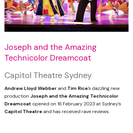
Joseph and the Amazing
Technicolor Dreamcoat
Capitol Theatre Sydney
Andrew Lloyd Webber
and
Tim Rice
’s dazzling new
production
Joseph and the Amazing Technicolor
Dreamcoat
opened on 16 February 2023 at Sydney’s
Capitol Theatre
and has received rave reviews.