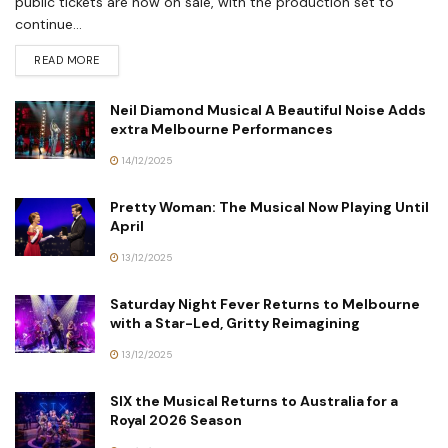
public tickets are now on sale, with the production set to
continue...
READ MORE
Neil Diamond Musical A Beautiful Noise Adds
extra Melbourne Performances
14/12/2025
Pretty Woman: The Musical Now Playing Until
April
13/12/2025
Saturday Night Fever Returns to Melbourne
with a Star-Led, Gritty Reimagining
13/12/2025
SIX the Musical Returns to Australia for a
Royal 2026 Season