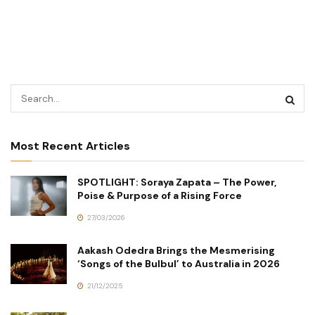
Most Recent Articles
SPOTLIGHT: Soraya Zapata – The Power,
Poise & Purpose of a Rising Force
27/03/2026
Aakash Odedra Brings the Mesmerising
‘Songs of the Bulbul’ to Australia in 2026
21/12/2025