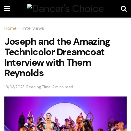
Home
Interviews
Joseph and the Amazing
Technicolor Dreamcoat
Interview with Thern
Reynolds
19/03/2023
Reading Time: 2 mins read