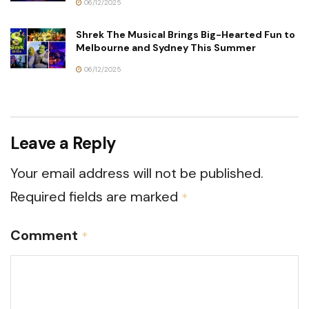
06/12/2025
Shrek The Musical Brings Big-Hearted Fun to
Melbourne and Sydney This Summer
06/12/2025
Leave a Reply
Your email address will not be published.
Required fields are marked
*
Comment
*