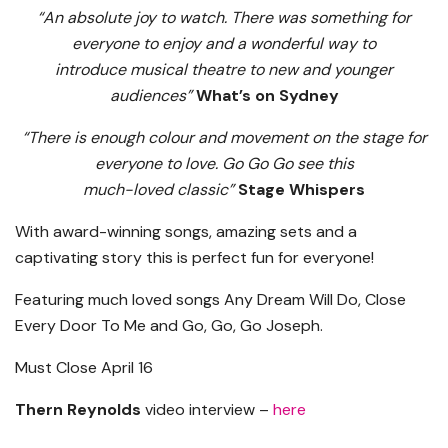
“An absolute joy to watch. There was something for
everyone to enjoy and a wonderful way to
introduce musical theatre to new and younger
audiences”
What’s on Sydney
“There is enough colour and movement on the stage for
everyone to love. Go Go Go see this
much-loved classic”
Stage Whispers
With award-winning songs, amazing sets and a
captivating story this is perfect fun for everyone!
Featuring much loved songs Any Dream Will Do, Close
Every Door To Me and Go, Go, Go Joseph.
Must Close April 16
Thern Reynolds
video interview –
here