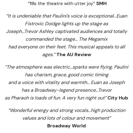
“fills the theatre with utter joy”
SMH
“It is undeniable that Paulini’s voice is exceptional…Euan
Fistrovic Doidge lights up the stage as
Joseph…Trevor Ashley captivated audiences and totally
commanded the stage… The Megamix
had everyone on their feet. This musical appeals to all
ages.”
The AU Review
“The atmosphere was electric…sparks were flying. Paulini
has charism, grace, good comic timing
and a voice with vitality and warmth… Euan as Joseph
has a Broadway-legend presence…Trevor
as Pharaoh is loads of fun. A very fun night out”
City Hub
“Wonderful energy and strong vocals…high production
values and lots of colour and movement”
Broadway World