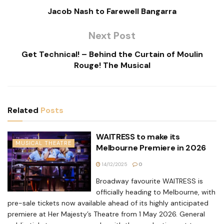
Jacob Nash to Farewell Bangarra
Next Post
Get Technical! – Behind the Curtain of Moulin
Rouge! The Musical
Related
Posts
WAITRESS to make its
MUSICAL THEATRE
Melbourne Premiere in 2026
14/12/2025
0
Broadway favourite WAITRESS is
officially heading to Melbourne, with
pre-sale tickets now available ahead of its highly anticipated
premiere at Her Majesty’s Theatre from 1 May 2026. General