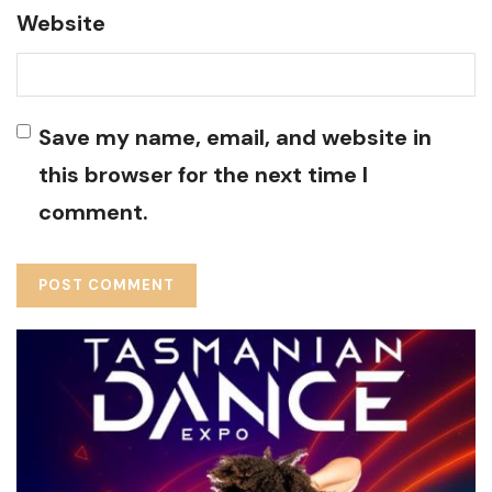
Website
Save my name, email, and website in
this browser for the next time I
comment.