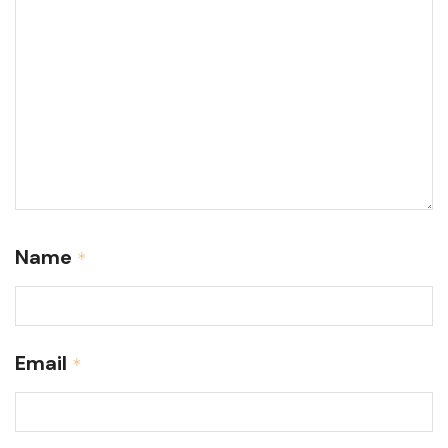
Name
*
Email
*