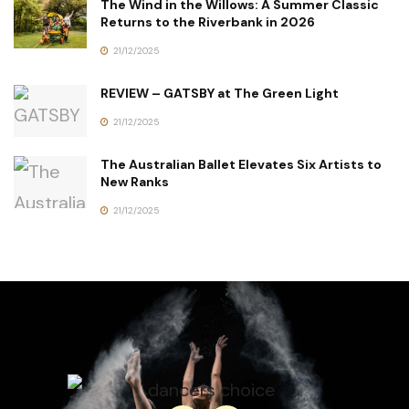
The Wind in the Willows: A Summer Classic
Returns to the Riverbank in 2026
21/12/2025
REVIEW – GATSBY at The Green Light
21/12/2025
The Australian Ballet Elevates Six Artists to
New Ranks
21/12/2025