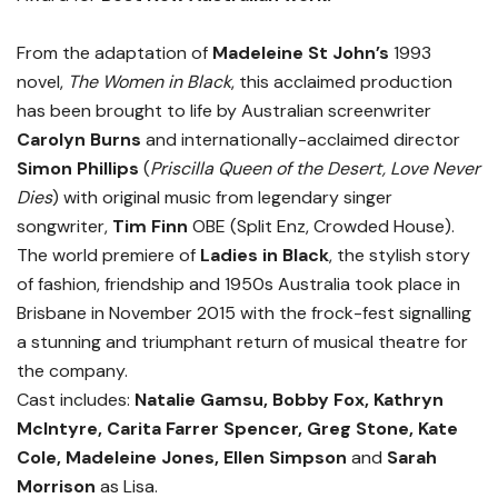
From the adaptation of
Madeleine St John’s
1993
novel,
The Women in Black
, this acclaimed production
has been brought to life by Australian screenwriter
Carolyn Burns
and internationally-acclaimed director
Simon Phillips
(
Priscilla Queen of the Desert, Love Never
Dies
) with original music from legendary singer
songwriter,
Tim Finn
OBE (Split Enz, Crowded House).
The world premiere of
Ladies in Black
, the stylish story
of fashion, friendship and 1950s Australia took place in
Brisbane in November 2015 with the frock-fest signalling
a stunning and triumphant return of musical theatre for
the company.
Cast includes:
Natalie Gamsu, Bobby Fox, Kathryn
McIntyre, Carita Farrer Spencer, Greg Stone, Kate
Cole, Madeleine Jones, Ellen Simpson
and
Sarah
Morrison
as Lisa.