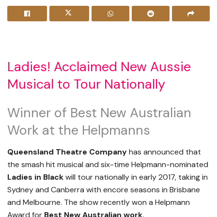
Ladies! Acclaimed New Aussie
Musical to Tour Nationally
Winner of Best New Australian
Work at the Helpmanns
Queensland Theatre Company
has announced that
the smash hit musical and six-time Helpmann-nominated
Ladies in Black
will tour nationally in early 2017, taking in
Sydney and Canberra with encore seasons in Brisbane
and Melbourne. The show recently won a Helpmann
Award for
Best New Australian work.