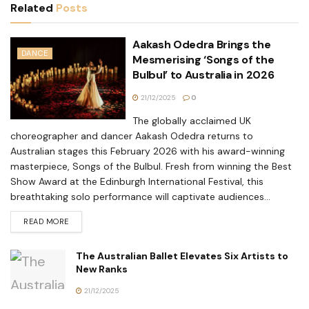
Related
Posts
Aakash Odedra Brings the
DANCE
Mesmerising ‘Songs of the
Bulbul’ to Australia in 2026
21/12/2025
0
The globally acclaimed UK
choreographer and dancer Aakash Odedra returns to
Australian stages this February 2026 with his award-winning
masterpiece, Songs of the Bulbul. Fresh from winning the Best
Show Award at the Edinburgh International Festival, this
breathtaking solo performance will captivate audiences...
READ MORE
The Australian Ballet Elevates Six Artists to
New Ranks
21/12/2025