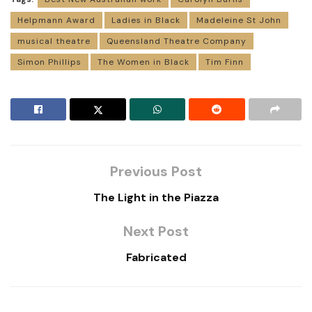
Helpmann Award
Ladies in Black
Madeleine St John
musical theatre
Queensland Theatre Company
Simon Phillips
The Women in Black
Tim Finn
Previous Post
The Light in the Piazza
Next Post
Fabricated