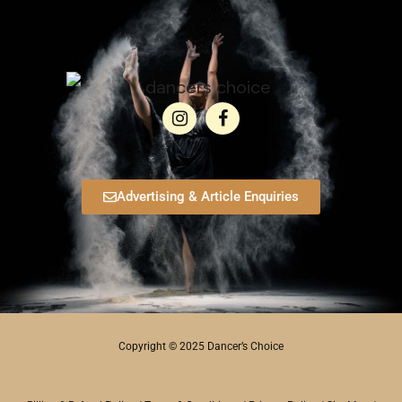
Advertising & Article Enquiries
Copyright © 2025 Dancer’s Choice