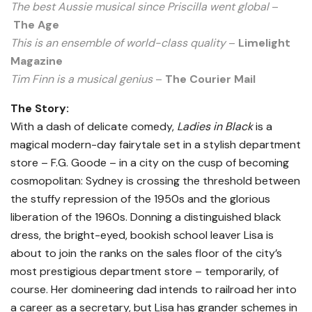
The best Aussie musical since Priscilla went global
–
The Age
This is an ensemble of world-class quality
–
Limelight
Magazine
Tim Finn is a musical genius
–
The Courier Mail
The Story:
With a dash of delicate comedy,
Ladies in Black
is a
magical modern-day fairytale set in a stylish department
store – F.G. Goode – in a city on the cusp of becoming
cosmopolitan: Sydney is crossing the threshold between
the stuffy repression of the 1950s and the glorious
liberation of the 1960s. Donning a distinguished black
dress, the bright-eyed, bookish school leaver Lisa is
about to join the ranks on the sales floor of the city’s
most prestigious department store – temporarily, of
course. Her domineering dad intends to railroad her into
a career as a secretary, but Lisa has grander schemes in