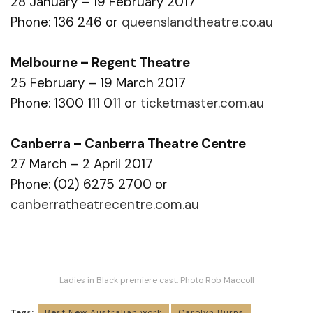
28 January – 19 February 2017
Phone: 136 246 or
queenslandtheatre.co.au
Melbourne – Regent Theatre
25 February – 19 March 2017
Phone: 1300 111 011 or
ticketmaster.com.au
Canberra – Canberra Theatre Centre
27 March – 2 April 2017
Phone: (02) 6275 2700 or
canberratheatrecentre.com.au
Ladies in Black premiere cast. Photo Rob Maccoll
Tags:
Best New Australian work
Carolyn Burns