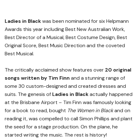
Ladies in Black
was been nominated for six Helpmann
Awards this year including
Best New Australian Work,
Best Director of a Musical, Best Costume Design, Best
Original Score, Best Music Direction and the coveted
Best Musical.
The critically acclaimed show features over
20 original
songs written by Tim Finn
and a stunning range of
some 30 custom-designed and created dresses and
suits. The genesis of
Ladies in Black
actually happened
at the Brisbane Airport – Tim Finn was famously looking
for a book to read, bought
The Women in Black
and on
reading it, was compelled to call Simon Phillips and plant
the seed for a stage production. On the plane, he
started writing the music. The rest is history!