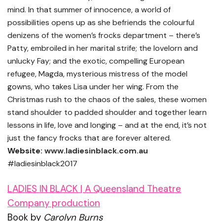
mind. In that summer of innocence, a world of
possibilities opens up as she befriends the colourful
denizens of the women’s frocks department – there’s
Patty, embroiled in her marital strife; the lovelorn and
unlucky Fay; and the exotic, compelling European
refugee, Magda, mysterious mistress of the model
gowns, who takes Lisa under her wing. From the
Christmas rush to the chaos of the sales, these women
stand shoulder to padded shoulder and together learn
lessons in life, love and longing – and at the end, it’s not
just the fancy frocks that are forever altered.
Website:
www.ladiesinblack.com.au
#ladiesinblack2017
LADIES IN BLACK | A Queensland Theatre
Company production
Book by
Carolyn Burns