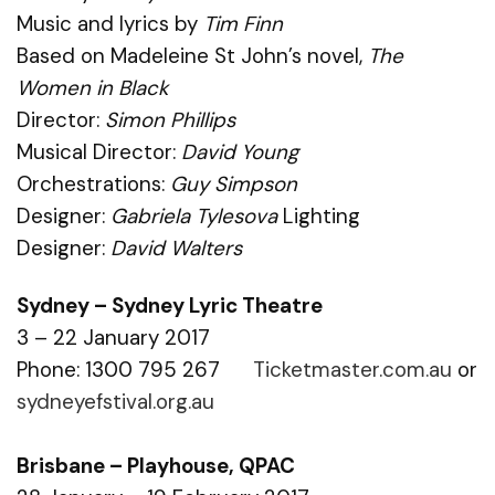
Music and lyrics by
Tim Finn
Based on Madeleine St John’s novel,
The
Women in Black
Director:
Simon Phillips
Musical Director:
David Young
Orchestrations:
Guy Simpson
Designer:
Gabriela Tylesova
Lighting
Designer:
David Walters
Sydney – Sydney Lyric Theatre
3 – 22 January 2017
Phone: 1300 795 267
Ticketmaster.com.au
or
sydneyefstival.org.au
Brisbane – Playhouse, QPAC