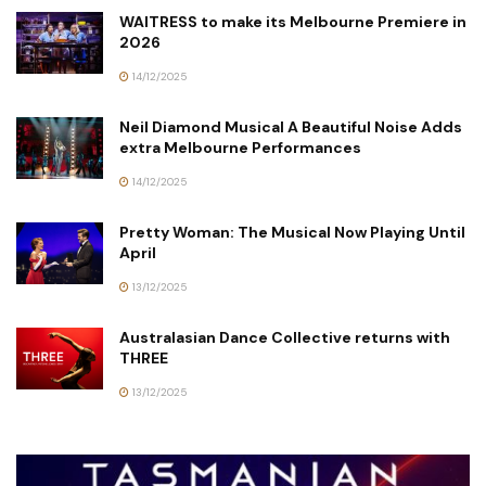
WAITRESS to make its Melbourne Premiere in
2026
14/12/2025
Neil Diamond Musical A Beautiful Noise Adds
extra Melbourne Performances
14/12/2025
Pretty Woman: The Musical Now Playing Until
April
13/12/2025
Australasian Dance Collective returns with
THREE
13/12/2025