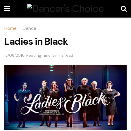
Home
Dance
Ladies in Black
12/08/2016
Reading Time: 3 mins read