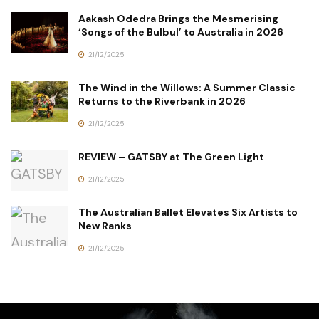
Aakash Odedra Brings the Mesmerising
‘Songs of the Bulbul’ to Australia in 2026
21/12/2025
The Wind in the Willows: A Summer Classic
Returns to the Riverbank in 2026
21/12/2025
REVIEW – GATSBY at The Green Light
21/12/2025
The Australian Ballet Elevates Six Artists to
New Ranks
21/12/2025