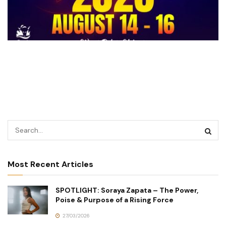
Most Recent Articles
SPOTLIGHT: Soraya Zapata – The Power,
Poise & Purpose of a Rising Force
27/03/2026