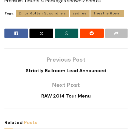
Premium Tickets & Packages showbiz.com.au
Tags:
Dirty Rotten Scoundrels
sydney
Theatre Royal
Previous Post
Strictly Ballroom Lead Announced
Next Post
RAW 2014 Tour Menu
Related
Posts