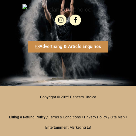
Advertising & Article Enquiries
Copyright © 2025 Dancer’s Choice
Billing & Refund Policy
/
Terms & Conditions
/
Privacy Policy
/
Site Map
/
Entertainment Marketing LB