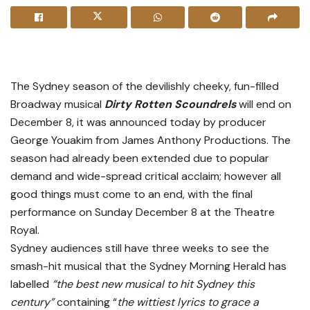
The Sydney season of the devilishly cheeky, fun-filled
Broadway musical
Dirty Rotten Scoundrels
will end on
December 8, it was announced today by producer
George Youakim from James Anthony Productions. The
season had already been extended due to popular
demand and wide-spread critical acclaim; however all
good things must come to an end, with the final
performance on Sunday December 8 at the Theatre
Royal.
Sydney audiences still have three weeks to see the
smash-hit musical that the Sydney Morning Herald has
labelled
“the best new musical to hit Sydney this
century”
containing “
the wittiest lyrics to grace a