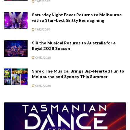
13/12/2025
Saturday Night Fever Returns to Melbourne
with a Star-Led, Gritty Reimagining
13/12/2025
SIX the Musical Returns to Australia for a
Royal 2026 Season
06/12/2025
Shrek The Musical Brings Big-Hearted Fun to
Melbourne and Sydney This Summer
06/12/2025