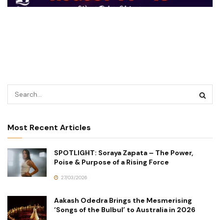
Most Recent Articles
SPOTLIGHT: Soraya Zapata – The Power,
Poise & Purpose of a Rising Force
27/03/2026
Aakash Odedra Brings the Mesmerising
‘Songs of the Bulbul’ to Australia in 2026