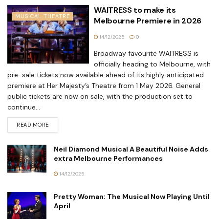
WAITRESS to make its
MUSICAL THEATRE
Melbourne Premiere in 2026
14/12/2025
0
Broadway favourite WAITRESS is
officially heading to Melbourne, with
pre-sale tickets now available ahead of its highly anticipated
premiere at Her Majesty’s Theatre from 1 May 2026. General
public tickets are now on sale, with the production set to
continue...
READ MORE
Neil Diamond Musical A Beautiful Noise Adds
extra Melbourne Performances
14/12/2025
Pretty Woman: The Musical Now Playing Until
April