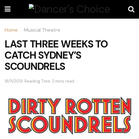
Home
Musical Theatre
LAST THREE WEEKS TO
CATCH SYDNEY’S
SCOUNDRELS
18/11/2013
Reading Time: 2 mins read