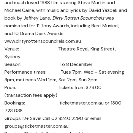
and much loved 1988 film starring Steve Martin and
Michael Caine, with music and lyrics by David Yazbek and
book by Jeffrey Lane,
Dirty Rotten Scoundrels
was
nominated for 11 Tony Awards, including Best Musical,
and 10 Drama Desk Awards.
www.dirtyrottenscoundrels.com.au
Venue: Theatre Royal, King Street,
Sydney
Season: To 8 December
Performance times: Tues 7pm, Wed – Sat evening
8pm, matinees Wed 1pm, Sat 2pm, Sun 3pm
Price: Tickets from $79.00
(transaction fees apply)
Bookings: ticketmaster.com.au or 1300
723 038
Groups 12+ Save! Call 02 8240 2290 or email
groups@ticketmaster.com.au