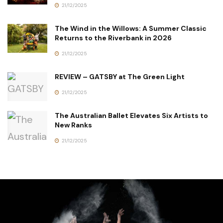
21/12/2025
The Wind in the Willows: A Summer Classic
Returns to the Riverbank in 2026
21/12/2025
REVIEW – GATSBY at The Green Light
21/12/2025
The Australian Ballet Elevates Six Artists to
New Ranks
21/12/2025