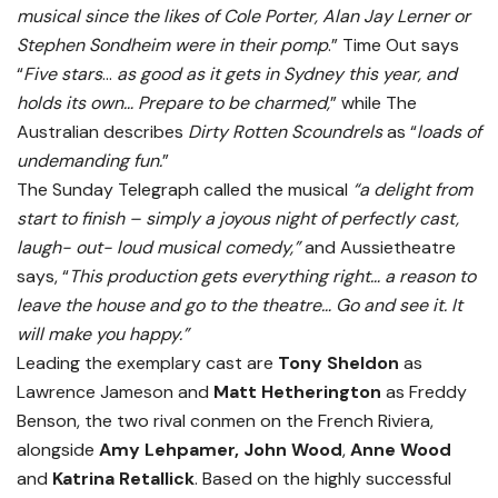
musical since the likes of Cole Porter, Alan Jay Lerner or
Stephen Sondheim were in their pomp
.” Time Out says
“
Five stars
…
as good as it gets in Sydney this year, and
holds its own… Prepare to be charmed,
” while The
Australian describes
Dirty Rotten Scoundrels
as “
loads of
undemanding fun.
”
The Sunday Telegraph called the musical
“a delight from
start to finish – simply a joyous night of perfectly cast,
laugh- out- loud musical comedy,”
and Aussietheatre
says, “
This production gets everything right… a reason to
leave the house and go to the theatre… Go and see it. It
will make you happy.”
Leading the exemplary cast are
Tony Sheldon
as
Lawrence Jameson and
Matt Hetherington
as Freddy
Benson, the two rival conmen on the French Riviera,
alongside
Amy Lehpamer, John Wood
,
Anne Wood
and
Katrina Retallick
. Based on the highly successful