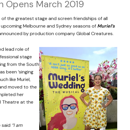
n Opens March 2019
 of the greatest stage and screen friendships of all
e upcoming Melbourne and Sydney seasons of
Muriel’s
nnounced by production company Global Creatures.
d lead role of
ofessional stage
iling from the South
as been ‘singing
ch like Muriel,
n and moved to the
mpleted her
l Theatre at the
e said
“I am