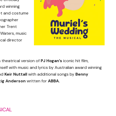
ard winning
set and costume
reographer
gner Trent
 Waters, music
cal director
a theatrical version of
PJ Hogan’s
iconic hit film,
self with music and lyrics by Australian award winning
nd
Keir Nuttall
with additional songs by
Benny
tig Anderson
written for
ABBA.
SICAL