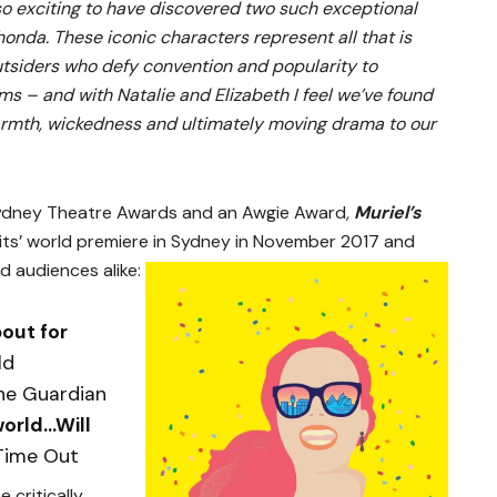
 so exciting to have discovered two such exceptional
nda. These iconic characters represent all that is
utsiders who defy convention and popularity to
ms – and with Natalie and Elizabeth I feel we’ve found
 warmth, wickedness and ultimately moving drama to our
ydney Theatre Awards and an Awgie Award
,
Muriel’s
its’ world premiere in Sydney in November 2017 and
d audiences alike:
bout for
ld
he Guardian
world…Will
Time Out
 critically