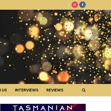
 US
INTERVIEWS
REVIEWS