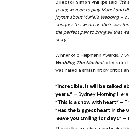
Director Simon Phillips
said
“It’s
young women to play Muriel and Rho
joyous about Muriel’s Wedding – o
conquer the world on their own ter
the perfect pair to bring all that
story.”
Winner of 5 Helpmann Awards, 7 S
Wedding The Musical
celebrated 
was hailed a smash hit by critics an
“Incredible. It will be talked a
years.”
– Sydney Morning Hera
“This is a show with heart” –
T
“Has the biggest heart in the 
leave you smiling for days” –
The stellar creative team behind the