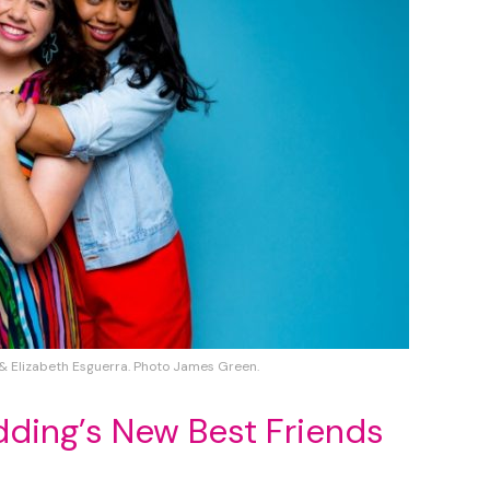
& Elizabeth Esguerra. Photo James Green.
dding’s New Best Friends