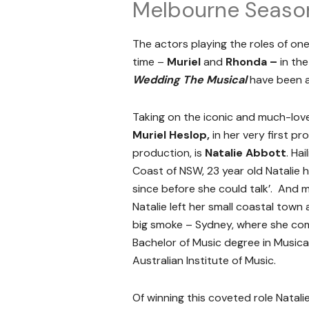
Melbourne Seaso
The actors playing the roles of one
time –
Muriel
and
Rhonda –
in th
Wedding The Musical
have been a
Taking on the iconic and much-love
Muriel Heslop,
in her very first pr
production, is
Natalie Abbott
. Ha
Coast of NSW, 23 year old Natalie h
since before she could talk’. And mu
Natalie left her small coastal tow
big smoke – Sydney, where she co
Bachelor of Music degree in Musica
Australian Institute of Music.
Of winning this coveted role Natali