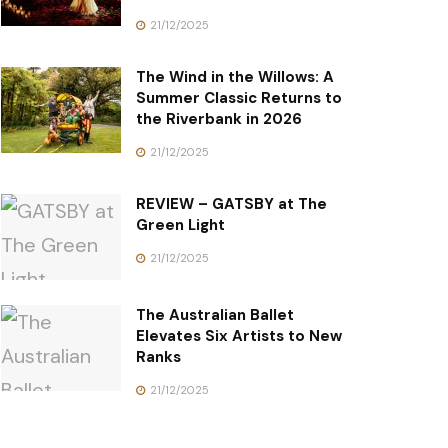
21/12/2025
The Wind in the Willows: A
Summer Classic Returns to
the Riverbank in 2026
21/12/2025
REVIEW – GATSBY at The
Green Light
21/12/2025
The Australian Ballet
Elevates Six Artists to New
Ranks
21/12/2025