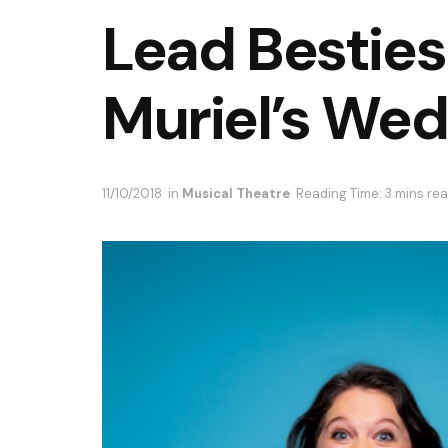
Lead Besties
Muriel’s We
11/10/2018
in
Musical Theatre
Reading Time: 3 mins re