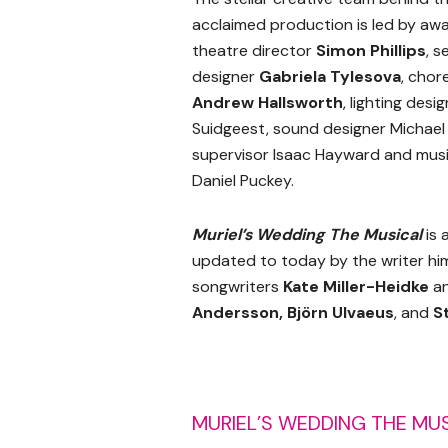
acclaimed production is led by aw
theatre director
Simon Phillips
, 
designer
Gabriela Tylesova
, cho
Andrew Hallsworth
, lighting desi
Suidgeest, sound designer Michael
supervisor Isaac Hayward and musi
Daniel Puckey.
Muriel’s Wedding The Musical
is 
updated to today by the writer him
songwriters
Kate Miller-Heidke
a
Andersson
, Björn Ulvaeus
, and
S
MURIEL’S WEDDING THE MU