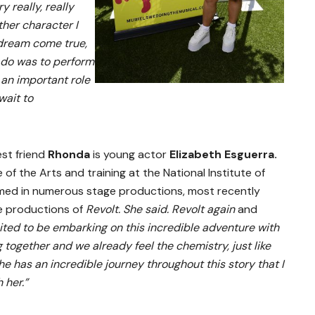
y really, really
ther character I
 dream come true,
o do was to perform
 an important role
wait to
est friend
Rhonda
is young actor
Elizabeth Esguerra.
 of the Arts and training at the National Institute of
rmed in numerous stage productions, most recently
re productions of
Revolt. She said. Revolt again
and
ited to be embarking on this incredible adventure with
 together and we already feel the chemistry, just like
he has an incredible journey throughout this story that I
 her.”