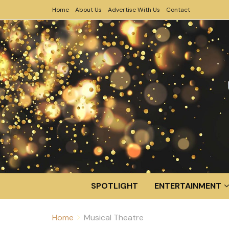
Home
About Us
Advertise With Us
Contact
SPOTLIGHT
ENTERTAINMENT
Home
Musical Theatre