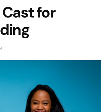
 Cast for
dding
ad