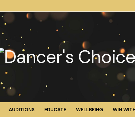
AUDITIONS
EDUCATE
WELLBEING
WIN WITH