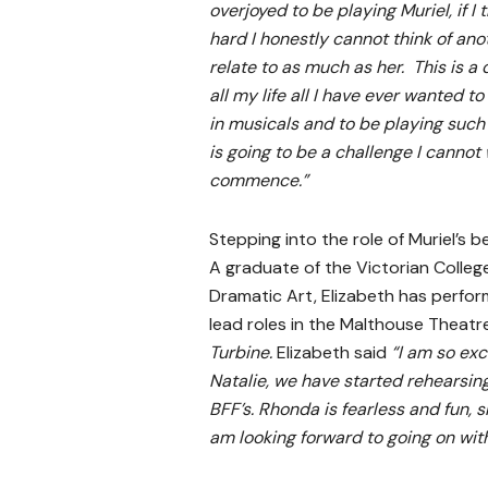
overjoyed to be playing Muriel, if I tr
hard I honestly cannot think of ano
relate to as much as her. This is a
all my life all I have ever wanted t
in musicals and to be playing such
is going to be a challenge I cannot 
commence.”
Stepping into the role of Muriel’s b
A graduate of the Victorian College
Dramatic Art, Elizabeth has perfo
lead roles in the Malthouse Theat
Turbine.
Elizabeth said
“I am so exc
Natalie, we have started rehearsing
BFF’s. Rhonda is fearless and fun, s
am looking forward to going on with