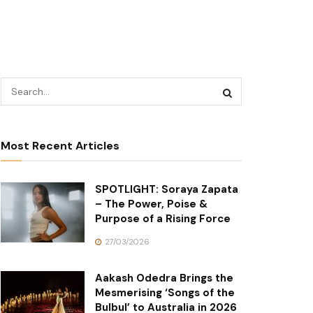
Most Recent Articles
SPOTLIGHT: Soraya Zapata
– The Power, Poise &
Purpose of a Rising Force
27/03/2026
Aakash Odedra Brings the
Mesmerising ‘Songs of the
Bulbul’ to Australia in 2026