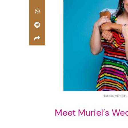
Natalie Abbott 
Meet Muriel’s We