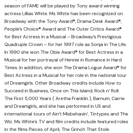
season of FAME will be played by Tony award winning
actress Lillias White. Ms White has been recognized on
Broadway with the Tony Award®, Drama Desk Award®,
People’s Choice® Award and The Outer Critics Award®
for Best Actress in a Musical – Broadway’s Prestigious
Quadruple Crown – for her 1997 role as Sonja in The Life.
In 1990 she won The Obie Award® for Best Actress in a
Musical for her portrayal of Hennie in Romance in Hard
Times. In addition, she won The Drama Logue Award® for
Best Actress in a Musical for her role in the national tour
of Dreamgirls. Other Broadway credits include How to
Succeed in Business, Once on This Island, Rock n’ Roll:
The First 5,000 Years ( Aretha Franklin ), Barnum, Carrie
and Dreamgirls, and she has performed in US and
international tours of Ain’t Misbehavin’, Tintypes and The
Wiz. Ms White’s TV and film credits include featured roles
in the films Pieces of April, The Grinch That Stole