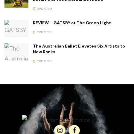
21/12/2025
REVIEW – GATSBY at The Green Light
21/12/2025
The Australian Ballet Elevates Six Artists to
New Ranks
21/12/2025