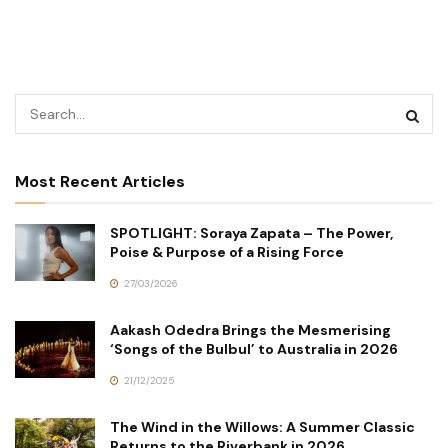
Most Recent Articles
SPOTLIGHT: Soraya Zapata – The Power,
Poise & Purpose of a Rising Force
27/03/2026
Aakash Odedra Brings the Mesmerising
‘Songs of the Bulbul’ to Australia in 2026
21/12/2025
The Wind in the Willows: A Summer Classic
Returns to the Riverbank in 2026