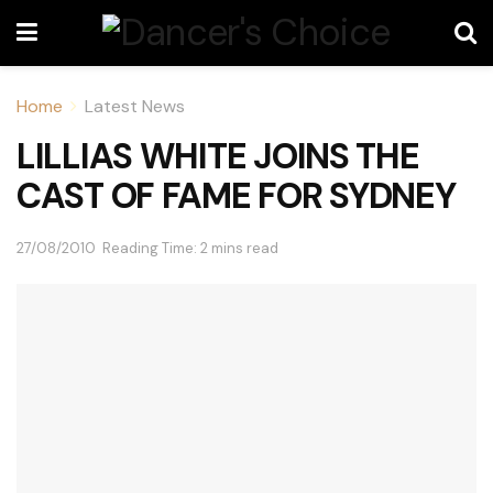
Home
Latest News
LILLIAS WHITE JOINS THE
CAST OF FAME FOR SYDNEY
27/08/2010
Reading Time: 2 mins read