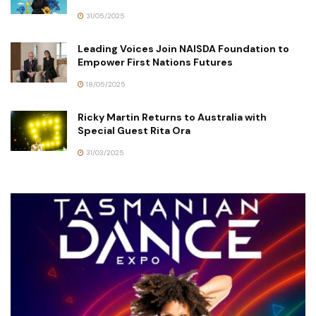
31/05/2025
Leading Voices Join NAISDA Foundation to
Empower First Nations Futures
18/05/2025
Ricky Martin Returns to Australia with
Special Guest Rita Ora
31/03/2025