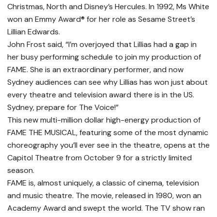
Christmas, North and Disney’s Hercules. In 1992, Ms White
won an Emmy Award® for her role as Sesame Street’s
Lillian Edwards.
John Frost said, “I’m overjoyed that Lillias had a gap in
her busy performing schedule to join my production of
FAME. She is an extraordinary performer, and now
Sydney audiences can see why Lillias has won just about
every theatre and television award there is in the US.
Sydney, prepare for The Voice!”
This new multi-million dollar high-energy production of
FAME THE MUSICAL, featuring some of the most dynamic
choreography you’ll ever see in the theatre, opens at the
Capitol Theatre from October 9 for a strictly limited
season.
FAME is, almost uniquely, a classic of cinema, television
and music theatre. The movie, released in 1980, won an
Academy Award and swept the world. The TV show ran