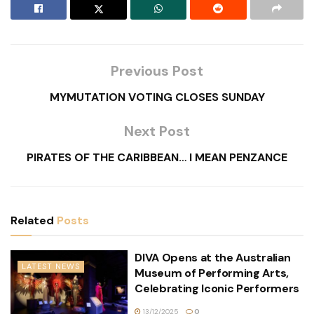
Previous Post
MYMUTATION VOTING CLOSES SUNDAY
Next Post
PIRATES OF THE CARIBBEAN… I MEAN PENZANCE
Related
Posts
DIVA Opens at the Australian
LATEST NEWS
Museum of Performing Arts,
Celebrating Iconic Performers
13/12/2025
0