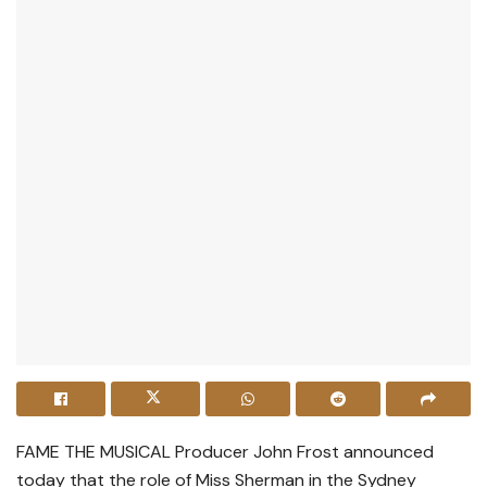
FAME THE MUSICAL Producer John Frost announced
today that the role of Miss Sherman in the Sydney