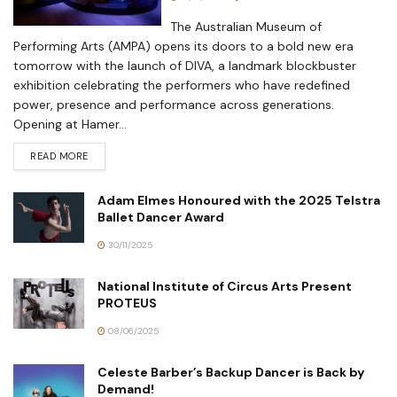
The Australian Museum of
Performing Arts (AMPA) opens its doors to a bold new era
tomorrow with the launch of DIVA, a landmark blockbuster
exhibition celebrating the performers who have redefined
power, presence and performance across generations.
Opening at Hamer...
READ MORE
Adam Elmes Honoured with the 2025 Telstra
Ballet Dancer Award
30/11/2025
National Institute of Circus Arts Present
PROTEUS
08/06/2025
Celeste Barber’s Backup Dancer is Back by
Demand!