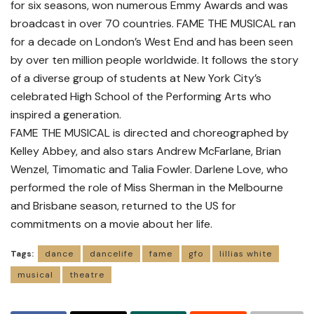
for six seasons, won numerous Emmy Awards and was
broadcast in over 70 countries. FAME THE MUSICAL ran
for a decade on London’s West End and has been seen
by over ten million people worldwide. It follows the story
of a diverse group of students at New York City’s
celebrated High School of the Performing Arts who
inspired a generation.
FAME THE MUSICAL is directed and choreographed by
Kelley Abbey, and also stars Andrew McFarlane, Brian
Wenzel, Timomatic and Talia Fowler. Darlene Love, who
performed the role of Miss Sherman in the Melbourne
and Brisbane season, returned to the US for
commitments on a movie about her life.
Tags:
dance
dancelife
fame
gfo
lillias white
musical
theatre