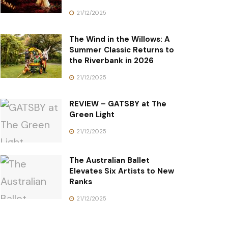
21/12/2025
The Wind in the Willows: A
Summer Classic Returns to
the Riverbank in 2026
21/12/2025
REVIEW – GATSBY at The
Green Light
21/12/2025
The Australian Ballet
Elevates Six Artists to New
Ranks
21/12/2025