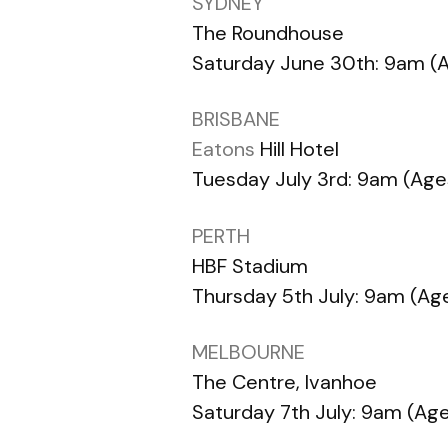
SYDNEY
The Roundhouse
Saturday June 30th: 9am (A
BRISBANE
Eatons
Hill Hotel
Tuesday July 3rd: 9am (Ages
PERTH
HBF Stadium
Thursday 5th July: 9am (Age
MELBOURNE
The Centre, Ivanhoe
Saturday 7th July: 9am (Age