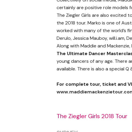
certainly are positive role model
The Ziegler Girls are also excited
the 2018 tour. Marko is one of Aus
worked with many of the world’s fin
Derulo, Jessica Mauboy, will.i.am,
Along with Maddie and Mackenzie, 
The Ultimate Dancer Mastercla
young dancers of any age. There ar
available. There is also a special Q
For complete tour, ticket and VI
www.maddiemackenzietour.co
The Ziegler Girls 2018 Tour