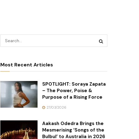
Most Recent Articles
SPOTLIGHT: Soraya Zapata
– The Power, Poise &
Purpose of a Rising Force
27/03/2026
Aakash Odedra Brings the
Mesmerising ‘Songs of the
Bulbul’ to Australia in 2026