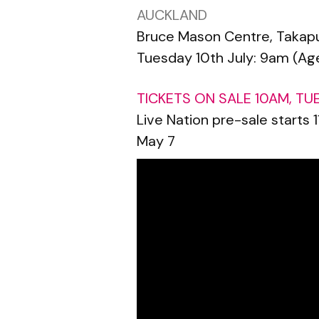
AUCKLAND
Bruce Mason Centre, Takap
Tuesday 10th July: 9am (Age
TICKETS ON SALE 10AM, TU
Live Nation pre-sale starts
May 7