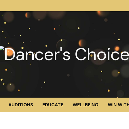
AUDITIONS
EDUCATE
WELLBEING
WIN WITH