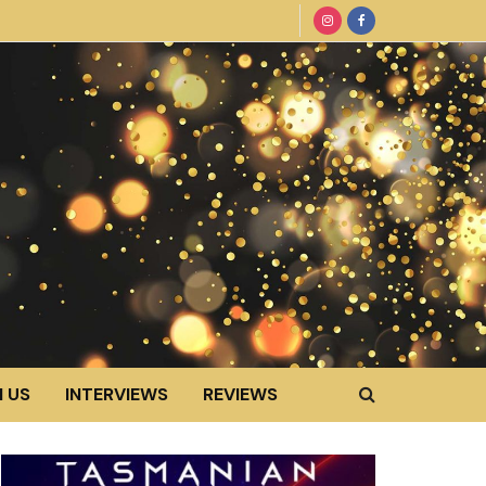
 US
INTERVIEWS
REVIEWS