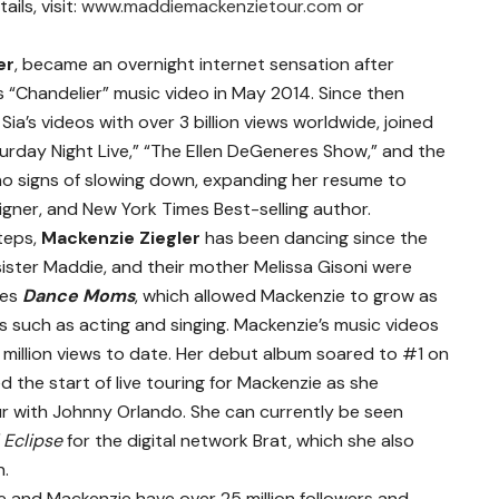
ils, visit:
www.maddiemackenzietour.com
or
er
, became an overnight internet sensation after
s “Chandelier” music video in May 2014. Since then
ia’s videos with over 3 billion views worldwide, joined
urday Night Live,” “The Ellen DeGeneres Show,” and the
 signs of slowing down, expanding her resume to
igner, and New York Times Best-selling author.
steps,
Mackenzie Ziegler
has been dancing since the
 sister Maddie, and their mother Melissa Gisoni were
ies
Dance Moms
, which allowed Mackenzie to grow as
s such as acting and singing. Mackenzie’s music videos
0 million views to date. Her debut album soared to #1 on
 the start of live touring for Mackenzie as she
r with Johnny Orlando. She can currently be seen
l Eclipse
for the digital network Brat, which she also
n.
ie and Mackenzie have over 25 million followers and