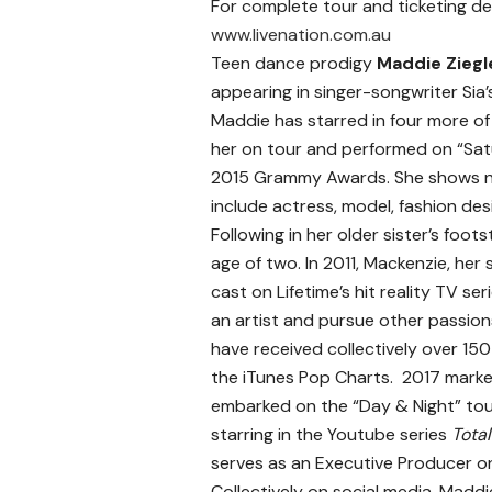
For complete tour and ticketing deta
www.livenation.com.au
Teen dance prodigy
Maddie Ziegl
appearing in singer-songwriter Sia’
Maddie has starred in four more of S
her on tour and performed on “Sat
2015 Grammy Awards. She shows no
include actress, model, fashion des
Following in her older sister’s foot
age of two. In 2011, Mackenzie, her
cast on Lifetime’s hit reality TV ser
an artist and pursue other passion
have received collectively over 15
the iTunes Pop Charts. 2017 marked
embarked on the “Day & Night” tou
starring in the Youtube series
Tota
serves as an Executive Producer o
Collectively on social media, Madd