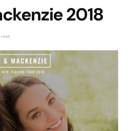
ckenzie 2018
s read