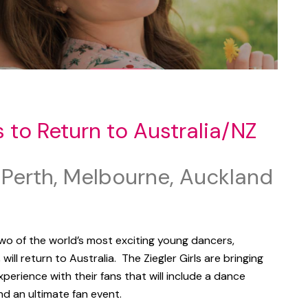
s to Return to Australia/NZ
 Perth, Melbourne, Auckland
wo of the world’s most exciting young dancers,
,
will return to Australia. The Ziegler Girls are bringing
xperience with their fans that will include a dance
d an ultimate fan event.