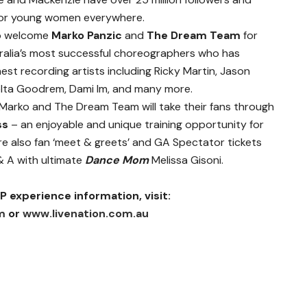
s for young women everywhere.
 to welcome
Marko Panzic
and
The Dream Team
for
tralia’s most successful choreographers who has
est recording artists including Ricky Martin, Jason
 Delta Goodrem, Dami Im, and many more.
Marko and The Dream Team will take their fans through
ss
– an enjoyable and unique training opportunity for
e also fan ‘meet & greets’ and GA Spectator tickets
 & A with ultimate
Dance Mom
Melissa Gisoni.
P experience information, visit:
m
or
www.livenation.com.au