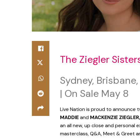
The Ziegler Sister
Sydney, Brisbane,
| On Sale May 8
Live Nation is proud to announce t
MADDIE
and
MACKENZIE ZIEGLER
an all new, up close and personal e
masterclass, Q&A, Meet & Greet an