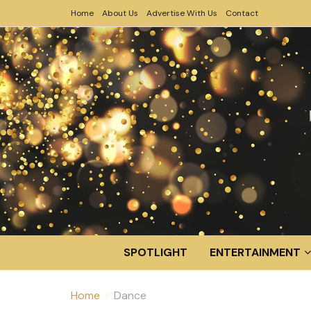
Home
About Us
Advertise With Us
Contact
SPOTLIGHT
ENTERTAINMENT
Home
Dance