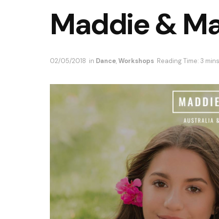
Maddie & Ma
02/05/2018
in
Dance
,
Workshops
Reading Time: 3 min