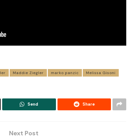
ler
Maddie Ziegler
marko panzic
Melissa Gisoni
Send
Share
Next Post