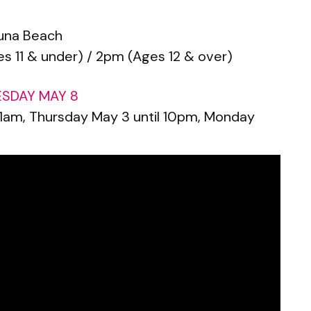
una Beach
s 11 & under) / 2pm (Ages 12 & over)
ESDAY MAY 8
 11am, Thursday May 3 until 10pm, Monday