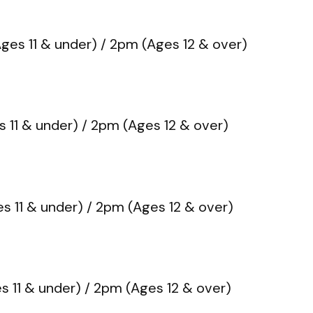
ges 11 & under) / 2pm (Ages 12 & over)
 11 & under) / 2pm (Ages 12 & over)
s 11 & under) / 2pm (Ages 12 & over)
s 11 & under) / 2pm (Ages 12 & over)