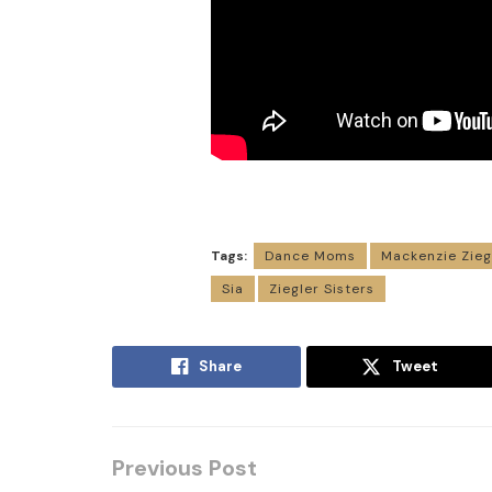
Tags:
Dance Moms
Mackenzie Zieg
Sia
Ziegler Sisters
Share
Tweet
Previous Post