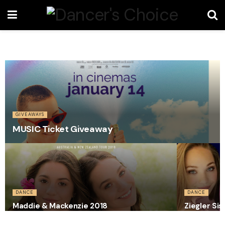
GIVEAWAYS
MUSIC Ticket Giveaway
DANCE
DANCE
Maddie & Mackenzie 2018
Ziegler Sis