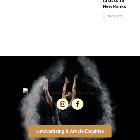
Artists to
New Ranks
21/12/2025
Advertising & Article Enquiries