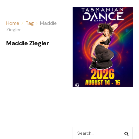
Home
Tag
Maddie
Ziegler
Maddie Ziegler