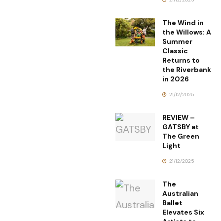
The Wind in
the Willows: A
Summer
Classic
Returns to
the Riverbank
in 2026
21/12/2025
REVIEW –
GATSBY at
The Green
Light
21/12/2025
The
Australian
Ballet
Elevates Six