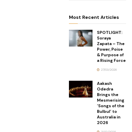
Most Recent Articles
SPOTLIGHT:
Soraya
Zapata – The
Power, Poise
& Purpose of
a Rising Force
27/03/2026
Aakash
Odedra
Brings the
Mesmerising
‘Songs of the
Bulbul’ to
Australia in
2026
21/12/2025