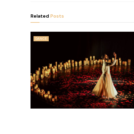
Related
Posts
DANCE