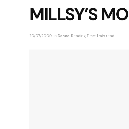
MILLSY’S M
20/07/2009
in
Dance
Reading Time: 1 min read