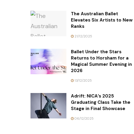
The Australian Ballet
Elevates Six Artists to New
Ranks
21/12/2025
Ballet Under the Stars
Returns to Horsham for a
Magical Summer Evening in
2026
13/12/2025
Adrift: NICA’s 2025
Graduating Class Take the
Stage in Final Showcase
06/12/2025