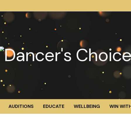
AUDITIONS
EDUCATE
WELLBEING
WIN WITH