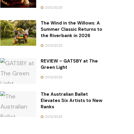
21/12/2025
The Wind in the Willows: A
Summer Classic Returns to
the Riverbank in 2026
21/12/2025
REVIEW – GATSBY at The
Green Light
21/12/2025
The Australian Ballet
Elevates Six Artists to New
Ranks
21/12/2025