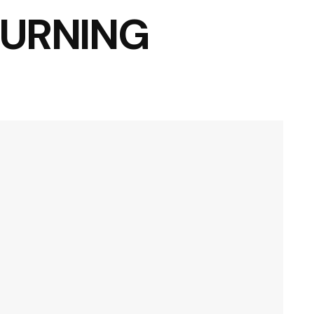
OURNING