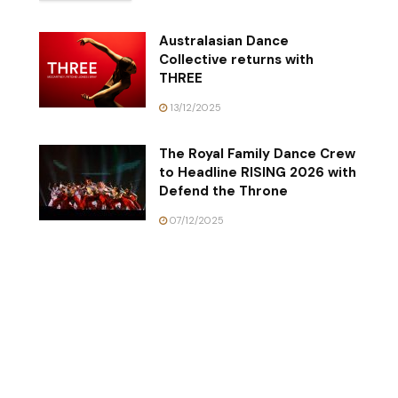
Australasian Dance
Collective returns with
THREE
13/12/2025
The Royal Family Dance Crew
to Headline RISING 2026 with
Defend the Throne
07/12/2025