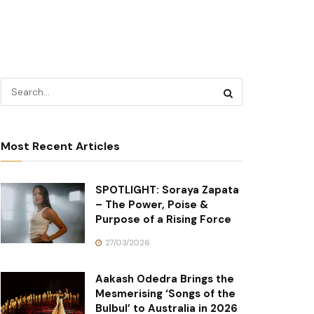
Most Recent Articles
SPOTLIGHT: Soraya Zapata
– The Power, Poise &
Purpose of a Rising Force
27/03/2026
Aakash Odedra Brings the
Mesmerising ‘Songs of the
Bulbul’ to Australia in 2026