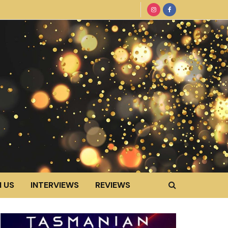
 US
INTERVIEWS
REVIEWS