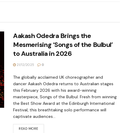
Aakash Odedra Brings the
Mesmerising ‘Songs of the Bulbul’
to Australia in 2026
21/12/2025
0
The globally acclaimed UK choreographer and
dancer Aakash Odedra returns to Australian stages
this February 2026 with his award-winning
masterpiece, Songs of the Bulbul. Fresh from winning
the Best Show Award at the Edinburgh International
Festival, this breathtaking solo performance will
captivate audiences...
READ MORE