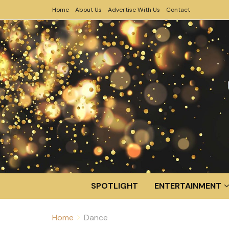
Home
About Us
Advertise With Us
Contact
SPOTLIGHT
ENTERTAINMENT
Home
Dance