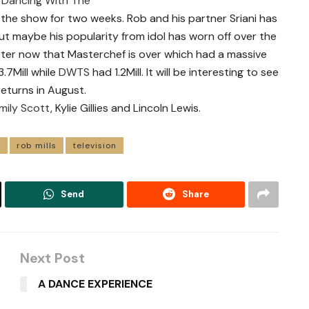
f
Dancing With The
n the show for two weeks. Rob and his partner Sriani has
t maybe his popularity from idol has worn off over the
better now that Masterchef is over which had a massive
3.7Mill while
DWTS
had 1.2Mill. It will be interesting to see
returns in August.
mily Scott
, Kylie Gillies and Lincoln Lewis.
s
rob mills
television
Send
Share
Next Post
A DANCE EXPERIENCE