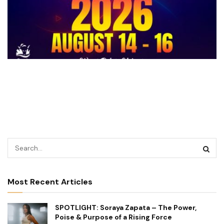
Most Recent Articles
SPOTLIGHT: Soraya Zapata – The Power,
Poise & Purpose of a Rising Force