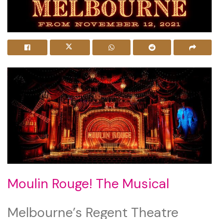
Moulin Rouge! The Musical
Melbourne’s Regent Theatre