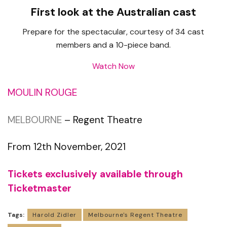
First look at the Australian cast
Prepare for the spectacular, courtesy of 34 cast
members and a 10-piece band.
Watch Now
MOULIN ROUGE
MELBOURNE
– Regent Theatre
From 12th November, 2021
Tickets exclusively available through
Ticketmaster
Tags:
Harold Zidler
Melbourne's Regent Theatre