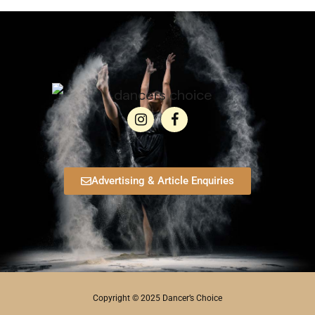
Advertising & Article Enquiries
Copyright © 2025 Dancer’s Choice