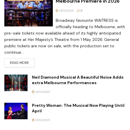
Melbourne Premiere in 2026
14/12/2025
0
Broadway favourite WAITRESS is
officially heading to Melbourne, with
pre-sale tickets now available ahead of its highly anticipated
premiere at Her Majesty’s Theatre from 1 May 2026. General
public tickets are now on sale, with the production set to
continue...
READ MORE
Neil Diamond Musical A Beautiful Noise Adds
extra Melbourne Performances
14/12/2025
Pretty Woman: The Musical Now Playing Until
April
13/12/2025