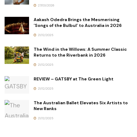
27/03/2026
Aakash Odedra Brings the Mesmerising
‘Songs of the Bulbul’ to Australia in 2026
21/12/2025
The Wind in the Willows: A Summer Classic
Returns to the Riverbank in 2026
21/12/2025
REVIEW – GATSBY at The Green Light
21/12/2025
The Australian Ballet Elevates Six Artists to
New Ranks
21/12/2025