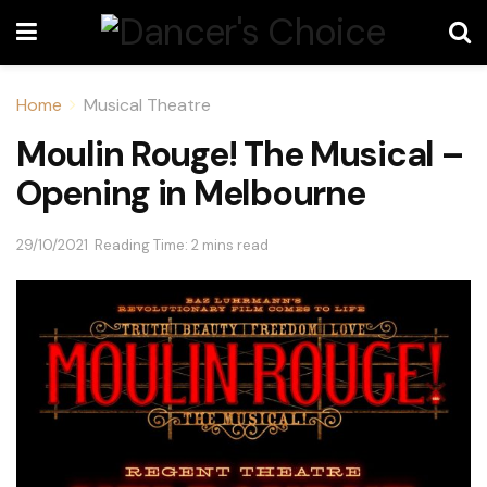
Home
Musical Theatre
Moulin Rouge! The Musical –
Opening in Melbourne
29/10/2021
Reading Time: 2 mins read