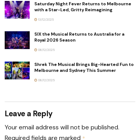
Saturday Night Fever Returns to Melbourne
with a Star-Led, Gritty Reimagining
13/12/2025
SIX the Musical Returns to Australia for a
Royal 2026 Season
06/12/2025
Shrek The Musical Brings Big-Hearted Fun to
Melbourne and Sydney This Summer
06/12/2025
Leave a Reply
Your email address will not be published.
Required fields are marked
*