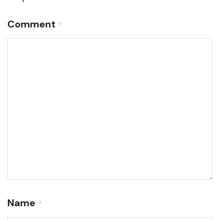
Comment
*
Name
*