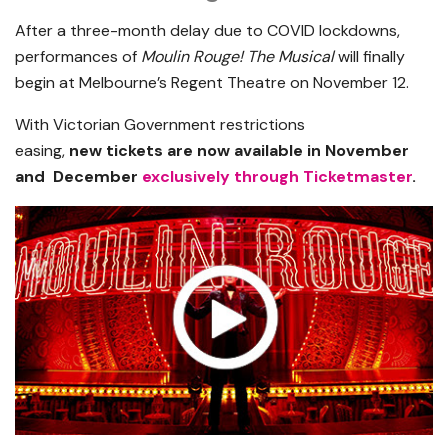
After a three-month delay due to COVID lockdowns,
performances of
Moulin Rouge! The Musical
will finally
begin at Melbourne’s Regent Theatre on November 12.
With Victorian Government restrictions
easing,
new tickets are now available in November
and December
exclusively through Ticketmaster
.