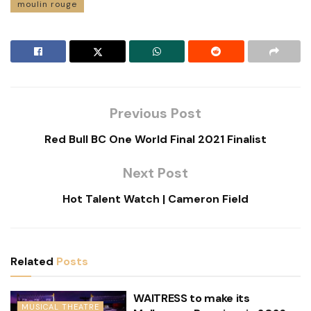
moulin rouge
Previous Post
Red Bull BC One World Final 2021 Finalist
Next Post
Hot Talent Watch | Cameron Field
Related
Posts
WAITRESS to make its
MUSICAL THEATRE