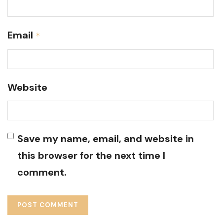
Email
*
Website
Save my name, email, and website in
this browser for the next time I
comment.