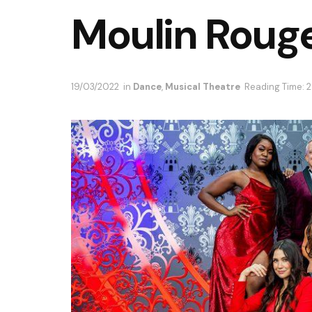
Moulin Rouge
19/03/2022
in
Dance
,
Musical Theatre
Reading Time: 2