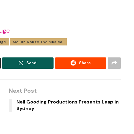
ouge
uge
Moulin Rouge The Musical
Send
Share
Next Post
Neil Gooding Productions Presents Leap in
Sydney