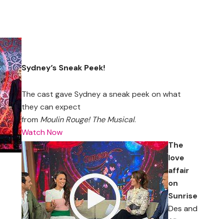
Sydney’s Sneak Peek!
The cast gave Sydney a sneak peek on what
they can expect
from
Moulin Rouge! The Musical
.
Watch Now
The
love
affair
on
Sunrise
Des and