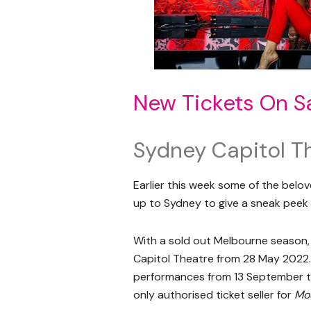
New Tickets On S
Sydney Capitol T
Earlier this week some of the bel
up to Sydney to give a sneak peek 
With a sold out Melbourne season
Capitol Theatre from 28 May 2022.
performances from 13 September t
only authorised ticket seller for
Mou