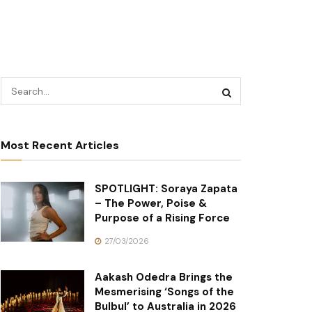
Most Recent Articles
SPOTLIGHT: Soraya Zapata
– The Power, Poise &
Purpose of a Rising Force
27/03/2026
Aakash Odedra Brings the
Mesmerising ‘Songs of the
Bulbul’ to Australia in 2026