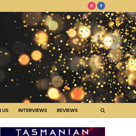
 US
INTERVIEWS
REVIEWS