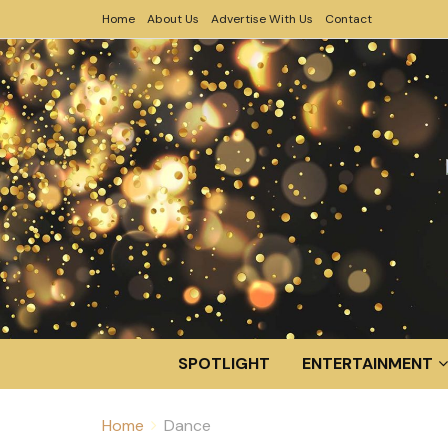
Home
About Us
Advertise With Us
Contact
SPOTLIGHT
ENTERTAINMENT
Home
Dance