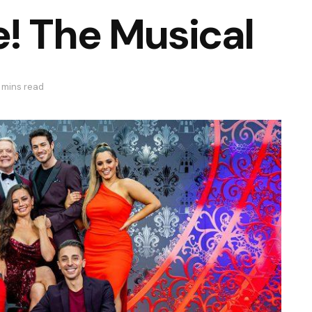
! The Musical
 mins read