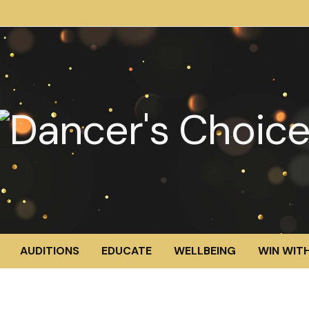
AUDITIONS
EDUCATE
WELLBEING
WIN WITH