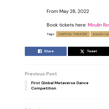
From May 28, 2022
Book tickets here:
Moulin R
Tags:
CAPITOL THEATRE
moulin ro
Share
Tweet
Previous Post
First Global Metaverse Dance
Competition