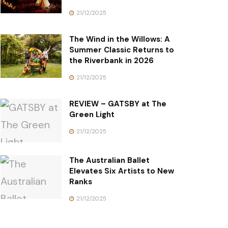
21/12/2025
The Wind in the Willows: A
Summer Classic Returns to
the Riverbank in 2026
21/12/2025
REVIEW – GATSBY at The
Green Light
21/12/2025
The Australian Ballet
Elevates Six Artists to New
Ranks
21/12/2025