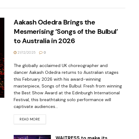
Aakash Odedra Brings the
Mesmerising ‘Songs of the Bulbul’
to Australia in 2026
21/12/2025
0
The globally acclaimed UK choreographer and
dancer Aakash Odedra returns to Australian stages
this February 2026 with his award-winning
masterpiece, Songs of the Bulbul. Fresh from winning
the Best Show Award at the Edinburgh International
Festival, this breathtaking solo performance will
captivate audiences...
READ MORE
WAITRESS to make its