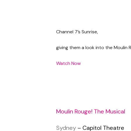
Channel 7’s Sunrise,
giving them a look into the Moulin 
Watch Now
Moulin Rouge! The Musical
Sydney
– Capitol Theatre