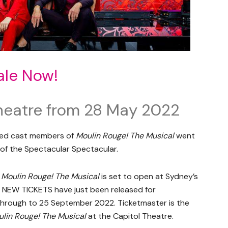
ale Now!
heatre from 28 May 2022
oved cast members of
Moulin Rouge! The Musical
went
of the Spectacular Spectacular.
,
Moulin Rouge! The Musical
is set to open at Sydney’s
 NEW TICKETS have just been released for
hrough to 25 September 2022. Ticketmaster is the
lin Rouge! The Musical
at the Capitol Theatre.