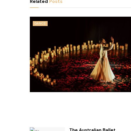
Related
Posts
DANCE
The Australian Ballet